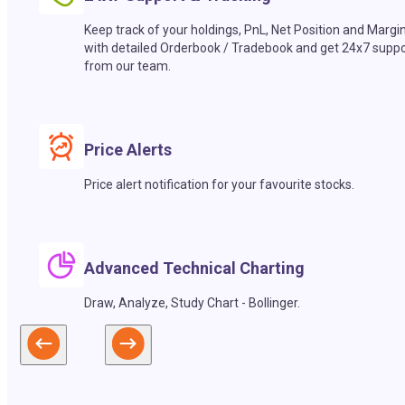
Keep track of your holdings, PnL, Net Position and Margi
with detailed Orderbook / Tradebook and get 24x7 suppo
from our team.
Price Alerts
Price alert notification for your favourite stocks.
Advanced Technical Charting
Draw, Analyze, Study Chart - Bollinger.