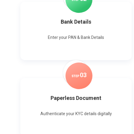
Bank Details
Enter your PAN & Bank Details
0
3
STEP
Paperless Document
Authenticate your KYC details digitally