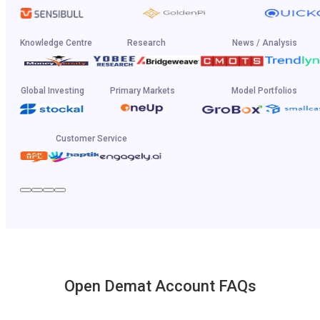
Knowledge Centre
Research
News / Analysis
Global Investing
Primary Markets
Model Portfolios
Customer Service
Open Demat Account FAQs