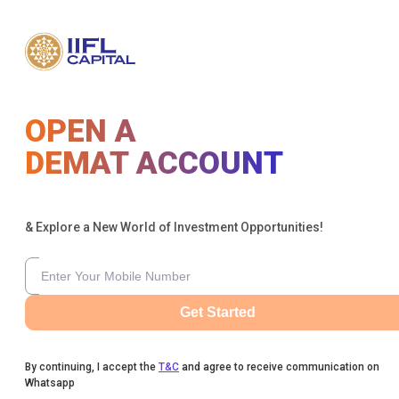
OPEN A
DEMAT ACCOUNT
& Explore a New World of Investment Opportunities!
Get Started
By continuing, I accept the
T&C
and agree to receive communication on
Whatsapp