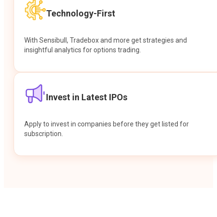
Technology-First
With Sensibull, Tradebox and more get strategies and
insightful analytics for options trading.
Invest in Latest IPOs
Apply to invest in companies before they get listed for
subscription.