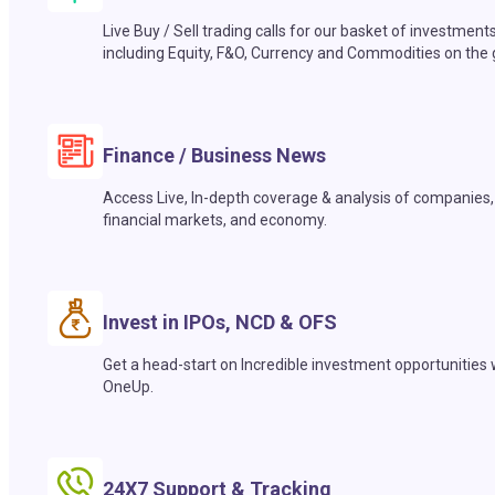
Live Buy / Sell trading calls for our basket of investment
including Equity, F&O, Currency and Commodities on the 
Finance / Business News
Access Live, In-depth coverage & analysis of companies,
financial markets, and economy.
Invest in IPOs, NCD & OFS
Get a head-start on Incredible investment opportunities 
OneUp.
24X7 Support & Tracking