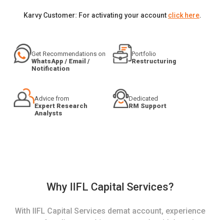
Karvy Customer: For activating your account
click here
.
Get Recommendations on
Portfolio
WhatsApp / Email /
Restructuring
Notification
Advice from
Dedicated
Expert Research
RM Support
Analysts
Why IIFL Capital Services?
With IIFL Capital Services demat account, experience