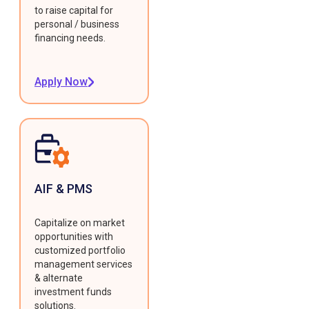
to raise capital for
personal / business
financing needs.
Apply Now
AIF & PMS
Capitalize on market
opportunities with
customized portfolio
management services
& alternate
investment funds
solutions.