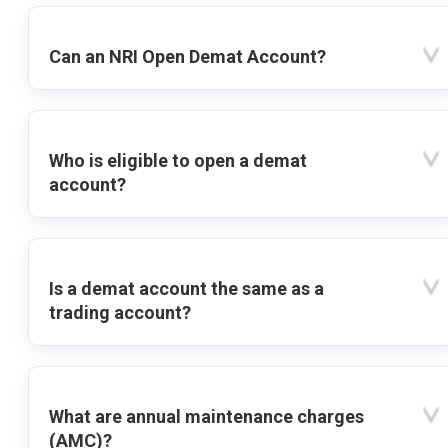
Can an NRI Open Demat Account?
Who is eligible to open a demat
account?
Is a demat account the same as a
trading account?
What are annual maintenance charges
(AMC)?