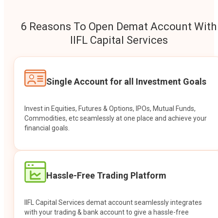
6 Reasons To Open Demat Account With
IIFL Capital Services
Single Account for all Investment Goals
Invest in Equities, Futures & Options, IPOs, Mutual Funds,
Commodities, etc seamlessly at one place and achieve your
financial goals.
Hassle-Free Trading Platform
IIFL Capital Services demat account seamlessly integrates
with your trading & bank account to give a hassle-free