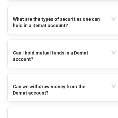
What are the types of securities one can
hold in a Demat account?
Can I hold mutual funds in a Demat
account?
Can we withdraw money from the
Demat account?