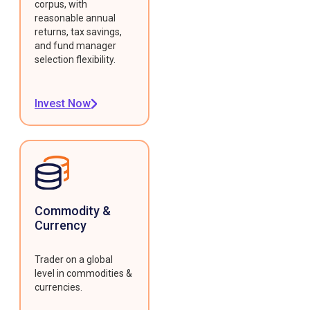
corpus, with
reasonable annual
returns, tax savings,
and fund manager
selection flexibility.
Invest Now
Commodity &
Currency
Trader on a global
level in commodities &
currencies.