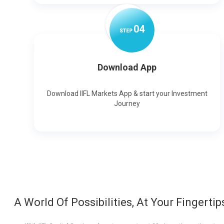
0
4
STEP
Download App
Download IIFL Markets App & start your Investment
Journey
A World Of Possibilities, At Your Fingertip