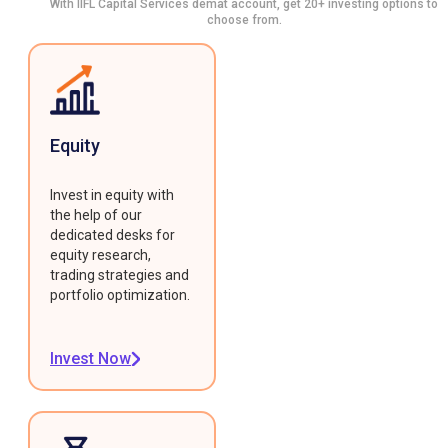
With IIFL Capital Services demat account, get 20+ investing options to
choose from.
Equity
Invest in equity with
the help of our
dedicated desks for
equity research,
trading strategies and
portfolio optimization.
Invest Now