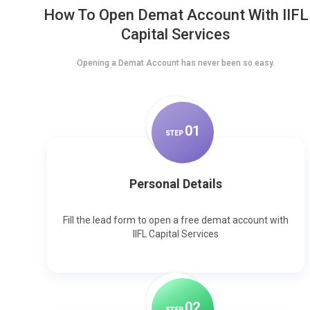
How To Open Demat Account With IIFL
Capital Services
Opening a Demat Account has never been so easy.
0
1
STEP
Personal Details
Fill the lead form to open a free demat account with
IIFL Capital Services
0
2
STEP