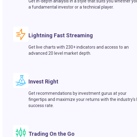
Get in-depth analysis in a style that suits you whether yo
a fundamental investor or a technical player.
Lightning Fast Streaming
Get live charts with 230+ indicators and access to an
advanced 20 level market depth.
Invest Right
Get recommendations by investment gurus at your
fingertips and maximize your returns with the industry’s
success rate.
Trading On the Go