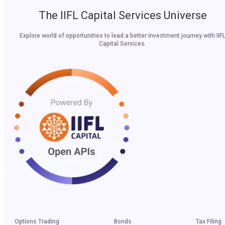
The IIFL Capital Services Universe
Explore world of opportunities to lead a better investment journey with IIF
Capital Services.
Options Trading
Bonds
Tax Filing