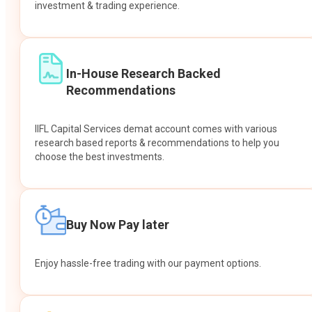
investment & trading experience.
In-House Research Backed
Recommendations
IIFL Capital Services demat account comes with various
research based reports & recommendations to help you
choose the best investments.
Buy Now Pay later
Enjoy hassle-free trading with our payment options.