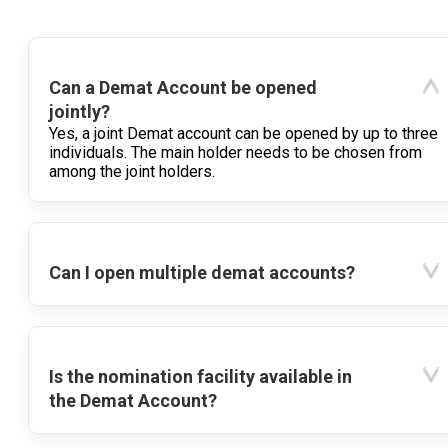
Can a Demat Account be opened
jointly?
Yes, a joint Demat account can be opened by up to three
individuals. The main holder needs to be chosen from
among the joint holders.
Can I open multiple demat accounts?
Is the nomination facility available in
the Demat Account?