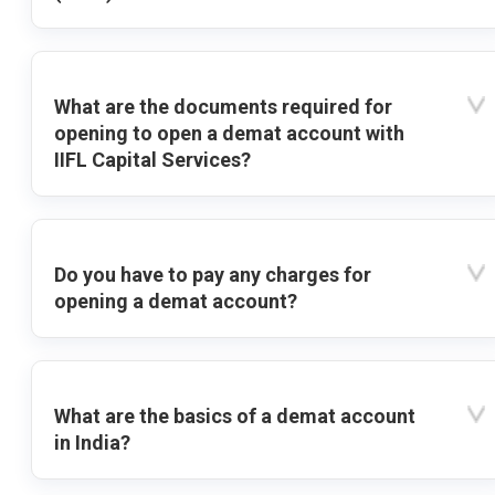
What are the documents required for
opening to open a demat account with
IIFL Capital Services?
Do you have to pay any charges for
opening a demat account?
What are the basics of a demat account
in India?