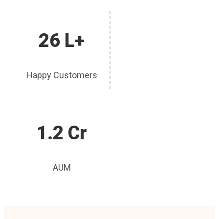
26 L+
Happy Customers
1.2 Cr
AUM