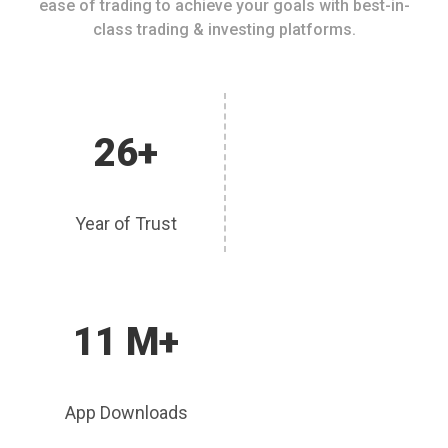
ease of trading to achieve your goals with best-in-
class trading & investing platforms.
26+
Year of Trust
11 M+
App Downloads