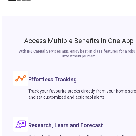
Access Multiple Benefits In One App
With IIFL Capital Services app, enjoy best-in class features for a robu
investment journey.
Effortless Tracking
Track your favourite stocks directly from your home scr
and set customized and actionabl alerts.
Research, Learn and Forecast