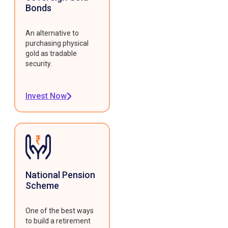
Bonds
An alternative to
purchasing physical
gold as tradable
security.
Invest Now
National Pension
Scheme
One of the best ways
to build a retirement