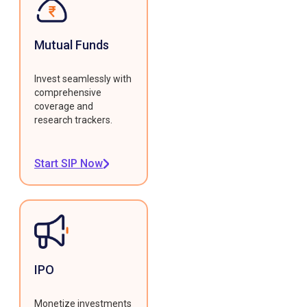
Mutual Funds
Invest seamlessly with
comprehensive
coverage and
research trackers.
Start SIP Now
IPO
Monetize investments