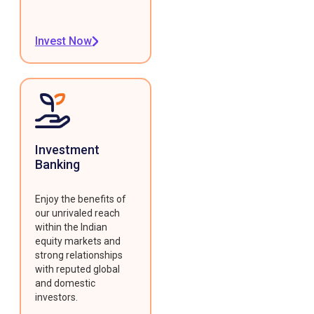
Invest Now
Investment
Banking
Enjoy the benefits of
our unrivaled reach
within the Indian
equity markets and
strong relationships
with reputed global
and domestic
investors.