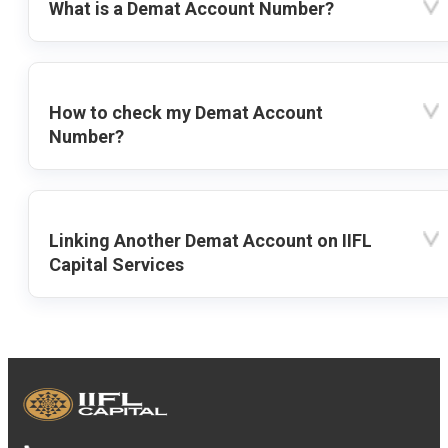
What is a Demat Account Number?
How to check my Demat Account
Number?
Linking Another Demat Account on IIFL
Capital Services