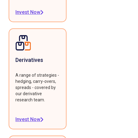
Invest Now
Derivatives
A range of strategies -
hedging, carry-overs,
spreads - covered by
our derivative
research team.
Invest Now