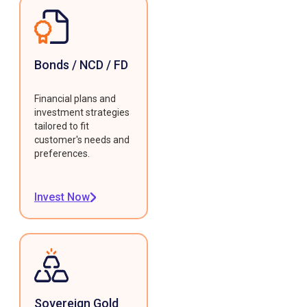
Bonds / NCD / FD
Financial plans and
investment strategies
tailored to fit
customer's needs and
preferences.
Invest Now
Sovereign Gold