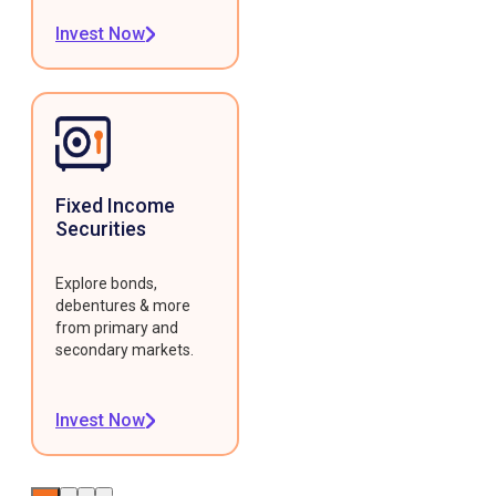
Invest Now
Fixed Income
Securities
Explore bonds,
debentures & more
from primary and
secondary markets.
Invest Now