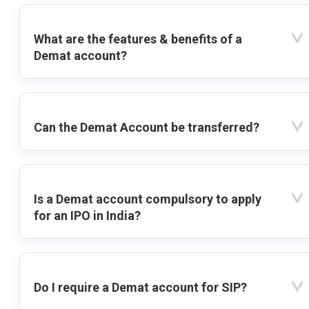
What are the features & benefits of a
Demat account?
Can the Demat Account be transferred?
Is a Demat account compulsory to apply
for an IPO in India?
Do I require a Demat account for SIP?