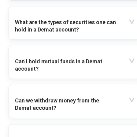
What are the types of securities one can
hold in a Demat account?
Can I hold mutual funds in a Demat
account?
Can we withdraw money from the
Demat account?