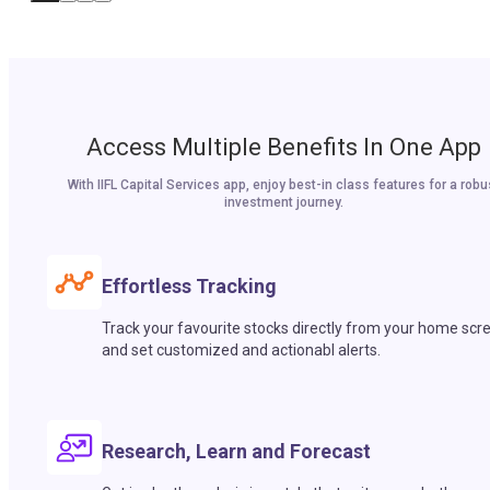
Access Multiple Benefits In One App
With IIFL Capital Services app, enjoy best-in class features for a robu
investment journey.
Effortless Tracking
Track your favourite stocks directly from your home scr
and set customized and actionabl alerts.
Research, Learn and Forecast