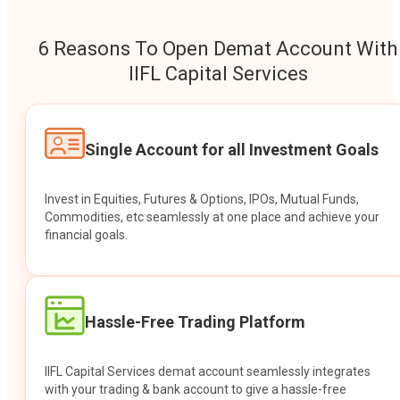
6 Reasons To Open Demat Account With
IIFL Capital Services
Single Account for all Investment Goals
Invest in Equities, Futures & Options, IPOs, Mutual Funds,
Commodities, etc seamlessly at one place and achieve your
financial goals.
Hassle-Free Trading Platform
IIFL Capital Services demat account seamlessly integrates
with your trading & bank account to give a hassle-free