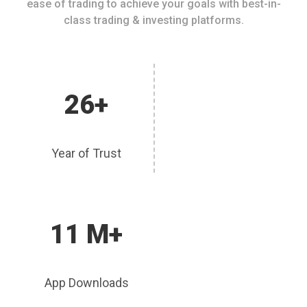
ease of trading to achieve your goals with best-in-
class trading & investing platforms.
26+
Year of Trust
11 M+
App Downloads