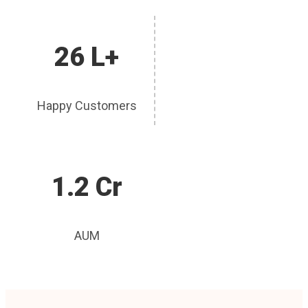
26 L+
Happy Customers
1.2 Cr
AUM