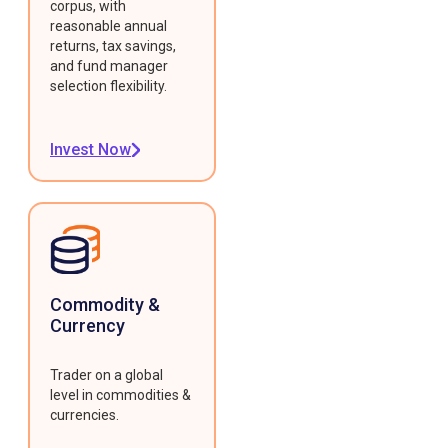
corpus, with
reasonable annual
returns, tax savings,
and fund manager
selection flexibility.
Invest Now
Commodity &
Currency
Trader on a global
level in commodities &
currencies.