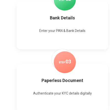
Bank Details
Enter your PAN & Bank Details
0
3
STEP
Paperless Document
Authenticate your KYC details digitally