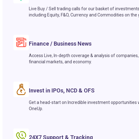
Live Buy / Sell trading calls for our basket of investment
including Equity, F&O, Currency and Commodities on the 
Finance / Business News
Access Live, In-depth coverage & analysis of companies,
financial markets, and economy.
Invest in IPOs, NCD & OFS
Get a head-start on Incredible investment opportunities 
OneUp.
24X7 Support & Tracking