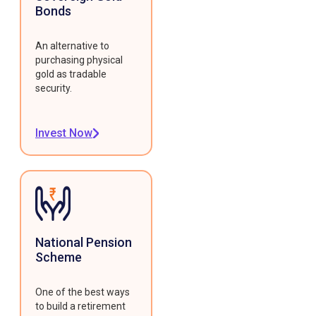
Bonds
An alternative to
purchasing physical
gold as tradable
security.
Invest Now
National Pension
Scheme
One of the best ways
to build a retirement