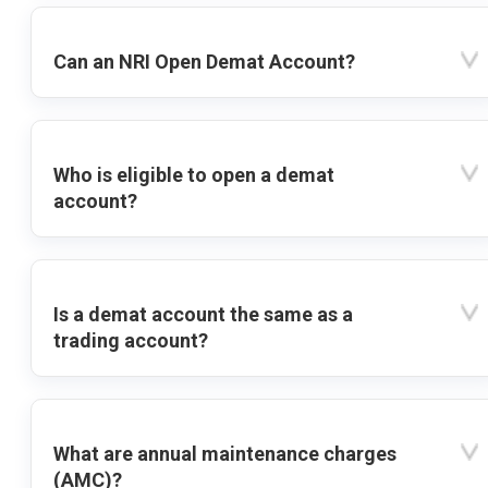
Can an NRI Open Demat Account?
Who is eligible to open a demat
account?
Is a demat account the same as a
trading account?
What are annual maintenance charges
(AMC)?