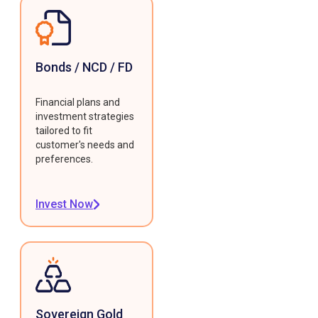
Bonds / NCD / FD
Financial plans and
investment strategies
tailored to fit
customer's needs and
preferences.
Invest Now
Sovereign Gold