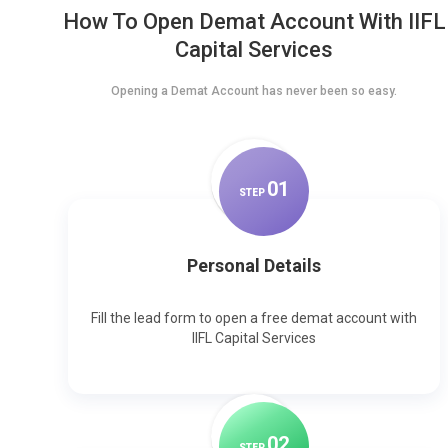
How To Open Demat Account With IIFL
Capital Services
Opening a Demat Account has never been so easy.
0
1
STEP
Personal Details
Fill the lead form to open a free demat account with
IIFL Capital Services
0
2
STEP