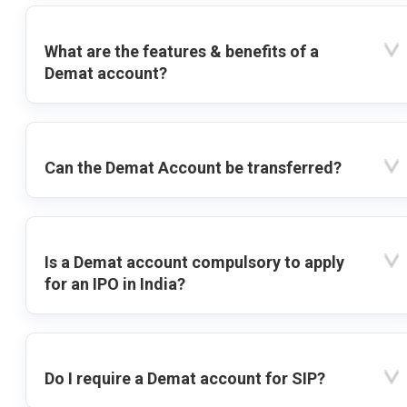
What are the features & benefits of a
Demat account?
Can the Demat Account be transferred?
Is a Demat account compulsory to apply
for an IPO in India?
Do I require a Demat account for SIP?