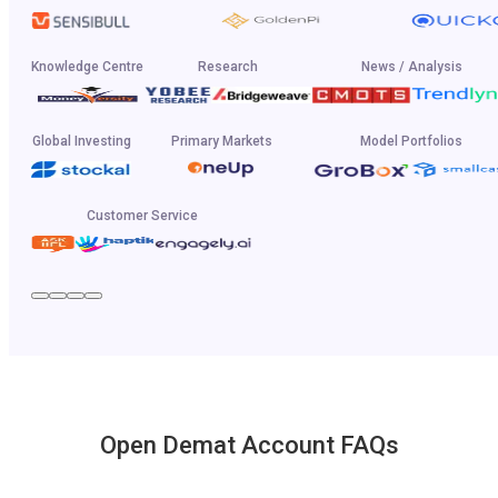
Knowledge Centre
Research
News / Analysis
Global Investing
Primary Markets
Model Portfolios
Customer Service
Open Demat Account FAQs