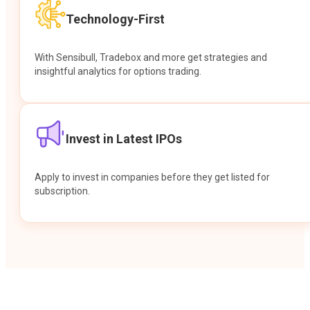
Technology-First
With Sensibull, Tradebox and more get strategies and
insightful analytics for options trading.
Invest in Latest IPOs
Apply to invest in companies before they get listed for
subscription.