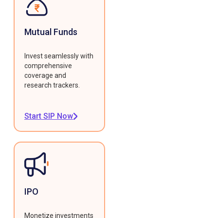
Mutual Funds
Invest seamlessly with
comprehensive
coverage and
research trackers.
Start SIP Now
IPO
Monetize investments