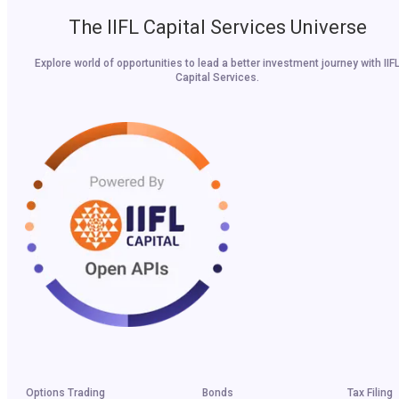
The IIFL Capital Services Universe
Explore world of opportunities to lead a better investment journey with IIF
Capital Services.
Options Trading
Bonds
Tax Filing