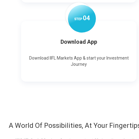
0
4
STEP
Download App
Download IIFL Markets App & start your Investment
Journey
A World Of Possibilities, At Your Fingertip