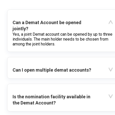
Can a Demat Account be opened
jointly?
Yes, a joint Demat account can be opened by up to three
individuals. The main holder needs to be chosen from
among the joint holders.
Can I open multiple demat accounts?
Is the nomination facility available in
the Demat Account?