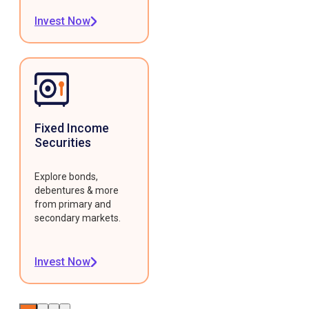
Invest Now
Fixed Income
Securities
Explore bonds,
debentures & more
from primary and
secondary markets.
Invest Now