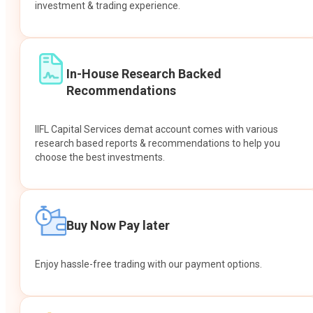
investment & trading experience.
In-House Research Backed
Recommendations
IIFL Capital Services demat account comes with various
research based reports & recommendations to help you
choose the best investments.
Buy Now Pay later
Enjoy hassle-free trading with our payment options.