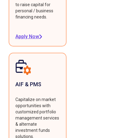
to raise capital for
personal / business
financing needs.
Apply Now
AIF & PMS
Capitalize on market
opportunities with
customized portfolio
management services
& alternate
investment funds
solutions.