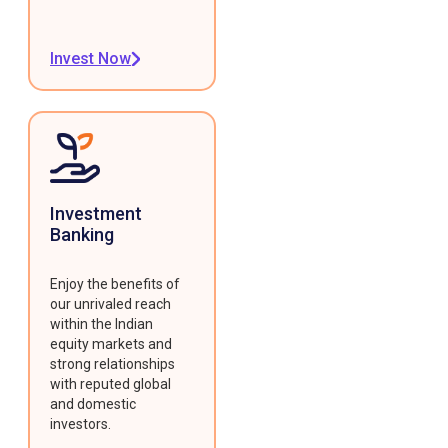
Invest Now
Investment
Banking
Enjoy the benefits of
our unrivaled reach
within the Indian
equity markets and
strong relationships
with reputed global
and domestic
investors.