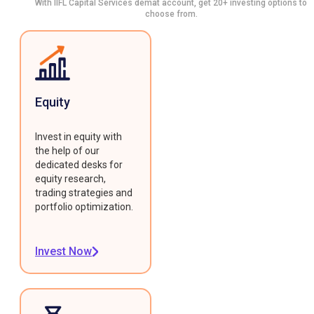
With IIFL Capital Services demat account, get 20+ investing options to
choose from.
Equity
Invest in equity with
the help of our
dedicated desks for
equity research,
trading strategies and
portfolio optimization.
Invest Now