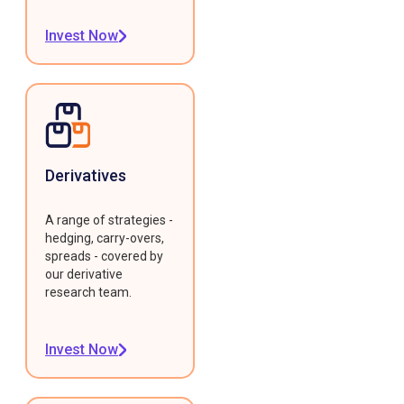
Invest Now
Derivatives
A range of strategies -
hedging, carry-overs,
spreads - covered by
our derivative
research team.
Invest Now