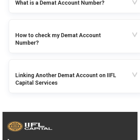
What is a Demat Account Number?
How to check my Demat Account
Number?
Linking Another Demat Account on IIFL
Capital Services