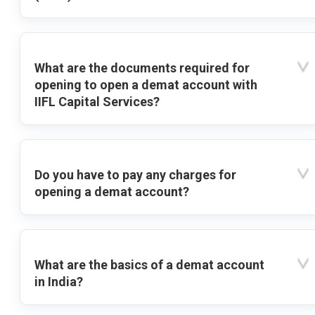
What are the documents required for
opening to open a demat account with
IIFL Capital Services?
Do you have to pay any charges for
opening a demat account?
What are the basics of a demat account
in India?