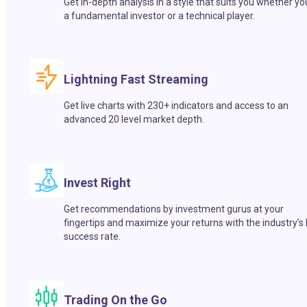
Get in-depth analysis in a style that suits you whether yo
a fundamental investor or a technical player.
Lightning Fast Streaming
Get live charts with 230+ indicators and access to an
advanced 20 level market depth.
Invest Right
Get recommendations by investment gurus at your
fingertips and maximize your returns with the industry’s
success rate.
Trading On the Go