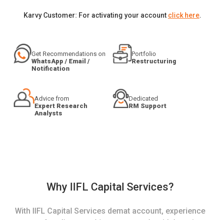
Karvy Customer: For activating your account
click here
.
Get Recommendations on
Portfolio
WhatsApp / Email /
Restructuring
Notification
Advice from
Dedicated
Expert Research
RM Support
Analysts
Why IIFL Capital Services?
With IIFL Capital Services demat account, experience