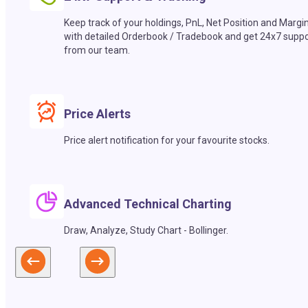
Keep track of your holdings, PnL, Net Position and Margi
with detailed Orderbook / Tradebook and get 24x7 suppo
from our team.
Price Alerts
Price alert notification for your favourite stocks.
Advanced Technical Charting
Draw, Analyze, Study Chart - Bollinger.