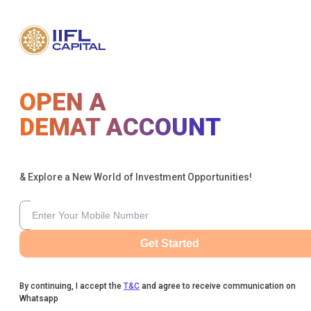
OPEN A
DEMAT ACCOUNT
& Explore a New World of Investment Opportunities!
Get Started
By continuing, I accept the
T&C
and agree to receive communication on
Whatsapp