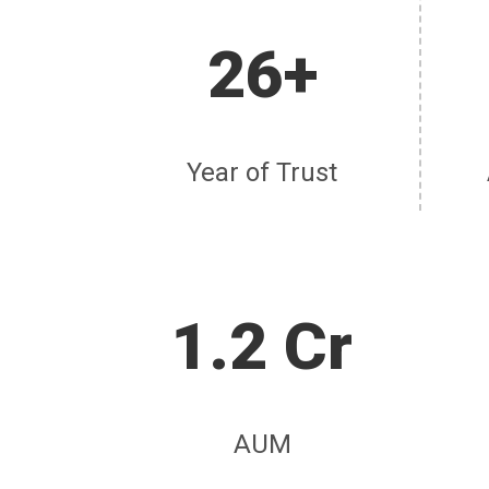
26+
Year of Trust
1.2 Cr
AUM