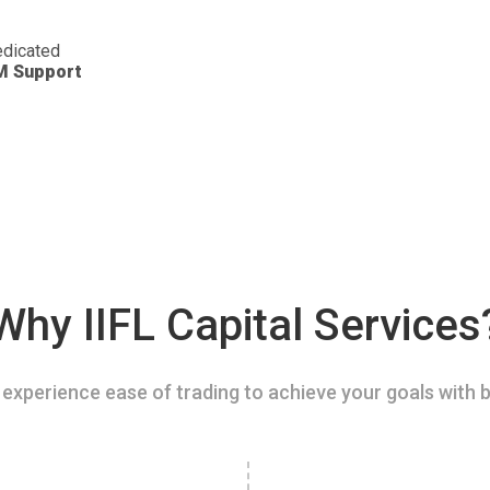
dicated
M Support
Why IIFL Capital Services
experience ease of trading to achieve your goals with b