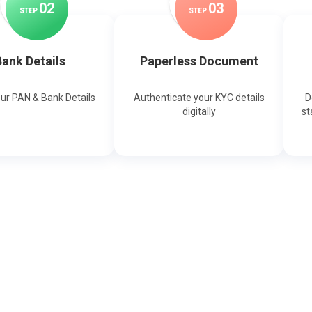
0
2
0
3
STEP
STEP
ank Details
Paperless Document
our PAN & Bank Details
Authenticate your KYC details
D
digitally
st