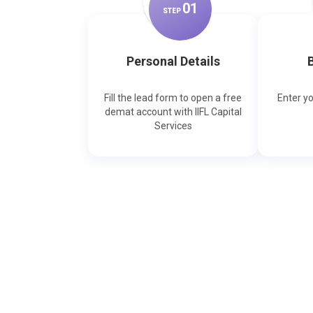
0
1
STEP
Personal Details
B
Fill the lead form to open a free
Enter y
demat account with IIFL Capital
Services