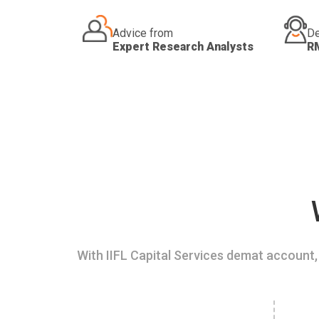
Advice from
De
Expert Research Analysts
R
With IIFL Capital Services demat account, 