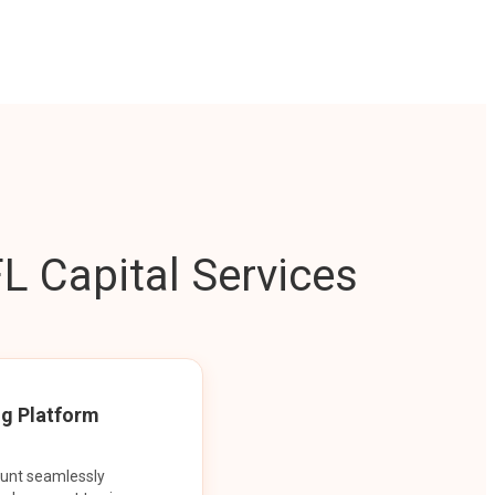
L Capital Services
ng Platform
ount seamlessly