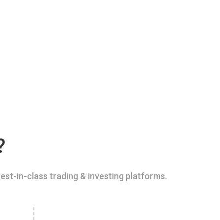
?
est-in-class trading & investing platforms.