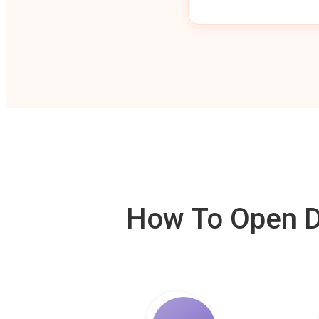
How To Open De