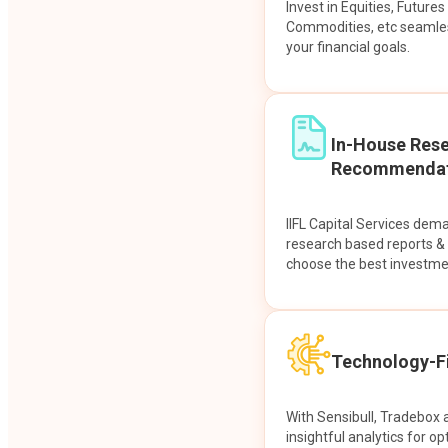
Invest in Equities, Future
Commodities, etc seamles
your financial goals.
In-House Res
Recommendat
IIFL Capital Services dem
research based reports 
choose the best investme
Technology-Fi
With Sensibull, Tradebox 
insightful analytics for op