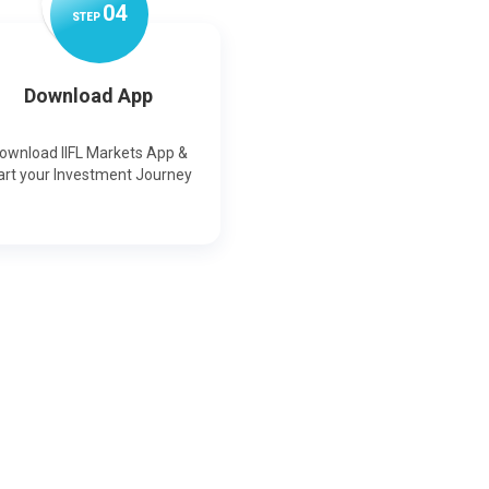
0
4
STEP
Download App
ownload IIFL Markets App &
art your Investment Journey