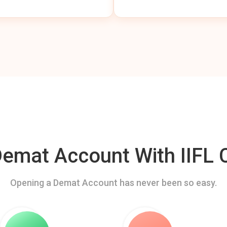
mat Account With IIFL C
Opening a Demat Account has never been so easy.