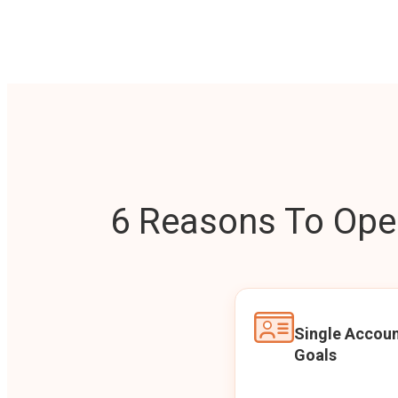
6 Reasons To Open
Single Accoun
Goals