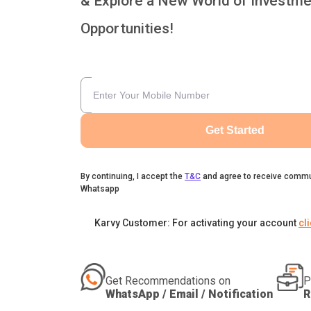
& Explore a New World of Investme
Opportunities!
Get Started
By continuing, I accept the
T&C
and agree to receive commu
Whatsapp
Karvy Customer: For activating your account
cl
Get Recommendations on
P
WhatsApp / Email / Notification
R