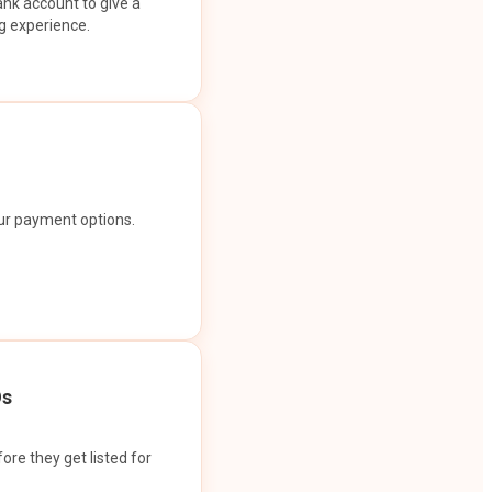
ank account to give a
g experience.
our payment options.
Os
ore they get listed for