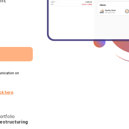
nt
nication on
ick here
.
ortfolio
estructuring