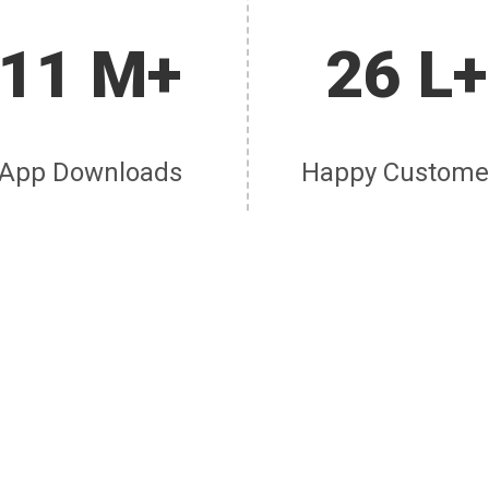
11 M+
26 L+
App Downloads
Happy Custome