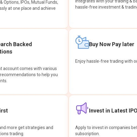
integrates with your trading & b
s & Options, IPOs, Mutual Funds,
hassle-free investment & tradin
sly at one place and achieve
earch Backed
Buy Now Pay later
ions
Enjoy hassle-free trading with 
at account comes with various
& recommendations to help you
nts.
rst
Invest in Latest IP
and more get strategies and
Apply to invest in companies bef
tions trading.
subscription.