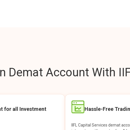
 Demat Account With IIF
t for all Investment
Hassle-Free Tradi
IIFL Capital Services demat acc