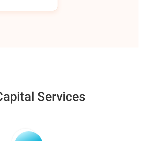
apital Services