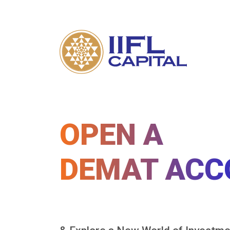
OPEN A
DEMAT ACC