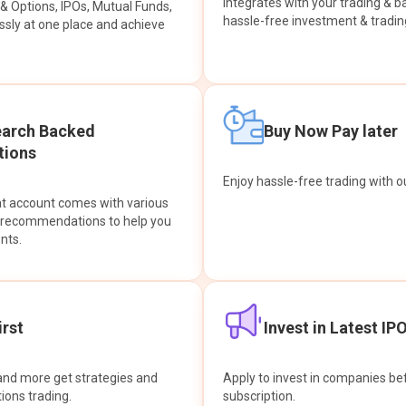
integrates with your trading & b
s & Options, IPOs, Mutual Funds,
hassle-free investment & tradin
sly at one place and achieve
earch Backed
Buy Now Pay later
ions
Enjoy hassle-free trading with 
at account comes with various
& recommendations to help you
nts.
rst
Invest in Latest IP
and more get strategies and
Apply to invest in companies bef
tions trading.
subscription.