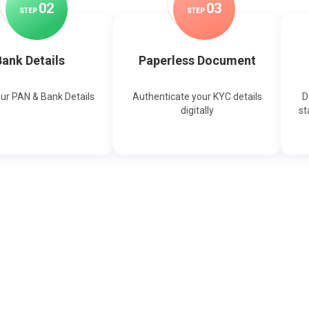
0
2
0
3
STEP
STEP
ank Details
Paperless Document
our PAN & Bank Details
Authenticate your KYC details
D
digitally
st