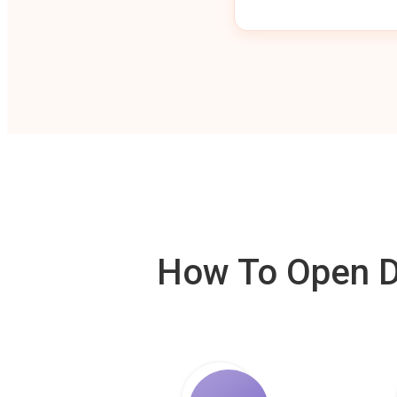
How To Open De