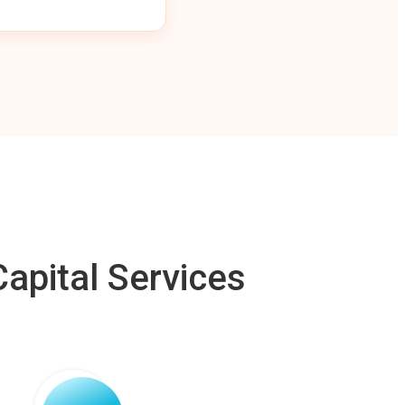
apital Services