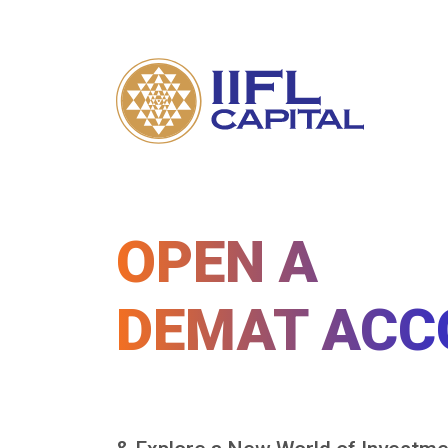
OPEN A
DEMAT ACC