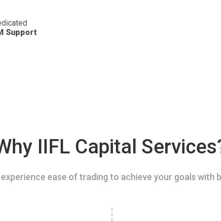
dicated
M Support
Why IIFL Capital Services
experience ease of trading to achieve your goals with b