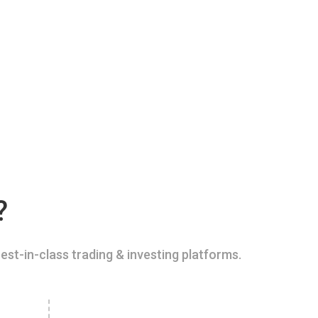
?
est-in-class trading & investing platforms.