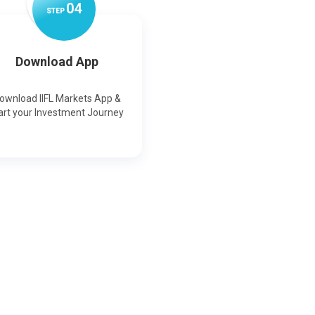
0
4
STEP
Download App
ownload IIFL Markets App &
art your Investment Journey