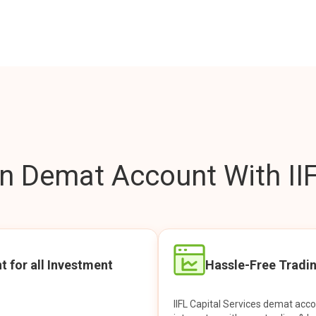
 Demat Account With IIF
t for all Investment
Hassle-Free Tradi
IIFL Capital Services demat acc