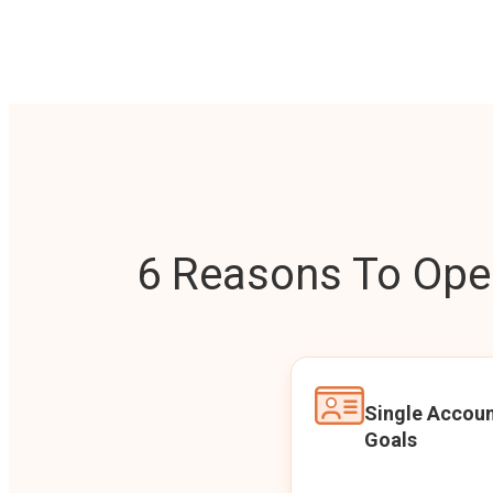
6 Reasons To Open
Single Accoun
Goals