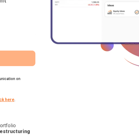
nt
nication on
ick here
.
ortfolio
estructuring