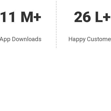
11 M+
26 L+
App Downloads
Happy Custome