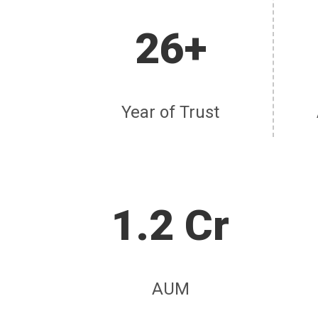
26+
Year of Trust
1.2 Cr
AUM