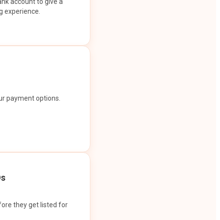
ank account to give a
g experience.
our payment options.
Os
ore they get listed for