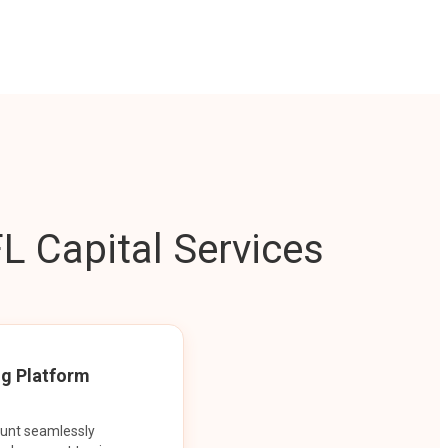
L Capital Services
ng Platform
ount seamlessly