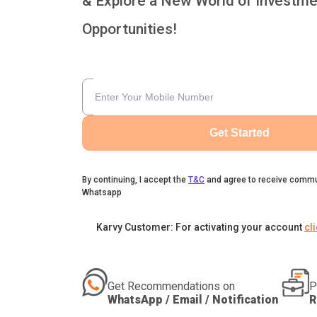
& Explore a New World of Investme
Opportunities!
Get Started
By continuing, I accept the
T&C
and agree to receive commu
Whatsapp
Karvy Customer: For activating your account
cl
Get Recommendations on
P
WhatsApp / Email / Notification
R