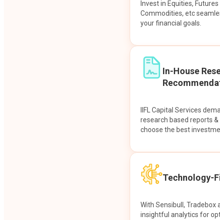
Invest in Equities, Future
Commodities, etc seamles
your financial goals.
In-House Res
Recommendat
IIFL Capital Services dem
research based reports 
choose the best investme
Technology-Fi
With Sensibull, Tradebox 
insightful analytics for op