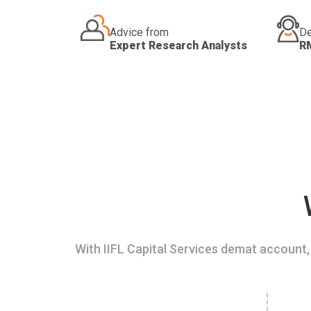
Advice from
De
Expert Research Analysts
R
With IIFL Capital Services demat account, 