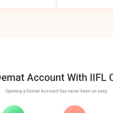
mat Account With IIFL C
Opening a Demat Account has never been so easy.