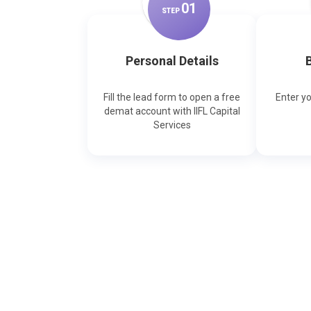
0
1
STEP
Personal Details
B
Fill the lead form to open a free
Enter y
demat account with IIFL Capital
Services