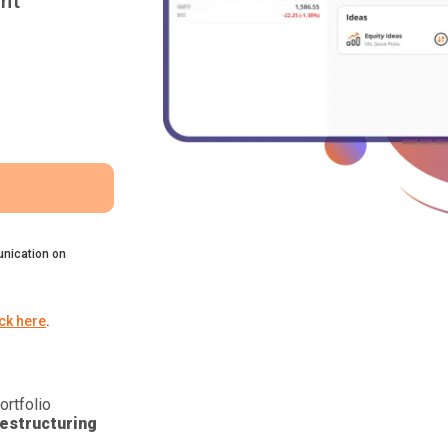
nt
nication on
ick here
.
ortfolio
estructuring