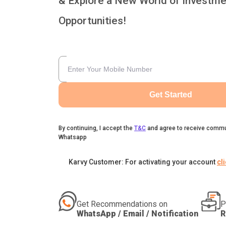
& Explore a New World of Investme
Opportunities!
Get Started
By continuing, I accept the
T&C
and agree to receive commu
Whatsapp
Karvy Customer: For activating your account
cl
Get Recommendations on
P
WhatsApp / Email / Notification
R