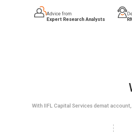
Advice from
De
Expert Research Analysts
R
With IIFL Capital Services demat account, 