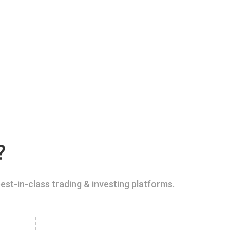
?
est-in-class trading & investing platforms.