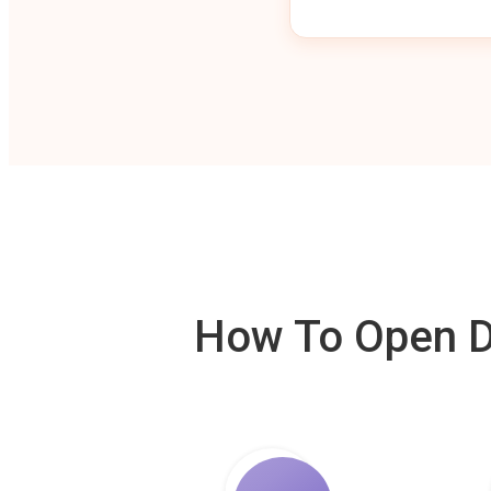
How To Open De