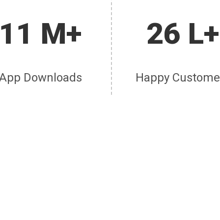
11 M+
26 L+
App Downloads
Happy Custome