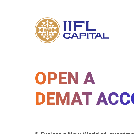
OPEN A
DEMAT ACC