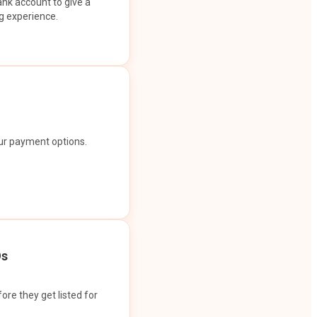
ank account to give a
g experience.
our payment options.
Os
ore they get listed for