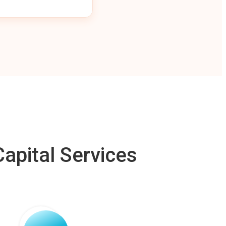
apital Services