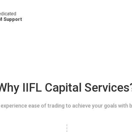
dicated
M Support
Why IIFL Capital Services
experience ease of trading to achieve your goals with b