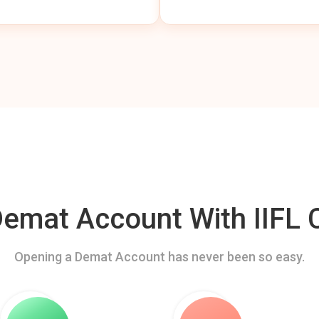
mat Account With IIFL C
Opening a Demat Account has never been so easy.