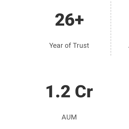
26+
Year of Trust
1.2 Cr
AUM