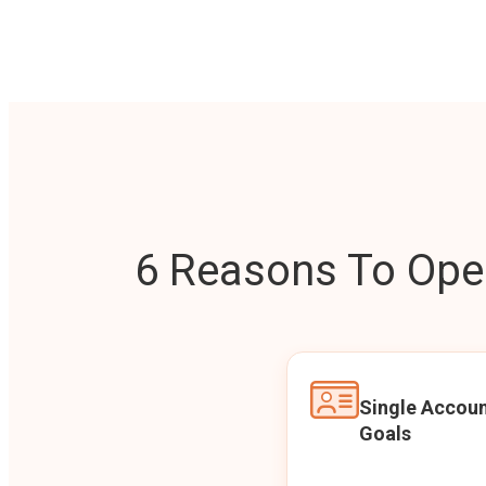
6 Reasons To Open
Single Accoun
Goals