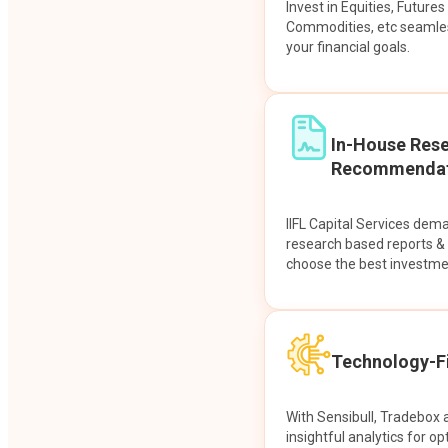
Invest in Equities, Future
Commodities, etc seamles
your financial goals.
In-House Res
Recommendat
IIFL Capital Services dem
research based reports 
choose the best investme
Technology-Fi
With Sensibull, Tradebox 
insightful analytics for op