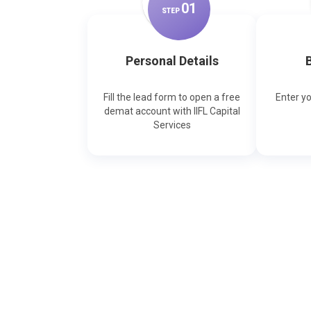
0
1
STEP
Personal Details
B
Fill the lead form to open a free
Enter y
demat account with IIFL Capital
Services