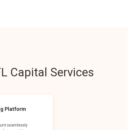
L Capital Services
ng Platform
ount seamlessly