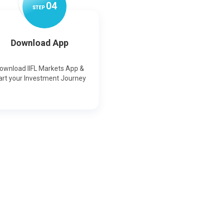
0
4
STEP
Download App
ownload IIFL Markets App &
art your Investment Journey