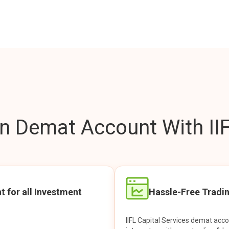
 Demat Account With IIF
t for all Investment
Hassle-Free Tradi
IIFL Capital Services demat acc