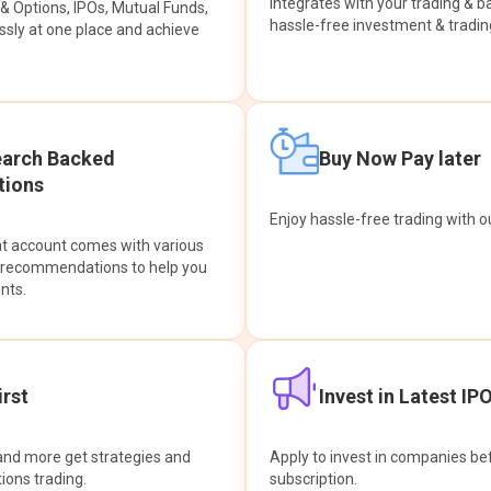
integrates with your trading & b
s & Options, IPOs, Mutual Funds,
hassle-free investment & tradin
sly at one place and achieve
earch Backed
Buy Now Pay later
ions
Enjoy hassle-free trading with 
at account comes with various
& recommendations to help you
nts.
rst
Invest in Latest IP
and more get strategies and
Apply to invest in companies bef
tions trading.
subscription.