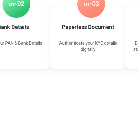
0
2
0
3
STEP
STEP
ank Details
Paperless Document
our PAN & Bank Details
Authenticate your KYC details
D
digitally
st