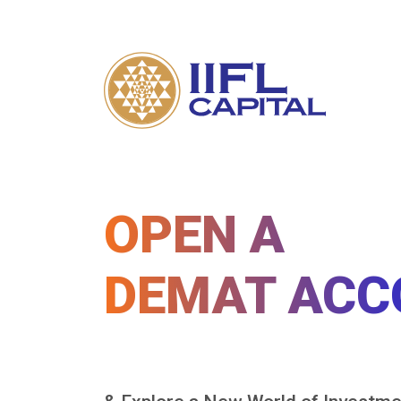
OPEN A
DEMAT ACC