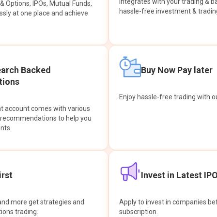
integrates with your trading & b
s & Options, IPOs, Mutual Funds,
hassle-free investment & tradin
sly at one place and achieve
earch Backed
Buy Now Pay later
ions
Enjoy hassle-free trading with 
at account comes with various
& recommendations to help you
nts.
rst
Invest in Latest IP
and more get strategies and
Apply to invest in companies bef
tions trading.
subscription.