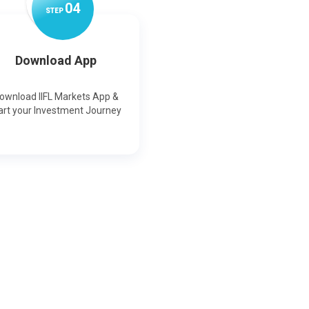
0
4
STEP
Download App
ownload IIFL Markets App &
art your Investment Journey