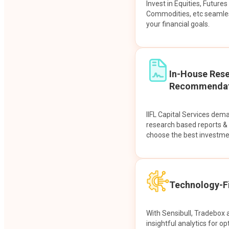
Invest in Equities, Future
Commodities, etc seamles
your financial goals.
In-House Res
Recommendat
IIFL Capital Services dem
research based reports 
choose the best investme
Technology-Fi
With Sensibull, Tradebox 
insightful analytics for op