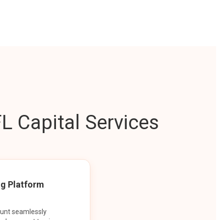
L Capital Services
ng Platform
ount seamlessly