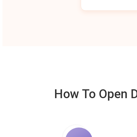
How To Open De