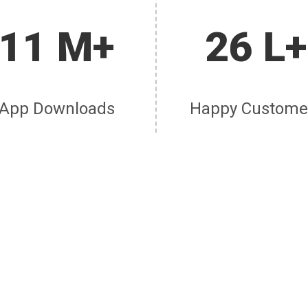
11 M+
26 L+
App Downloads
Happy Custome