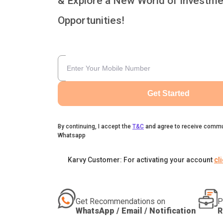
& Explore a New World of Investme
Opportunities!
Get Started
By continuing, I accept the
T&C
and agree to receive commu
Whatsapp
Karvy Customer: For activating your account
cl
Get Recommendations on
P
WhatsApp / Email / Notification
R