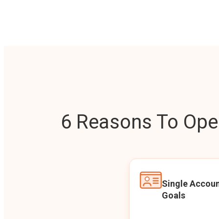
6 Reasons To Open
Single Accoun
Goals