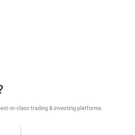
?
est-in-class trading & investing platforms.