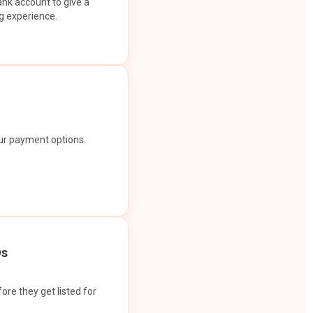
ank account to give a
g experience.
our payment options.
Os
ore they get listed for