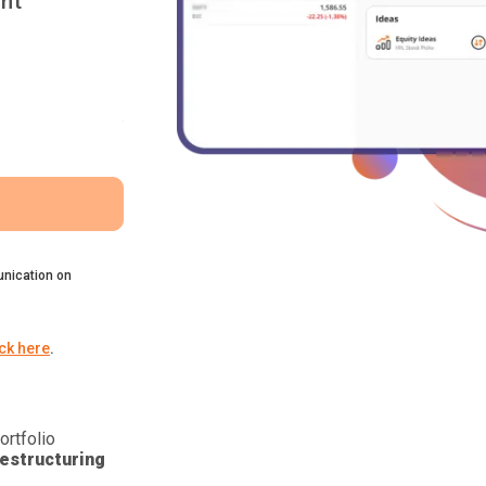
nt
nication on
ick here
.
ortfolio
estructuring