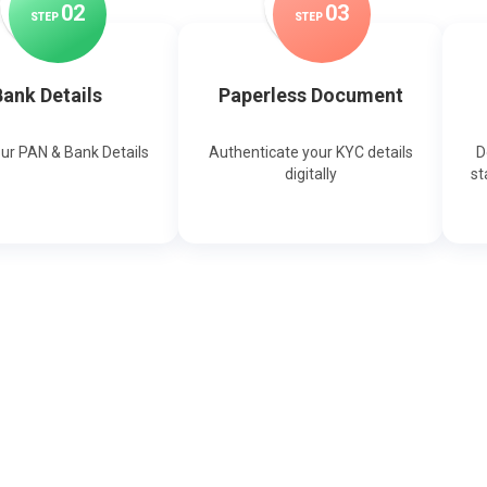
0
2
0
3
STEP
STEP
ank Details
Paperless Document
our PAN & Bank Details
Authenticate your KYC details
D
digitally
st