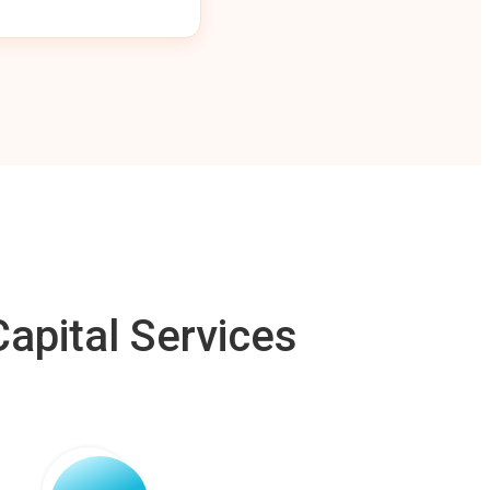
apital Services