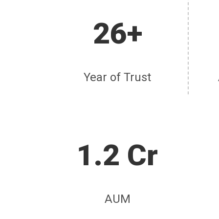
26+
Year of Trust
1.2 Cr
AUM