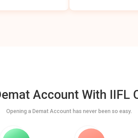
mat Account With IIFL C
Opening a Demat Account has never been so easy.