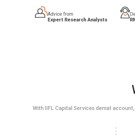
Advice from
De
Expert Research Analysts
R
With IIFL Capital Services demat account, 