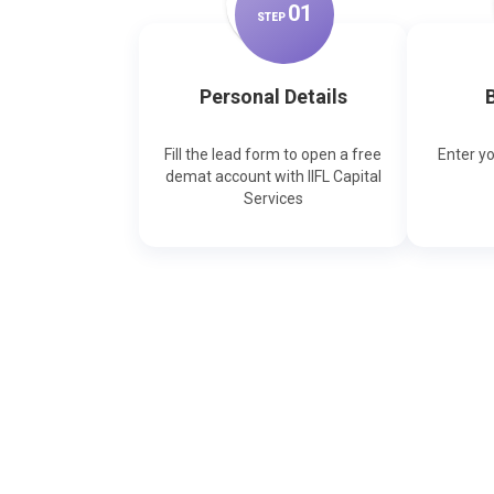
0
1
STEP
Personal Details
B
Fill the lead form to open a free
Enter y
demat account with IIFL Capital
Services