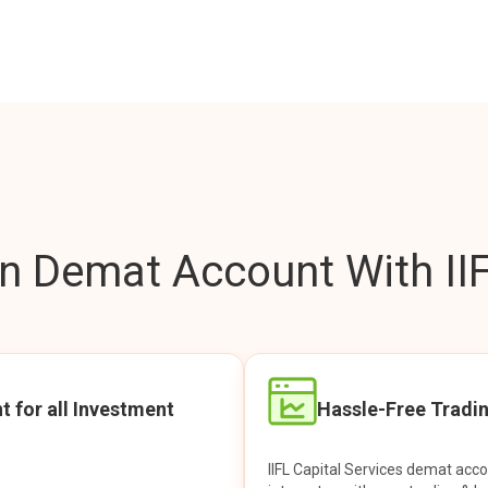
 Demat Account With IIF
t for all Investment
Hassle-Free Tradi
IIFL Capital Services demat acc