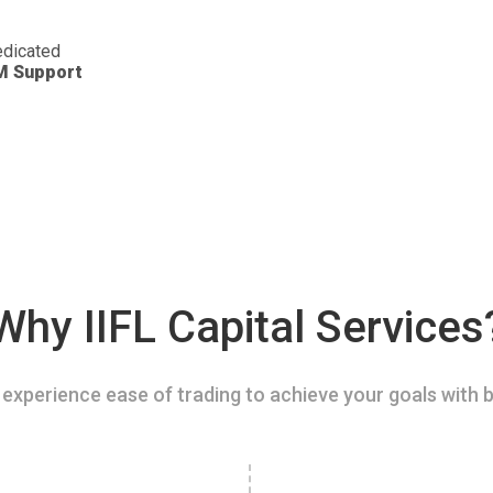
dicated
M Support
Why IIFL Capital Services
experience ease of trading to achieve your goals with b