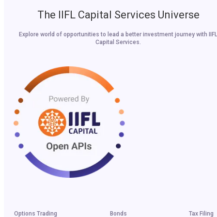
The IIFL Capital Services Universe
Explore world of opportunities to lead a better investment journey with IIF
Capital Services.
Options Trading
Bonds
Tax Filing