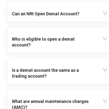
Can an NRI Open Demat Account?
Who is eligible to open a demat
account?
Is a demat account the same as a
trading account?
What are annual maintenance charges
(AMC)?