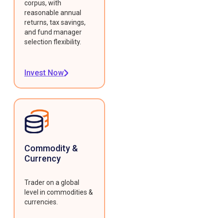
corpus, with
reasonable annual
returns, tax savings,
and fund manager
selection flexibility.
Invest Now
Commodity &
Currency
Trader on a global
level in commodities &
currencies.