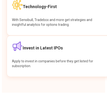
Technology-First
With Sensibull, Tradebox and more get strategies and
insightful analytics for options trading.
Invest in Latest IPOs
Apply to invest in companies before they get listed for
subscription.