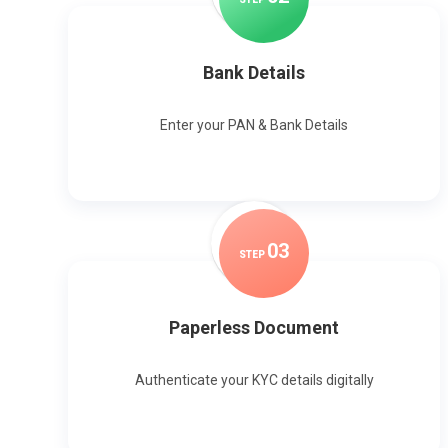
Bank Details
Enter your PAN & Bank Details
0
3
STEP
Paperless Document
Authenticate your KYC details digitally