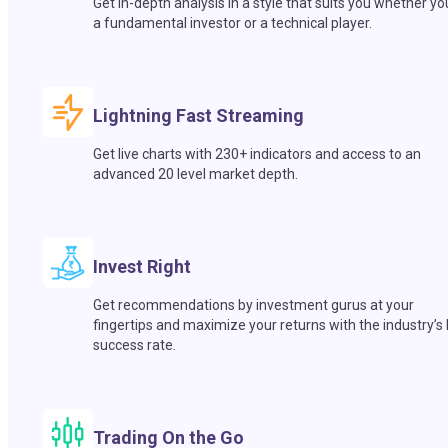
Get in-depth analysis in a style that suits you whether yo
a fundamental investor or a technical player.
Lightning Fast Streaming
Get live charts with 230+ indicators and access to an
advanced 20 level market depth.
Invest Right
Get recommendations by investment gurus at your
fingertips and maximize your returns with the industry’s
success rate.
Trading On the Go