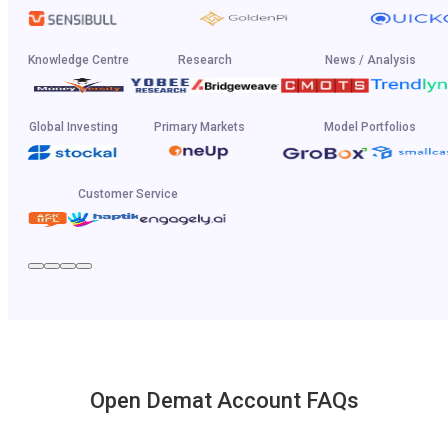
Knowledge Centre
Research
News / Analysis
Global Investing
Primary Markets
Model Portfolios
Customer Service
Open Demat Account FAQs