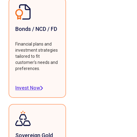
Bonds / NCD / FD
Financial plans and
investment strategies
tailored to fit
customer's needs and
preferences.
Invest Now
Sovereign Gold