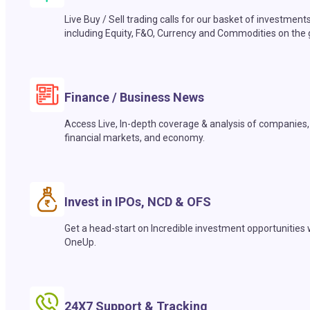
Live Buy / Sell trading calls for our basket of investment
including Equity, F&O, Currency and Commodities on the 
Finance / Business News
Access Live, In-depth coverage & analysis of companies,
financial markets, and economy.
Invest in IPOs, NCD & OFS
Get a head-start on Incredible investment opportunities 
OneUp.
24X7 Support & Tracking