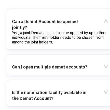
Can a Demat Account be opened
jointly?
Yes, a joint Demat account can be opened by up to three
individuals. The main holder needs to be chosen from
among the joint holders.
Can I open multiple demat accounts?
Is the nomination facility available in
the Demat Account?