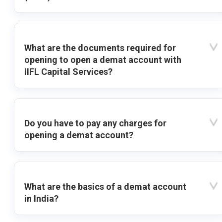
What are the documents required for
opening to open a demat account with
IIFL Capital Services?
Do you have to pay any charges for
opening a demat account?
What are the basics of a demat account
in India?