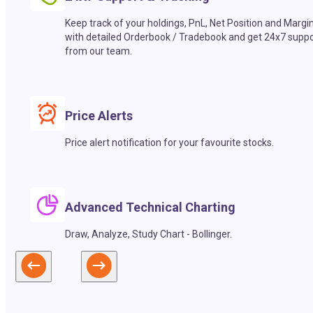
Keep track of your holdings, PnL, Net Position and Margi
with detailed Orderbook / Tradebook and get 24x7 suppo
from our team.
Price Alerts
Price alert notification for your favourite stocks.
Advanced Technical Charting
Draw, Analyze, Study Chart - Bollinger.