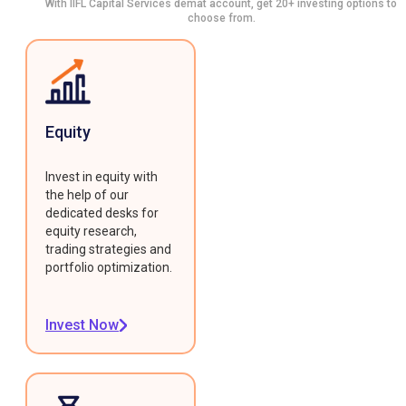
With IIFL Capital Services demat account, get 20+ investing options to
choose from.
Equity
Invest in equity with
the help of our
dedicated desks for
equity research,
trading strategies and
portfolio optimization.
Invest Now