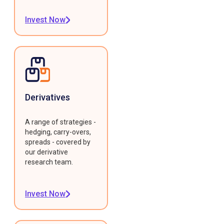
Invest Now
Derivatives
A range of strategies -
hedging, carry-overs,
spreads - covered by
our derivative
research team.
Invest Now