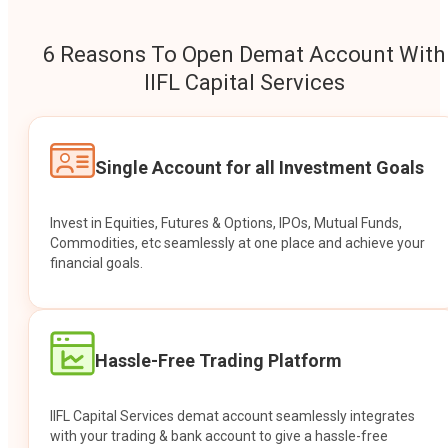
6 Reasons To Open Demat Account With
IIFL Capital Services
Single Account for all Investment Goals
Invest in Equities, Futures & Options, IPOs, Mutual Funds,
Commodities, etc seamlessly at one place and achieve your
financial goals.
Hassle-Free Trading Platform
IIFL Capital Services demat account seamlessly integrates
with your trading & bank account to give a hassle-free