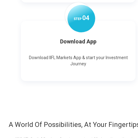
0
4
STEP
Download App
Download IIFL Markets App & start your Investment
Journey
A World Of Possibilities, At Your Fingertip