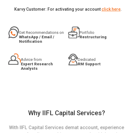
Karvy Customer: For activating your account
click here
.
Get Recommendations on
Portfolio
WhatsApp / Email /
Restructuring
Notification
Advice from
Dedicated
Expert Research
RM Support
Analysts
Why IIFL Capital Services?
With IIFL Capital Services demat account, experience