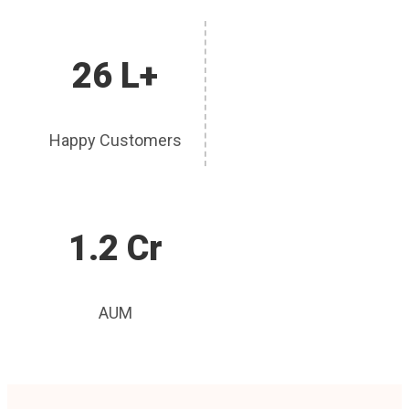
26 L+
Happy Customers
1.2 Cr
AUM