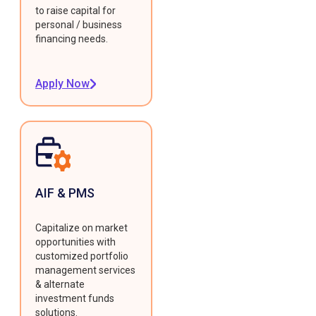
to raise capital for
personal / business
financing needs.
Apply Now
AIF & PMS
Capitalize on market
opportunities with
customized portfolio
management services
& alternate
investment funds
solutions.