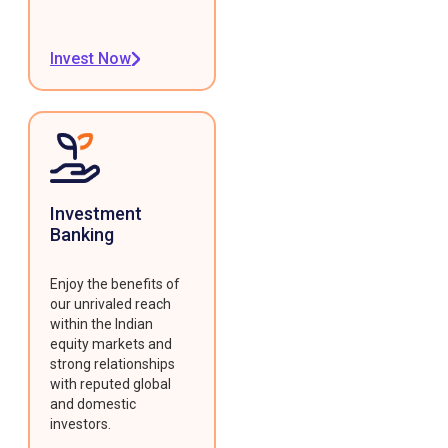
Invest Now
Investment
Banking
Enjoy the benefits of
our unrivaled reach
within the Indian
equity markets and
strong relationships
with reputed global
and domestic
investors.