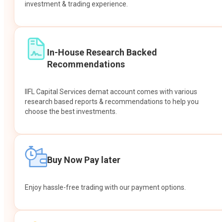
investment & trading experience.
In-House Research Backed
Recommendations
IIFL Capital Services demat account comes with various
research based reports & recommendations to help you
choose the best investments.
Buy Now Pay later
Enjoy hassle-free trading with our payment options.