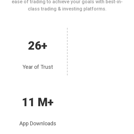
ease of trading to achieve your goals with best-in-
class trading & investing platforms.
26+
Year of Trust
11 M+
App Downloads