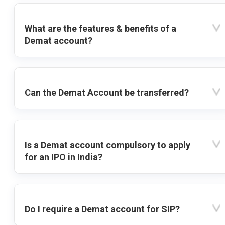
What are the features & benefits of a
Demat account?
Can the Demat Account be transferred?
Is a Demat account compulsory to apply
for an IPO in India?
Do I require a Demat account for SIP?