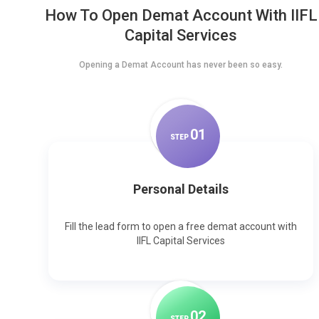
How To Open Demat Account With IIFL
Capital Services
Opening a Demat Account has never been so easy.
0
1
STEP
Personal Details
Fill the lead form to open a free demat account with
IIFL Capital Services
0
2
STEP