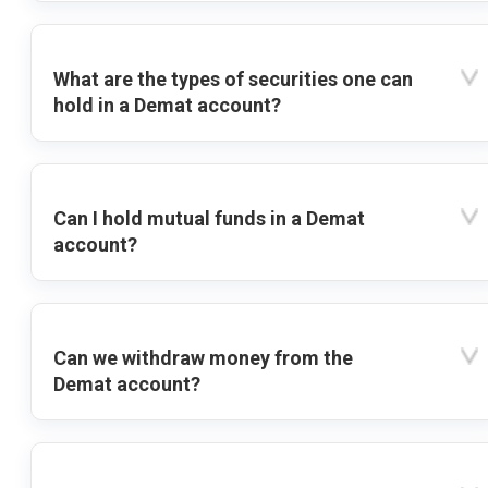
What are the types of securities one can
hold in a Demat account?
Can I hold mutual funds in a Demat
account?
Can we withdraw money from the
Demat account?