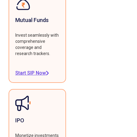
Mutual Funds
Invest seamlessly with
comprehensive
coverage and
research trackers.
Start SIP Now
IPO
Monetize investments