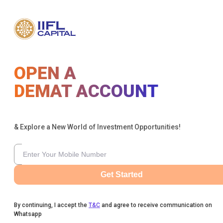
OPEN A
DEMAT ACCOUNT
& Explore a New World of Investment Opportunities!
Get Started
By continuing, I accept the
T&C
and agree to receive communication on
Whatsapp