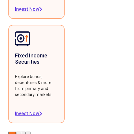
Invest Now
Fixed Income
Securities
Explore bonds,
debentures & more
from primary and
secondary markets.
Invest Now