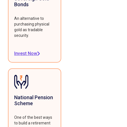
Bonds
An alternative to
purchasing physical
gold as tradable
security.
Invest Now
National Pension
Scheme
One of the best ways
to build a retirement