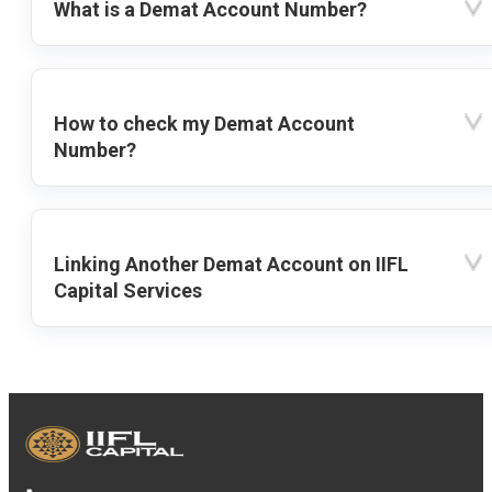
What is a Demat Account Number?
How to check my Demat Account
Number?
Linking Another Demat Account on IIFL
Capital Services