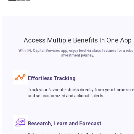
Access Multiple Benefits In One App
With IIFL Capital Services app, enjoy best-in class features for a robu
investment journey.
Effortless Tracking
Track your favourite stocks directly from your home scr
and set customized and actionabl alerts.
Research, Learn and Forecast