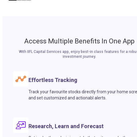
Access Multiple Benefits In One App
With IIFL Capital Services app, enjoy best-in class features for a robu
investment journey.
Effortless Tracking
Track your favourite stocks directly from your home scr
and set customized and actionabl alerts.
Research, Learn and Forecast