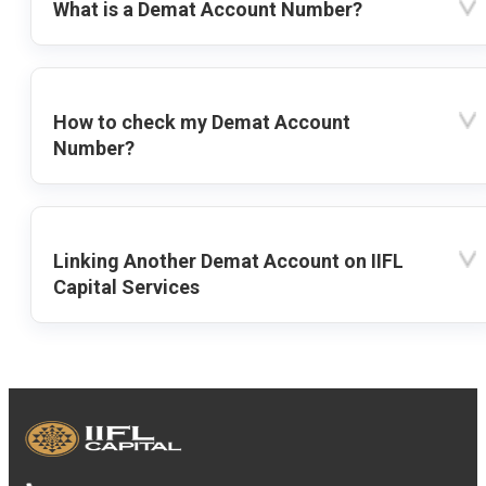
What is a Demat Account Number?
How to check my Demat Account
Number?
Linking Another Demat Account on IIFL
Capital Services