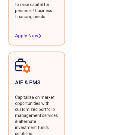
to raise capital for
personal / business
financing needs.
Apply Now
AIF & PMS
Capitalize on market
opportunities with
customized portfolio
management services
& alternate
investment funds
solutions.