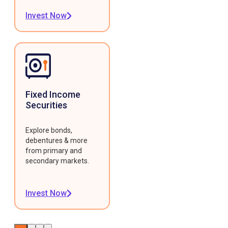
Invest Now
Fixed Income
Securities
Explore bonds,
debentures & more
from primary and
secondary markets.
Invest Now