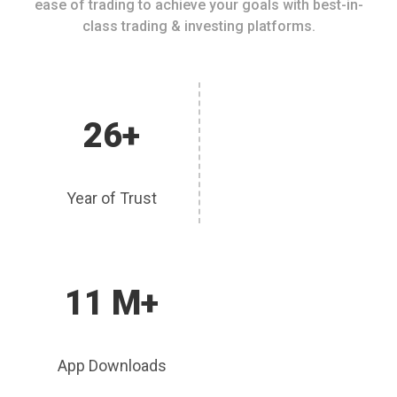
ease of trading to achieve your goals with best-in-
class trading & investing platforms.
26+
Year of Trust
11 M+
App Downloads