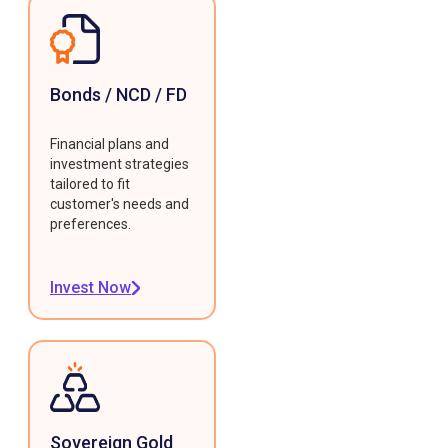
Bonds / NCD / FD
Financial plans and
investment strategies
tailored to fit
customer's needs and
preferences.
Invest Now
Sovereign Gold