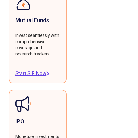
Mutual Funds
Invest seamlessly with
comprehensive
coverage and
research trackers.
Start SIP Now
IPO
Monetize investments