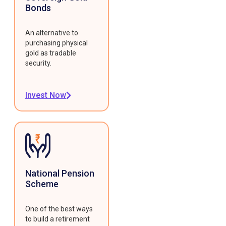
Bonds
An alternative to
purchasing physical
gold as tradable
security.
Invest Now
National Pension
Scheme
One of the best ways
to build a retirement