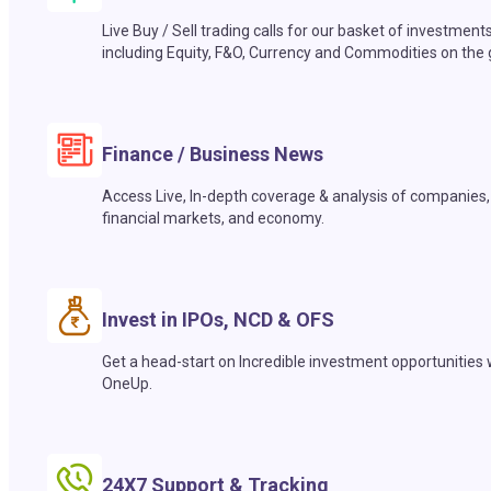
Live Buy / Sell trading calls for our basket of investment
including Equity, F&O, Currency and Commodities on the 
Finance / Business News
Access Live, In-depth coverage & analysis of companies,
financial markets, and economy.
Invest in IPOs, NCD & OFS
Get a head-start on Incredible investment opportunities 
OneUp.
24X7 Support & Tracking