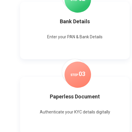
Bank Details
Enter your PAN & Bank Details
0
3
STEP
Paperless Document
Authenticate your KYC details digitally