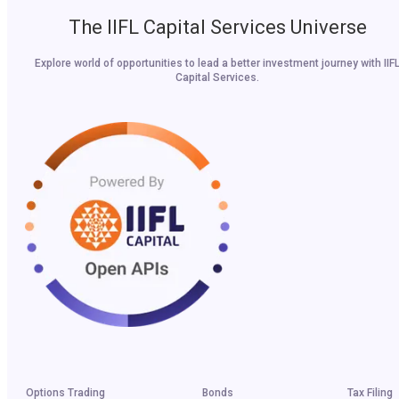
The IIFL Capital Services Universe
Explore world of opportunities to lead a better investment journey with IIF
Capital Services.
Options Trading
Bonds
Tax Filing