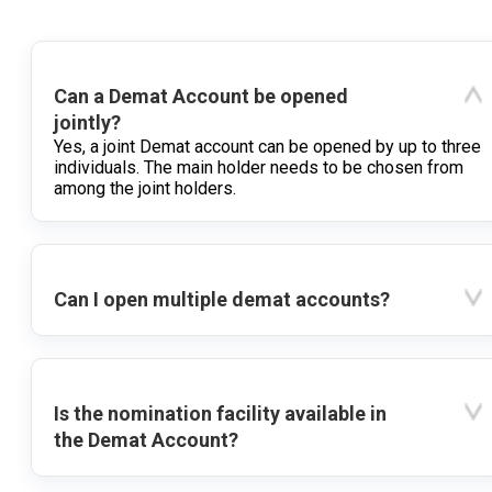
Can a Demat Account be opened
jointly?
Yes, a joint Demat account can be opened by up to three
individuals. The main holder needs to be chosen from
among the joint holders.
Can I open multiple demat accounts?
Is the nomination facility available in
the Demat Account?