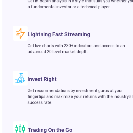
Get in-depth analysis in a style that suits you whether yo
a fundamental investor or a technical player.
Lightning Fast Streaming
Get live charts with 230+ indicators and access to an
advanced 20 level market depth.
Invest Right
Get recommendations by investment gurus at your
fingertips and maximize your returns with the industry’s
success rate.
Trading On the Go