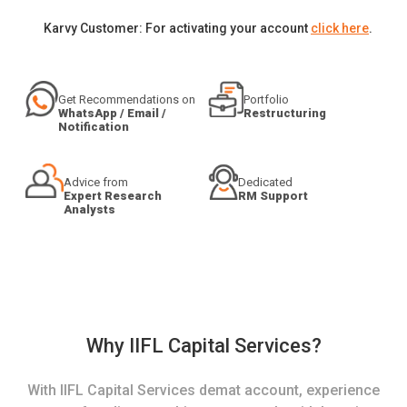
Karvy Customer: For activating your account
click here
.
Get Recommendations on
Portfolio
WhatsApp / Email /
Restructuring
Notification
Advice from
Dedicated
Expert Research
RM Support
Analysts
Why IIFL Capital Services?
With IIFL Capital Services demat account, experience