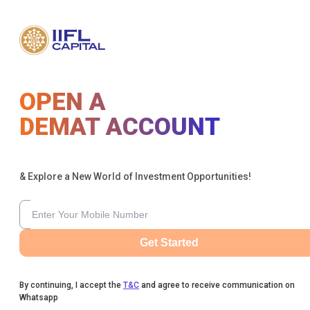
OPEN A
DEMAT ACCOUNT
& Explore a New World of Investment Opportunities!
Get Started
By continuing, I accept the
T&C
and agree to receive communication on
Whatsapp