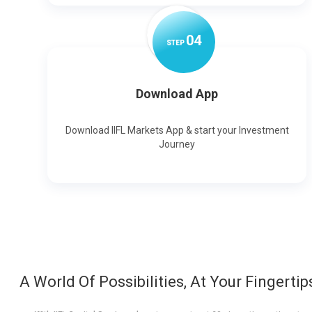
0
4
STEP
Download App
Download IIFL Markets App & start your Investment
Journey
A World Of Possibilities, At Your Fingertip