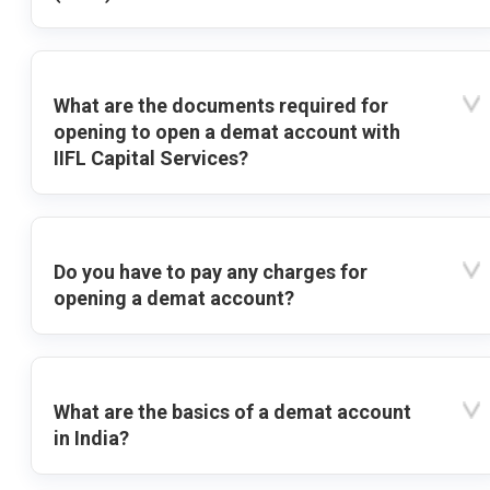
What are the documents required for
opening to open a demat account with
IIFL Capital Services?
Do you have to pay any charges for
opening a demat account?
What are the basics of a demat account
in India?