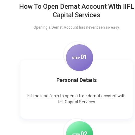
How To Open Demat Account With IIFL
Capital Services
Opening a Demat Account has never been so easy.
0
1
STEP
Personal Details
Fill the lead form to open a free demat account with
IIFL Capital Services
0
2
STEP