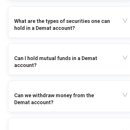
What are the types of securities one can
hold in a Demat account?
Can I hold mutual funds in a Demat
account?
Can we withdraw money from the
Demat account?