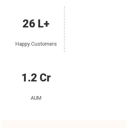
26 L+
Happy Customers
1.2 Cr
AUM