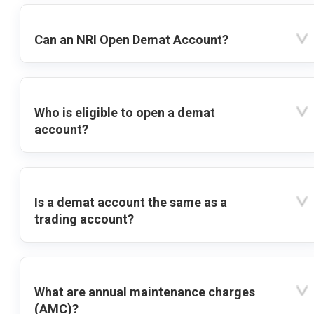
Can an NRI Open Demat Account?
Who is eligible to open a demat
account?
Is a demat account the same as a
trading account?
What are annual maintenance charges
(AMC)?