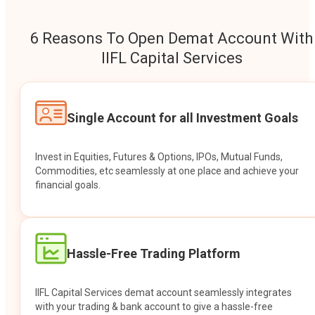
6 Reasons To Open Demat Account With
IIFL Capital Services
Single Account for all Investment Goals
Invest in Equities, Futures & Options, IPOs, Mutual Funds,
Commodities, etc seamlessly at one place and achieve your
financial goals.
Hassle-Free Trading Platform
IIFL Capital Services demat account seamlessly integrates
with your trading & bank account to give a hassle-free