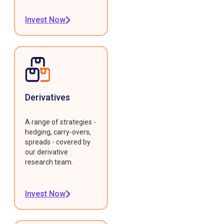
Invest Now
Derivatives
A range of strategies -
hedging, carry-overs,
spreads - covered by
our derivative
research team.
Invest Now