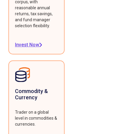
corpus, with
reasonable annual
returns, tax savings,
and fund manager
selection flexibility.
Invest Now
Commodity &
Currency
Trader on a global
level in commodities &
currencies.