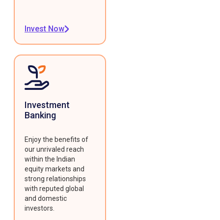
Invest Now
Investment
Banking
Enjoy the benefits of
our unrivaled reach
within the Indian
equity markets and
strong relationships
with reputed global
and domestic
investors.