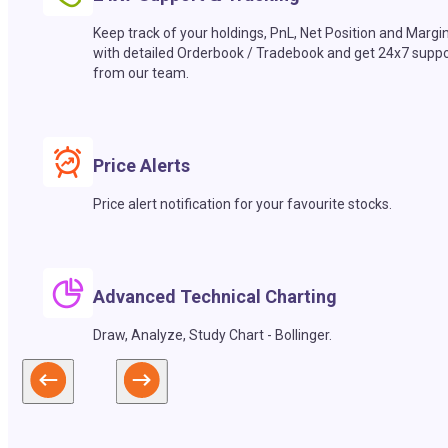
Keep track of your holdings, PnL, Net Position and Margi
with detailed Orderbook / Tradebook and get 24x7 suppo
from our team.
Price Alerts
Price alert notification for your favourite stocks.
Advanced Technical Charting
Draw, Analyze, Study Chart - Bollinger.