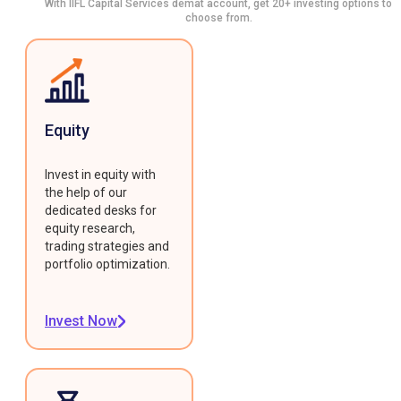
With IIFL Capital Services demat account, get 20+ investing options to
choose from.
Equity
Invest in equity with
the help of our
dedicated desks for
equity research,
trading strategies and
portfolio optimization.
Invest Now