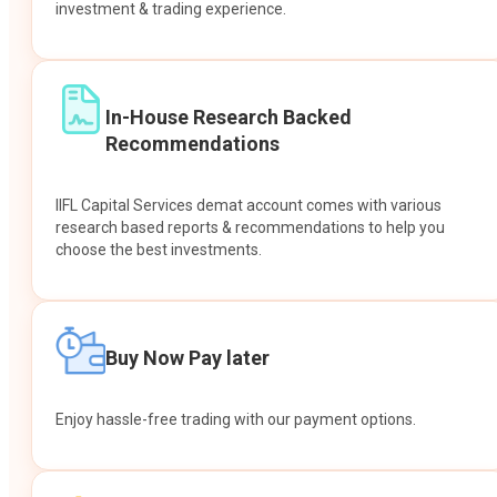
investment & trading experience.
In-House Research Backed
Recommendations
IIFL Capital Services demat account comes with various
research based reports & recommendations to help you
choose the best investments.
Buy Now Pay later
Enjoy hassle-free trading with our payment options.