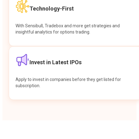
Technology-First
With Sensibull, Tradebox and more get strategies and
insightful analytics for options trading.
Invest in Latest IPOs
Apply to invest in companies before they get listed for
subscription.