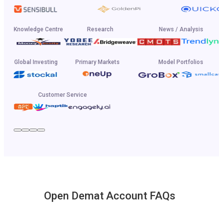
Knowledge Centre
Research
News / Analysis
Global Investing
Primary Markets
Model Portfolios
Customer Service
Open Demat Account FAQs