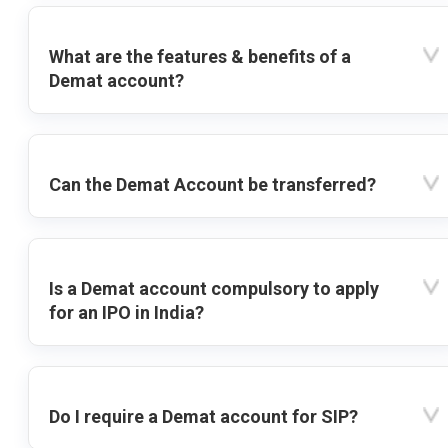
What are the features & benefits of a
Demat account?
Can the Demat Account be transferred?
Is a Demat account compulsory to apply
for an IPO in India?
Do I require a Demat account for SIP?