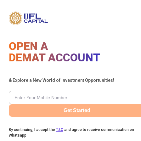
OPEN A
DEMAT ACCOUNT
& Explore a New World of Investment Opportunities!
Get Started
By continuing, I accept the
T&C
and agree to receive communication on
Whatsapp