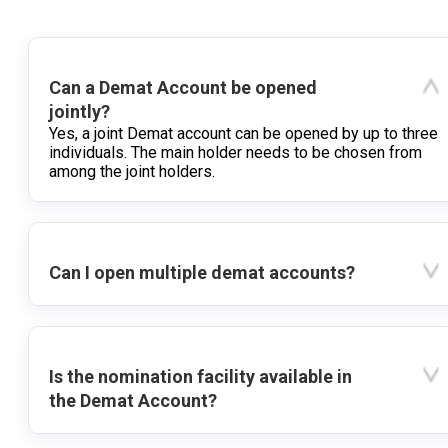
Can a Demat Account be opened
jointly?
Yes, a joint Demat account can be opened by up to three
individuals. The main holder needs to be chosen from
among the joint holders.
Can I open multiple demat accounts?
Is the nomination facility available in
the Demat Account?