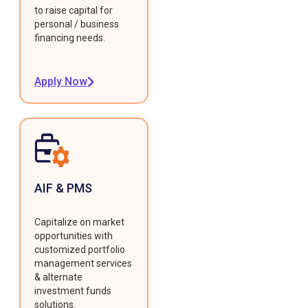
to raise capital for
personal / business
financing needs.
Apply Now
AIF & PMS
Capitalize on market
opportunities with
customized portfolio
management services
& alternate
investment funds
solutions.