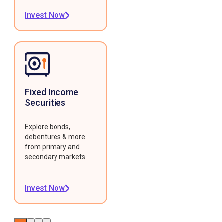
Invest Now
Fixed Income
Securities
Explore bonds,
debentures & more
from primary and
secondary markets.
Invest Now