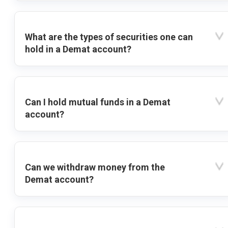
What are the types of securities one can
hold in a Demat account?
Can I hold mutual funds in a Demat
account?
Can we withdraw money from the
Demat account?