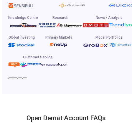
Knowledge Centre
Research
News / Analysis
Global Investing
Primary Markets
Model Portfolios
Customer Service
Open Demat Account FAQs