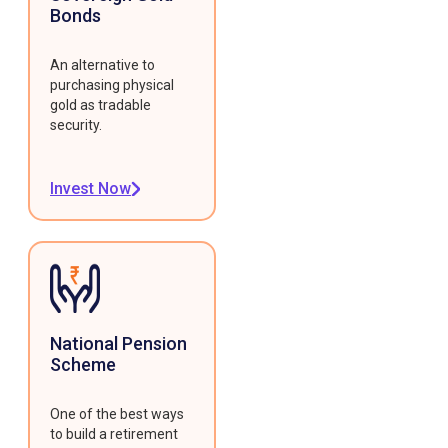
Bonds
An alternative to
purchasing physical
gold as tradable
security.
Invest Now
National Pension
Scheme
One of the best ways
to build a retirement