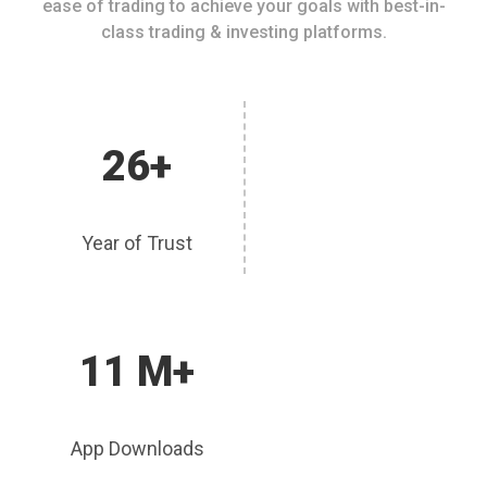
ease of trading to achieve your goals with best-in-
class trading & investing platforms.
26+
Year of Trust
11 M+
App Downloads