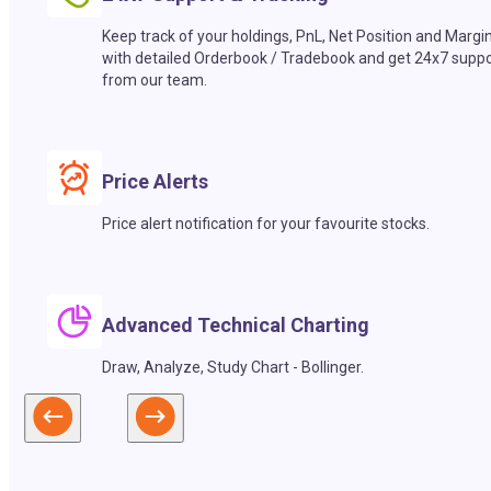
Keep track of your holdings, PnL, Net Position and Margi
with detailed Orderbook / Tradebook and get 24x7 suppo
from our team.
Price Alerts
Price alert notification for your favourite stocks.
Advanced Technical Charting
Draw, Analyze, Study Chart - Bollinger.