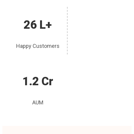
26 L+
Happy Customers
1.2 Cr
AUM