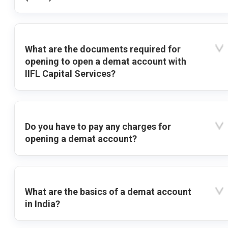
What are the documents required for
opening to open a demat account with
IIFL Capital Services?
Do you have to pay any charges for
opening a demat account?
What are the basics of a demat account
in India?