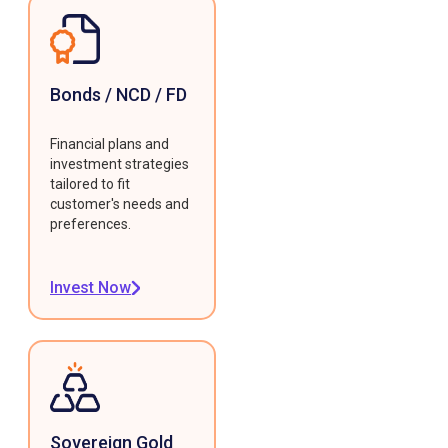
Bonds / NCD / FD
Financial plans and
investment strategies
tailored to fit
customer's needs and
preferences.
Invest Now
Sovereign Gold