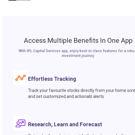
Access Multiple Benefits In One App
With IIFL Capital Services app, enjoy best-in class features for a robu
investment journey.
Effortless Tracking
Track your favourite stocks directly from your home scr
and set customized and actionabl alerts.
Research, Learn and Forecast