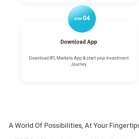
0
4
STEP
Download App
Download IIFL Markets App & start your Investment
Journey
A World Of Possibilities, At Your Fingertip