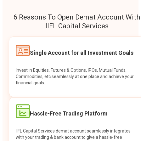
6 Reasons To Open Demat Account With
IIFL Capital Services
Single Account for all Investment Goals
Invest in Equities, Futures & Options, IPOs, Mutual Funds,
Commodities, etc seamlessly at one place and achieve your
financial goals.
Hassle-Free Trading Platform
IIFL Capital Services demat account seamlessly integrates
with your trading & bank account to give a hassle-free