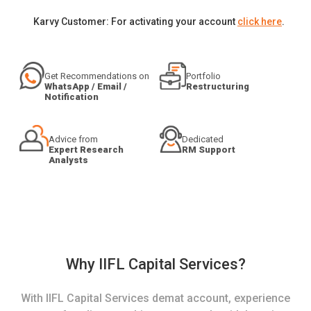
Karvy Customer: For activating your account
click here
.
Get Recommendations on
Portfolio
WhatsApp / Email /
Restructuring
Notification
Advice from
Dedicated
Expert Research
RM Support
Analysts
Why IIFL Capital Services?
With IIFL Capital Services demat account, experience