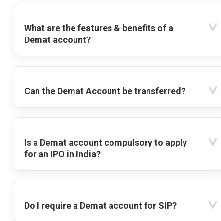
What are the features & benefits of a
Demat account?
Can the Demat Account be transferred?
Is a Demat account compulsory to apply
for an IPO in India?
Do I require a Demat account for SIP?