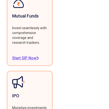
Mutual Funds
Invest seamlessly with
comprehensive
coverage and
research trackers.
Start SIP Now
IPO
Monetize investments