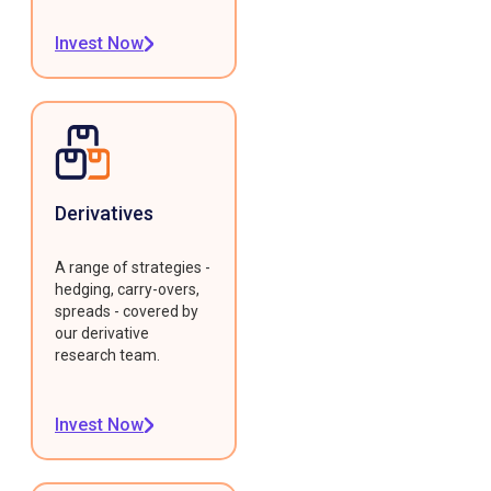
Invest Now
Derivatives
A range of strategies -
hedging, carry-overs,
spreads - covered by
our derivative
research team.
Invest Now