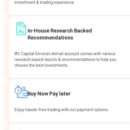
investment & trading experience.
In-House Research Backed
Recommendations
IIFL Capital Services demat account comes with various
research based reports & recommendations to help you
choose the best investments.
Buy Now Pay later
Enjoy hassle-free trading with our payment options.