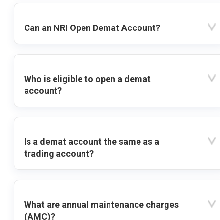
Can an NRI Open Demat Account?
Who is eligible to open a demat
account?
Is a demat account the same as a
trading account?
What are annual maintenance charges
(AMC)?