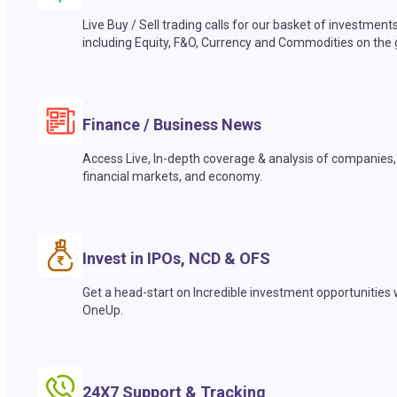
Live Buy / Sell trading calls for our basket of investment
including Equity, F&O, Currency and Commodities on the 
Finance / Business News
Access Live, In-depth coverage & analysis of companies,
financial markets, and economy.
Invest in IPOs, NCD & OFS
Get a head-start on Incredible investment opportunities 
OneUp.
24X7 Support & Tracking