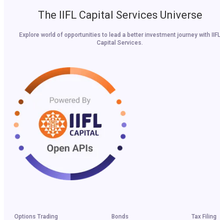
The IIFL Capital Services Universe
Explore world of opportunities to lead a better investment journey with IIF
Capital Services.
Options Trading
Bonds
Tax Filing