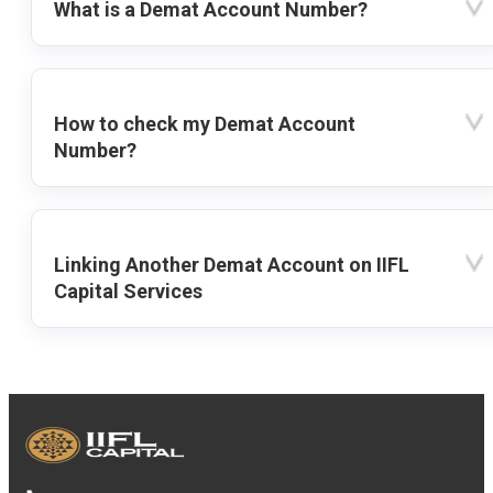
What is a Demat Account Number?
How to check my Demat Account
Number?
Linking Another Demat Account on IIFL
Capital Services