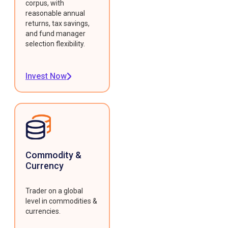
corpus, with
reasonable annual
returns, tax savings,
and fund manager
selection flexibility.
Invest Now
Commodity &
Currency
Trader on a global
level in commodities &
currencies.