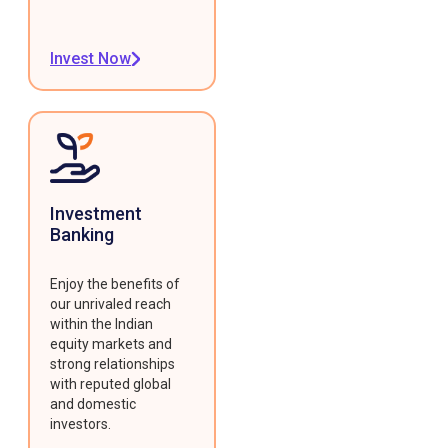
Invest Now
Investment
Banking
Enjoy the benefits of
our unrivaled reach
within the Indian
equity markets and
strong relationships
with reputed global
and domestic
investors.