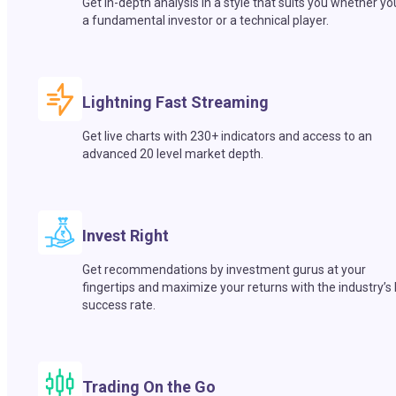
Get in-depth analysis in a style that suits you whether yo
a fundamental investor or a technical player.
Lightning Fast Streaming
Get live charts with 230+ indicators and access to an
advanced 20 level market depth.
Invest Right
Get recommendations by investment gurus at your
fingertips and maximize your returns with the industry’s
success rate.
Trading On the Go