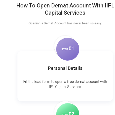
How To Open Demat Account With IIFL
Capital Services
Opening a Demat Account has never been so easy.
0
1
STEP
Personal Details
Fill the lead form to open a free demat account with
IIFL Capital Services
0
2
STEP