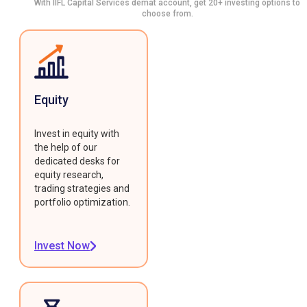
With IIFL Capital Services demat account, get 20+ investing options to
choose from.
Equity
Invest in equity with
the help of our
dedicated desks for
equity research,
trading strategies and
portfolio optimization.
Invest Now