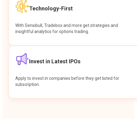
Technology-First
With Sensibull, Tradebox and more get strategies and
insightful analytics for options trading.
Invest in Latest IPOs
Apply to invest in companies before they get listed for
subscription.