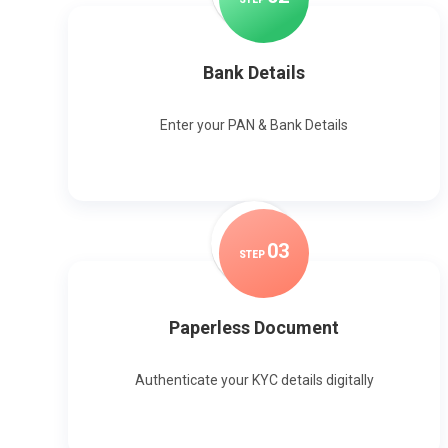
Bank Details
Enter your PAN & Bank Details
0
3
STEP
Paperless Document
Authenticate your KYC details digitally