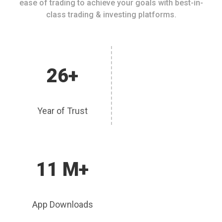
ease of trading to achieve your goals with best-in-
class trading & investing platforms.
26+
Year of Trust
11 M+
App Downloads