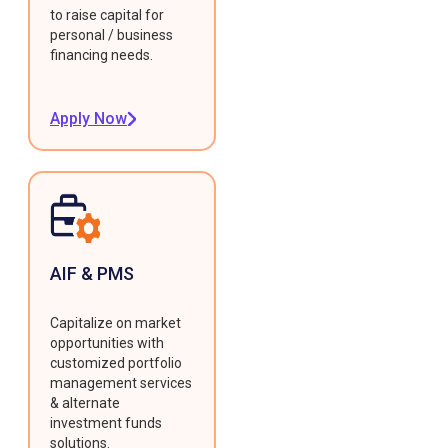
to raise capital for
personal / business
financing needs.
Apply Now
AIF & PMS
Capitalize on market
opportunities with
customized portfolio
management services
& alternate
investment funds
solutions.