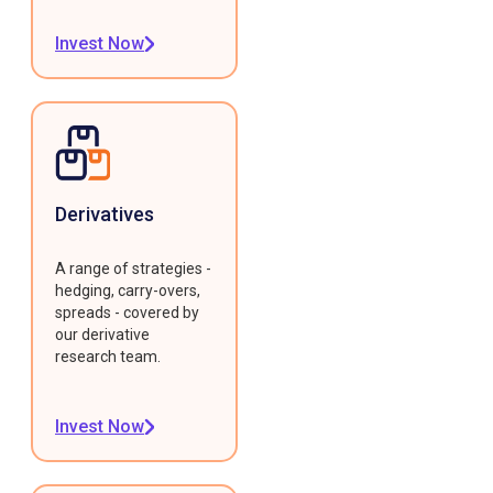
Invest Now
Derivatives
A range of strategies -
hedging, carry-overs,
spreads - covered by
our derivative
research team.
Invest Now