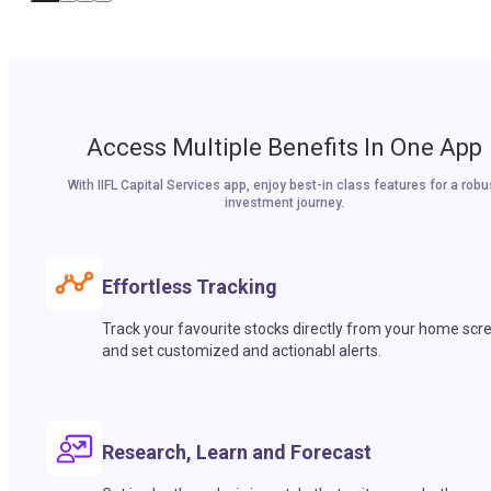
Access Multiple Benefits In One App
With IIFL Capital Services app, enjoy best-in class features for a robu
investment journey.
Effortless Tracking
Track your favourite stocks directly from your home scr
and set customized and actionabl alerts.
Research, Learn and Forecast