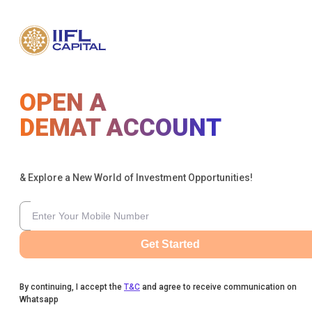
OPEN A
DEMAT ACCOUNT
& Explore a New World of Investment Opportunities!
Get Started
By continuing, I accept the
T&C
and agree to receive communication on
Whatsapp