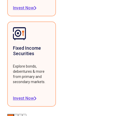
Invest Now
Fixed Income
Securities
Explore bonds,
debentures & more
from primary and
secondary markets.
Invest Now