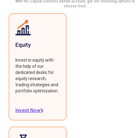
With IIFL Capital Services demat account, get 20+ investing options to
choose from.
Equity
Invest in equity with
the help of our
dedicated desks for
equity research,
trading strategies and
portfolio optimization.
Invest Now