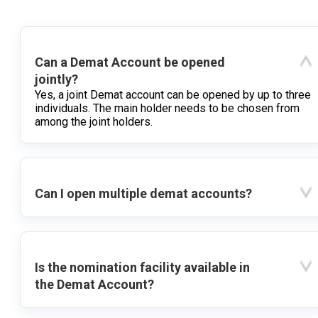
Can a Demat Account be opened
jointly?
Yes, a joint Demat account can be opened by up to three
individuals. The main holder needs to be chosen from
among the joint holders.
Can I open multiple demat accounts?
Is the nomination facility available in
the Demat Account?