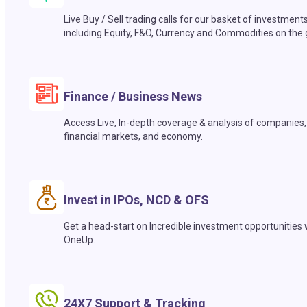
Live Buy / Sell trading calls for our basket of investment
including Equity, F&O, Currency and Commodities on the 
Finance / Business News
Access Live, In-depth coverage & analysis of companies,
financial markets, and economy.
Invest in IPOs, NCD & OFS
Get a head-start on Incredible investment opportunities 
OneUp.
24X7 Support & Tracking