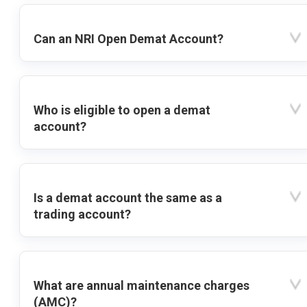
Can an NRI Open Demat Account?
Who is eligible to open a demat
account?
Is a demat account the same as a
trading account?
What are annual maintenance charges
(AMC)?