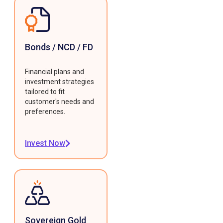
Bonds / NCD / FD
Financial plans and
investment strategies
tailored to fit
customer's needs and
preferences.
Invest Now
Sovereign Gold