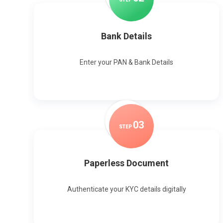
Bank Details
Enter your PAN & Bank Details
0
3
STEP
Paperless Document
Authenticate your KYC details digitally