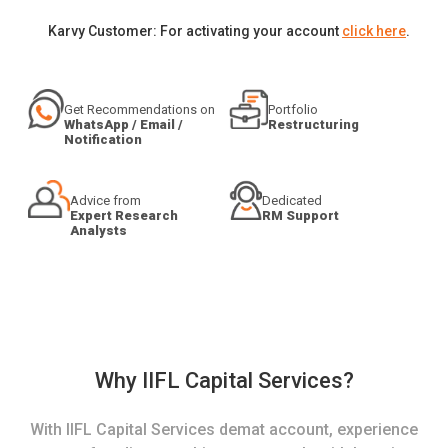
Karvy Customer: For activating your account
click here
.
Get Recommendations on
Portfolio
WhatsApp / Email /
Restructuring
Notification
Advice from
Dedicated
Expert Research
RM Support
Analysts
Why IIFL Capital Services?
With IIFL Capital Services demat account, experience