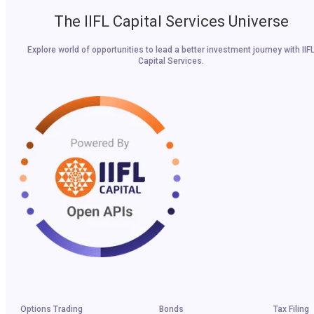
The IIFL Capital Services Universe
Explore world of opportunities to lead a better investment journey with IIF
Capital Services.
Options Trading
Bonds
Tax Filing