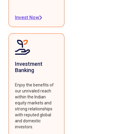
Invest Now
Investment
Banking
Enjoy the benefits of
our unrivaled reach
within the Indian
equity markets and
strong relationships
with reputed global
and domestic
investors.