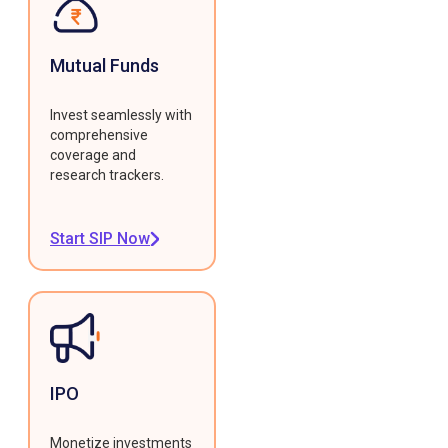
Mutual Funds
Invest seamlessly with
comprehensive
coverage and
research trackers.
Start SIP Now
IPO
Monetize investments