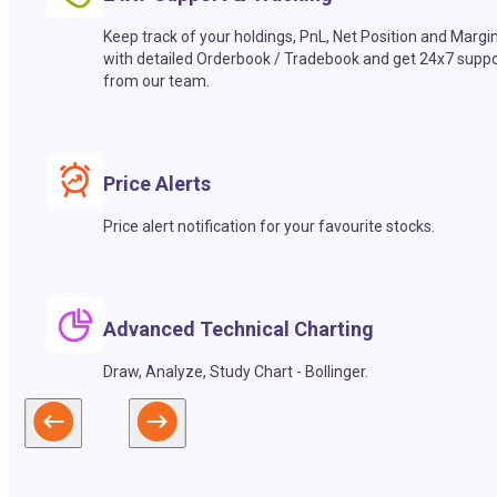
Keep track of your holdings, PnL, Net Position and Margi
with detailed Orderbook / Tradebook and get 24x7 suppo
from our team.
Price Alerts
Price alert notification for your favourite stocks.
Advanced Technical Charting
Draw, Analyze, Study Chart - Bollinger.