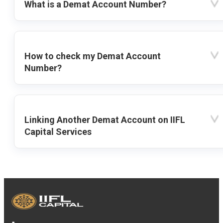
What is a Demat Account Number?
How to check my Demat Account
Number?
Linking Another Demat Account on IIFL
Capital Services