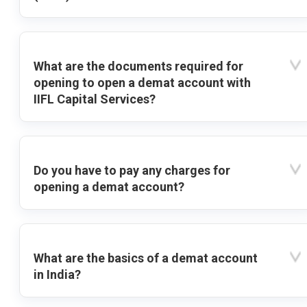
What are the documents required for
opening to open a demat account with
IIFL Capital Services?
Do you have to pay any charges for
opening a demat account?
What are the basics of a demat account
in India?