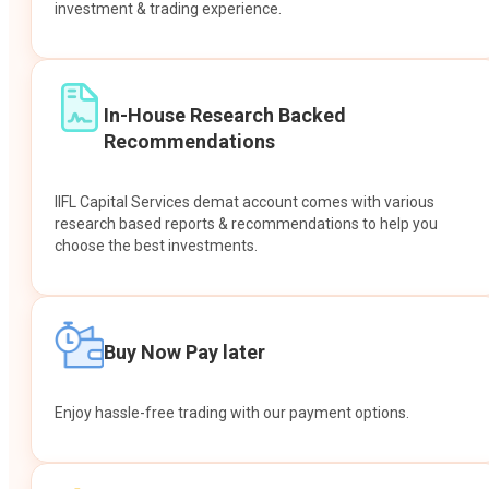
investment & trading experience.
In-House Research Backed
Recommendations
IIFL Capital Services demat account comes with various
research based reports & recommendations to help you
choose the best investments.
Buy Now Pay later
Enjoy hassle-free trading with our payment options.