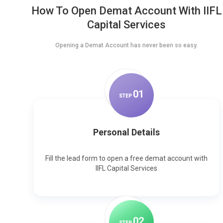
How To Open Demat Account With IIFL
Capital Services
Opening a Demat Account has never been so easy.
0
1
STEP
Personal Details
Fill the lead form to open a free demat account with
IIFL Capital Services
0
2
STEP