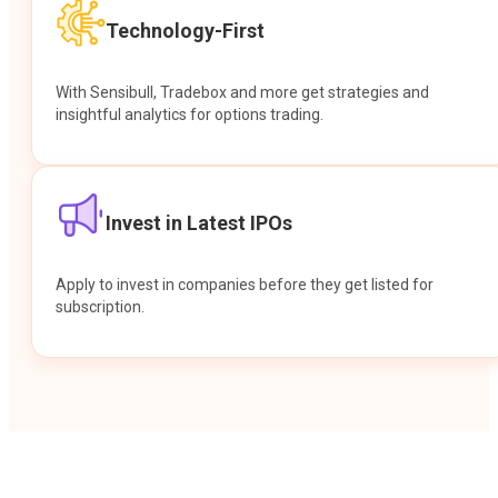
Technology-First
With Sensibull, Tradebox and more get strategies and
insightful analytics for options trading.
Invest in Latest IPOs
Apply to invest in companies before they get listed for
subscription.