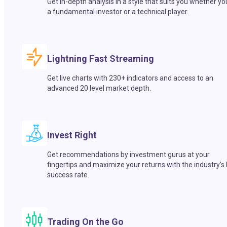
Get in-depth analysis in a style that suits you whether yo
a fundamental investor or a technical player.
Lightning Fast Streaming
Get live charts with 230+ indicators and access to an
advanced 20 level market depth.
Invest Right
Get recommendations by investment gurus at your
fingertips and maximize your returns with the industry’s
success rate.
Trading On the Go