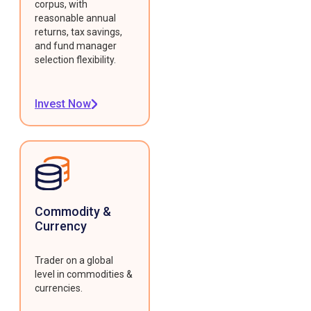
corpus, with
reasonable annual
returns, tax savings,
and fund manager
selection flexibility.
Invest Now
Commodity &
Currency
Trader on a global
level in commodities &
currencies.