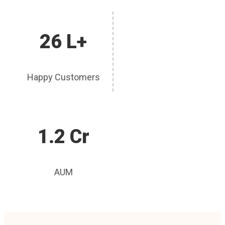
26 L+
Happy Customers
1.2 Cr
AUM