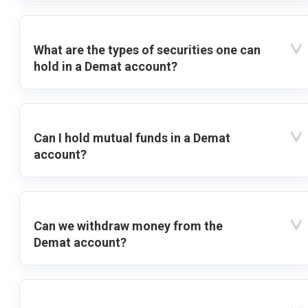
What are the types of securities one can
hold in a Demat account?
Can I hold mutual funds in a Demat
account?
Can we withdraw money from the
Demat account?