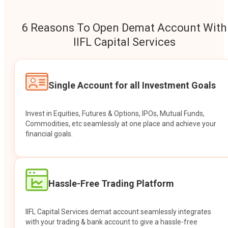
6 Reasons To Open Demat Account With
IIFL Capital Services
Single Account for all Investment Goals
Invest in Equities, Futures & Options, IPOs, Mutual Funds,
Commodities, etc seamlessly at one place and achieve your
financial goals.
Hassle-Free Trading Platform
IIFL Capital Services demat account seamlessly integrates
with your trading & bank account to give a hassle-free