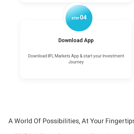
0
4
STEP
Download App
Download IIFL Markets App & start your Investment
Journey
A World Of Possibilities, At Your Fingertip