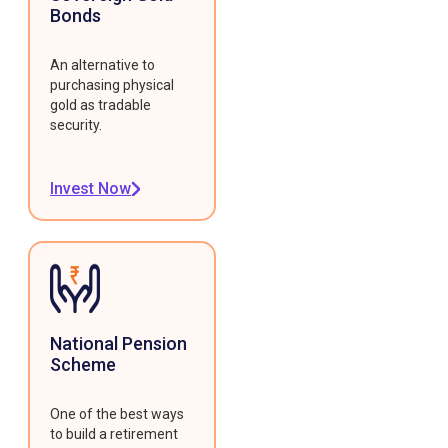
Bonds
An alternative to
purchasing physical
gold as tradable
security.
Invest Now
National Pension
Scheme
One of the best ways
to build a retirement