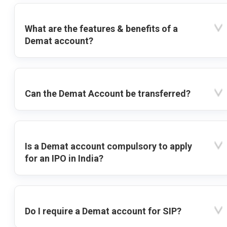
What are the features & benefits of a
Demat account?
Can the Demat Account be transferred?
Is a Demat account compulsory to apply
for an IPO in India?
Do I require a Demat account for SIP?