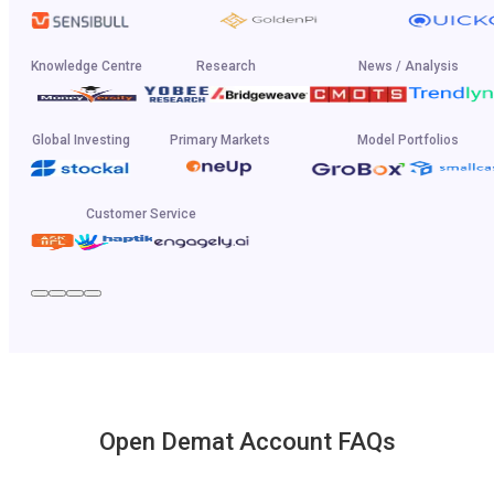
Knowledge Centre
Research
News / Analysis
Global Investing
Primary Markets
Model Portfolios
Customer Service
Open Demat Account FAQs