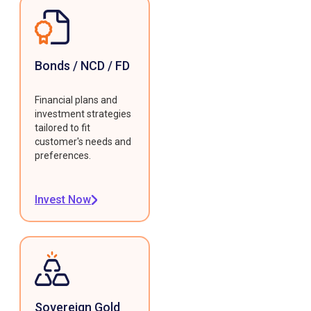
Bonds / NCD / FD
Financial plans and
investment strategies
tailored to fit
customer's needs and
preferences.
Invest Now
Sovereign Gold