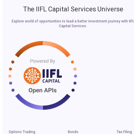
The IIFL Capital Services Universe
Explore world of opportunities to lead a better investment journey with IIF
Capital Services.
Options Trading
Bonds
Tax Filing