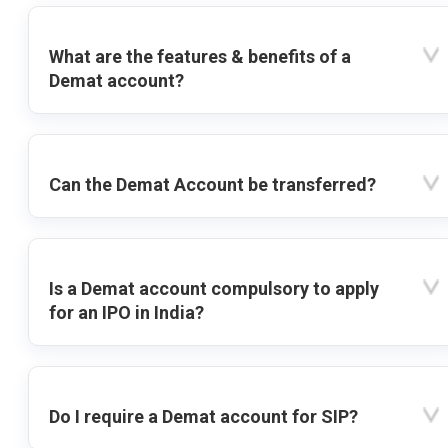
What are the features & benefits of a
Demat account?
Can the Demat Account be transferred?
Is a Demat account compulsory to apply
for an IPO in India?
Do I require a Demat account for SIP?