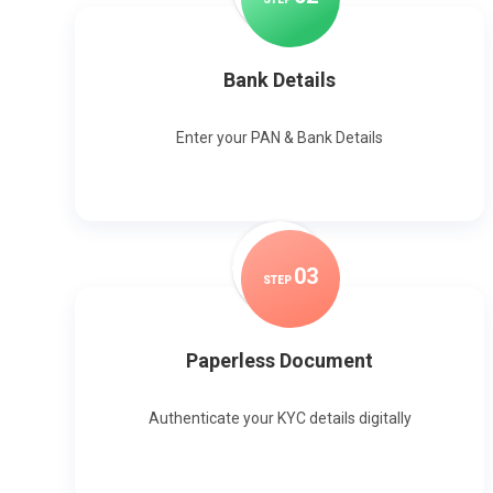
Bank Details
Enter your PAN & Bank Details
0
3
STEP
Paperless Document
Authenticate your KYC details digitally