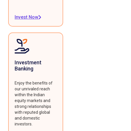
Invest Now
Investment
Banking
Enjoy the benefits of
our unrivaled reach
within the Indian
equity markets and
strong relationships
with reputed global
and domestic
investors.