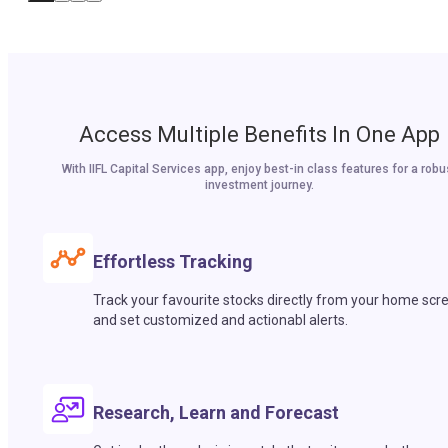
Access Multiple Benefits In One App
With IIFL Capital Services app, enjoy best-in class features for a robu
investment journey.
Effortless Tracking
Track your favourite stocks directly from your home scr
and set customized and actionabl alerts.
Research, Learn and Forecast