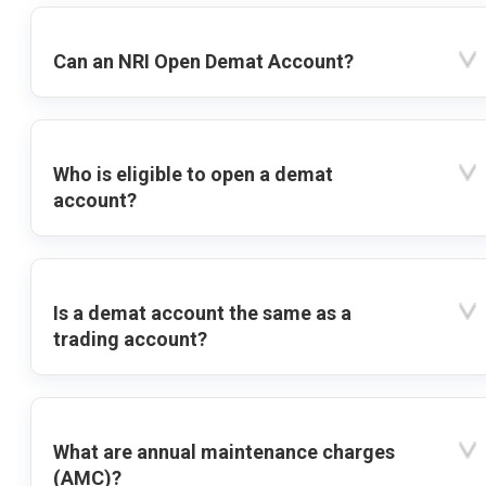
Can an NRI Open Demat Account?
Who is eligible to open a demat
account?
Is a demat account the same as a
trading account?
What are annual maintenance charges
(AMC)?