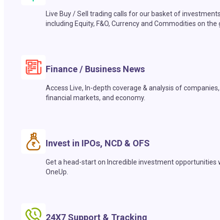
Live Buy / Sell trading calls for our basket of investment
including Equity, F&O, Currency and Commodities on the 
Finance / Business News
Access Live, In-depth coverage & analysis of companies,
financial markets, and economy.
Invest in IPOs, NCD & OFS
Get a head-start on Incredible investment opportunities 
OneUp.
24X7 Support & Tracking