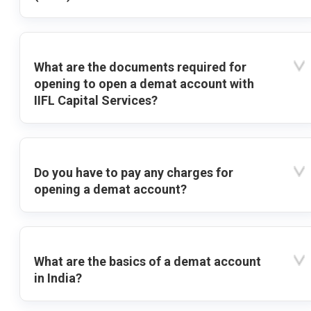
What are the documents required for
opening to open a demat account with
IIFL Capital Services?
Do you have to pay any charges for
opening a demat account?
What are the basics of a demat account
in India?