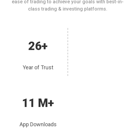
ease of trading to achieve your goals with best-in-
class trading & investing platforms.
26+
Year of Trust
11 M+
App Downloads