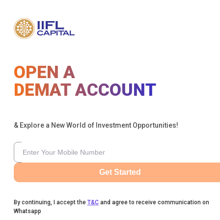
OPEN A
DEMAT ACCOUNT
& Explore a New World of Investment Opportunities!
Get Started
By continuing, I accept the
T&C
and agree to receive communication on
Whatsapp