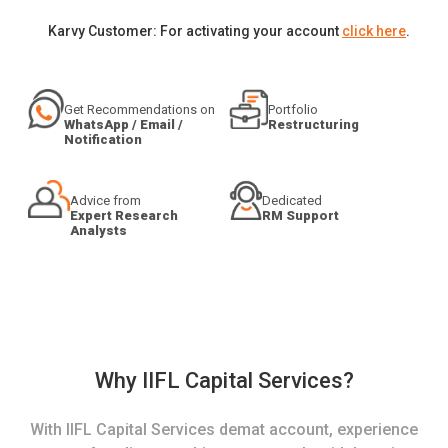
Karvy Customer: For activating your account
click here
.
Get Recommendations on
Portfolio
WhatsApp / Email /
Restructuring
Notification
Advice from
Dedicated
Expert Research
RM Support
Analysts
Why IIFL Capital Services?
With IIFL Capital Services demat account, experience