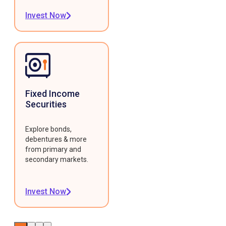
Invest Now
Fixed Income
Securities
Explore bonds,
debentures & more
from primary and
secondary markets.
Invest Now