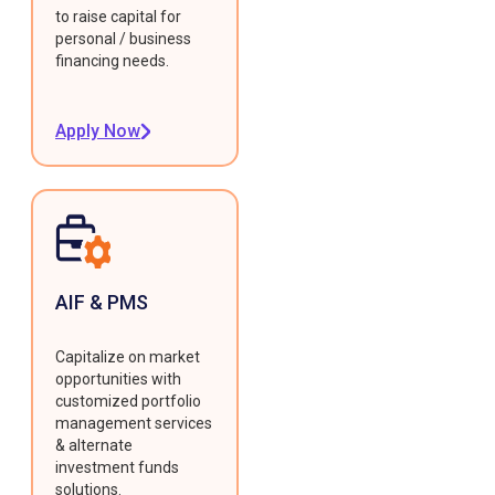
to raise capital for
personal / business
financing needs.
Apply Now
AIF & PMS
Capitalize on market
opportunities with
customized portfolio
management services
& alternate
investment funds
solutions.