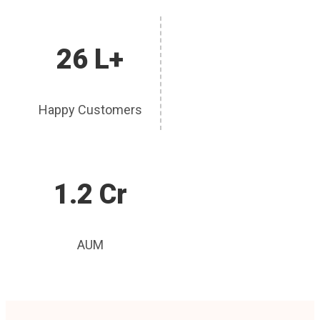
26 L+
Happy Customers
1.2 Cr
AUM