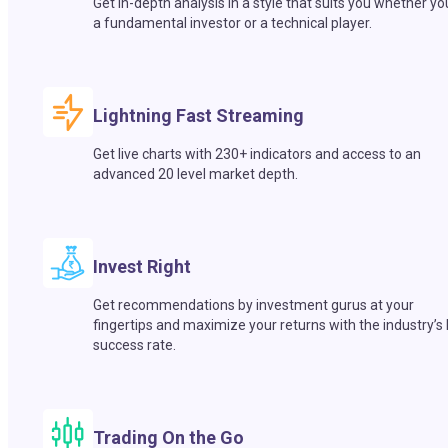
Get in-depth analysis in a style that suits you whether yo
a fundamental investor or a technical player.
Lightning Fast Streaming
Get live charts with 230+ indicators and access to an
advanced 20 level market depth.
Invest Right
Get recommendations by investment gurus at your
fingertips and maximize your returns with the industry’s
success rate.
Trading On the Go