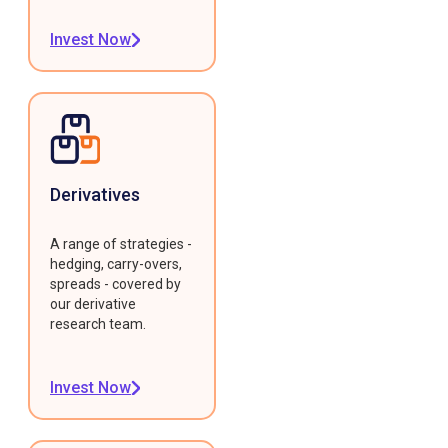
Invest Now
Derivatives
A range of strategies -
hedging, carry-overs,
spreads - covered by
our derivative
research team.
Invest Now