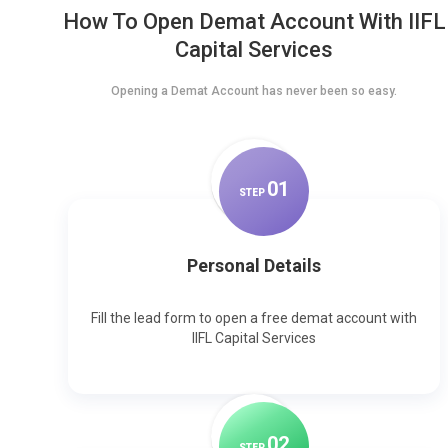
How To Open Demat Account With IIFL
Capital Services
Opening a Demat Account has never been so easy.
0
1
STEP
Personal Details
Fill the lead form to open a free demat account with
IIFL Capital Services
0
2
STEP