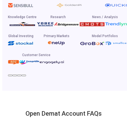
Knowledge Centre
Research
News / Analysis
Global Investing
Primary Markets
Model Portfolios
Customer Service
Open Demat Account FAQs