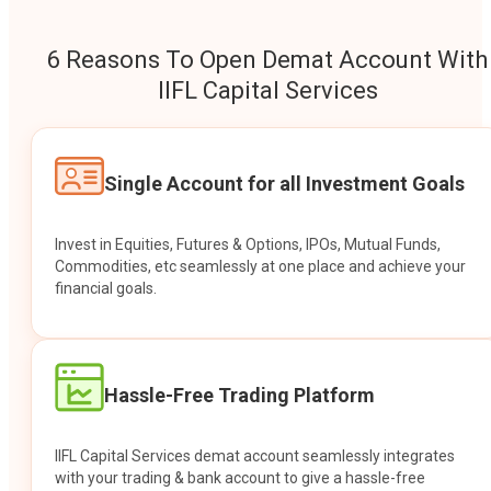
6 Reasons To Open Demat Account With
IIFL Capital Services
Single Account for all Investment Goals
Invest in Equities, Futures & Options, IPOs, Mutual Funds,
Commodities, etc seamlessly at one place and achieve your
financial goals.
Hassle-Free Trading Platform
IIFL Capital Services demat account seamlessly integrates
with your trading & bank account to give a hassle-free