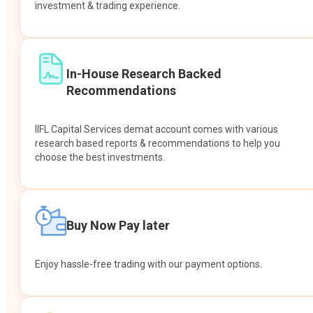
investment & trading experience.
In-House Research Backed
Recommendations
IIFL Capital Services demat account comes with various
research based reports & recommendations to help you
choose the best investments.
Buy Now Pay later
Enjoy hassle-free trading with our payment options.