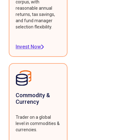
corpus, with
reasonable annual
returns, tax savings,
and fund manager
selection flexibility.
Invest Now
Commodity &
Currency
Trader on a global
level in commodities &
currencies.