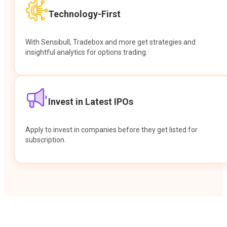
Technology-First
With Sensibull, Tradebox and more get strategies and
insightful analytics for options trading.
Invest in Latest IPOs
Apply to invest in companies before they get listed for
subscription.