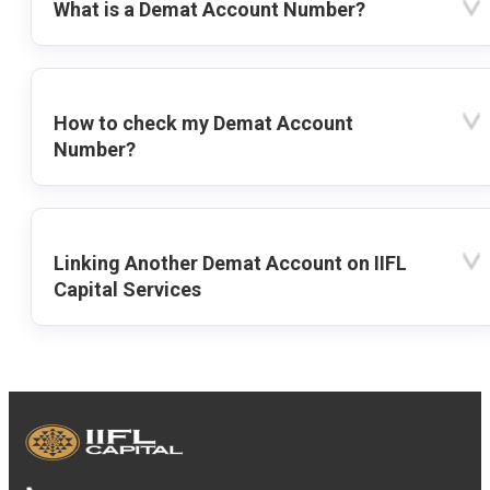
What is a Demat Account Number?
How to check my Demat Account
Number?
Linking Another Demat Account on IIFL
Capital Services