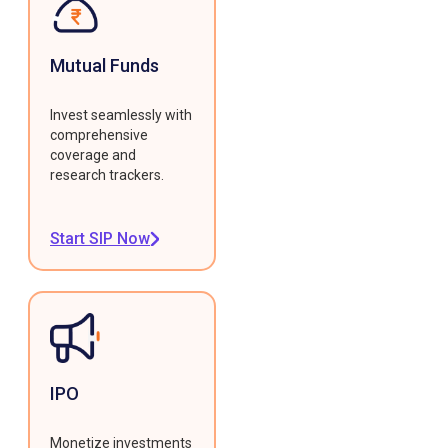
Mutual Funds
Invest seamlessly with
comprehensive
coverage and
research trackers.
Start SIP Now
IPO
Monetize investments