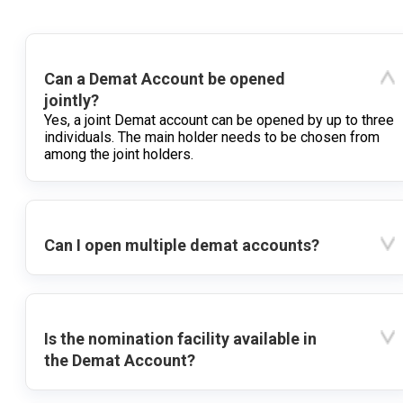
Can a Demat Account be opened
jointly?
Yes, a joint Demat account can be opened by up to three
individuals. The main holder needs to be chosen from
among the joint holders.
Can I open multiple demat accounts?
Is the nomination facility available in
the Demat Account?