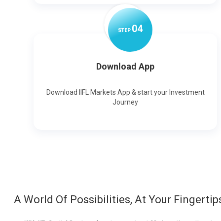
0
4
STEP
Download App
Download IIFL Markets App & start your Investment
Journey
A World Of Possibilities, At Your Fingertip