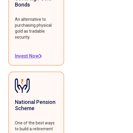
Bonds
An alternative to
purchasing physical
gold as tradable
security.
Invest Now
National Pension
Scheme
One of the best ways
to build a retirement