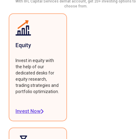
With IIFL Capital Services demat account, get 20+ investing options to
choose from.
Equity
Invest in equity with
the help of our
dedicated desks for
equity research,
trading strategies and
portfolio optimization.
Invest Now