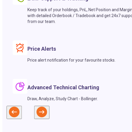
Keep track of your holdings, PnL, Net Position and Margi
with detailed Orderbook / Tradebook and get 24x7 suppo
from our team.
Price Alerts
Price alert notification for your favourite stocks.
Advanced Technical Charting
Draw, Analyze, Study Chart - Bollinger.