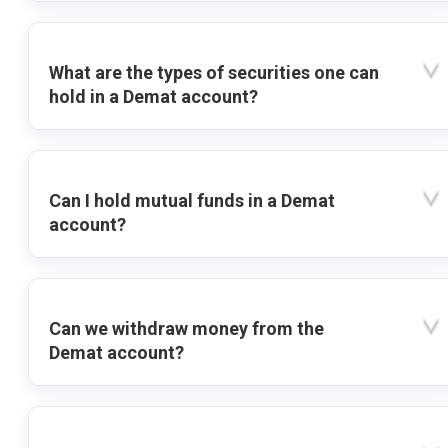
What are the types of securities one can
hold in a Demat account?
Can I hold mutual funds in a Demat
account?
Can we withdraw money from the
Demat account?