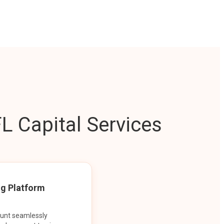
L Capital Services
ng Platform
ount seamlessly