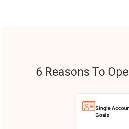
6 Reasons To Open
Single Accoun
Goals