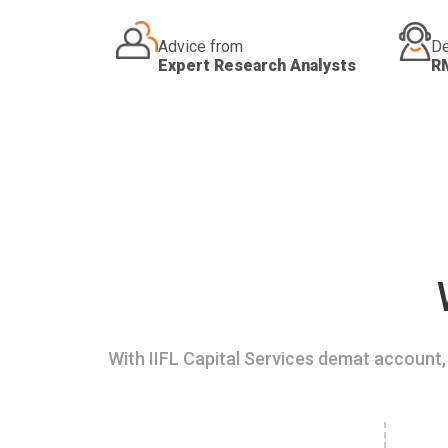
Advice from
De
Expert Research Analysts
R
With IIFL Capital Services demat account, 