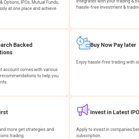
integrates with your trading & b
s & Options, IPOs, Mutual Funds,
hassle-free investment & tradin
sly at one place and achieve
earch Backed
Buy Now Pay later
ions
Enjoy hassle-free trading with 
at account comes with various
& recommendations to help you
nts.
rst
Invest in Latest IP
and more get strategies and
Apply to invest in companies bef
tions trading.
subscription.