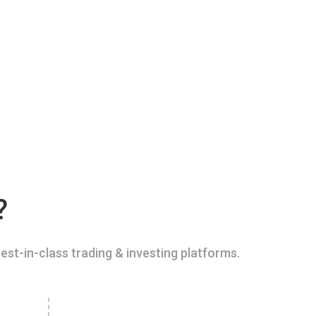
?
est-in-class trading & investing platforms.