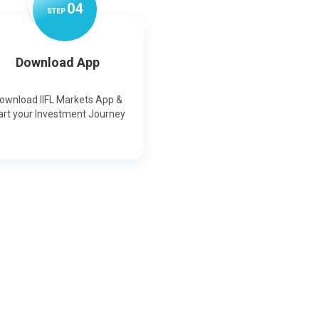
0
4
STEP
Download App
ownload IIFL Markets App &
art your Investment Journey