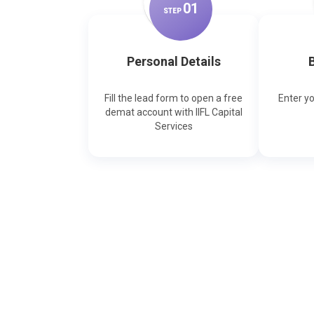
0
1
STEP
Personal Details
B
Fill the lead form to open a free
Enter y
demat account with IIFL Capital
Services