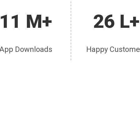
11 M+
26 L+
App Downloads
Happy Custome