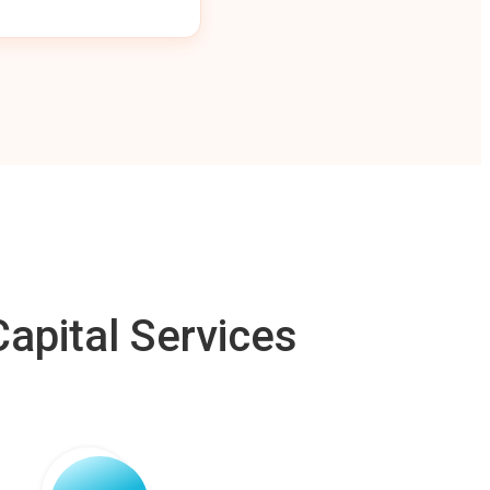
apital Services