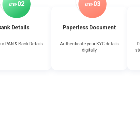
0
2
0
3
STEP
STEP
ank Details
Paperless Document
our PAN & Bank Details
Authenticate your KYC details
D
digitally
st