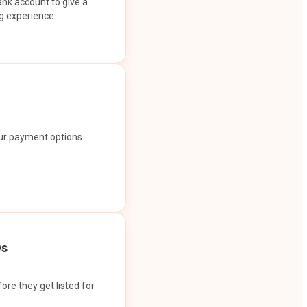
ank account to give a
g experience.
our payment options.
Os
ore they get listed for