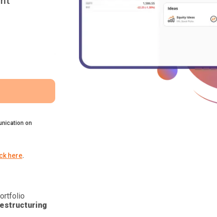
nt
nication on
ick here
.
ortfolio
estructuring