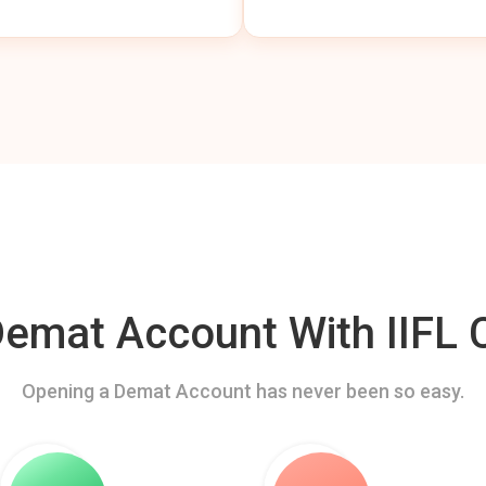
mat Account With IIFL C
Opening a Demat Account has never been so easy.