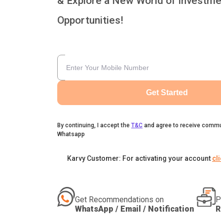
& Explore a New World of Investme
Opportunities!
Get Started
By continuing, I accept the
T&C
and agree to receive commu
Whatsapp
Karvy Customer: For activating your account
cl
Get Recommendations on
P
WhatsApp / Email / Notification
R