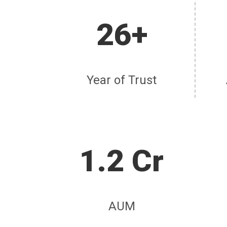
26+
Year of Trust
1.2 Cr
AUM