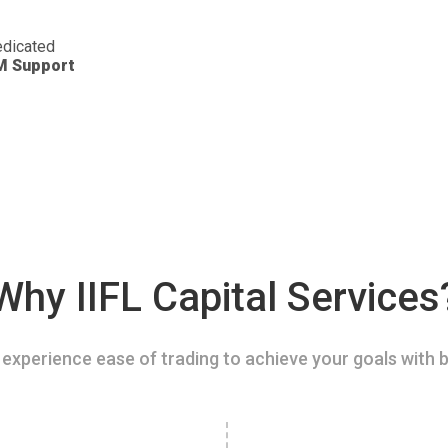
dicated
M Support
Why IIFL Capital Services
experience ease of trading to achieve your goals with b