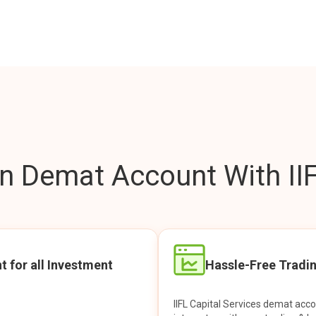
 Demat Account With IIF
t for all Investment
Hassle-Free Tradi
IIFL Capital Services demat acc