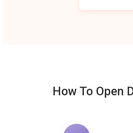
How To Open De