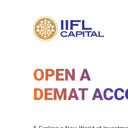
OPEN A
DEMAT ACC