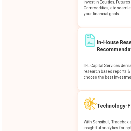
Invest in Equities, Future
Commodities, etc seamles
your financial goals.
In-House Res
Recommendat
IIFL Capital Services dem
research based reports 
choose the best investme
Technology-Fi
With Sensibull, Tradebox 
insightful analytics for op