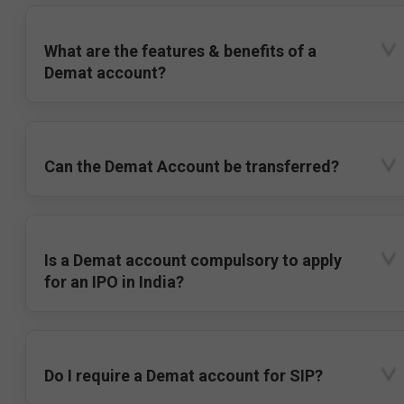
What are the features & benefits of a
Demat account?
Can the Demat Account be transferred?
Is a Demat account compulsory to apply
for an IPO in India?
Do I require a Demat account for SIP?