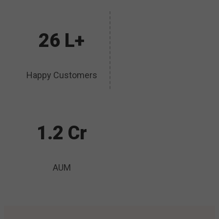
26 L+
Happy Customers
1.2 Cr
AUM