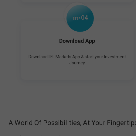
0
4
STEP
Download App
Download IIFL Markets App & start your Investment
Journey
A World Of Possibilities, At Your Fingertip