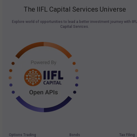
The IIFL Capital Services Universe
Explore world of opportunities to lead a better investment journey with IIF
Capital Services.
Options Trading
Bonds
Tax Filing