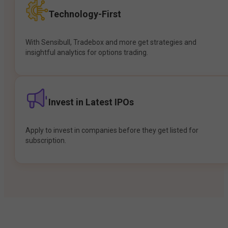
Technology-First
With Sensibull, Tradebox and more get strategies and
insightful analytics for options trading.
Invest in Latest IPOs
Apply to invest in companies before they get listed for
subscription.