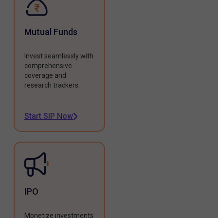
Mutual Funds
Invest seamlessly with
comprehensive
coverage and
research trackers.
Start SIP Now
IPO
Monetize investments