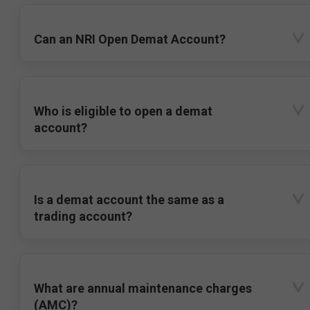
Can an NRI Open Demat Account?
Who is eligible to open a demat
account?
Is a demat account the same as a
trading account?
What are annual maintenance charges
(AMC)?