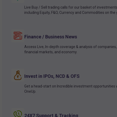
Live Buy / Sell trading calls for our basket of investment
including Equity, F&O, Currency and Commodities on the 
Finance / Business News
Access Live, In-depth coverage & analysis of companies,
financial markets, and economy.
Invest in IPOs, NCD & OFS
Get a head-start on Incredible investment opportunities 
OneUp.
24X7 Support & Tracking