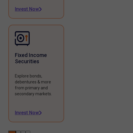
Invest Now
Fixed Income
Securities
Explore bonds,
debentures & more
from primary and
secondary markets.
Invest Now