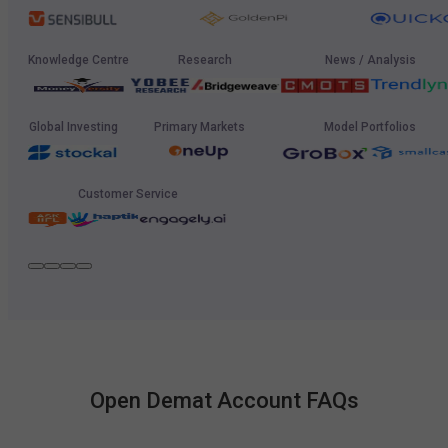
Knowledge Centre
Research
News / Analysis
Global Investing
Primary Markets
Model Portfolios
Customer Service
Open Demat Account FAQs