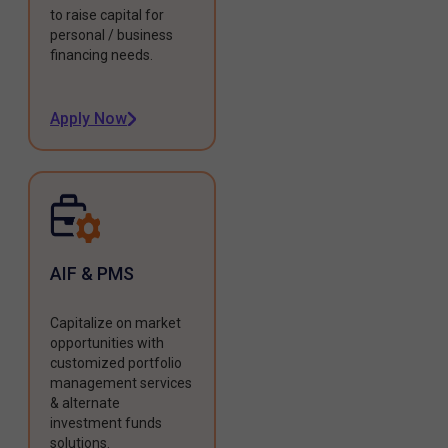
to raise capital for
personal / business
financing needs.
Apply Now
AIF & PMS
Capitalize on market
opportunities with
customized portfolio
management services
& alternate
investment funds
solutions.