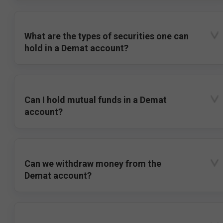
What are the types of securities one can
hold in a Demat account?
Can I hold mutual funds in a Demat
account?
Can we withdraw money from the
Demat account?