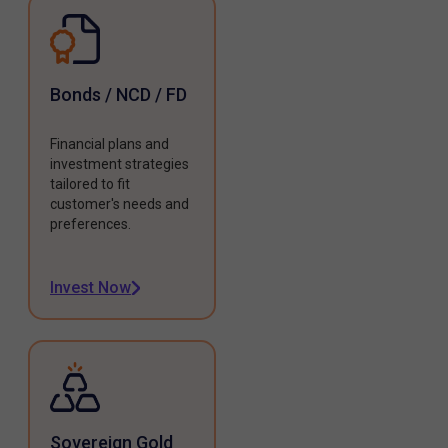
Bonds / NCD / FD
Financial plans and
investment strategies
tailored to fit
customer's needs and
preferences.
Invest Now
Sovereign Gold