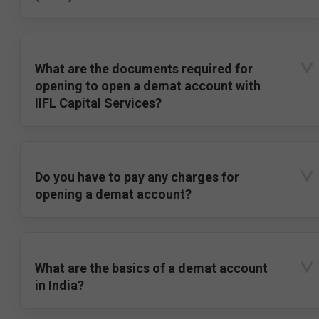
What are the documents required for
opening to open a demat account with
IIFL Capital Services?
Do you have to pay any charges for
opening a demat account?
What are the basics of a demat account
in India?