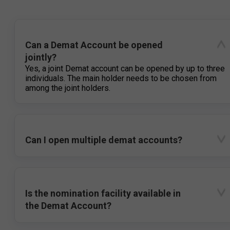
Can a Demat Account be opened
jointly?
Yes, a joint Demat account can be opened by up to three
individuals. The main holder needs to be chosen from
among the joint holders.
Can I open multiple demat accounts?
Is the nomination facility available in
the Demat Account?