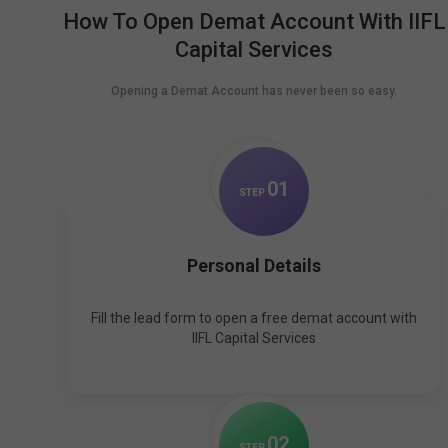
How To Open Demat Account With IIFL
Capital Services
Opening a Demat Account has never been so easy.
0
1
STEP
Personal Details
Fill the lead form to open a free demat account with
IIFL Capital Services
0
2
STEP