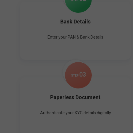
Bank Details
Enter your PAN & Bank Details
0
3
STEP
Paperless Document
Authenticate your KYC details digitally