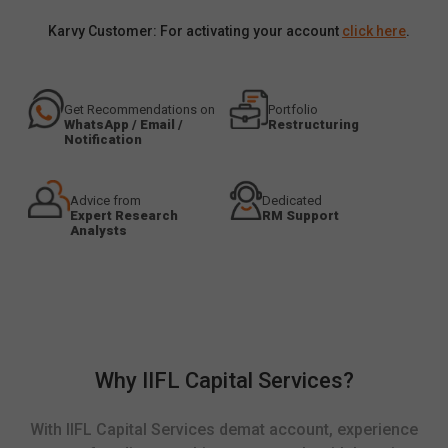
Karvy Customer: For activating your account
click here
.
Get Recommendations on
Portfolio
WhatsApp / Email /
Restructuring
Notification
Advice from
Dedicated
Expert Research
RM Support
Analysts
Why IIFL Capital Services?
With IIFL Capital Services demat account, experience