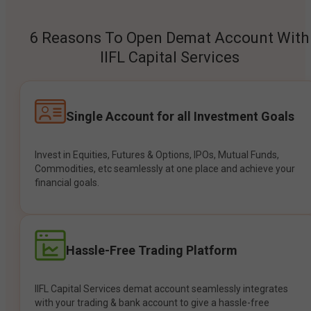
6 Reasons To Open Demat Account With
IIFL Capital Services
Single Account for all Investment Goals
Invest in Equities, Futures & Options, IPOs, Mutual Funds,
Commodities, etc seamlessly at one place and achieve your
financial goals.
Hassle-Free Trading Platform
IIFL Capital Services demat account seamlessly integrates
with your trading & bank account to give a hassle-free