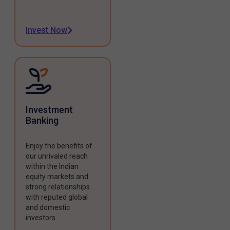
Invest Now
Investment
Banking
Enjoy the benefits of
our unrivaled reach
within the Indian
equity markets and
strong relationships
with reputed global
and domestic
investors.