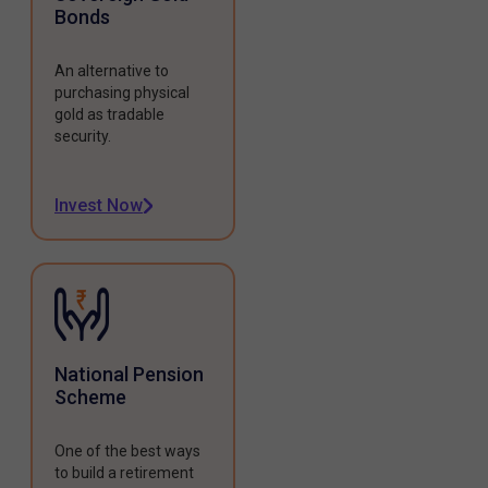
Bonds
An alternative to
purchasing physical
gold as tradable
security.
Invest Now
National Pension
Scheme
One of the best ways
to build a retirement