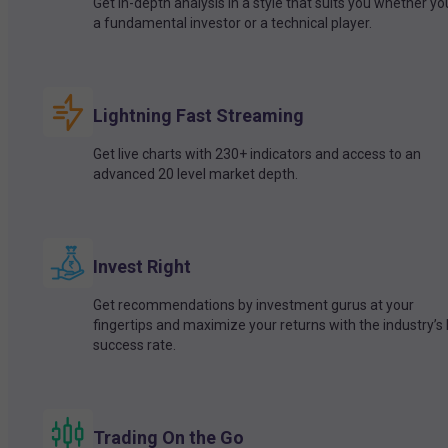
Get in-depth analysis in a style that suits you whether yo
a fundamental investor or a technical player.
Lightning Fast Streaming
Get live charts with 230+ indicators and access to an
advanced 20 level market depth.
Invest Right
Get recommendations by investment gurus at your
fingertips and maximize your returns with the industry’s
success rate.
Trading On the Go