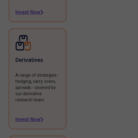
Invest Now
Derivatives
A range of strategies -
hedging, carry-overs,
spreads - covered by
our derivative
research team.
Invest Now