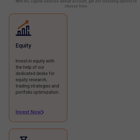
With IIFL Capital Services demat account, get 20+ investing options to
choose from.
Equity
Invest in equity with
the help of our
dedicated desks for
equity research,
trading strategies and
portfolio optimization.
Invest Now