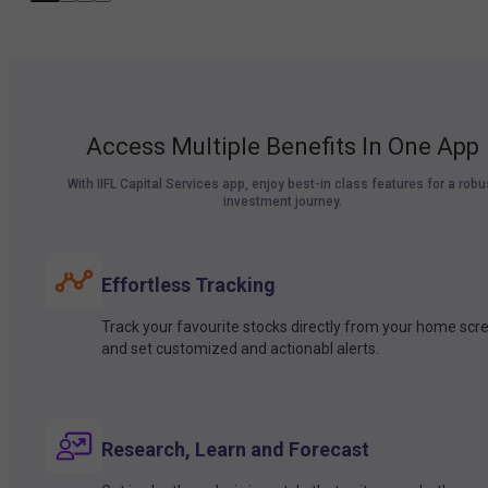
Access Multiple Benefits In One App
With IIFL Capital Services app, enjoy best-in class features for a robu
investment journey.
Effortless Tracking
Track your favourite stocks directly from your home scr
and set customized and actionabl alerts.
Research, Learn and Forecast