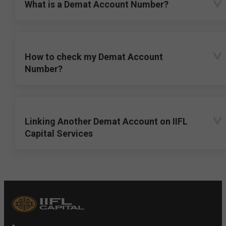
What is a Demat Account Number?
How to check my Demat Account
Number?
Linking Another Demat Account on IIFL
Capital Services