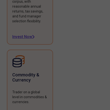
corpus, with
reasonable annual
returns, tax savings,
and fund manager
selection flexibility.
Invest Now
Commodity &
Currency
Trader on a global
level in commodities &
currencies.