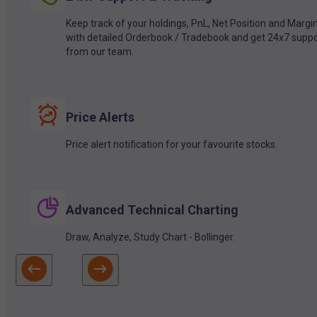
Keep track of your holdings, PnL, Net Position and Margi
with detailed Orderbook / Tradebook and get 24x7 suppo
from our team.
Price Alerts
Price alert notification for your favourite stocks.
Advanced Technical Charting
Draw, Analyze, Study Chart - Bollinger.