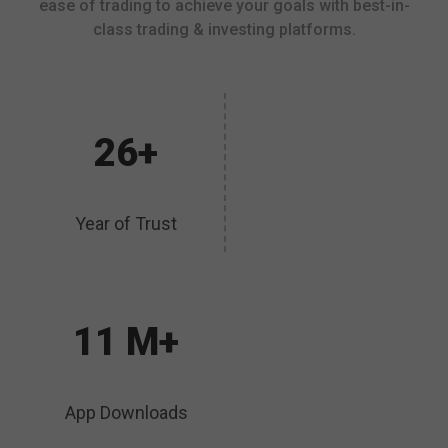
ease of trading to achieve your goals with best-in-
class trading & investing platforms.
26+
Year of Trust
11 M+
App Downloads