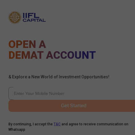
OPEN A
DEMAT ACCOUNT
& Explore a New World of Investment Opportunities!
Get Started
By continuing, I accept the
T&C
and agree to receive communication on
Whatsapp