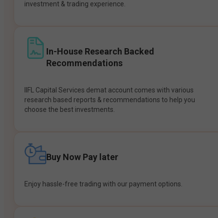
investment & trading experience.
In-House Research Backed
Recommendations
IIFL Capital Services demat account comes with various
research based reports & recommendations to help you
choose the best investments.
Buy Now Pay later
Enjoy hassle-free trading with our payment options.