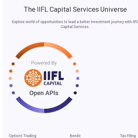
The IIFL Capital Services Universe
Explore world of opportunities to lead a better investment journey with IIF
Capital Services.
Options Trading
Bonds
Tax Filing