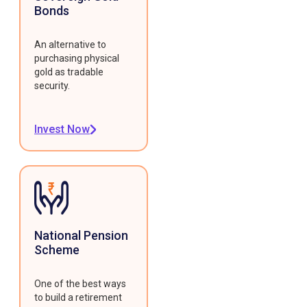
Bonds
An alternative to
purchasing physical
gold as tradable
security.
Invest Now
National Pension
Scheme
One of the best ways
to build a retirement