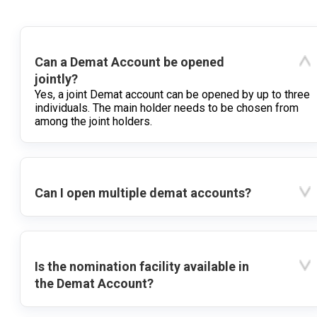
Can a Demat Account be opened
jointly?
Yes, a joint Demat account can be opened by up to three
individuals. The main holder needs to be chosen from
among the joint holders.
Can I open multiple demat accounts?
Is the nomination facility available in
the Demat Account?