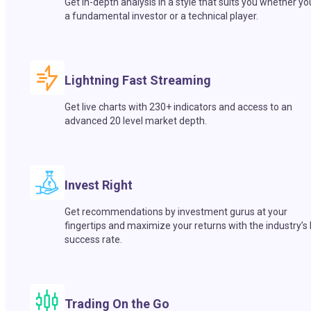
Get in-depth analysis in a style that suits you whether yo
a fundamental investor or a technical player.
Lightning Fast Streaming
Get live charts with 230+ indicators and access to an
advanced 20 level market depth.
Invest Right
Get recommendations by investment gurus at your
fingertips and maximize your returns with the industry’s
success rate.
Trading On the Go