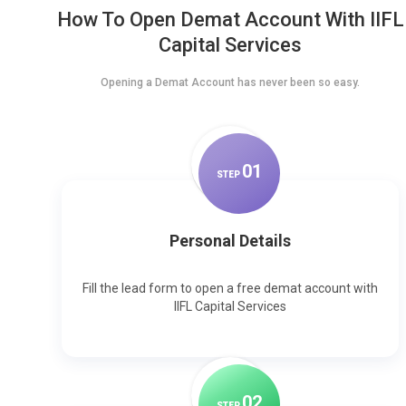
How To Open Demat Account With IIFL
Capital Services
Opening a Demat Account has never been so easy.
0
1
STEP
Personal Details
Fill the lead form to open a free demat account with
IIFL Capital Services
0
2
STEP