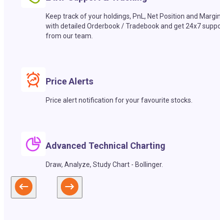
Keep track of your holdings, PnL, Net Position and Margi
with detailed Orderbook / Tradebook and get 24x7 suppo
from our team.
Price Alerts
Price alert notification for your favourite stocks.
Advanced Technical Charting
Draw, Analyze, Study Chart - Bollinger.