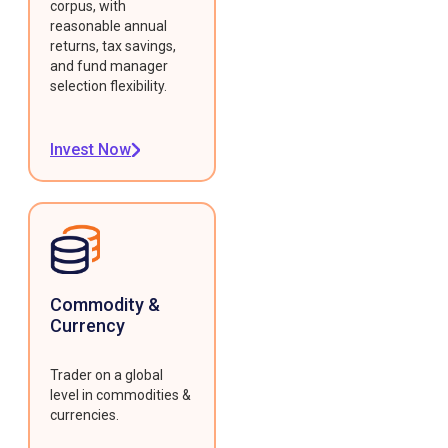
corpus, with
reasonable annual
returns, tax savings,
and fund manager
selection flexibility.
Invest Now
Commodity &
Currency
Trader on a global
level in commodities &
currencies.