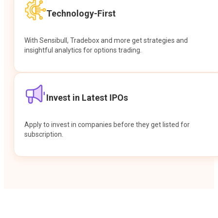
Technology-First
With Sensibull, Tradebox and more get strategies and
insightful analytics for options trading.
Invest in Latest IPOs
Apply to invest in companies before they get listed for
subscription.