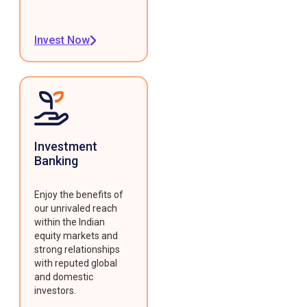
Invest Now
Investment
Banking
Enjoy the benefits of
our unrivaled reach
within the Indian
equity markets and
strong relationships
with reputed global
and domestic
investors.