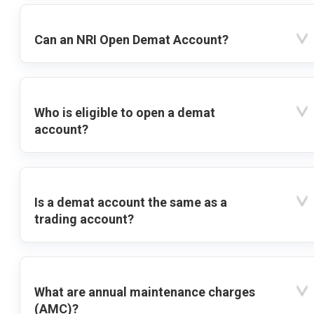
Can an NRI Open Demat Account?
Who is eligible to open a demat
account?
Is a demat account the same as a
trading account?
What are annual maintenance charges
(AMC)?