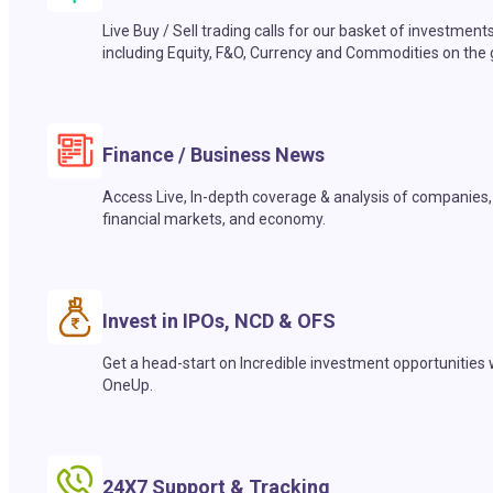
Live Buy / Sell trading calls for our basket of investment
including Equity, F&O, Currency and Commodities on the 
Finance / Business News
Access Live, In-depth coverage & analysis of companies,
financial markets, and economy.
Invest in IPOs, NCD & OFS
Get a head-start on Incredible investment opportunities 
OneUp.
24X7 Support & Tracking