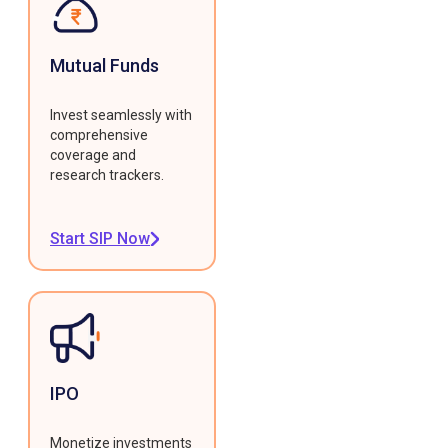
Mutual Funds
Invest seamlessly with
comprehensive
coverage and
research trackers.
Start SIP Now
IPO
Monetize investments