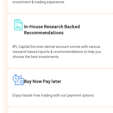
investment & trading experience.
In-House Research Backed
Recommendations
IIFL Capital Services demat account comes with various
research based reports & recommendations to help you
choose the best investments.
Buy Now Pay later
Enjoy hassle-free trading with our payment options.