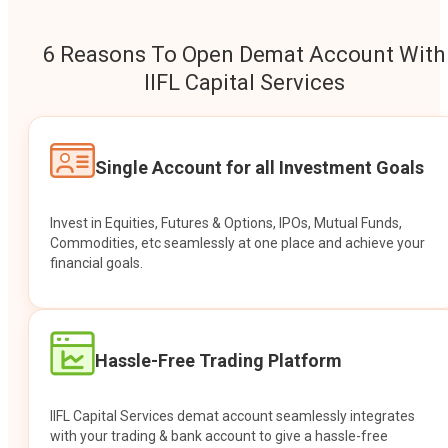
6 Reasons To Open Demat Account With
IIFL Capital Services
Single Account for all Investment Goals
Invest in Equities, Futures & Options, IPOs, Mutual Funds,
Commodities, etc seamlessly at one place and achieve your
financial goals.
Hassle-Free Trading Platform
IIFL Capital Services demat account seamlessly integrates
with your trading & bank account to give a hassle-free