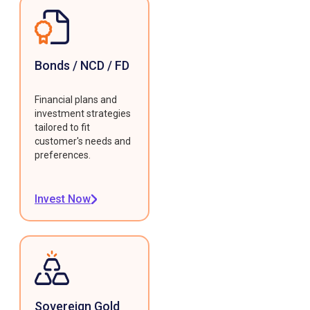
Bonds / NCD / FD
Financial plans and
investment strategies
tailored to fit
customer's needs and
preferences.
Invest Now
Sovereign Gold