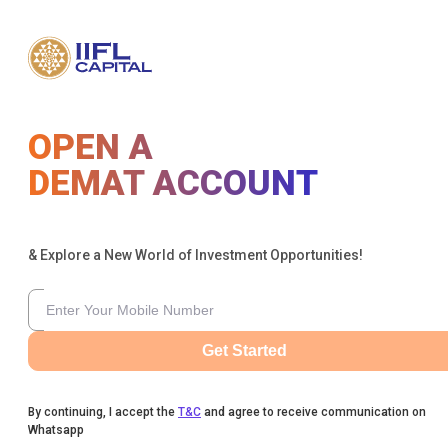
OPEN A
DEMAT ACCOUNT
& Explore a New World of Investment Opportunities!
Get Started
By continuing, I accept the
T&C
and agree to receive communication on
Whatsapp