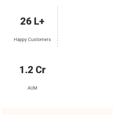
26 L+
Happy Customers
1.2 Cr
AUM