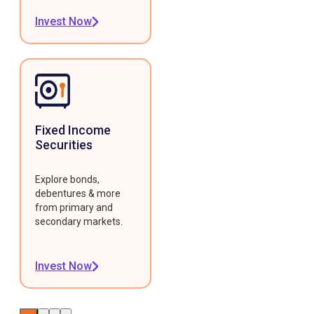
Invest Now
Fixed Income
Securities
Explore bonds,
debentures & more
from primary and
secondary markets.
Invest Now