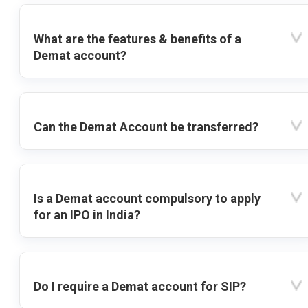
What are the features & benefits of a
Demat account?
Can the Demat Account be transferred?
Is a Demat account compulsory to apply
for an IPO in India?
Do I require a Demat account for SIP?