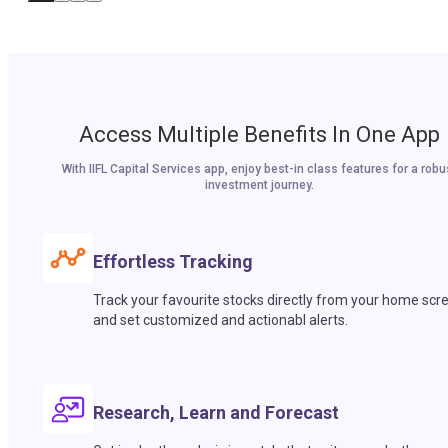
Access Multiple Benefits In One App
With IIFL Capital Services app, enjoy best-in class features for a robu
investment journey.
Effortless Tracking
Track your favourite stocks directly from your home scr
and set customized and actionabl alerts.
Research, Learn and Forecast