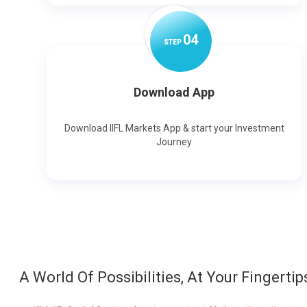
0
4
STEP
Download App
Download IIFL Markets App & start your Investment
Journey
A World Of Possibilities, At Your Fingertip