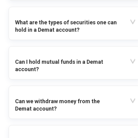
What are the types of securities one can
hold in a Demat account?
Can I hold mutual funds in a Demat
account?
Can we withdraw money from the
Demat account?