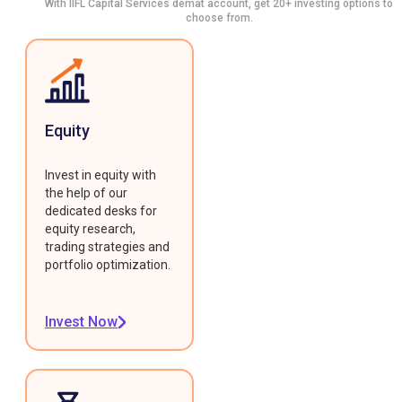
With IIFL Capital Services demat account, get 20+ investing options to
choose from.
Equity
Invest in equity with
the help of our
dedicated desks for
equity research,
trading strategies and
portfolio optimization.
Invest Now