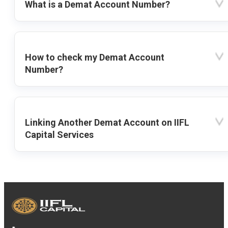
What is a Demat Account Number?
How to check my Demat Account
Number?
Linking Another Demat Account on IIFL
Capital Services