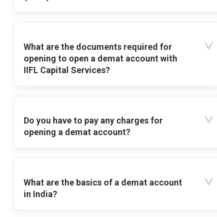
What are the documents required for
opening to open a demat account with
IIFL Capital Services?
Do you have to pay any charges for
opening a demat account?
What are the basics of a demat account
in India?