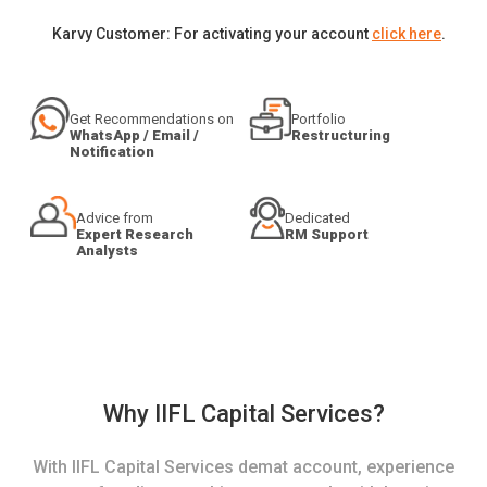
Karvy Customer: For activating your account
click here
.
Get Recommendations on
Portfolio
WhatsApp / Email /
Restructuring
Notification
Advice from
Dedicated
Expert Research
RM Support
Analysts
Why IIFL Capital Services?
With IIFL Capital Services demat account, experience