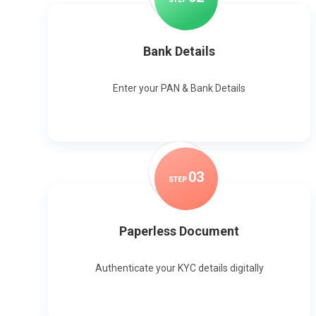
Bank Details
Enter your PAN & Bank Details
0
3
STEP
Paperless Document
Authenticate your KYC details digitally