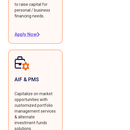
to raise capital for
personal / business
financing needs.
Apply Now
AIF & PMS
Capitalize on market
opportunities with
customized portfolio
management services
& alternate
investment funds
solutions.