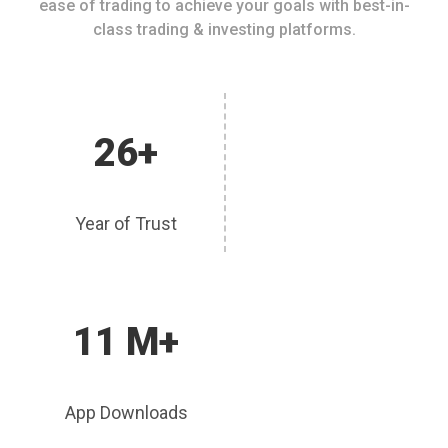
ease of trading to achieve your goals with best-in-
class trading & investing platforms.
26+
Year of Trust
11 M+
App Downloads