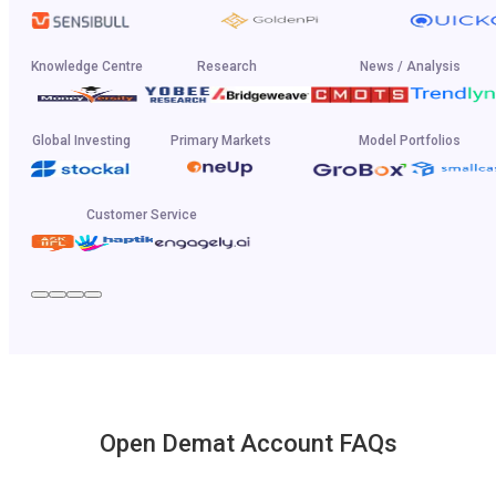
Knowledge Centre
Research
News / Analysis
Global Investing
Primary Markets
Model Portfolios
Customer Service
Open Demat Account FAQs