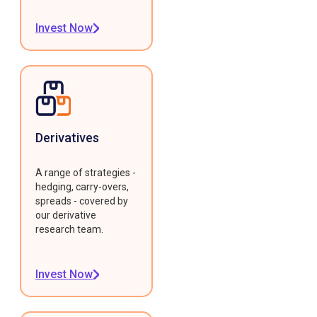
Invest Now
Derivatives
A range of strategies -
hedging, carry-overs,
spreads - covered by
our derivative
research team.
Invest Now