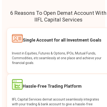
6 Reasons To Open Demat Account With
IIFL Capital Services
Single Account for all Investment Goals
Invest in Equities, Futures & Options, IPOs, Mutual Funds,
Commodities, etc seamlessly at one place and achieve your
financial goals.
Hassle-Free Trading Platform
IIFL Capital Services demat account seamlessly integrates
with your trading & bank account to give a hassle-free