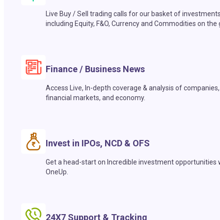
Live Buy / Sell trading calls for our basket of investment
including Equity, F&O, Currency and Commodities on the 
Finance / Business News
Access Live, In-depth coverage & analysis of companies,
financial markets, and economy.
Invest in IPOs, NCD & OFS
Get a head-start on Incredible investment opportunities 
OneUp.
24X7 Support & Tracking