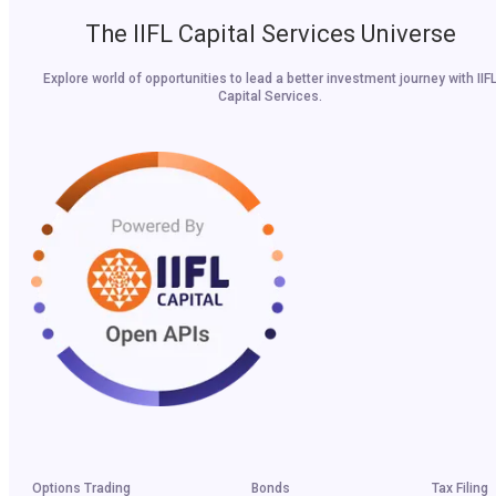
The IIFL Capital Services Universe
Explore world of opportunities to lead a better investment journey with IIF
Capital Services.
Options Trading
Bonds
Tax Filing