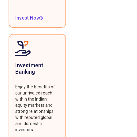
Invest Now
Investment
Banking
Enjoy the benefits of
our unrivaled reach
within the Indian
equity markets and
strong relationships
with reputed global
and domestic
investors.