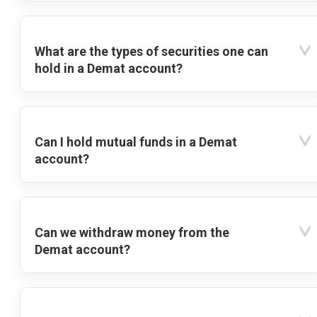
What are the types of securities one can
hold in a Demat account?
Can I hold mutual funds in a Demat
account?
Can we withdraw money from the
Demat account?