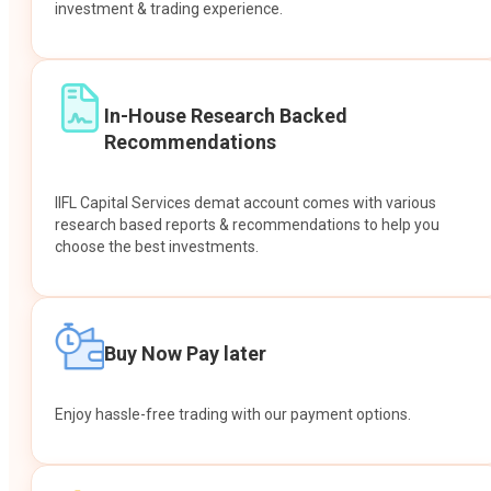
investment & trading experience.
In-House Research Backed
Recommendations
IIFL Capital Services demat account comes with various
research based reports & recommendations to help you
choose the best investments.
Buy Now Pay later
Enjoy hassle-free trading with our payment options.