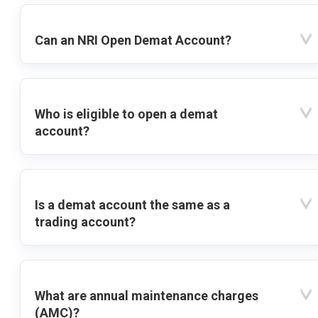
Can an NRI Open Demat Account?
Who is eligible to open a demat
account?
Is a demat account the same as a
trading account?
What are annual maintenance charges
(AMC)?