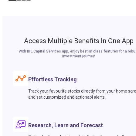
Access Multiple Benefits In One App
With IIFL Capital Services app, enjoy best-in class features for a robu
investment journey.
Effortless Tracking
Track your favourite stocks directly from your home scr
and set customized and actionabl alerts.
Research, Learn and Forecast