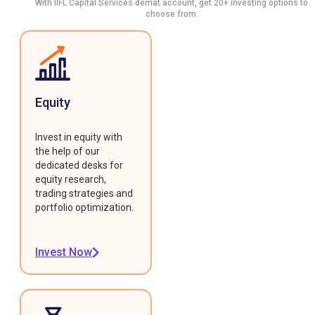
With IIFL Capital Services demat account, get 20+ investing options to
choose from.
Equity
Invest in equity with
the help of our
dedicated desks for
equity research,
trading strategies and
portfolio optimization.
Invest Now