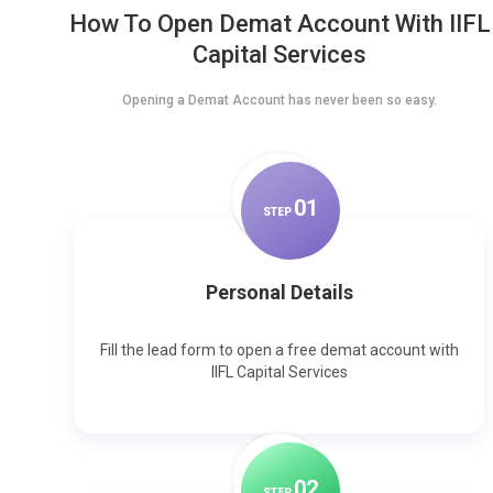
How To Open Demat Account With IIFL
Capital Services
Opening a Demat Account has never been so easy.
0
1
STEP
Personal Details
Fill the lead form to open a free demat account with
IIFL Capital Services
0
2
STEP