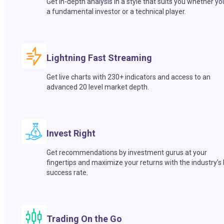
Get in-depth analysis in a style that suits you whether yo
a fundamental investor or a technical player.
Lightning Fast Streaming
Get live charts with 230+ indicators and access to an
advanced 20 level market depth.
Invest Right
Get recommendations by investment gurus at your
fingertips and maximize your returns with the industry’s
success rate.
Trading On the Go