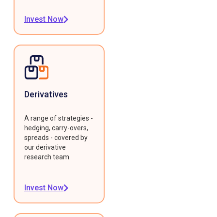
Invest Now
Derivatives
A range of strategies -
hedging, carry-overs,
spreads - covered by
our derivative
research team.
Invest Now