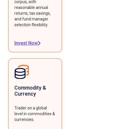
corpus, with
reasonable annual
returns, tax savings,
and fund manager
selection flexibility.
Invest Now
Commodity &
Currency
Trader on a global
level in commodities &
currencies.