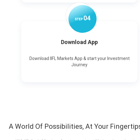
0
4
STEP
Download App
Download IIFL Markets App & start your Investment
Journey
A World Of Possibilities, At Your Fingertip