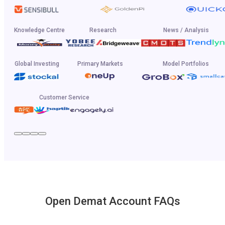
Knowledge Centre
Research
News / Analysis
Global Investing
Primary Markets
Model Portfolios
Customer Service
Open Demat Account FAQs