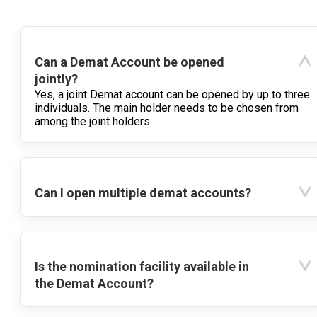
Can a Demat Account be opened
jointly?
Yes, a joint Demat account can be opened by up to three
individuals. The main holder needs to be chosen from
among the joint holders.
Can I open multiple demat accounts?
Is the nomination facility available in
the Demat Account?