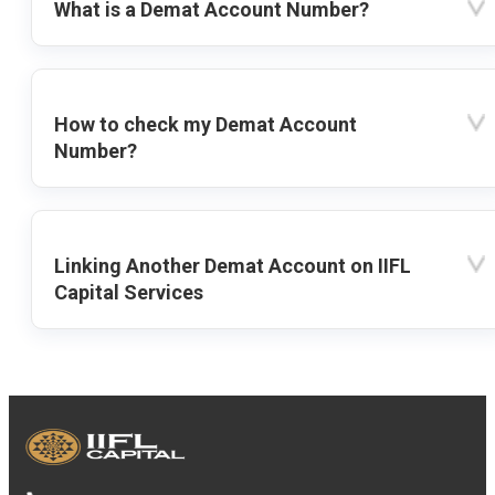
What is a Demat Account Number?
How to check my Demat Account
Number?
Linking Another Demat Account on IIFL
Capital Services