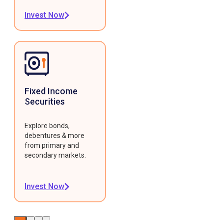
Invest Now
Fixed Income
Securities
Explore bonds,
debentures & more
from primary and
secondary markets.
Invest Now