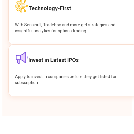
Technology-First
With Sensibull, Tradebox and more get strategies and
insightful analytics for options trading.
Invest in Latest IPOs
Apply to invest in companies before they get listed for
subscription.