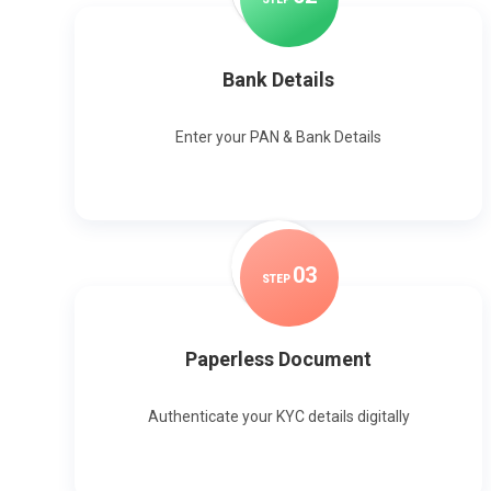
Bank Details
Enter your PAN & Bank Details
0
3
STEP
Paperless Document
Authenticate your KYC details digitally