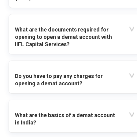
What are the documents required for
opening to open a demat account with
IIFL Capital Services?
Do you have to pay any charges for
opening a demat account?
What are the basics of a demat account
in India?