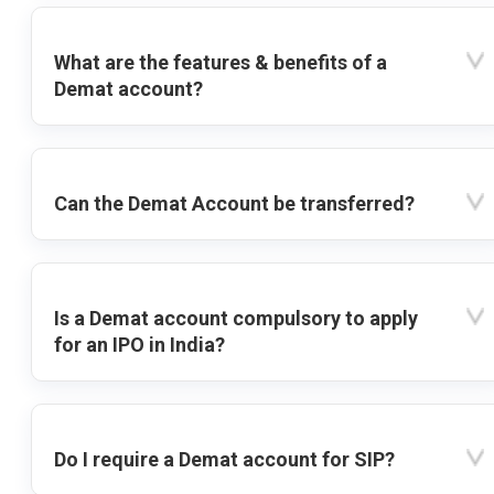
What are the features & benefits of a
Demat account?
Can the Demat Account be transferred?
Is a Demat account compulsory to apply
for an IPO in India?
Do I require a Demat account for SIP?