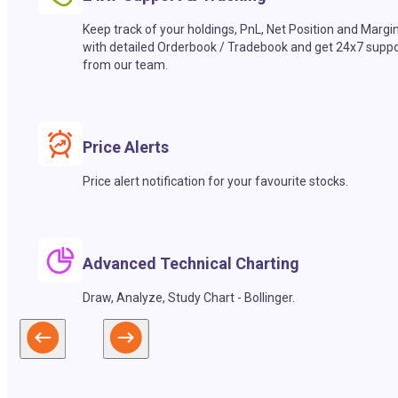
Keep track of your holdings, PnL, Net Position and Margi
with detailed Orderbook / Tradebook and get 24x7 suppo
from our team.
Price Alerts
Price alert notification for your favourite stocks.
Advanced Technical Charting
Draw, Analyze, Study Chart - Bollinger.