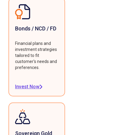
Bonds / NCD / FD
Financial plans and
investment strategies
tailored to fit
customer's needs and
preferences.
Invest Now
Sovereign Gold