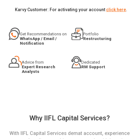
Karvy Customer: For activating your account
click here
.
Get Recommendations on
Portfolio
WhatsApp / Email /
Restructuring
Notification
Advice from
Dedicated
Expert Research
RM Support
Analysts
Why IIFL Capital Services?
With IIFL Capital Services demat account, experience