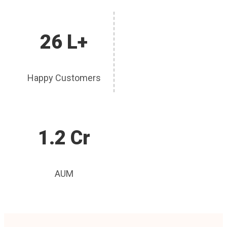
26 L+
Happy Customers
1.2 Cr
AUM