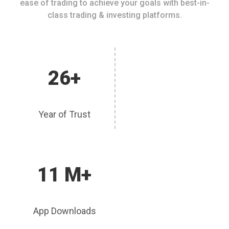
ease of trading to achieve your goals with best-in-
class trading & investing platforms.
26+
Year of Trust
11 M+
App Downloads