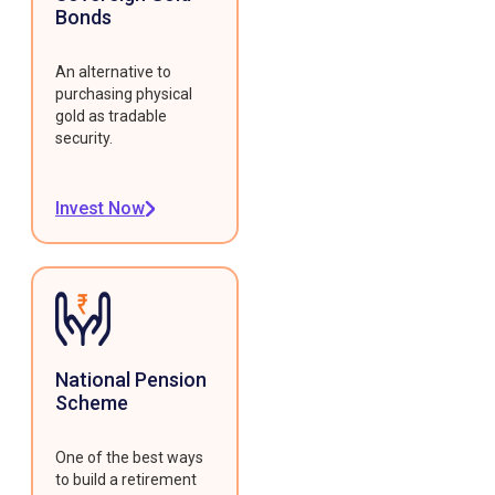
Bonds
An alternative to
purchasing physical
gold as tradable
security.
Invest Now
National Pension
Scheme
One of the best ways
to build a retirement