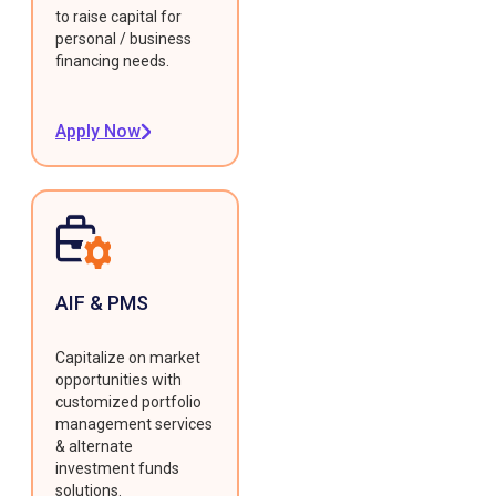
to raise capital for
personal / business
financing needs.
Apply Now
AIF & PMS
Capitalize on market
opportunities with
customized portfolio
management services
& alternate
investment funds
solutions.