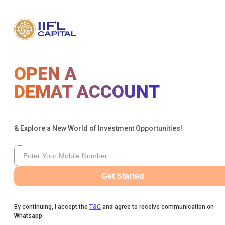
OPEN A
DEMAT ACCOUNT
& Explore a New World of Investment Opportunities!
Get Started
By continuing, I accept the
T&C
and agree to receive communication on
Whatsapp