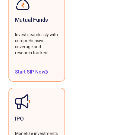
Mutual Funds
Invest seamlessly with
comprehensive
coverage and
research trackers.
Start SIP Now
IPO
Monetize investments