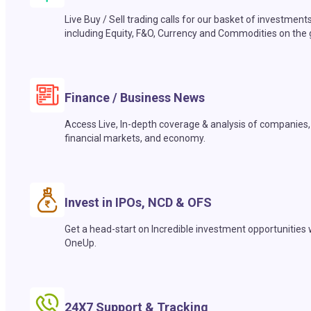
Live Buy / Sell trading calls for our basket of investment
including Equity, F&O, Currency and Commodities on the 
Finance / Business News
Access Live, In-depth coverage & analysis of companies,
financial markets, and economy.
Invest in IPOs, NCD & OFS
Get a head-start on Incredible investment opportunities 
OneUp.
24X7 Support & Tracking