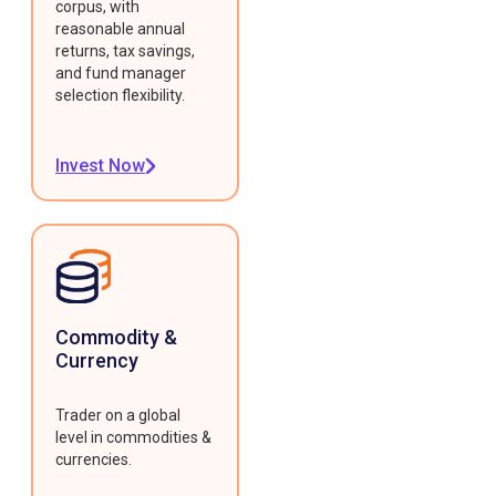
corpus, with
reasonable annual
returns, tax savings,
and fund manager
selection flexibility.
Invest Now
Commodity &
Currency
Trader on a global
level in commodities &
currencies.