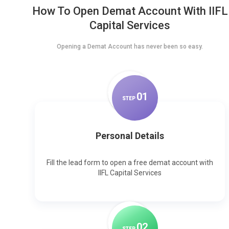
How To Open Demat Account With IIFL
Capital Services
Opening a Demat Account has never been so easy.
0
1
STEP
Personal Details
Fill the lead form to open a free demat account with
IIFL Capital Services
0
2
STEP