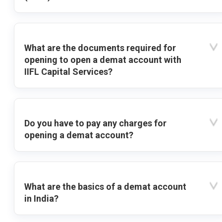
What are the documents required for
opening to open a demat account with
IIFL Capital Services?
Do you have to pay any charges for
opening a demat account?
What are the basics of a demat account
in India?