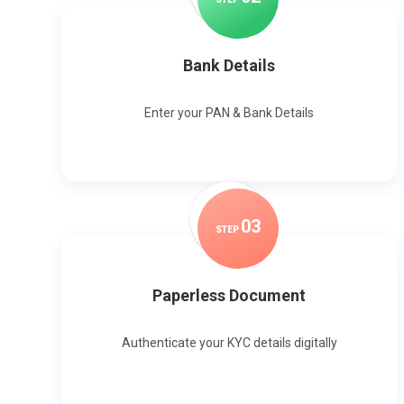
Bank Details
Enter your PAN & Bank Details
0
3
STEP
Paperless Document
Authenticate your KYC details digitally