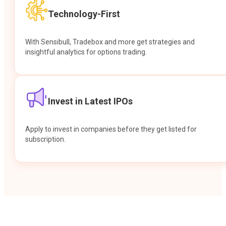
Technology-First
With Sensibull, Tradebox and more get strategies and
insightful analytics for options trading.
Invest in Latest IPOs
Apply to invest in companies before they get listed for
subscription.