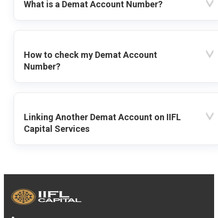
What is a Demat Account Number?
How to check my Demat Account
Number?
Linking Another Demat Account on IIFL
Capital Services