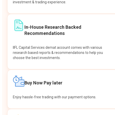
investment & trading experience.
In-House Research Backed
Recommendations
IIFL Capital Services demat account comes with various
research based reports & recommendations to help you
choose the best investments.
Buy Now Pay later
Enjoy hassle-free trading with our payment options.