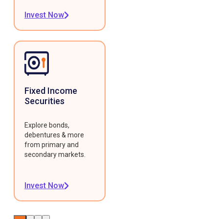
Invest Now
Fixed Income
Securities
Explore bonds,
debentures & more
from primary and
secondary markets.
Invest Now