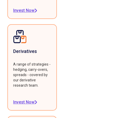
Invest Now
Derivatives
A range of strategies -
hedging, carry-overs,
spreads - covered by
our derivative
research team.
Invest Now