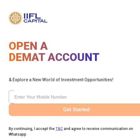
OPEN A
DEMAT ACCOUNT
& Explore a New World of Investment Opportunities!
Get Started
By continuing, I accept the
T&C
and agree to receive communication on
Whatsapp