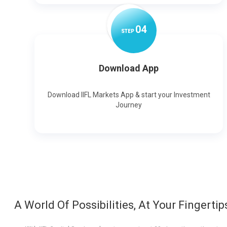
0
4
STEP
Download App
Download IIFL Markets App & start your Investment
Journey
A World Of Possibilities, At Your Fingertip