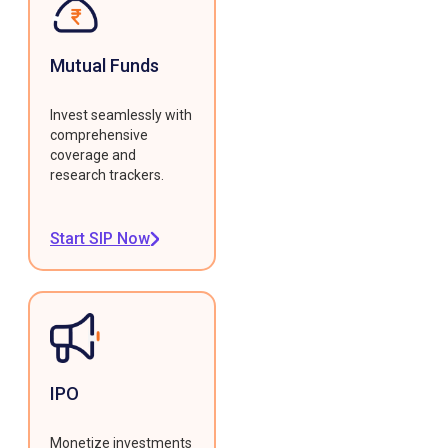
Mutual Funds
Invest seamlessly with
comprehensive
coverage and
research trackers.
Start SIP Now
IPO
Monetize investments