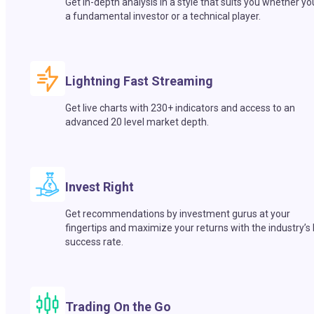
Get in-depth analysis in a style that suits you whether yo
a fundamental investor or a technical player.
Lightning Fast Streaming
Get live charts with 230+ indicators and access to an
advanced 20 level market depth.
Invest Right
Get recommendations by investment gurus at your
fingertips and maximize your returns with the industry’s
success rate.
Trading On the Go