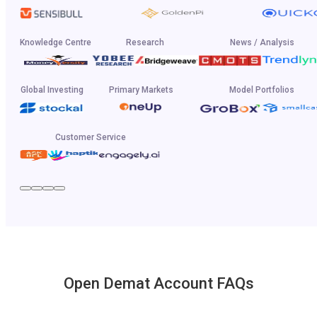
Knowledge Centre
Research
News / Analysis
Global Investing
Primary Markets
Model Portfolios
Customer Service
Open Demat Account FAQs