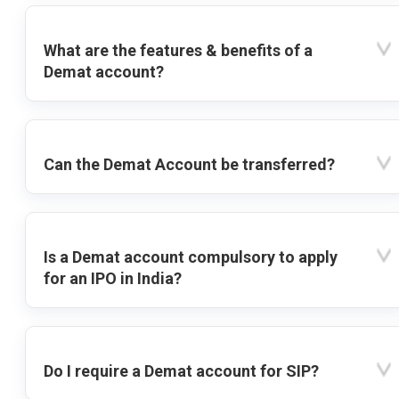
What are the features & benefits of a
Demat account?
Can the Demat Account be transferred?
Is a Demat account compulsory to apply
for an IPO in India?
Do I require a Demat account for SIP?