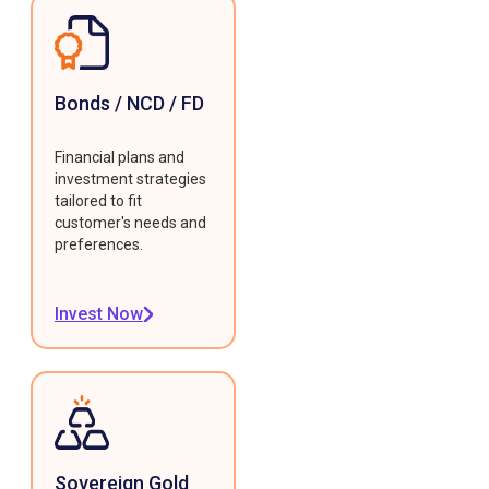
Bonds / NCD / FD
Financial plans and
investment strategies
tailored to fit
customer's needs and
preferences.
Invest Now
Sovereign Gold