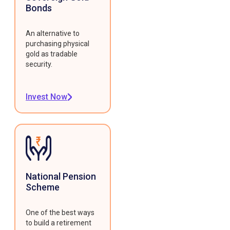
Bonds
An alternative to
purchasing physical
gold as tradable
security.
Invest Now
National Pension
Scheme
One of the best ways
to build a retirement