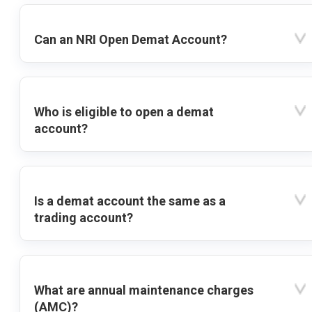
Can an NRI Open Demat Account?
Who is eligible to open a demat
account?
Is a demat account the same as a
trading account?
What are annual maintenance charges
(AMC)?