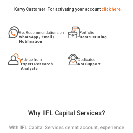
Karvy Customer: For activating your account
click here
.
Get Recommendations on
Portfolio
WhatsApp / Email /
Restructuring
Notification
Advice from
Dedicated
Expert Research
RM Support
Analysts
Why IIFL Capital Services?
With IIFL Capital Services demat account, experience