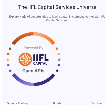
The IIFL Capital Services Universe
Explore world of opportunities to lead a better investment journey with IIF
Capital Services.
Options Trading
Bonds
Tax Filing