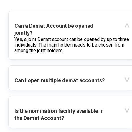
Can a Demat Account be opened
jointly?
Yes, a joint Demat account can be opened by up to three
individuals. The main holder needs to be chosen from
among the joint holders.
Can I open multiple demat accounts?
Is the nomination facility available in
the Demat Account?