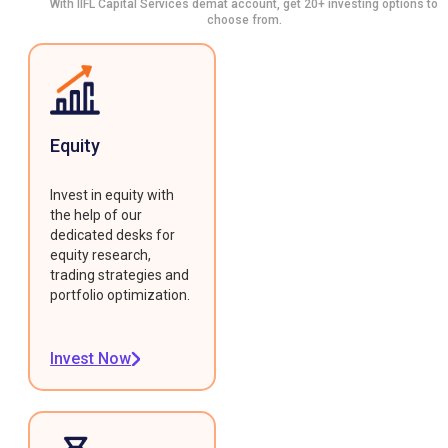
With IIFL Capital Services demat account, get 20+ investing options to
choose from.
Equity
Invest in equity with
the help of our
dedicated desks for
equity research,
trading strategies and
portfolio optimization.
Invest Now