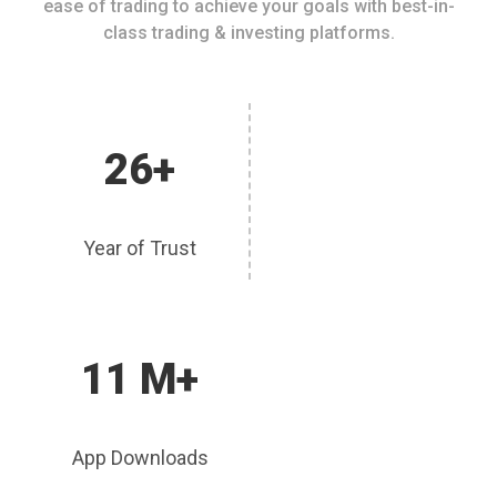
ease of trading to achieve your goals with best-in-
class trading & investing platforms.
26+
Year of Trust
11 M+
App Downloads