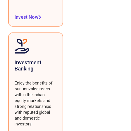
Invest Now
Investment
Banking
Enjoy the benefits of
our unrivaled reach
within the Indian
equity markets and
strong relationships
with reputed global
and domestic
investors.