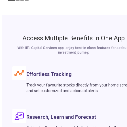
Access Multiple Benefits In One App
With IIFL Capital Services app, enjoy best-in class features for a robu
investment journey.
Effortless Tracking
Track your favourite stocks directly from your home scr
and set customized and actionabl alerts.
Research, Learn and Forecast