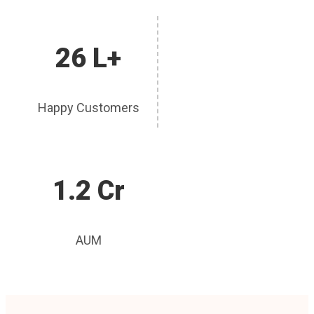
26 L+
Happy Customers
1.2 Cr
AUM