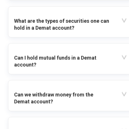
What are the types of securities one can
hold in a Demat account?
Can I hold mutual funds in a Demat
account?
Can we withdraw money from the
Demat account?