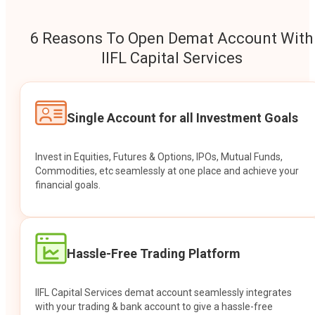
6 Reasons To Open Demat Account With
IIFL Capital Services
Single Account for all Investment Goals
Invest in Equities, Futures & Options, IPOs, Mutual Funds,
Commodities, etc seamlessly at one place and achieve your
financial goals.
Hassle-Free Trading Platform
IIFL Capital Services demat account seamlessly integrates
with your trading & bank account to give a hassle-free