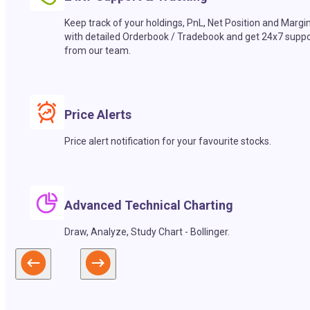
Keep track of your holdings, PnL, Net Position and Margi
with detailed Orderbook / Tradebook and get 24x7 suppo
from our team.
Price Alerts
Price alert notification for your favourite stocks.
Advanced Technical Charting
Draw, Analyze, Study Chart - Bollinger.