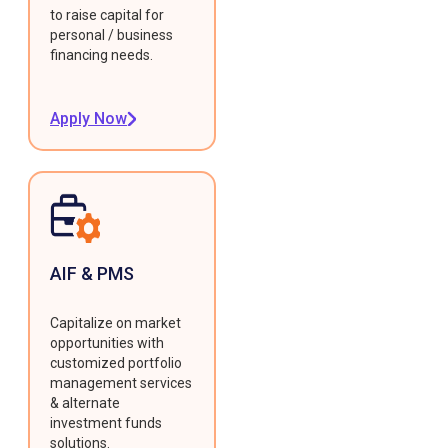
to raise capital for
personal / business
financing needs.
Apply Now
AIF & PMS
Capitalize on market
opportunities with
customized portfolio
management services
& alternate
investment funds
solutions.