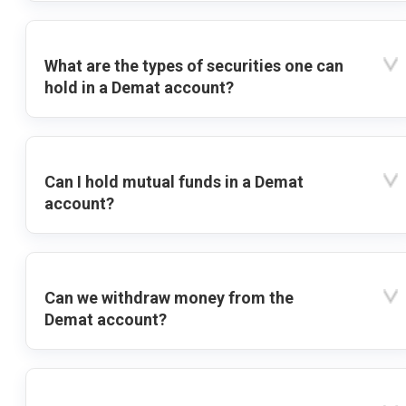
What are the types of securities one can
hold in a Demat account?
Can I hold mutual funds in a Demat
account?
Can we withdraw money from the
Demat account?