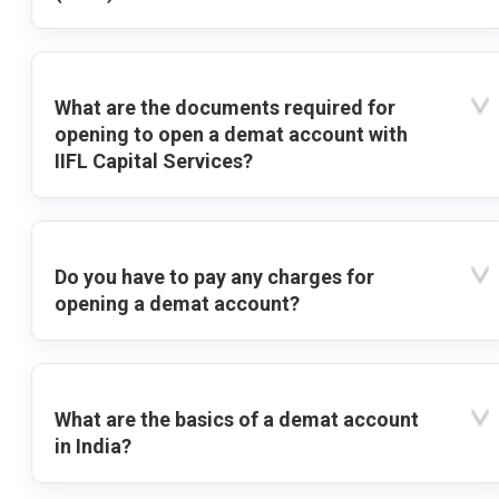
What are the documents required for
opening to open a demat account with
IIFL Capital Services?
Do you have to pay any charges for
opening a demat account?
What are the basics of a demat account
in India?