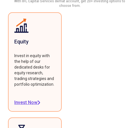
With IIFL Capital Services demat account, get 20+ investing options to
choose from.
Equity
Invest in equity with
the help of our
dedicated desks for
equity research,
trading strategies and
portfolio optimization.
Invest Now