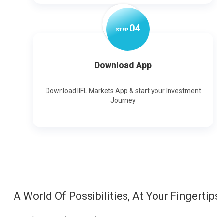
0
4
STEP
Download App
Download IIFL Markets App & start your Investment
Journey
A World Of Possibilities, At Your Fingertip