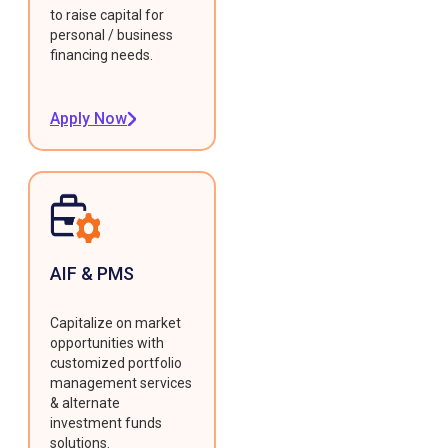
to raise capital for
personal / business
financing needs.
Apply Now
AIF & PMS
Capitalize on market
opportunities with
customized portfolio
management services
& alternate
investment funds
solutions.