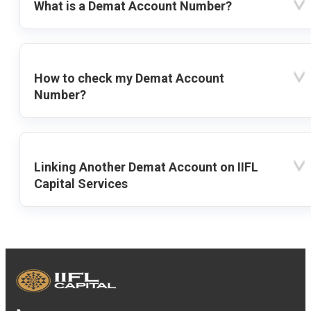
What is a Demat Account Number?
How to check my Demat Account
Number?
Linking Another Demat Account on IIFL
Capital Services