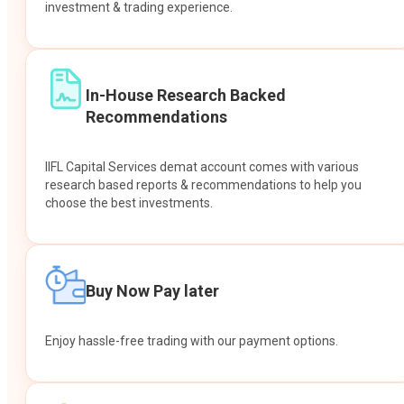
investment & trading experience.
In-House Research Backed
Recommendations
IIFL Capital Services demat account comes with various
research based reports & recommendations to help you
choose the best investments.
Buy Now Pay later
Enjoy hassle-free trading with our payment options.