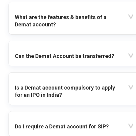
What are the features & benefits of a
Demat account?
Can the Demat Account be transferred?
Is a Demat account compulsory to apply
for an IPO in India?
Do I require a Demat account for SIP?