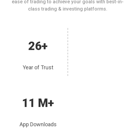
ease of trading to achieve your goals with best-in-
class trading & investing platforms.
26+
Year of Trust
11 M+
App Downloads