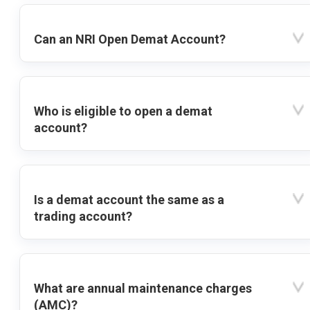
Can an NRI Open Demat Account?
Who is eligible to open a demat
account?
Is a demat account the same as a
trading account?
What are annual maintenance charges
(AMC)?