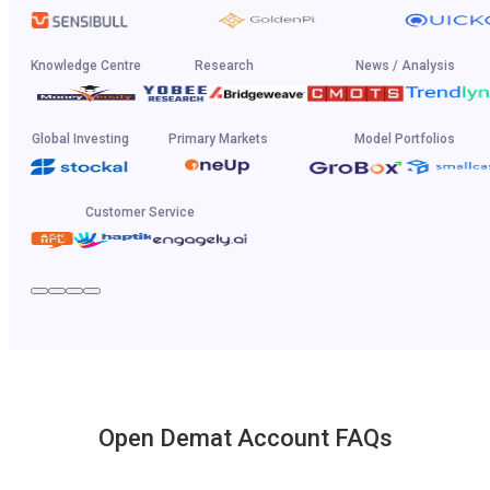
Knowledge Centre
Research
News / Analysis
Global Investing
Primary Markets
Model Portfolios
Customer Service
Open Demat Account FAQs