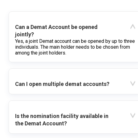
Can a Demat Account be opened
jointly?
Yes, a joint Demat account can be opened by up to three
individuals. The main holder needs to be chosen from
among the joint holders.
Can I open multiple demat accounts?
Is the nomination facility available in
the Demat Account?