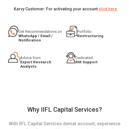
Karvy Customer: For activating your account
click here
.
Get Recommendations on
Portfolio
WhatsApp / Email /
Restructuring
Notification
Advice from
Dedicated
Expert Research
RM Support
Analysts
Why IIFL Capital Services?
With IIFL Capital Services demat account, experience