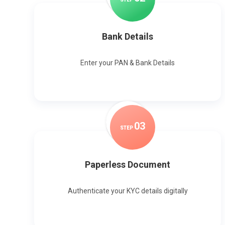
Bank Details
Enter your PAN & Bank Details
0
3
STEP
Paperless Document
Authenticate your KYC details digitally