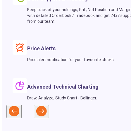
Keep track of your holdings, PnL, Net Position and Margi
with detailed Orderbook / Tradebook and get 24x7 suppo
from our team.
Price Alerts
Price alert notification for your favourite stocks.
Advanced Technical Charting
Draw, Analyze, Study Chart - Bollinger.