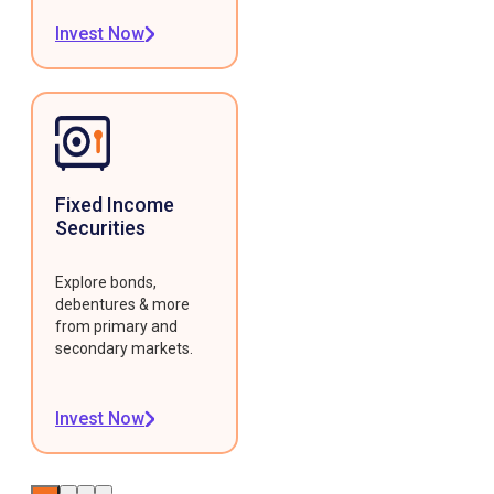
Invest Now
Fixed Income
Securities
Explore bonds,
debentures & more
from primary and
secondary markets.
Invest Now