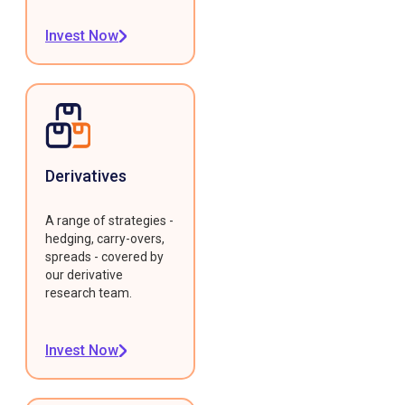
Invest Now
Derivatives
A range of strategies -
hedging, carry-overs,
spreads - covered by
our derivative
research team.
Invest Now