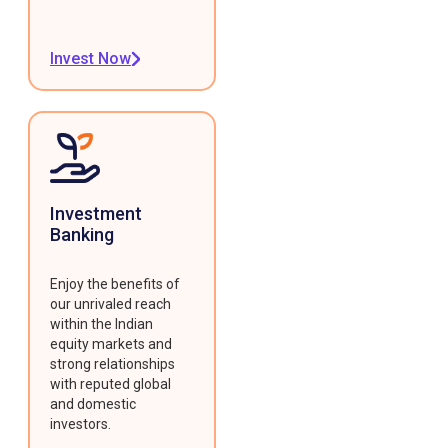
Invest Now
Investment
Banking
Enjoy the benefits of
our unrivaled reach
within the Indian
equity markets and
strong relationships
with reputed global
and domestic
investors.