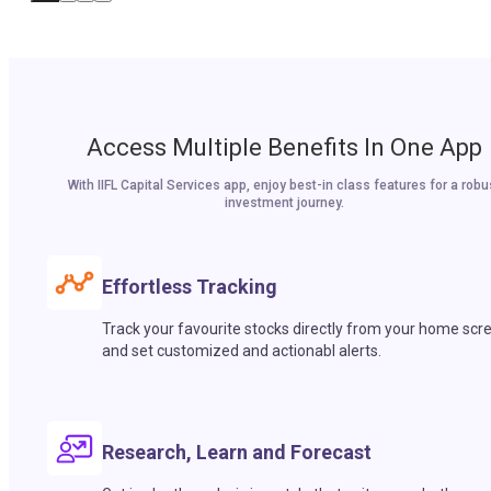
Access Multiple Benefits In One App
With IIFL Capital Services app, enjoy best-in class features for a robu
investment journey.
Effortless Tracking
Track your favourite stocks directly from your home scr
and set customized and actionabl alerts.
Research, Learn and Forecast