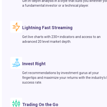
Get in-depth analysis in a style that suits you whether yo
a fundamental investor or a technical player.
Lightning Fast Streaming
Get live charts with 230+ indicators and access to an
advanced 20 level market depth.
Invest Right
Get recommendations by investment gurus at your
fingertips and maximize your returns with the industry’s
success rate.
Trading On the Go