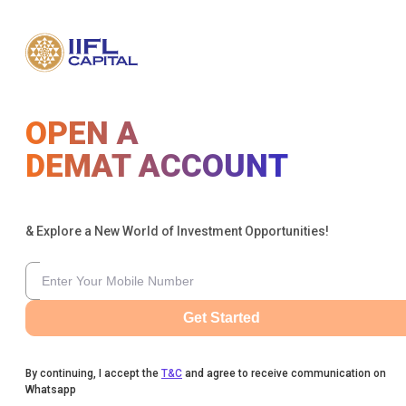
OPEN A
DEMAT ACCOUNT
& Explore a New World of Investment Opportunities!
Get Started
By continuing, I accept the
T&C
and agree to receive communication on
Whatsapp