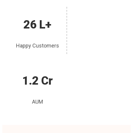
26 L+
Happy Customers
1.2 Cr
AUM