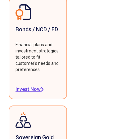
Bonds / NCD / FD
Financial plans and
investment strategies
tailored to fit
customer's needs and
preferences.
Invest Now
Sovereign Gold