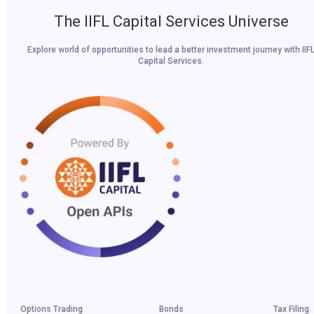
The IIFL Capital Services Universe
Explore world of opportunities to lead a better investment journey with IIF
Capital Services.
Options Trading
Bonds
Tax Filing