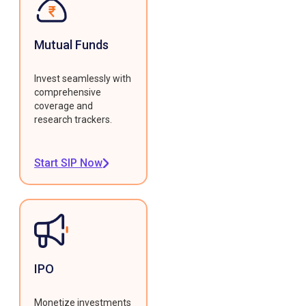
Mutual Funds
Invest seamlessly with
comprehensive
coverage and
research trackers.
Start SIP Now
IPO
Monetize investments