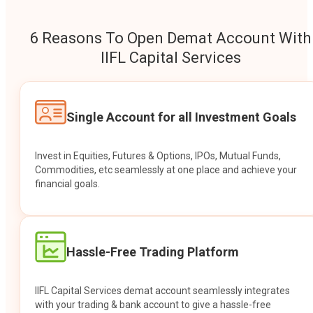
6 Reasons To Open Demat Account With
IIFL Capital Services
Single Account for all Investment Goals
Invest in Equities, Futures & Options, IPOs, Mutual Funds,
Commodities, etc seamlessly at one place and achieve your
financial goals.
Hassle-Free Trading Platform
IIFL Capital Services demat account seamlessly integrates
with your trading & bank account to give a hassle-free