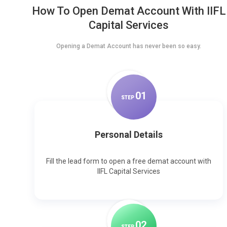
How To Open Demat Account With IIFL
Capital Services
Opening a Demat Account has never been so easy.
0
1
STEP
Personal Details
Fill the lead form to open a free demat account with
IIFL Capital Services
0
2
STEP