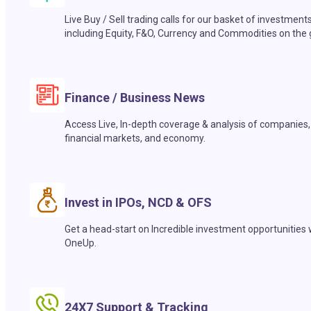
Live Buy / Sell trading calls for our basket of investment
including Equity, F&O, Currency and Commodities on the 
Finance / Business News
Access Live, In-depth coverage & analysis of companies,
financial markets, and economy.
Invest in IPOs, NCD & OFS
Get a head-start on Incredible investment opportunities 
OneUp.
24X7 Support & Tracking