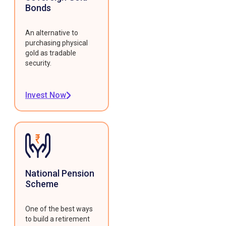
Bonds
An alternative to
purchasing physical
gold as tradable
security.
Invest Now
National Pension
Scheme
One of the best ways
to build a retirement