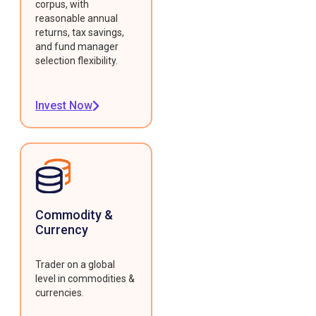
corpus, with
reasonable annual
returns, tax savings,
and fund manager
selection flexibility.
Invest Now
Commodity &
Currency
Trader on a global
level in commodities &
currencies.