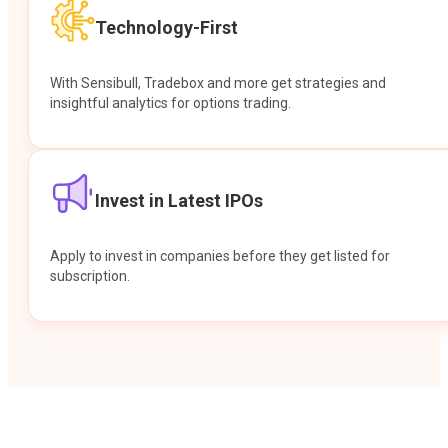
Technology-First
With Sensibull, Tradebox and more get strategies and
insightful analytics for options trading.
Invest in Latest IPOs
Apply to invest in companies before they get listed for
subscription.