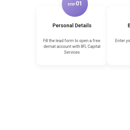
0
1
STEP
Personal Details
B
Fill the lead form to open a free
Enter y
demat account with IIFL Capital
Services