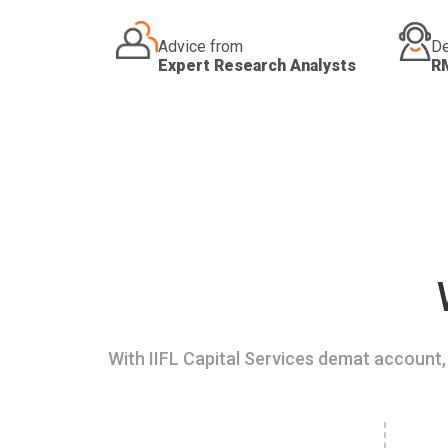
Advice from
De
Expert Research Analysts
R
With IIFL Capital Services demat account, 