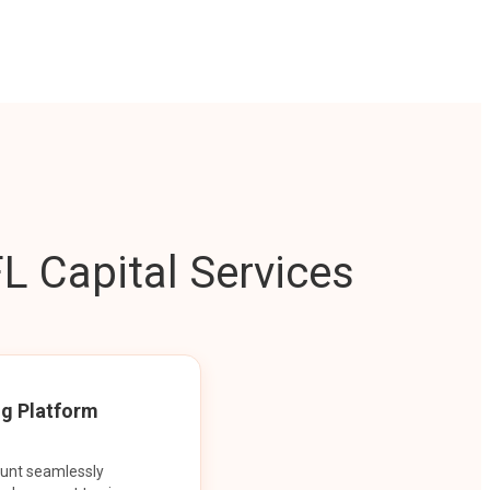
L Capital Services
ng Platform
ount seamlessly