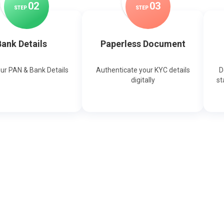
0
2
0
3
STEP
STEP
ank Details
Paperless Document
our PAN & Bank Details
Authenticate your KYC details
D
digitally
st