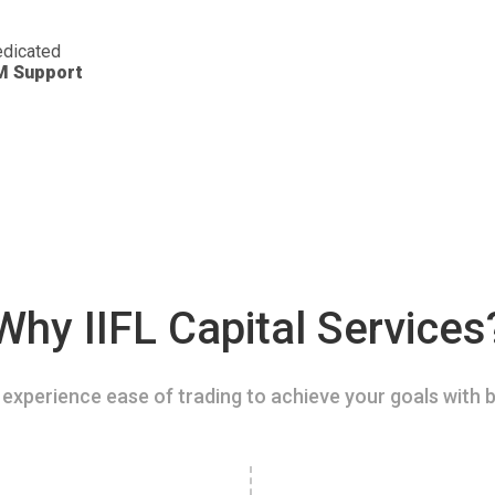
dicated
M Support
Why IIFL Capital Services
experience ease of trading to achieve your goals with b