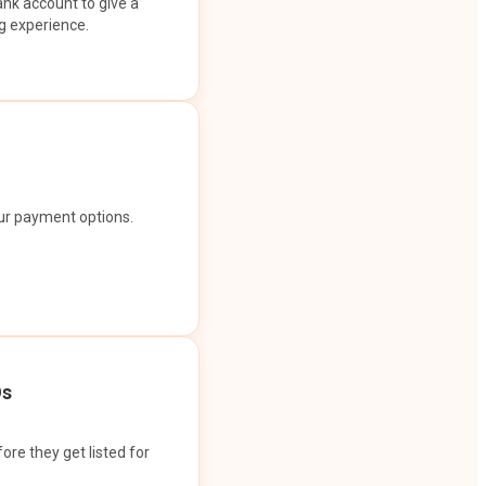
ank account to give a
g experience.
our payment options.
Os
ore they get listed for