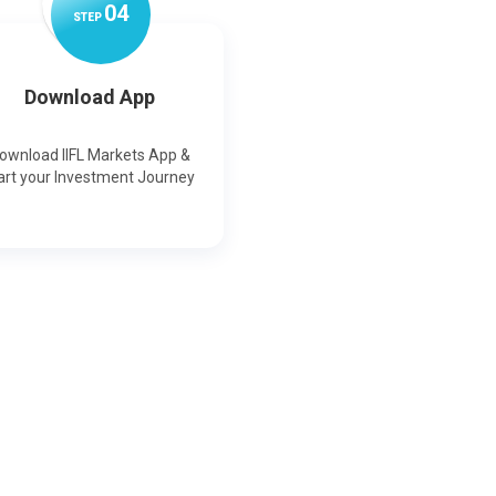
0
4
STEP
Download App
ownload IIFL Markets App &
art your Investment Journey