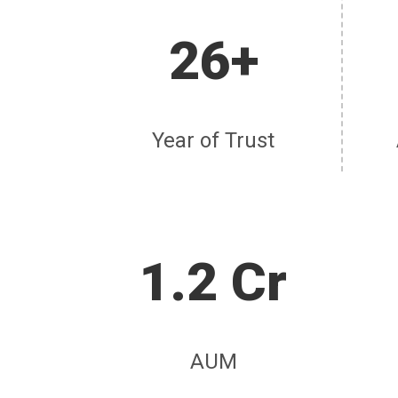
26+
Year of Trust
1.2 Cr
AUM