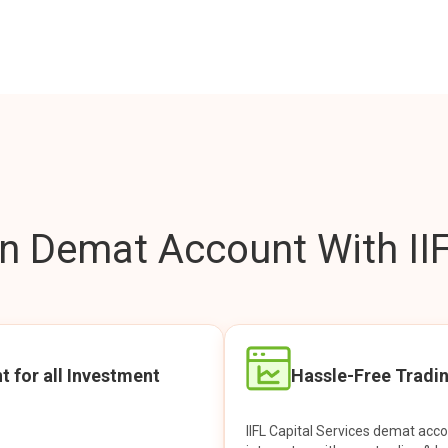
 Demat Account With IIF
t for all Investment
Hassle-Free Tradi
IIFL Capital Services demat acc