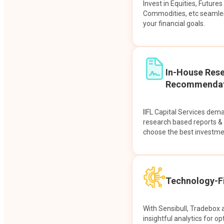
Invest in Equities, Future
Commodities, etc seamles
your financial goals.
In-House Res
Recommendat
IIFL Capital Services dem
research based reports 
choose the best investme
Technology-Fi
With Sensibull, Tradebox 
insightful analytics for op