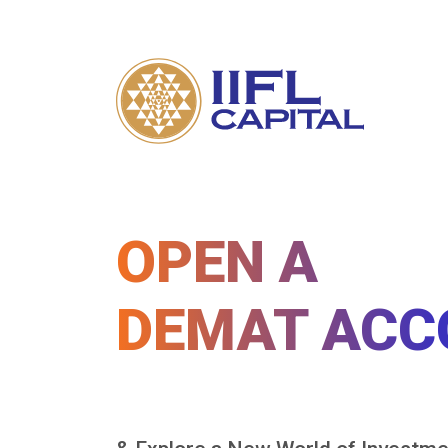
OPEN A
DEMAT ACC