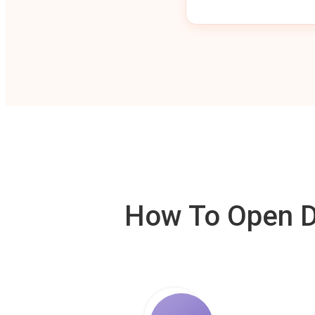
How To Open De