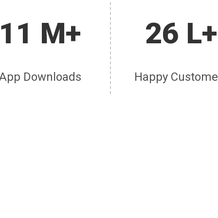
11 M+
26 L+
App Downloads
Happy Custome