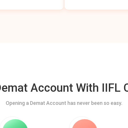
mat Account With IIFL C
Opening a Demat Account has never been so easy.