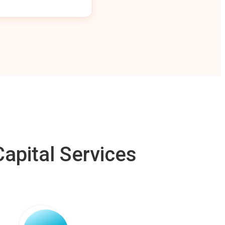
apital Services