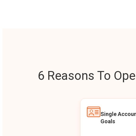
6 Reasons To Open
Single Accoun
Goals