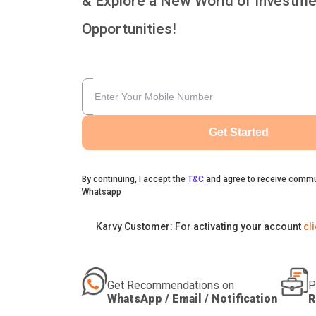
& Explore a New World of Investme
Opportunities!
Get Started
By continuing, I accept the
T&C
and agree to receive commu
Whatsapp
Karvy Customer: For activating your account
cl
Get Recommendations on
P
WhatsApp / Email / Notification
R