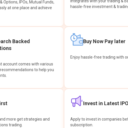
integrates with your trading & b
s & Options, IPOs, Mutual Funds,
hassle-free investment & tradin
sly at one place and achieve
earch Backed
Buy Now Pay later
ions
Enjoy hassle-free trading with 
at account comes with various
& recommendations to help you
nts.
rst
Invest in Latest IP
and more get strategies and
Apply to invest in companies bef
tions trading.
subscription.