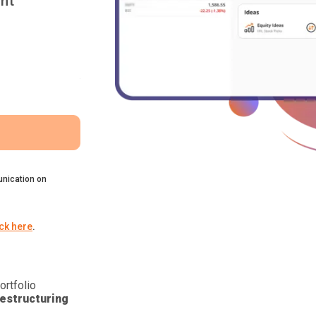
nt
nication on
ick here
.
ortfolio
estructuring