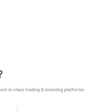
?
est-in-class trading & investing platforms.