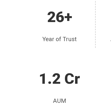
26+
Year of Trust
1.2 Cr
AUM