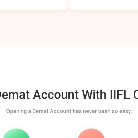
mat Account With IIFL C
Opening a Demat Account has never been so easy.