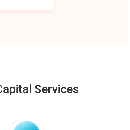
apital Services