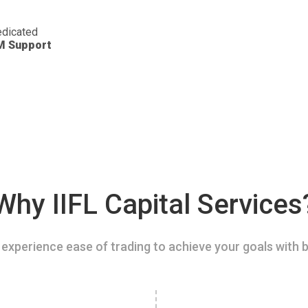
dicated
M Support
Why IIFL Capital Services
experience ease of trading to achieve your goals with b