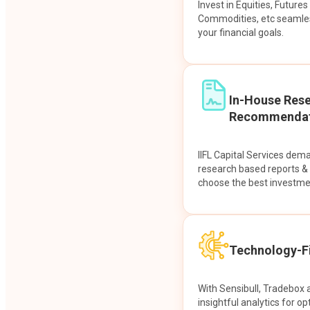
Invest in Equities, Future
Commodities, etc seamles
your financial goals.
In-House Res
Recommendat
IIFL Capital Services dem
research based reports 
choose the best investme
Technology-Fi
With Sensibull, Tradebox 
insightful analytics for op