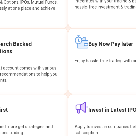
integrates with your trading & b
s & Options, IPOs, Mutual Funds,
hassle-free investment & tradin
sly at one place and achieve
earch Backed
Buy Now Pay later
ions
Enjoy hassle-free trading with 
at account comes with various
& recommendations to help you
nts.
rst
Invest in Latest IP
and more get strategies and
Apply to invest in companies bef
tions trading.
subscription.