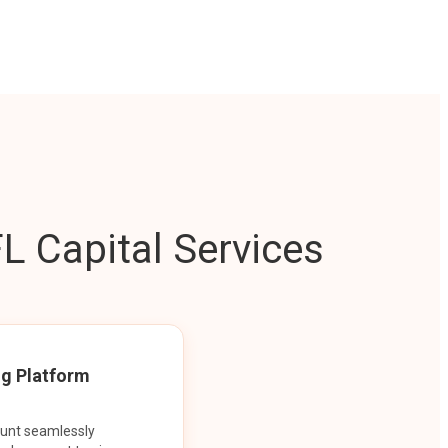
L Capital Services
ng Platform
ount seamlessly