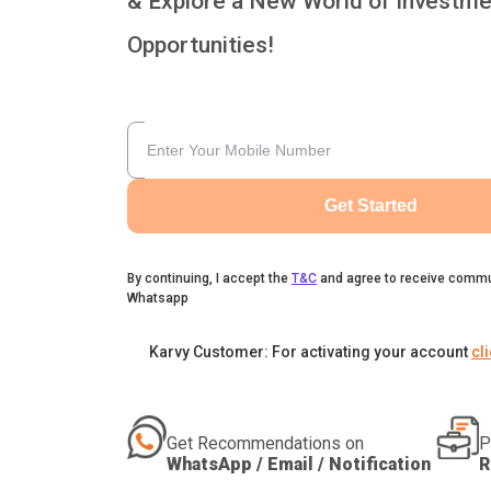
& Explore a New World of Investme
Opportunities!
Get Started
By continuing, I accept the
T&C
and agree to receive commu
Whatsapp
Karvy Customer: For activating your account
cl
Get Recommendations on
P
WhatsApp / Email / Notification
R