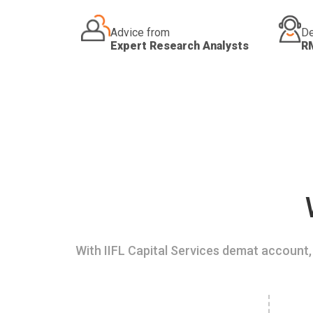
Advice from
De
Expert Research Analysts
R
With IIFL Capital Services demat account, 