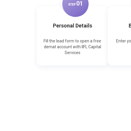
0
1
STEP
Personal Details
B
Fill the lead form to open a free
Enter y
demat account with IIFL Capital
Services