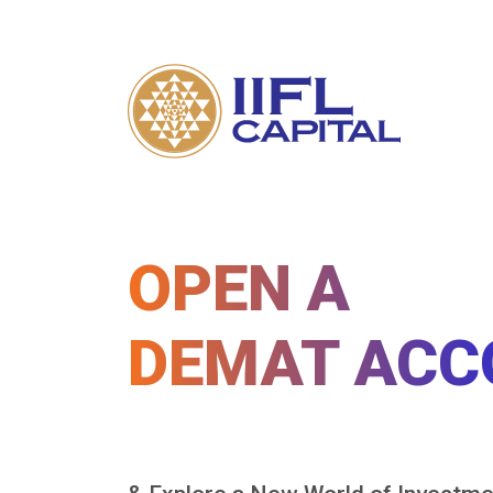
OPEN A
DEMAT ACC