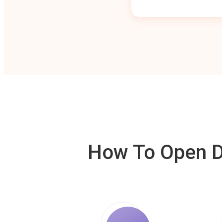
How To Open De