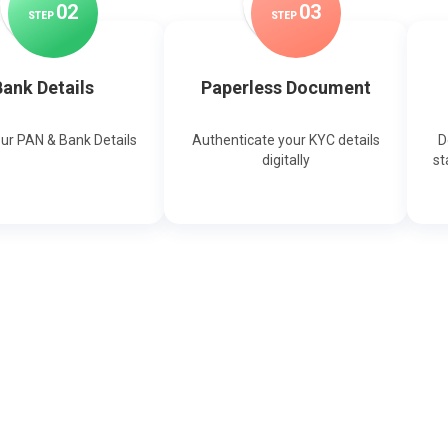
0
2
0
3
STEP
STEP
ank Details
Paperless Document
our PAN & Bank Details
Authenticate your KYC details
D
digitally
st