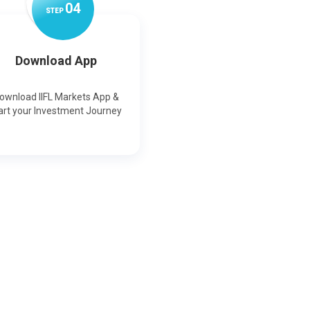
0
4
STEP
Download App
ownload IIFL Markets App &
art your Investment Journey