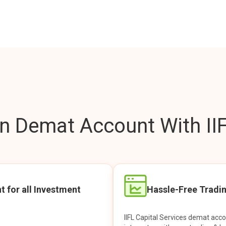
 Demat Account With IIF
t for all Investment
Hassle-Free Tradi
IIFL Capital Services demat acc