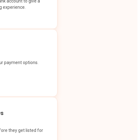
ank account to give a
g experience.
our payment options.
Os
ore they get listed for