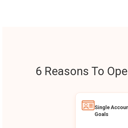
6 Reasons To Open
Single Accoun
Goals