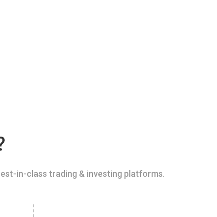
?
est-in-class trading & investing platforms.