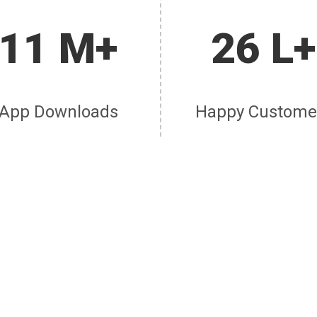
11 M+
26 L+
App Downloads
Happy Custome