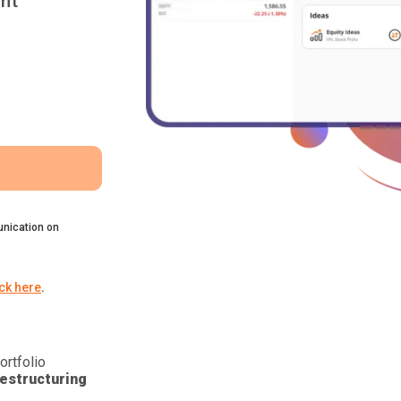
nt
nication on
ick here
.
ortfolio
estructuring