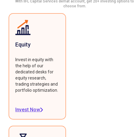
With IIFL Capital Services demat account, get 20+ investing options to
choose from.
Equity
Invest in equity with
the help of our
dedicated desks for
equity research,
trading strategies and
portfolio optimization.
Invest Now