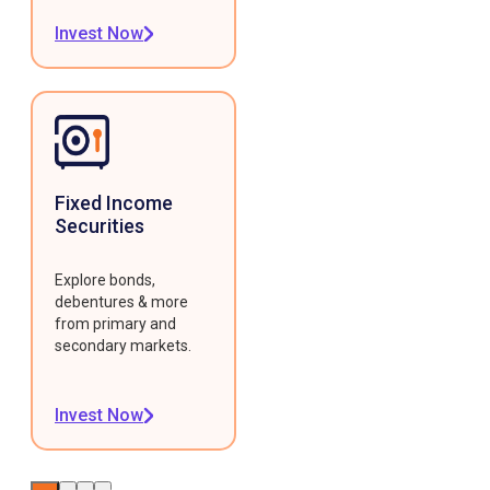
Invest Now
Fixed Income
Securities
Explore bonds,
debentures & more
from primary and
secondary markets.
Invest Now