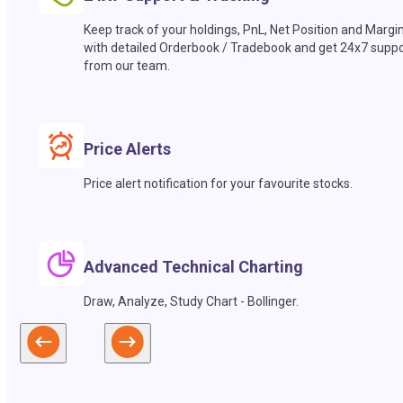
Keep track of your holdings, PnL, Net Position and Margi
with detailed Orderbook / Tradebook and get 24x7 suppo
from our team.
Price Alerts
Price alert notification for your favourite stocks.
Advanced Technical Charting
Draw, Analyze, Study Chart - Bollinger.