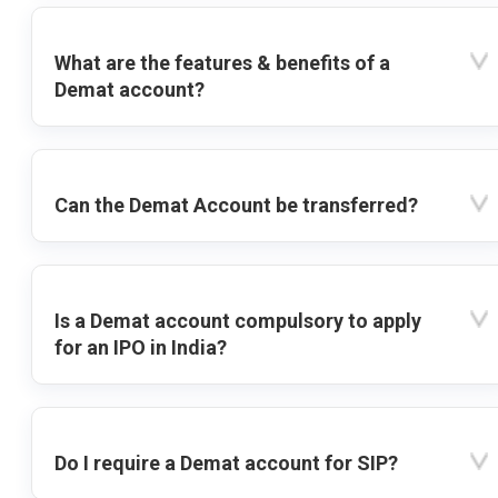
What are the features & benefits of a
Demat account?
Can the Demat Account be transferred?
Is a Demat account compulsory to apply
for an IPO in India?
Do I require a Demat account for SIP?