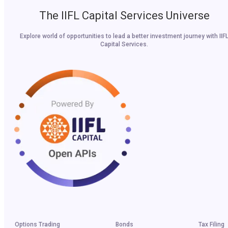
The IIFL Capital Services Universe
Explore world of opportunities to lead a better investment journey with IIF
Capital Services.
Options Trading
Bonds
Tax Filing