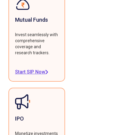
Mutual Funds
Invest seamlessly with
comprehensive
coverage and
research trackers.
Start SIP Now
IPO
Monetize investments