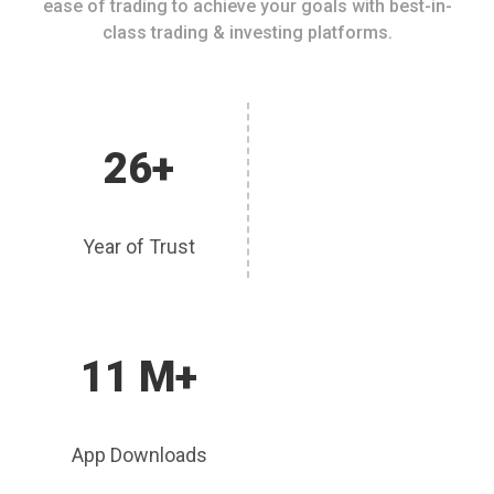
ease of trading to achieve your goals with best-in-
class trading & investing platforms.
26+
Year of Trust
11 M+
App Downloads