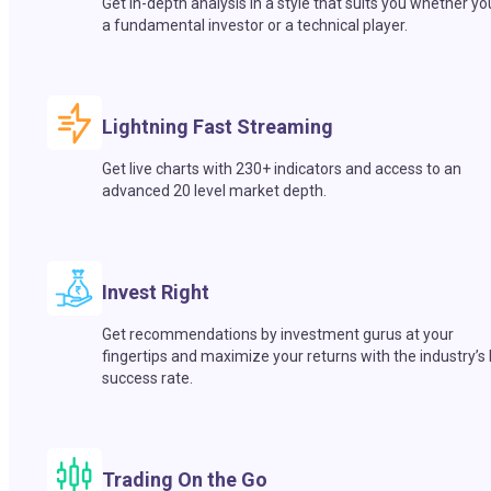
Get in-depth analysis in a style that suits you whether yo
a fundamental investor or a technical player.
Lightning Fast Streaming
Get live charts with 230+ indicators and access to an
advanced 20 level market depth.
Invest Right
Get recommendations by investment gurus at your
fingertips and maximize your returns with the industry’s
success rate.
Trading On the Go