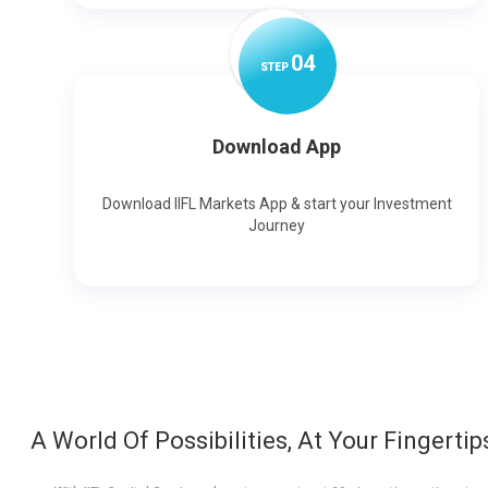
0
4
STEP
Download App
Download IIFL Markets App & start your Investment
Journey
A World Of Possibilities, At Your Fingertip