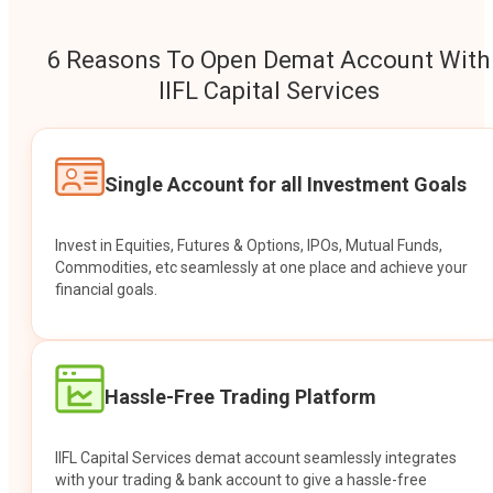
6 Reasons To Open Demat Account With
IIFL Capital Services
Single Account for all Investment Goals
Invest in Equities, Futures & Options, IPOs, Mutual Funds,
Commodities, etc seamlessly at one place and achieve your
financial goals.
Hassle-Free Trading Platform
IIFL Capital Services demat account seamlessly integrates
with your trading & bank account to give a hassle-free