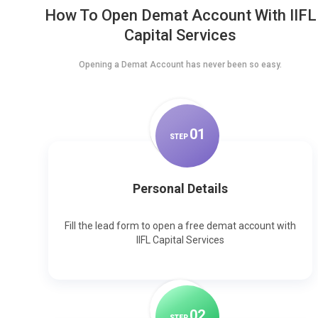
How To Open Demat Account With IIFL
Capital Services
Opening a Demat Account has never been so easy.
0
1
STEP
Personal Details
Fill the lead form to open a free demat account with
IIFL Capital Services
0
2
STEP