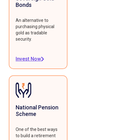
Bonds
An alternative to
purchasing physical
gold as tradable
security.
Invest Now
National Pension
Scheme
One of the best ways
to build a retirement