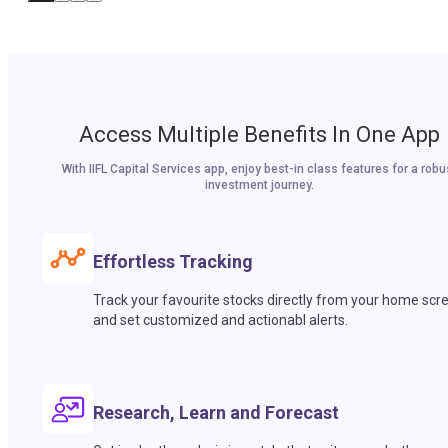
Access Multiple Benefits In One App
With IIFL Capital Services app, enjoy best-in class features for a robu
investment journey.
Effortless Tracking
Track your favourite stocks directly from your home scr
and set customized and actionabl alerts.
Research, Learn and Forecast