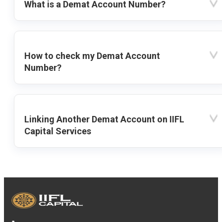
What is a Demat Account Number?
How to check my Demat Account
Number?
Linking Another Demat Account on IIFL
Capital Services