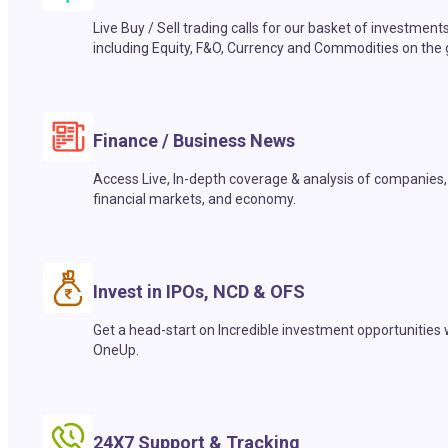
Live Buy / Sell trading calls for our basket of investment
including Equity, F&O, Currency and Commodities on the 
Finance / Business News
Access Live, In-depth coverage & analysis of companies,
financial markets, and economy.
Invest in IPOs, NCD & OFS
Get a head-start on Incredible investment opportunities 
OneUp.
24X7 Support & Tracking