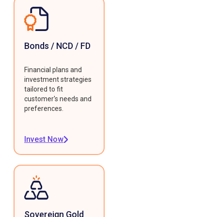
Bonds / NCD / FD
Financial plans and
investment strategies
tailored to fit
customer's needs and
preferences.
Invest Now
Sovereign Gold