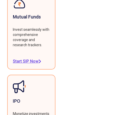
Mutual Funds
Invest seamlessly with
comprehensive
coverage and
research trackers.
Start SIP Now
IPO
Monetize investments