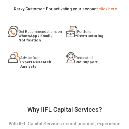
Karvy Customer: For activating your account
click here
.
Get Recommendations on
Portfolio
WhatsApp / Email /
Restructuring
Notification
Advice from
Dedicated
Expert Research
RM Support
Analysts
Why IIFL Capital Services?
With IIFL Capital Services demat account, experience