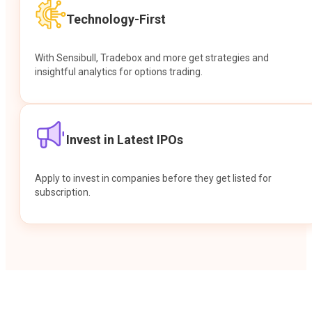
Technology-First
With Sensibull, Tradebox and more get strategies and
insightful analytics for options trading.
Invest in Latest IPOs
Apply to invest in companies before they get listed for
subscription.