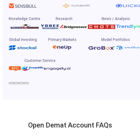
Knowledge Centre
Research
News / Analysis
Global Investing
Primary Markets
Model Portfolios
Customer Service
Open Demat Account FAQs