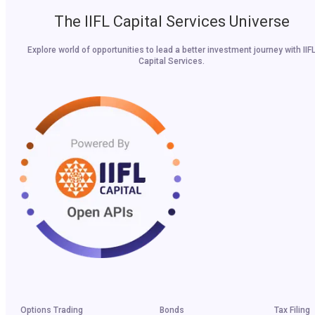
The IIFL Capital Services Universe
Explore world of opportunities to lead a better investment journey with IIF
Capital Services.
Options Trading
Bonds
Tax Filing