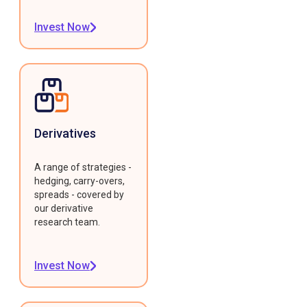
Invest Now
Derivatives
A range of strategies -
hedging, carry-overs,
spreads - covered by
our derivative
research team.
Invest Now