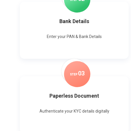
Bank Details
Enter your PAN & Bank Details
0
3
STEP
Paperless Document
Authenticate your KYC details digitally