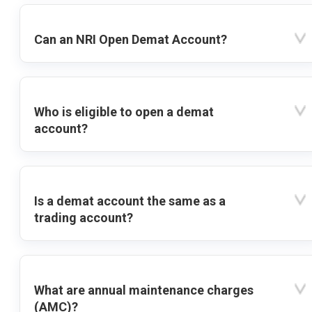
Can an NRI Open Demat Account?
Who is eligible to open a demat
account?
Is a demat account the same as a
trading account?
What are annual maintenance charges
(AMC)?