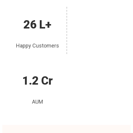
26 L+
Happy Customers
1.2 Cr
AUM