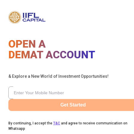
OPEN A
DEMAT ACCOUNT
& Explore a New World of Investment Opportunities!
Get Started
By continuing, I accept the
T&C
and agree to receive communication on
Whatsapp