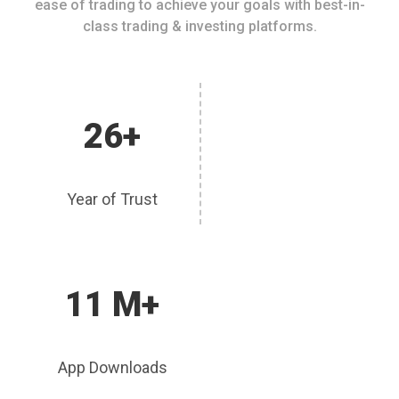
ease of trading to achieve your goals with best-in-
class trading & investing platforms.
26+
Year of Trust
11 M+
App Downloads