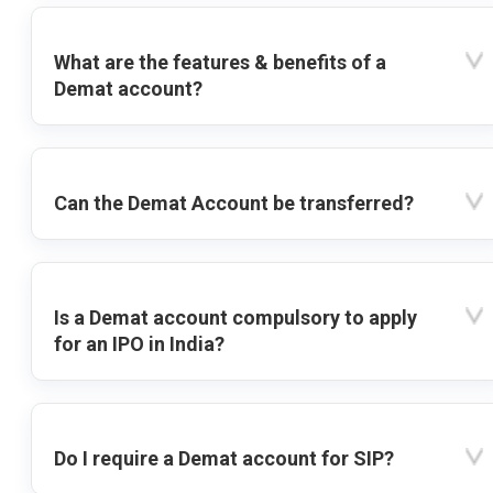
What are the features & benefits of a
Demat account?
Can the Demat Account be transferred?
Is a Demat account compulsory to apply
for an IPO in India?
Do I require a Demat account for SIP?