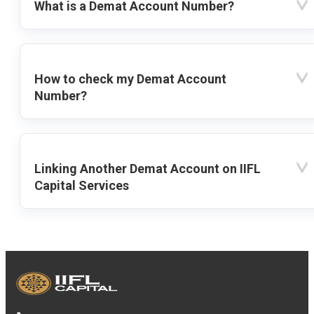
What is a Demat Account Number?
How to check my Demat Account
Number?
Linking Another Demat Account on IIFL
Capital Services