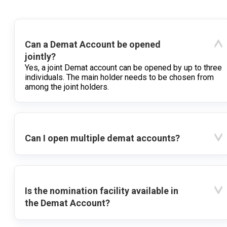
Can a Demat Account be opened
jointly?
Yes, a joint Demat account can be opened by up to three
individuals. The main holder needs to be chosen from
among the joint holders.
Can I open multiple demat accounts?
Is the nomination facility available in
the Demat Account?