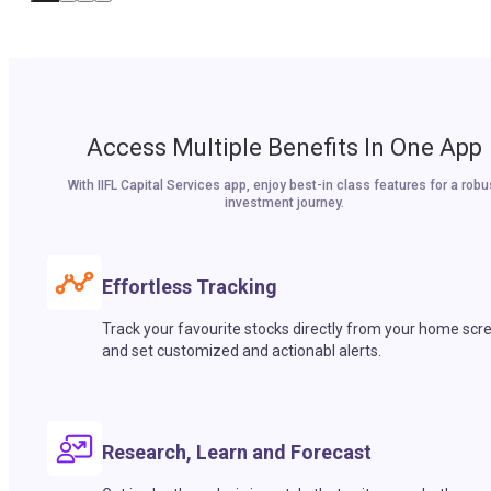
Access Multiple Benefits In One App
With IIFL Capital Services app, enjoy best-in class features for a robu
investment journey.
Effortless Tracking
Track your favourite stocks directly from your home scr
and set customized and actionabl alerts.
Research, Learn and Forecast