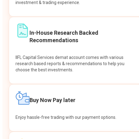
investment & trading experience.
In-House Research Backed
Recommendations
IIFL Capital Services demat account comes with various
research based reports & recommendations to help you
choose the best investments.
Buy Now Pay later
Enjoy hassle-free trading with our payment options.