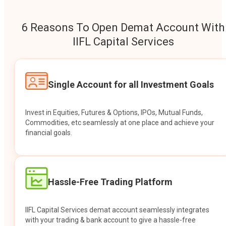
6 Reasons To Open Demat Account With
IIFL Capital Services
Single Account for all Investment Goals
Invest in Equities, Futures & Options, IPOs, Mutual Funds,
Commodities, etc seamlessly at one place and achieve your
financial goals.
Hassle-Free Trading Platform
IIFL Capital Services demat account seamlessly integrates
with your trading & bank account to give a hassle-free