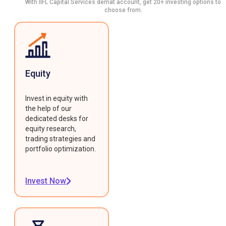
With IIFL Capital Services demat account, get 20+ investing options to
choose from.
Equity
Invest in equity with
the help of our
dedicated desks for
equity research,
trading strategies and
portfolio optimization.
Invest Now