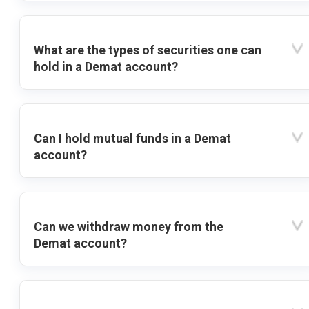
What are the types of securities one can
hold in a Demat account?
Can I hold mutual funds in a Demat
account?
Can we withdraw money from the
Demat account?