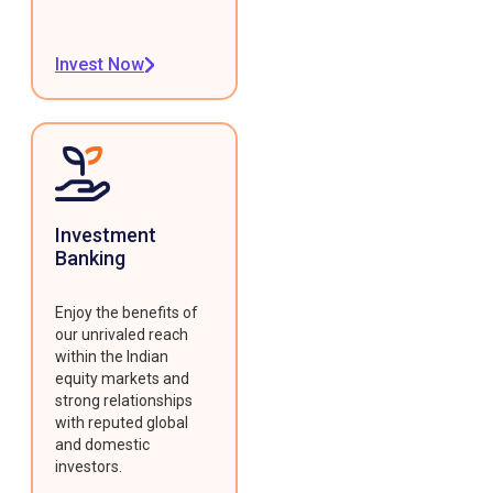
Invest Now
Investment
Banking
Enjoy the benefits of
our unrivaled reach
within the Indian
equity markets and
strong relationships
with reputed global
and domestic
investors.