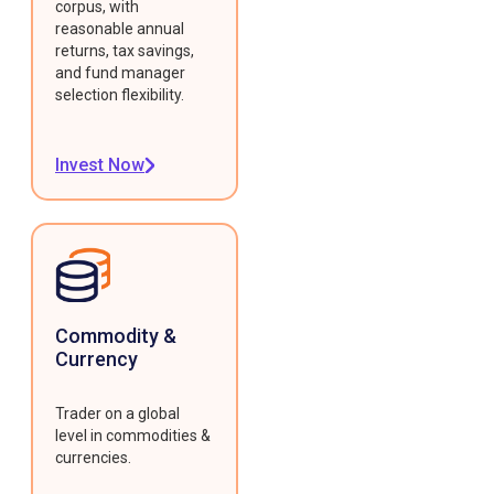
corpus, with
reasonable annual
returns, tax savings,
and fund manager
selection flexibility.
Invest Now
Commodity &
Currency
Trader on a global
level in commodities &
currencies.