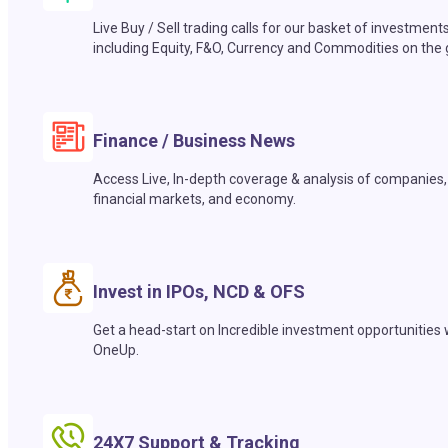
Live Buy / Sell trading calls for our basket of investment
including Equity, F&O, Currency and Commodities on the 
Finance / Business News
Access Live, In-depth coverage & analysis of companies,
financial markets, and economy.
Invest in IPOs, NCD & OFS
Get a head-start on Incredible investment opportunities 
OneUp.
24X7 Support & Tracking