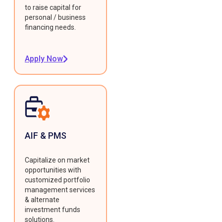
to raise capital for
personal / business
financing needs.
Apply Now
AIF & PMS
Capitalize on market
opportunities with
customized portfolio
management services
& alternate
investment funds
solutions.