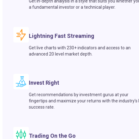
Get in-depth analysis in a style that suits you whether yo
a fundamental investor or a technical player.
Lightning Fast Streaming
Get live charts with 230+ indicators and access to an
advanced 20 level market depth.
Invest Right
Get recommendations by investment gurus at your
fingertips and maximize your returns with the industry’s
success rate.
Trading On the Go