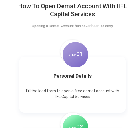
How To Open Demat Account With IIFL
Capital Services
Opening a Demat Account has never been so easy.
0
1
STEP
Personal Details
Fill the lead form to open a free demat account with
IIFL Capital Services
0
2
STEP