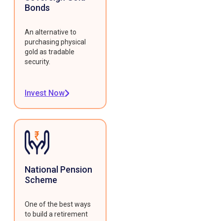
Bonds
An alternative to
purchasing physical
gold as tradable
security.
Invest Now
National Pension
Scheme
One of the best ways
to build a retirement