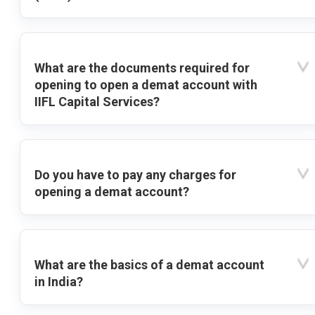
What are the documents required for
opening to open a demat account with
IIFL Capital Services?
Do you have to pay any charges for
opening a demat account?
What are the basics of a demat account
in India?