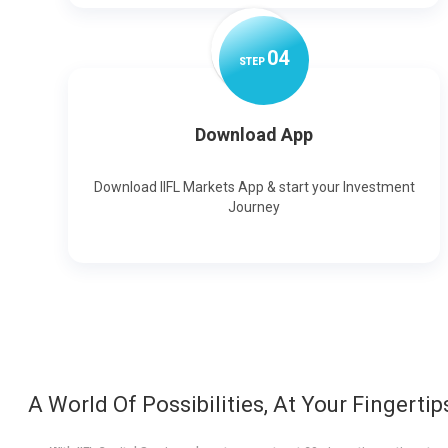
0
4
STEP
Download App
Download IIFL Markets App & start your Investment
Journey
A World Of Possibilities, At Your Fingertip