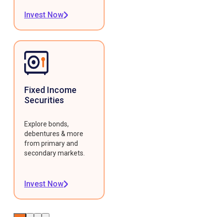
Invest Now
Fixed Income
Securities
Explore bonds,
debentures & more
from primary and
secondary markets.
Invest Now