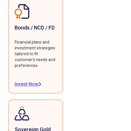
Bonds / NCD / FD
Financial plans and
investment strategies
tailored to fit
customer's needs and
preferences.
Invest Now
Sovereign Gold