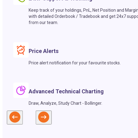
Keep track of your holdings, PnL, Net Position and Margi
with detailed Orderbook / Tradebook and get 24x7 suppo
from our team.
Price Alerts
Price alert notification for your favourite stocks.
Advanced Technical Charting
Draw, Analyze, Study Chart - Bollinger.