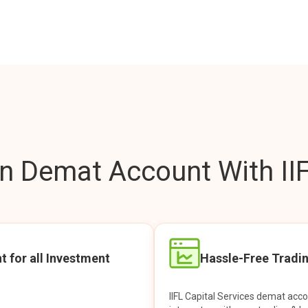
 Demat Account With IIF
t for all Investment
Hassle-Free Tradi
IIFL Capital Services demat acc