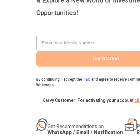
& Explore a New World of Investme
Opportunities!
Get Started
By continuing, I accept the
T&C
and agree to receive commu
Whatsapp
Karvy Customer: For activating your account
cl
Get Recommendations on
P
WhatsApp / Email / Notification
R