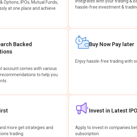
integrates with your trading & b
s & Options, IPOs, Mutual Funds,
hassle-free investment & tradin
sly at one place and achieve
earch Backed
Buy Now Pay later
ions
Enjoy hassle-free trading with 
at account comes with various
& recommendations to help you
nts.
rst
Invest in Latest IP
and more get strategies and
Apply to invest in companies bef
tions trading.
subscription.