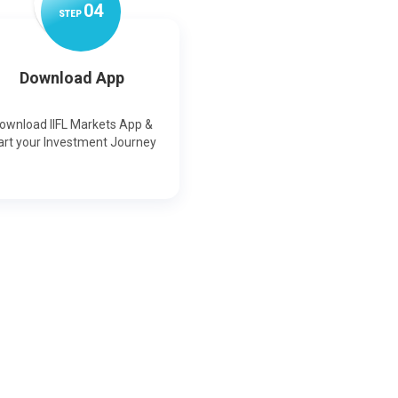
0
4
STEP
Download App
ownload IIFL Markets App &
art your Investment Journey