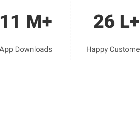
11 M+
26 L+
App Downloads
Happy Custome