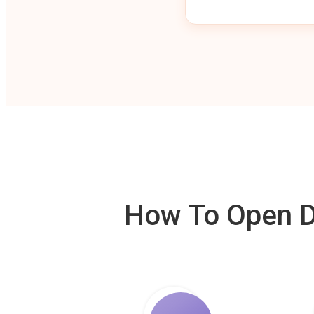
How To Open De