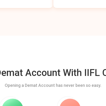
mat Account With IIFL C
Opening a Demat Account has never been so easy.