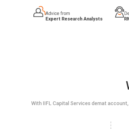
Advice from
De
Expert Research Analysts
R
With IIFL Capital Services demat account, 