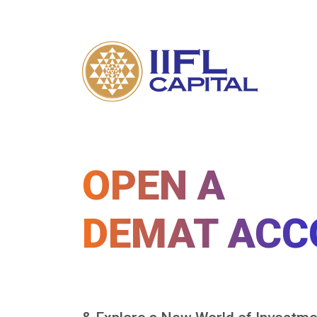
OPEN A
DEMAT ACC