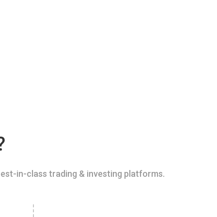
?
est-in-class trading & investing platforms.