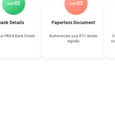
0
2
0
3
STEP
STEP
ank Details
Paperless Document
our PAN & Bank Details
Authenticate your KYC details
D
digitally
st