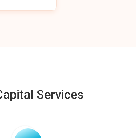
apital Services