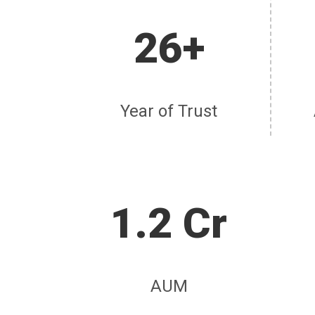
26+
Year of Trust
1.2 Cr
AUM