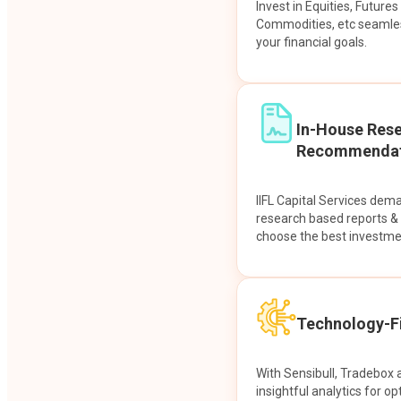
Invest in Equities, Future
Commodities, etc seamles
your financial goals.
In-House Res
Recommendat
IIFL Capital Services dem
research based reports 
choose the best investme
Technology-Fi
With Sensibull, Tradebox 
insightful analytics for op