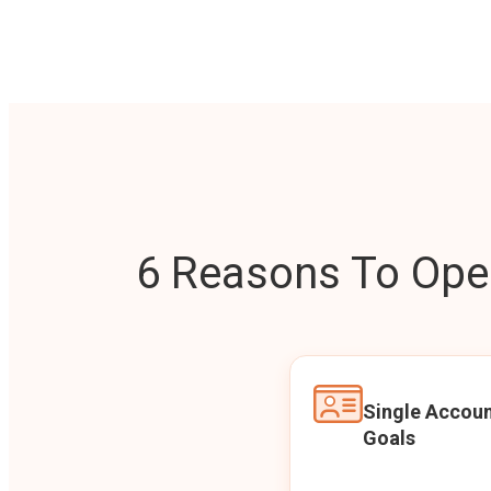
6 Reasons To Open
Single Accoun
Goals