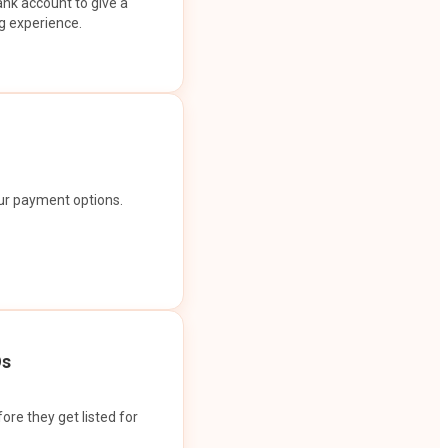
ank account to give a
g experience.
our payment options.
Os
ore they get listed for