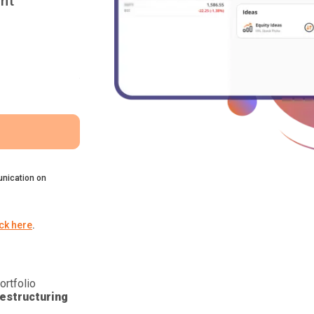
nt
nication on
ick here
.
ortfolio
estructuring