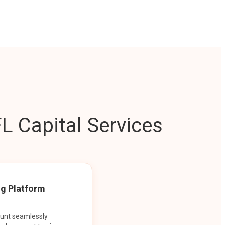
L Capital Services
ng Platform
ount seamlessly