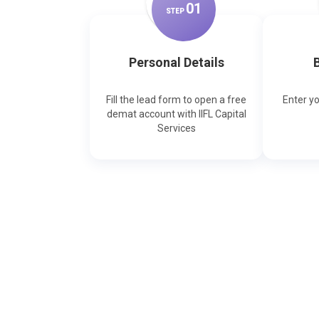
0
1
STEP
Personal Details
B
Fill the lead form to open a free
Enter y
demat account with IIFL Capital
Services