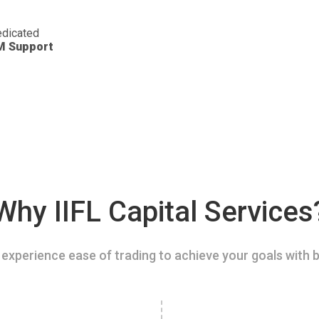
dicated
M Support
Why IIFL Capital Services
experience ease of trading to achieve your goals with b