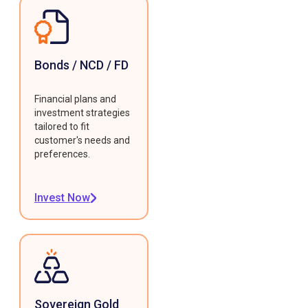
Bonds / NCD / FD
Financial plans and
investment strategies
tailored to fit
customer's needs and
preferences.
Invest Now
Sovereign Gold