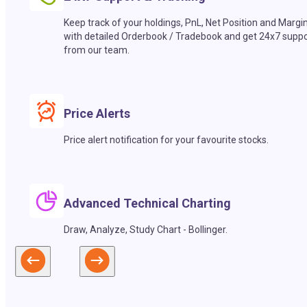
Keep track of your holdings, PnL, Net Position and Margi
with detailed Orderbook / Tradebook and get 24x7 suppo
from our team.
Price Alerts
Price alert notification for your favourite stocks.
Advanced Technical Charting
Draw, Analyze, Study Chart - Bollinger.