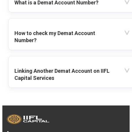
What is a Demat Account Number?
How to check my Demat Account
Number?
Linking Another Demat Account on IIFL
Capital Services