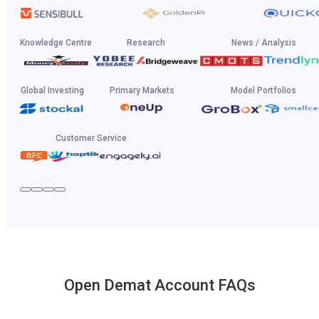
Knowledge Centre
Research
News / Analysis
Global Investing
Primary Markets
Model Portfolios
Customer Service
Open Demat Account FAQs