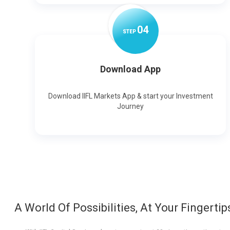
0
4
STEP
Download App
Download IIFL Markets App & start your Investment
Journey
A World Of Possibilities, At Your Fingertip