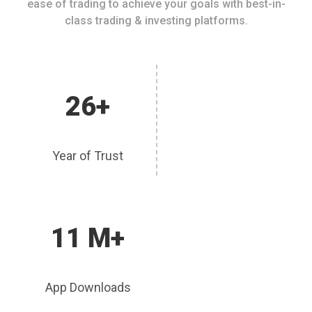
ease of trading to achieve your goals with best-in-
class trading & investing platforms.
26+
Year of Trust
11 M+
App Downloads