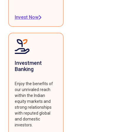
Invest Now
Investment
Banking
Enjoy the benefits of
our unrivaled reach
within the Indian
equity markets and
strong relationships
with reputed global
and domestic
investors.