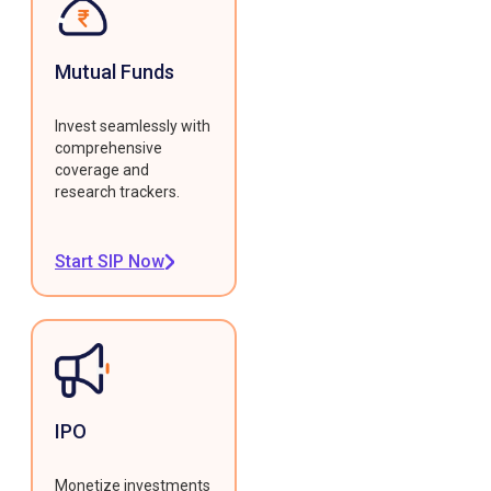
Mutual Funds
Invest seamlessly with
comprehensive
coverage and
research trackers.
Start SIP Now
IPO
Monetize investments