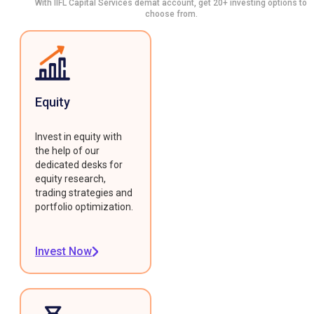
With IIFL Capital Services demat account, get 20+ investing options to
choose from.
Equity
Invest in equity with
the help of our
dedicated desks for
equity research,
trading strategies and
portfolio optimization.
Invest Now