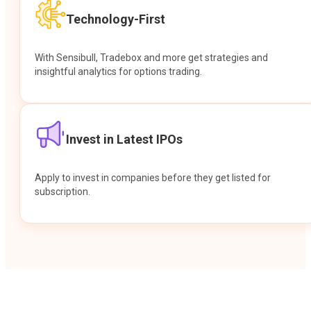
Technology-First
With Sensibull, Tradebox and more get strategies and
insightful analytics for options trading.
Invest in Latest IPOs
Apply to invest in companies before they get listed for
subscription.