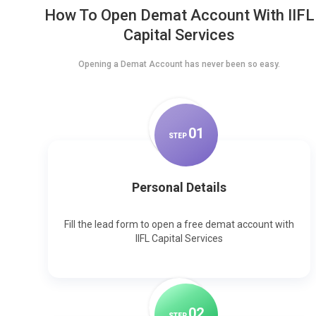
How To Open Demat Account With IIFL
Capital Services
Opening a Demat Account has never been so easy.
0
1
STEP
Personal Details
Fill the lead form to open a free demat account with
IIFL Capital Services
0
2
STEP