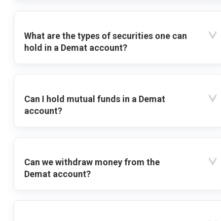
What are the types of securities one can
hold in a Demat account?
Can I hold mutual funds in a Demat
account?
Can we withdraw money from the
Demat account?