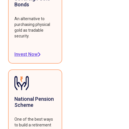
Bonds
An alternative to
purchasing physical
gold as tradable
security.
Invest Now
National Pension
Scheme
One of the best ways
to build a retirement