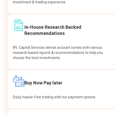
investment & trading experience.
In-House Research Backed
Recommendations
IIFL Capital Services demat account comes with various
research based reports & recommendations to help you
choose the best investments.
Buy Now Pay later
Enjoy hassle-free trading with our payment options.