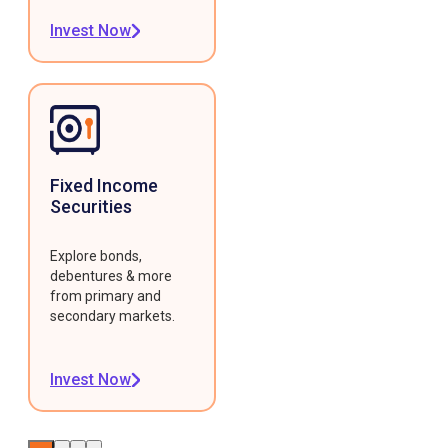
Invest Now
Fixed Income
Securities
Explore bonds,
debentures & more
from primary and
secondary markets.
Invest Now