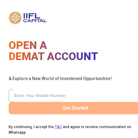
OPEN A
DEMAT ACCOUNT
& Explore a New World of Investment Opportunities!
Get Started
By continuing, I accept the
T&C
and agree to receive communication on
Whatsapp