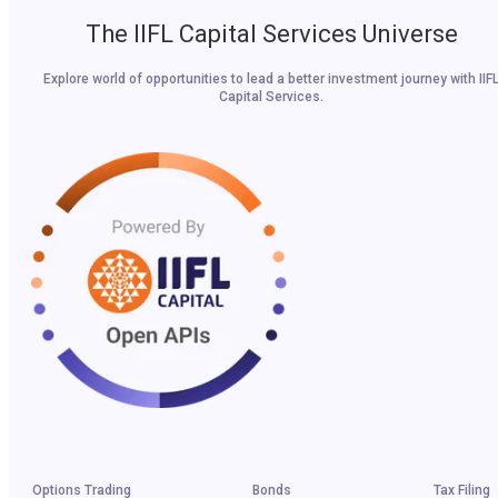
The IIFL Capital Services Universe
Explore world of opportunities to lead a better investment journey with IIF
Capital Services.
Options Trading
Bonds
Tax Filing