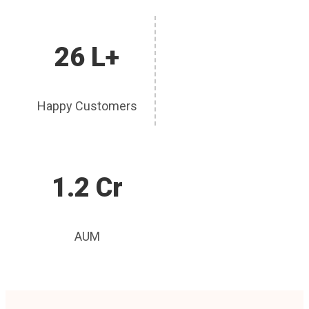
26 L+
Happy Customers
1.2 Cr
AUM