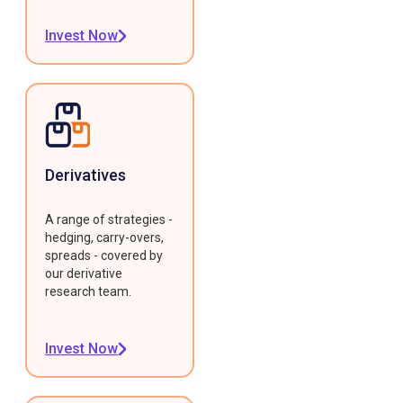
Invest Now
Derivatives
A range of strategies -
hedging, carry-overs,
spreads - covered by
our derivative
research team.
Invest Now