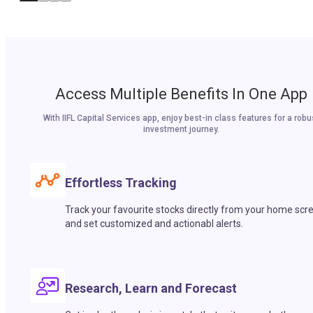
Access Multiple Benefits In One App
With IIFL Capital Services app, enjoy best-in class features for a robu
investment journey.
Effortless Tracking
Track your favourite stocks directly from your home scr
and set customized and actionabl alerts.
Research, Learn and Forecast