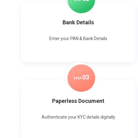
Bank Details
Enter your PAN & Bank Details
0
3
STEP
Paperless Document
Authenticate your KYC details digitally