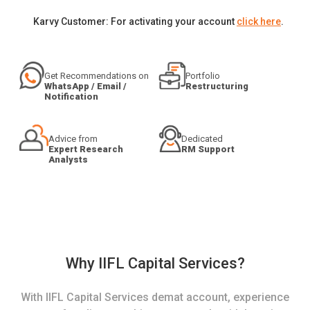
Karvy Customer: For activating your account
click here
.
Get Recommendations on
Portfolio
WhatsApp / Email /
Restructuring
Notification
Advice from
Dedicated
Expert Research
RM Support
Analysts
Why IIFL Capital Services?
With IIFL Capital Services demat account, experience