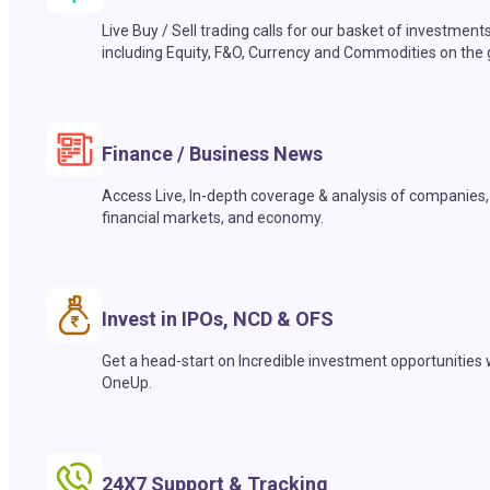
Live Buy / Sell trading calls for our basket of investment
including Equity, F&O, Currency and Commodities on the 
Finance / Business News
Access Live, In-depth coverage & analysis of companies,
financial markets, and economy.
Invest in IPOs, NCD & OFS
Get a head-start on Incredible investment opportunities 
OneUp.
24X7 Support & Tracking