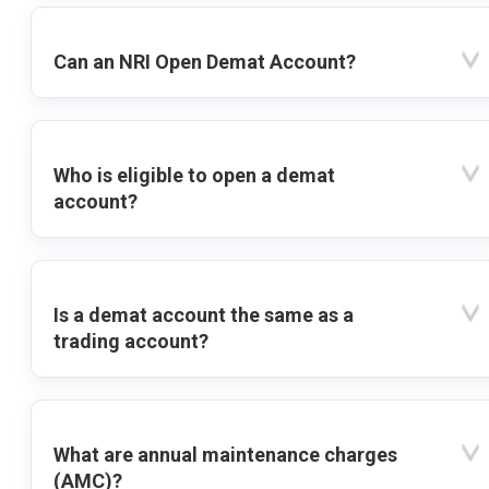
Can an NRI Open Demat Account?
Who is eligible to open a demat
account?
Is a demat account the same as a
trading account?
What are annual maintenance charges
(AMC)?