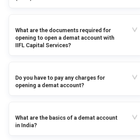
What are the documents required for
opening to open a demat account with
IIFL Capital Services?
Do you have to pay any charges for
opening a demat account?
What are the basics of a demat account
in India?