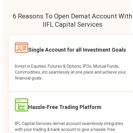
6 Reasons To Open Demat Account With
IIFL Capital Services
Single Account for all Investment Goals
Invest in Equities, Futures & Options, IPOs, Mutual Funds,
Commodities, etc seamlessly at one place and achieve your
financial goals.
Hassle-Free Trading Platform
IIFL Capital Services demat account seamlessly integrates
with your trading & bank account to give a hassle-free