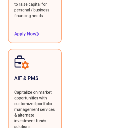
to raise capital for
personal / business
financing needs.
Apply Now
AIF & PMS
Capitalize on market
opportunities with
customized portfolio
management services
& alternate
investment funds
solutions.