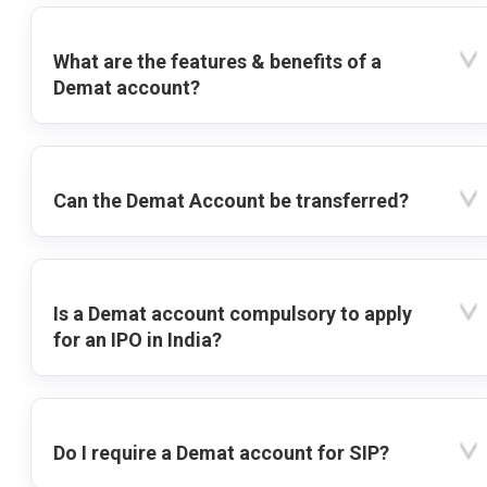
What are the features & benefits of a
Demat account?
Can the Demat Account be transferred?
Is a Demat account compulsory to apply
for an IPO in India?
Do I require a Demat account for SIP?