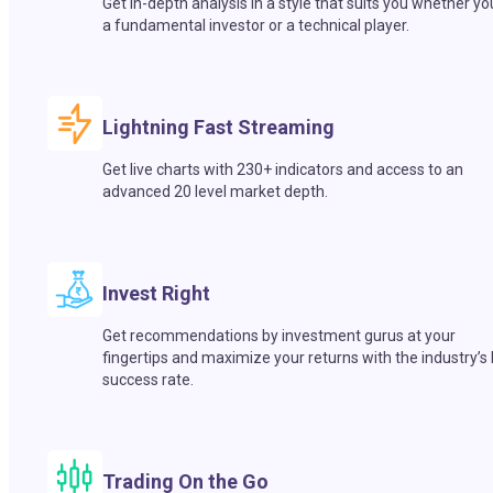
Get in-depth analysis in a style that suits you whether yo
a fundamental investor or a technical player.
Lightning Fast Streaming
Get live charts with 230+ indicators and access to an
advanced 20 level market depth.
Invest Right
Get recommendations by investment gurus at your
fingertips and maximize your returns with the industry’s
success rate.
Trading On the Go