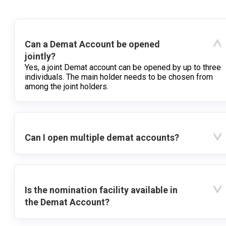
Can a Demat Account be opened
jointly?
Yes, a joint Demat account can be opened by up to three
individuals. The main holder needs to be chosen from
among the joint holders.
Can I open multiple demat accounts?
Is the nomination facility available in
the Demat Account?