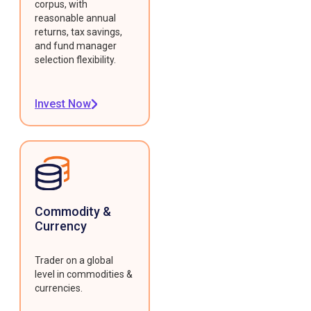
corpus, with
reasonable annual
returns, tax savings,
and fund manager
selection flexibility.
Invest Now
Commodity &
Currency
Trader on a global
level in commodities &
currencies.