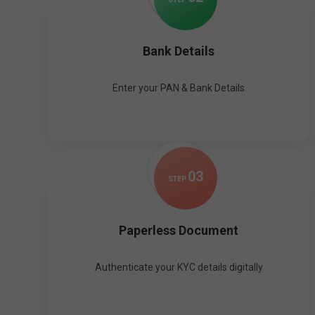
Bank Details
Enter your PAN & Bank Details
0
3
STEP
Paperless Document
Authenticate your KYC details digitally