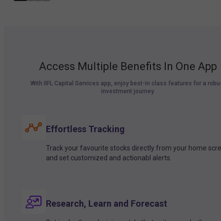
Access Multiple Benefits In One App
With IIFL Capital Services app, enjoy best-in class features for a robu
investment journey.
Effortless Tracking
Track your favourite stocks directly from your home scr
and set customized and actionabl alerts.
Research, Learn and Forecast