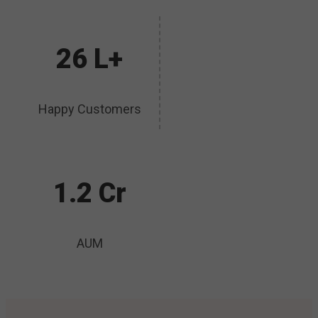
26 L+
Happy Customers
1.2 Cr
AUM