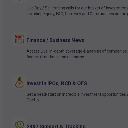
Live Buy / Sell trading calls for our basket of investment
including Equity, F&O, Currency and Commodities on the 
Finance / Business News
Access Live, In-depth coverage & analysis of companies,
financial markets, and economy.
Invest in IPOs, NCD & OFS
Get a head-start on Incredible investment opportunities 
OneUp.
24X7 Support & Tracking