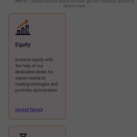
With IIFL Capital Services demat account, get 20+ investing options to
choose from.
Equity
Invest in equity with
the help of our
dedicated desks for
equity research,
trading strategies and
portfolio optimization.
Invest Now