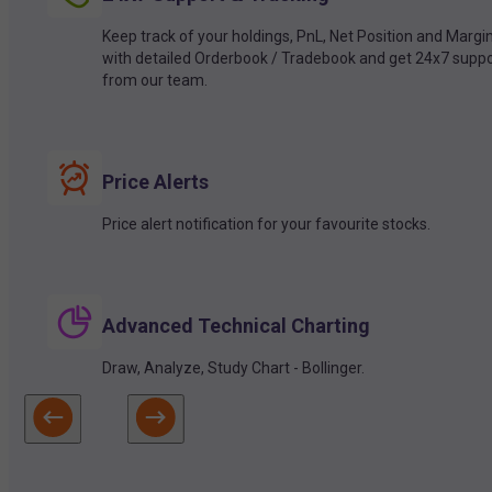
Keep track of your holdings, PnL, Net Position and Margi
with detailed Orderbook / Tradebook and get 24x7 suppo
from our team.
Price Alerts
Price alert notification for your favourite stocks.
Advanced Technical Charting
Draw, Analyze, Study Chart - Bollinger.