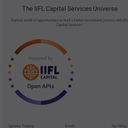
The IIFL Capital Services Universe
Explore world of opportunities to lead a better investment journey with IIF
Capital Services.
Options Trading
Bonds
Tax Filing