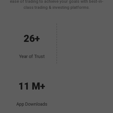
ease of trading to achieve your goals with best-in-
class trading & investing platforms.
26+
Year of Trust
11 M+
App Downloads