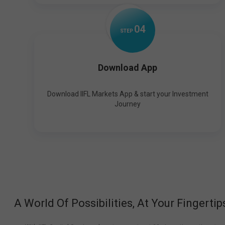
0
4
STEP
Download App
Download IIFL Markets App & start your Investment
Journey
A World Of Possibilities, At Your Fingertip