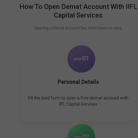
How To Open Demat Account With IIFL
Capital Services
Opening a Demat Account has never been so easy.
0
1
STEP
Personal Details
Fill the lead form to open a free demat account with
IIFL Capital Services
0
2
STEP