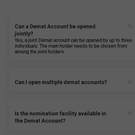
Can a Demat Account be opened
jointly?
Yes, a joint Demat account can be opened by up to three
individuals. The main holder needs to be chosen from
among the joint holders.
Can I open multiple demat accounts?
Is the nomination facility available in
the Demat Account?