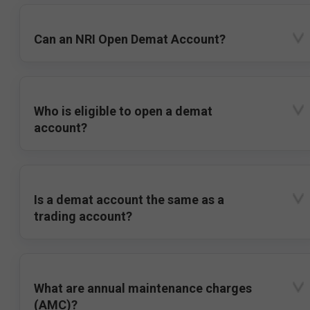
Can an NRI Open Demat Account?
Who is eligible to open a demat
account?
Is a demat account the same as a
trading account?
What are annual maintenance charges
(AMC)?