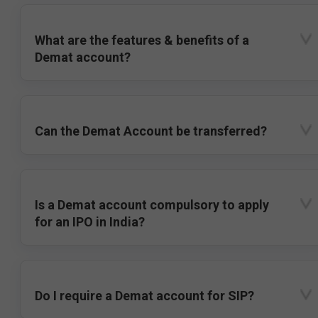
What are the features & benefits of a
Demat account?
Can the Demat Account be transferred?
Is a Demat account compulsory to apply
for an IPO in India?
Do I require a Demat account for SIP?