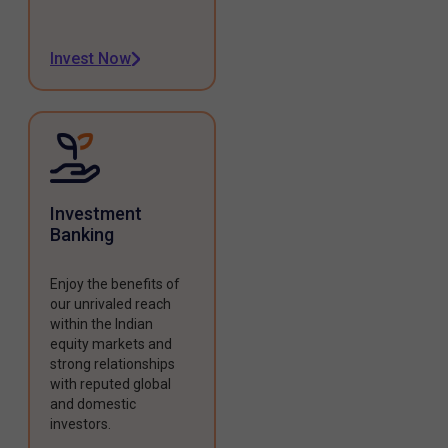
Invest Now
Investment
Banking
Enjoy the benefits of
our unrivaled reach
within the Indian
equity markets and
strong relationships
with reputed global
and domestic
investors.