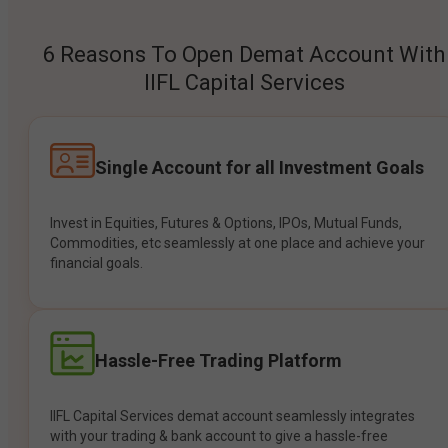
6 Reasons To Open Demat Account With
IIFL Capital Services
Single Account for all Investment Goals
Invest in Equities, Futures & Options, IPOs, Mutual Funds,
Commodities, etc seamlessly at one place and achieve your
financial goals.
Hassle-Free Trading Platform
IIFL Capital Services demat account seamlessly integrates
with your trading & bank account to give a hassle-free