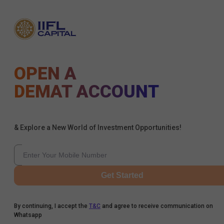
OPEN A
DEMAT ACCOUNT
& Explore a New World of Investment Opportunities!
Get Started
By continuing, I accept the
T&C
and agree to receive communication on
Whatsapp