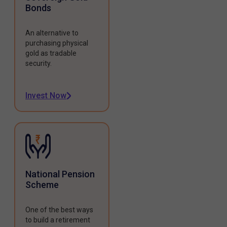
Bonds
An alternative to
purchasing physical
gold as tradable
security.
Invest Now
National Pension
Scheme
One of the best ways
to build a retirement