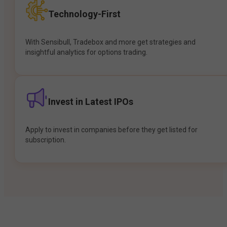
Technology-First
With Sensibull, Tradebox and more get strategies and
insightful analytics for options trading.
Invest in Latest IPOs
Apply to invest in companies before they get listed for
subscription.