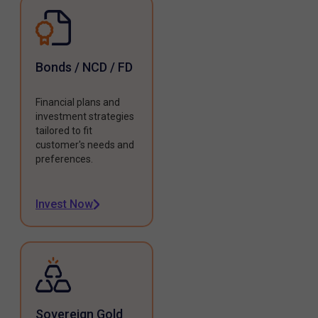
Bonds / NCD / FD
Financial plans and
investment strategies
tailored to fit
customer's needs and
preferences.
Invest Now
Sovereign Gold