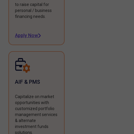
to raise capital for
personal / business
financing needs.
Apply Now
AIF & PMS
Capitalize on market
opportunities with
customized portfolio
management services
& alternate
investment funds
solutions.