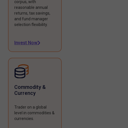
corpus, with
reasonable annual
returns, tax savings,
and fund manager
selection flexibility.
Invest Now
Commodity &
Currency
Trader on a global
level in commodities &
currencies.