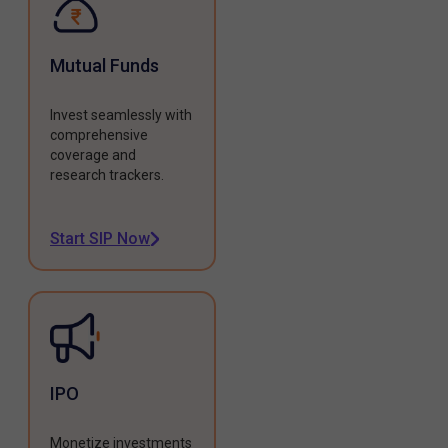
Mutual Funds
Invest seamlessly with
comprehensive
coverage and
research trackers.
Start SIP Now
IPO
Monetize investments