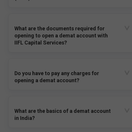
What are the documents required for
opening to open a demat account with
IIFL Capital Services?
Do you have to pay any charges for
opening a demat account?
What are the basics of a demat account
in India?