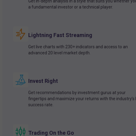
Get in-depth analysis in a style that suits you whether yo
a fundamental investor or a technical player.
Lightning Fast Streaming
Get live charts with 230+ indicators and access to an
advanced 20 level market depth.
Invest Right
Get recommendations by investment gurus at your
fingertips and maximize your returns with the industry’s
success rate.
Trading On the Go