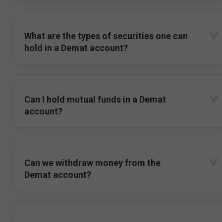
What are the types of securities one can
hold in a Demat account?
Can I hold mutual funds in a Demat
account?
Can we withdraw money from the
Demat account?