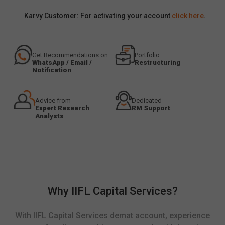
Karvy Customer: For activating your account
click here
.
Get Recommendations on
Portfolio
WhatsApp / Email /
Restructuring
Notification
Advice from
Dedicated
Expert Research
RM Support
Analysts
Why IIFL Capital Services?
With IIFL Capital Services demat account, experience