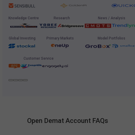
Knowledge Centre
Research
News / Analysis
Global Investing
Primary Markets
Model Portfolios
Customer Service
Open Demat Account FAQs