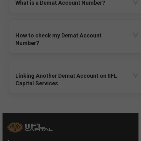
What is a Demat Account Number?
How to check my Demat Account
Number?
Linking Another Demat Account on IIFL
Capital Services