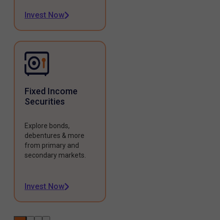
Invest Now
Fixed Income
Securities
Explore bonds,
debentures & more
from primary and
secondary markets.
Invest Now