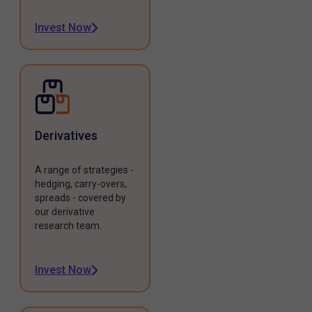
Invest Now
Derivatives
A range of strategies -
hedging, carry-overs,
spreads - covered by
our derivative
research team.
Invest Now