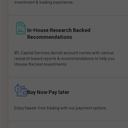
investment & trading experience.
In-House Research Backed
Recommendations
IIFL Capital Services demat account comes with various
research based reports & recommendations to help you
choose the best investments.
Buy Now Pay later
Enjoy hassle-free trading with our payment options.