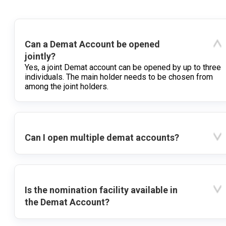
Can a Demat Account be opened
jointly?
Yes, a joint Demat account can be opened by up to three
individuals. The main holder needs to be chosen from
among the joint holders.
Can I open multiple demat accounts?
Is the nomination facility available in
the Demat Account?