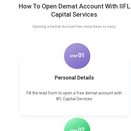
How To Open Demat Account With IIFL
Capital Services
Opening a Demat Account has never been so easy.
0
1
STEP
Personal Details
Fill the lead form to open a free demat account with
IIFL Capital Services
0
2
STEP