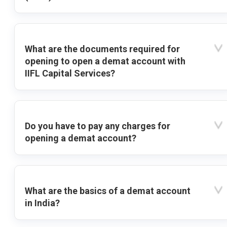
What are the documents required for
opening to open a demat account with
IIFL Capital Services?
Do you have to pay any charges for
opening a demat account?
What are the basics of a demat account
in India?