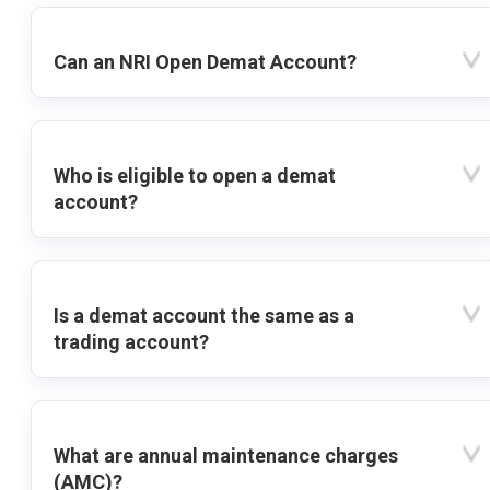
Can an NRI Open Demat Account?
Who is eligible to open a demat
account?
Is a demat account the same as a
trading account?
What are annual maintenance charges
(AMC)?