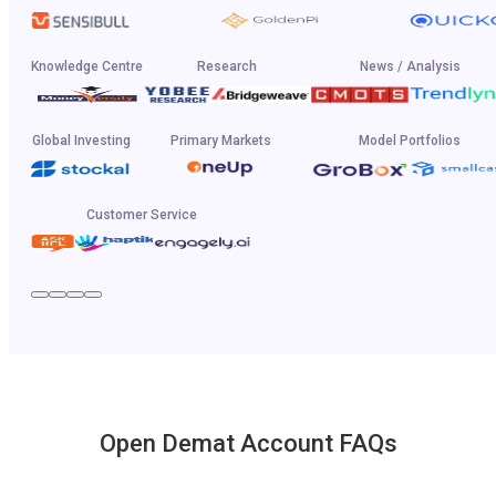
Knowledge Centre
Research
News / Analysis
Global Investing
Primary Markets
Model Portfolios
Customer Service
Open Demat Account FAQs