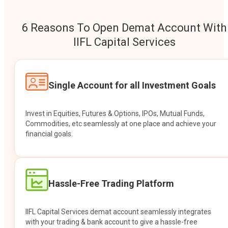
6 Reasons To Open Demat Account With
IIFL Capital Services
Single Account for all Investment Goals
Invest in Equities, Futures & Options, IPOs, Mutual Funds,
Commodities, etc seamlessly at one place and achieve your
financial goals.
Hassle-Free Trading Platform
IIFL Capital Services demat account seamlessly integrates
with your trading & bank account to give a hassle-free