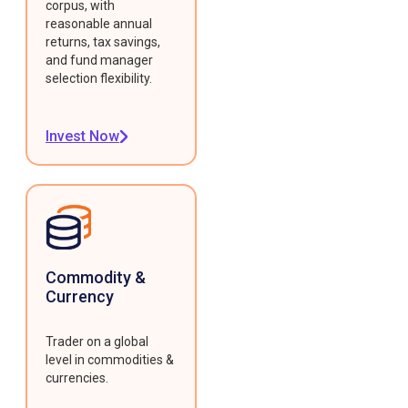
corpus, with
reasonable annual
returns, tax savings,
and fund manager
selection flexibility.
Invest Now
Commodity &
Currency
Trader on a global
level in commodities &
currencies.