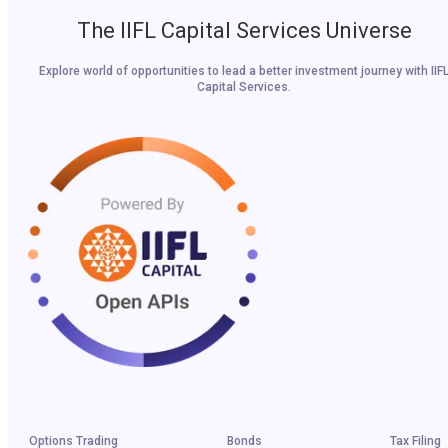
The IIFL Capital Services Universe
Explore world of opportunities to lead a better investment journey with IIF
Capital Services.
Options Trading
Bonds
Tax Filing