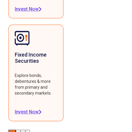
Invest Now
Fixed Income
Securities
Explore bonds,
debentures & more
from primary and
secondary markets.
Invest Now