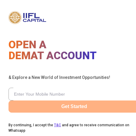
OPEN A
DEMAT ACCOUNT
& Explore a New World of Investment Opportunities!
Get Started
By continuing, I accept the
T&C
and agree to receive communication on
Whatsapp