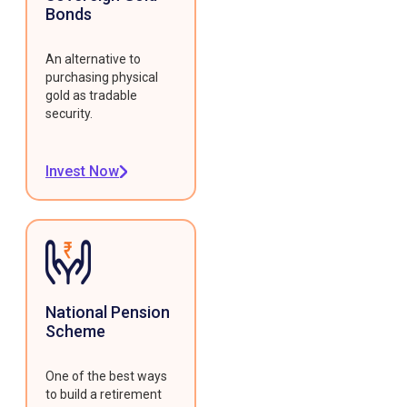
Bonds
An alternative to
purchasing physical
gold as tradable
security.
Invest Now
National Pension
Scheme
One of the best ways
to build a retirement