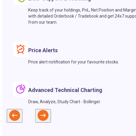
Keep track of your holdings, PnL, Net Position and Margi
with detailed Orderbook / Tradebook and get 24x7 suppo
from our team.
Price Alerts
Price alert notification for your favourite stocks.
Advanced Technical Charting
Draw, Analyze, Study Chart - Bollinger.