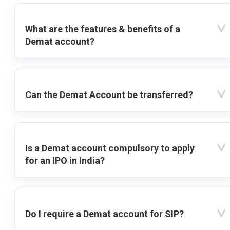
What are the features & benefits of a
Demat account?
Can the Demat Account be transferred?
Is a Demat account compulsory to apply
for an IPO in India?
Do I require a Demat account for SIP?