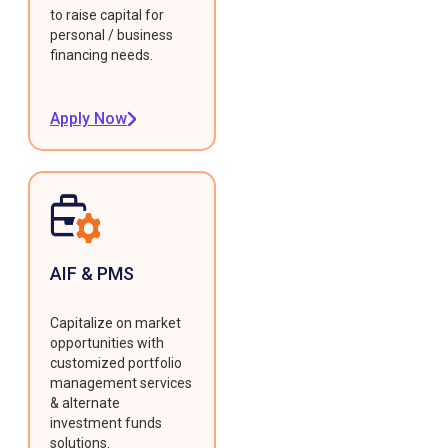
to raise capital for
personal / business
financing needs.
Apply Now
AIF & PMS
Capitalize on market
opportunities with
customized portfolio
management services
& alternate
investment funds
solutions.