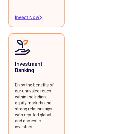
Invest Now
Investment
Banking
Enjoy the benefits of
our unrivaled reach
within the Indian
equity markets and
strong relationships
with reputed global
and domestic
investors.