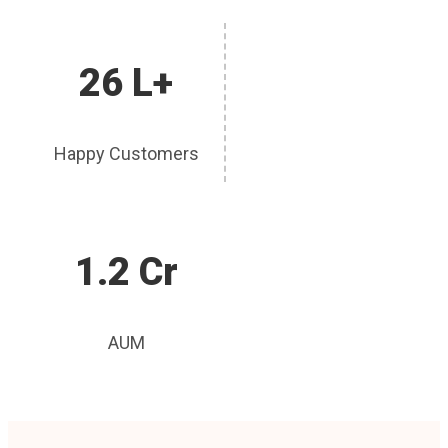
26 L+
Happy Customers
1.2 Cr
AUM