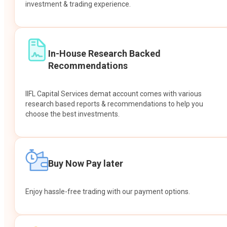
investment & trading experience.
In-House Research Backed
Recommendations
IIFL Capital Services demat account comes with various
research based reports & recommendations to help you
choose the best investments.
Buy Now Pay later
Enjoy hassle-free trading with our payment options.