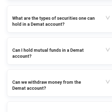
What are the types of securities one can
hold in a Demat account?
Can I hold mutual funds in a Demat
account?
Can we withdraw money from the
Demat account?