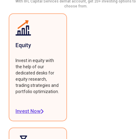
With IIFL Capital Services demat account, get 20+ investing options to
choose from.
Equity
Invest in equity with
the help of our
dedicated desks for
equity research,
trading strategies and
portfolio optimization.
Invest Now