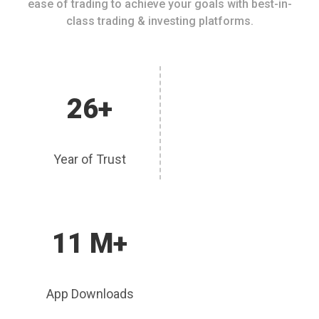
ease of trading to achieve your goals with best-in-
class trading & investing platforms.
26+
Year of Trust
11 M+
App Downloads