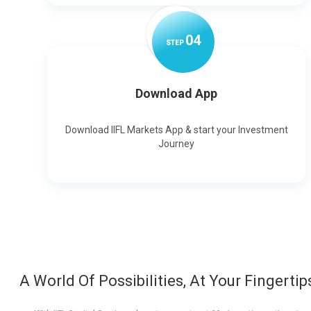
0
4
STEP
Download App
Download IIFL Markets App & start your Investment
Journey
A World Of Possibilities, At Your Fingertip