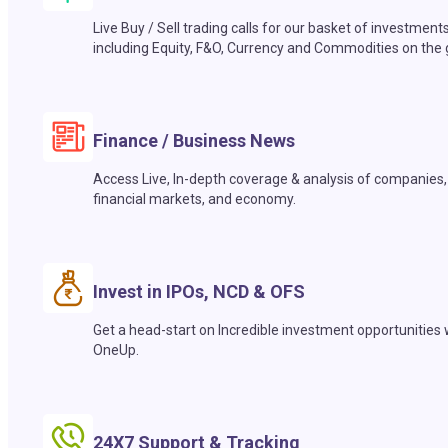
Live Buy / Sell trading calls for our basket of investment
including Equity, F&O, Currency and Commodities on the 
Finance / Business News
Access Live, In-depth coverage & analysis of companies,
financial markets, and economy.
Invest in IPOs, NCD & OFS
Get a head-start on Incredible investment opportunities 
OneUp.
24X7 Support & Tracking