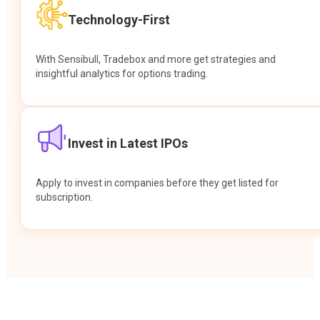
Technology-First
With Sensibull, Tradebox and more get strategies and
insightful analytics for options trading.
Invest in Latest IPOs
Apply to invest in companies before they get listed for
subscription.