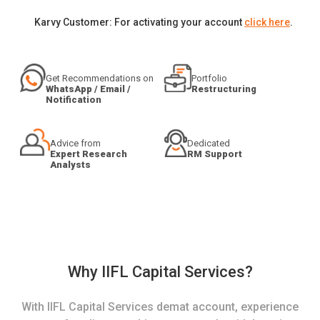
Karvy Customer: For activating your account
click here
.
Get Recommendations on
Portfolio
WhatsApp / Email /
Restructuring
Notification
Advice from
Dedicated
Expert Research
RM Support
Analysts
Why IIFL Capital Services?
With IIFL Capital Services demat account, experience