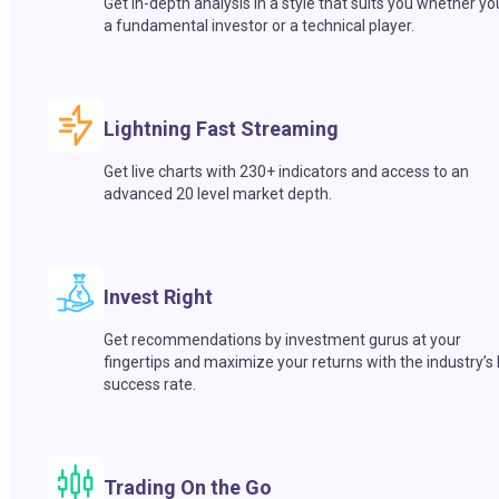
Get in-depth analysis in a style that suits you whether yo
a fundamental investor or a technical player.
Lightning Fast Streaming
Get live charts with 230+ indicators and access to an
advanced 20 level market depth.
Invest Right
Get recommendations by investment gurus at your
fingertips and maximize your returns with the industry’s
success rate.
Trading On the Go