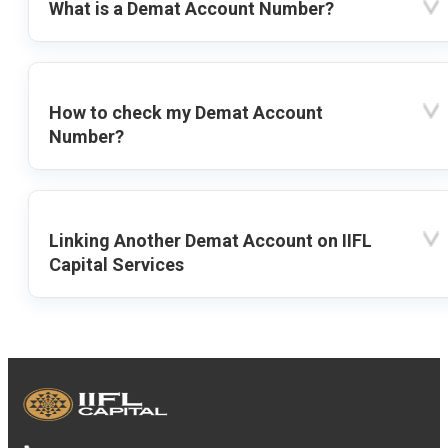
What is a Demat Account Number?
How to check my Demat Account
Number?
Linking Another Demat Account on IIFL
Capital Services