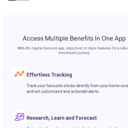
Access Multiple Benefits In One App
With IIFL Capital Services app, enjoy best-in class features for a robu
investment journey.
Effortless Tracking
Track your favourite stocks directly from your home scr
and set customized and actionabl alerts.
Research, Learn and Forecast