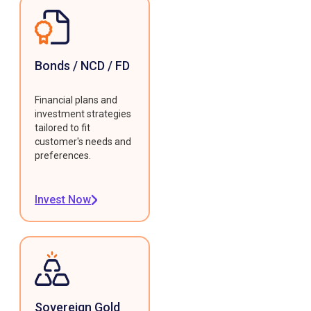
Bonds / NCD / FD
Financial plans and
investment strategies
tailored to fit
customer's needs and
preferences.
Invest Now
Sovereign Gold