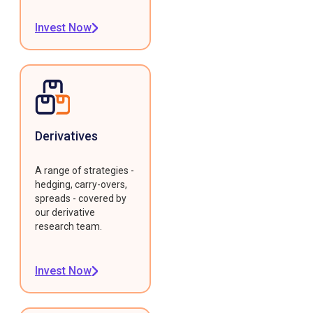
Invest Now
Derivatives
A range of strategies -
hedging, carry-overs,
spreads - covered by
our derivative
research team.
Invest Now