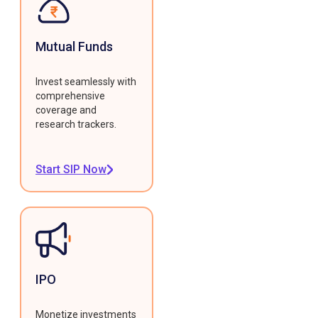
Mutual Funds
Invest seamlessly with
comprehensive
coverage and
research trackers.
Start SIP Now
IPO
Monetize investments