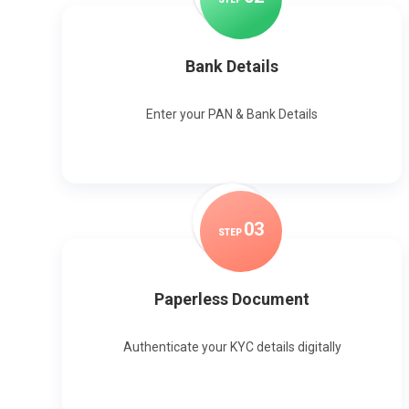
Bank Details
Enter your PAN & Bank Details
0
3
STEP
Paperless Document
Authenticate your KYC details digitally