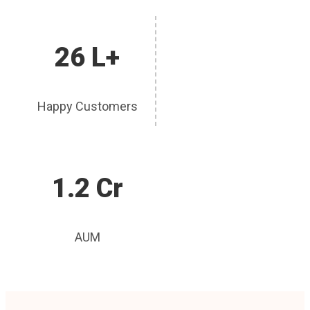
26 L+
Happy Customers
1.2 Cr
AUM