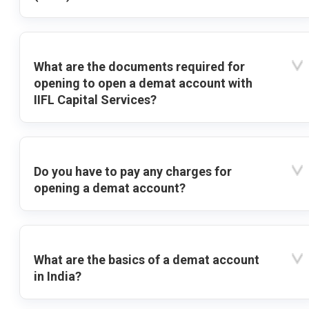
What are the documents required for
opening to open a demat account with
IIFL Capital Services?
Do you have to pay any charges for
opening a demat account?
What are the basics of a demat account
in India?