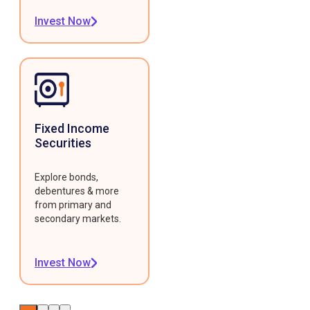
Invest Now
Fixed Income
Securities
Explore bonds,
debentures & more
from primary and
secondary markets.
Invest Now