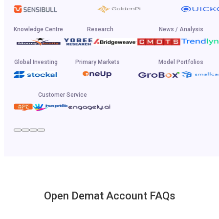
Knowledge Centre
Research
News / Analysis
Global Investing
Primary Markets
Model Portfolios
Customer Service
Open Demat Account FAQs