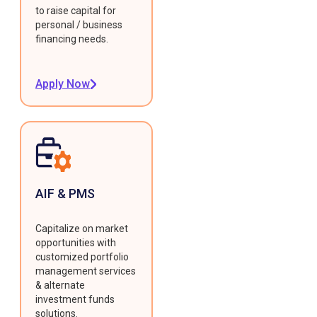
to raise capital for
personal / business
financing needs.
Apply Now
AIF & PMS
Capitalize on market
opportunities with
customized portfolio
management services
& alternate
investment funds
solutions.