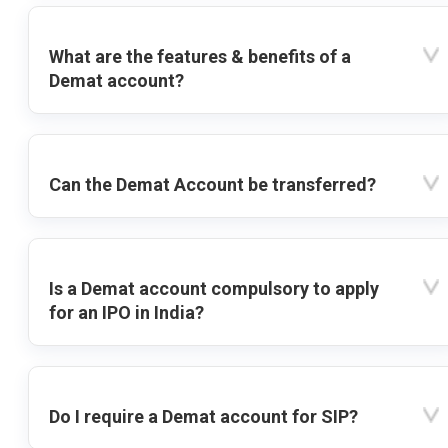
What are the features & benefits of a
Demat account?
Can the Demat Account be transferred?
Is a Demat account compulsory to apply
for an IPO in India?
Do I require a Demat account for SIP?