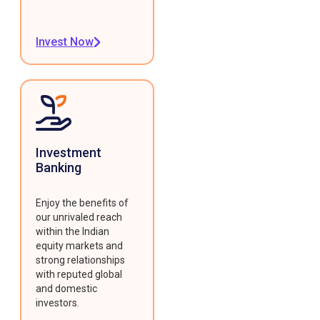
Invest Now
Investment
Banking
Enjoy the benefits of
our unrivaled reach
within the Indian
equity markets and
strong relationships
with reputed global
and domestic
investors.