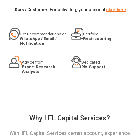
Karvy Customer: For activating your account
click here
.
Get Recommendations on
Portfolio
WhatsApp / Email /
Restructuring
Notification
Advice from
Dedicated
Expert Research
RM Support
Analysts
Why IIFL Capital Services?
With IIFL Capital Services demat account, experience