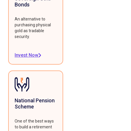
Bonds
An alternative to
purchasing physical
gold as tradable
security.
Invest Now
National Pension
Scheme
One of the best ways
to build a retirement