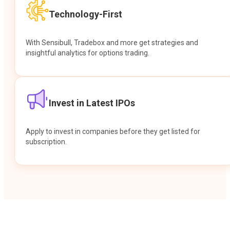
Technology-First
With Sensibull, Tradebox and more get strategies and
insightful analytics for options trading.
Invest in Latest IPOs
Apply to invest in companies before they get listed for
subscription.