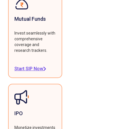
Mutual Funds
Invest seamlessly with
comprehensive
coverage and
research trackers.
Start SIP Now
IPO
Monetize investments