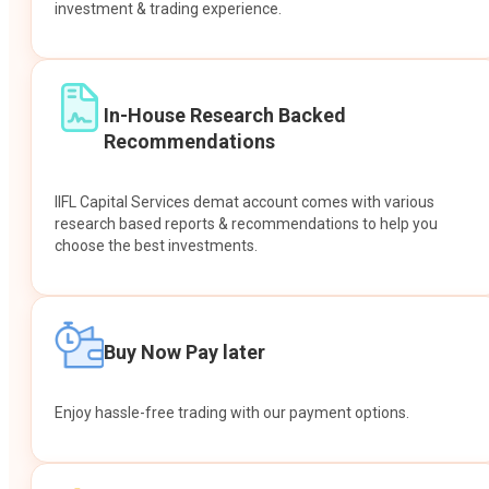
investment & trading experience.
In-House Research Backed
Recommendations
IIFL Capital Services demat account comes with various
research based reports & recommendations to help you
choose the best investments.
Buy Now Pay later
Enjoy hassle-free trading with our payment options.