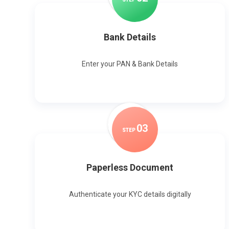
Bank Details
Enter your PAN & Bank Details
0
3
STEP
Paperless Document
Authenticate your KYC details digitally