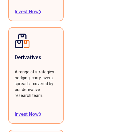
Invest Now
Derivatives
A range of strategies -
hedging, carry-overs,
spreads - covered by
our derivative
research team.
Invest Now