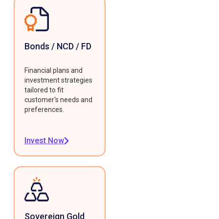
Bonds / NCD / FD
Financial plans and
investment strategies
tailored to fit
customer's needs and
preferences.
Invest Now
Sovereign Gold