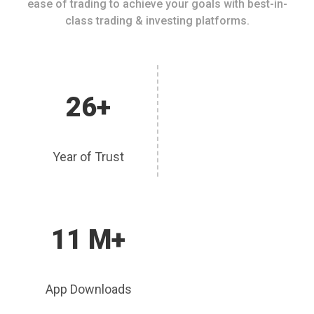
ease of trading to achieve your goals with best-in-
class trading & investing platforms.
26+
Year of Trust
11 M+
App Downloads