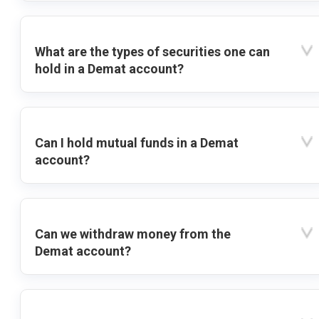
What are the types of securities one can
hold in a Demat account?
Can I hold mutual funds in a Demat
account?
Can we withdraw money from the
Demat account?