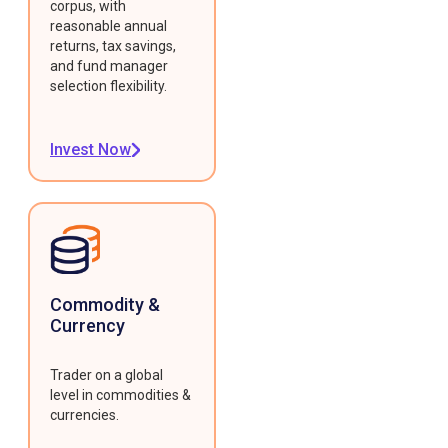
corpus, with
reasonable annual
returns, tax savings,
and fund manager
selection flexibility.
Invest Now
Commodity &
Currency
Trader on a global
level in commodities &
currencies.