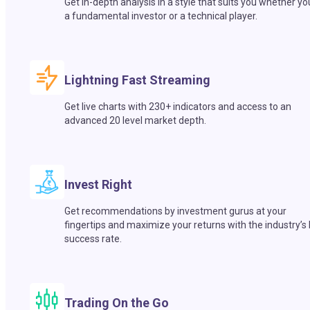
Get in-depth analysis in a style that suits you whether yo
a fundamental investor or a technical player.
Lightning Fast Streaming
Get live charts with 230+ indicators and access to an
advanced 20 level market depth.
Invest Right
Get recommendations by investment gurus at your
fingertips and maximize your returns with the industry’s
success rate.
Trading On the Go