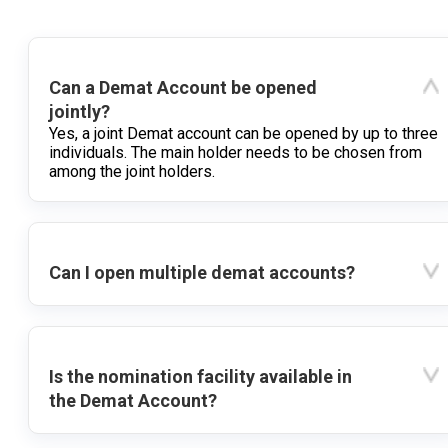
Can a Demat Account be opened
jointly?
Yes, a joint Demat account can be opened by up to three
individuals. The main holder needs to be chosen from
among the joint holders.
Can I open multiple demat accounts?
Is the nomination facility available in
the Demat Account?