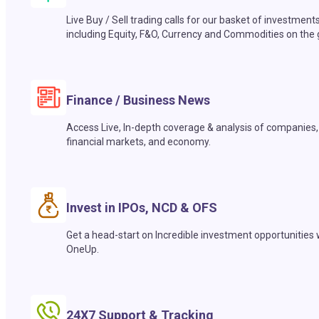
Live Buy / Sell trading calls for our basket of investment
including Equity, F&O, Currency and Commodities on the 
Finance / Business News
Access Live, In-depth coverage & analysis of companies,
financial markets, and economy.
Invest in IPOs, NCD & OFS
Get a head-start on Incredible investment opportunities 
OneUp.
24X7 Support & Tracking