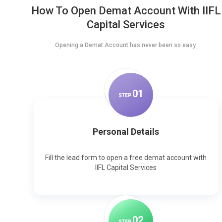
How To Open Demat Account With IIFL
Capital Services
Opening a Demat Account has never been so easy.
0
1
STEP
Personal Details
Fill the lead form to open a free demat account with
IIFL Capital Services
0
2
STEP