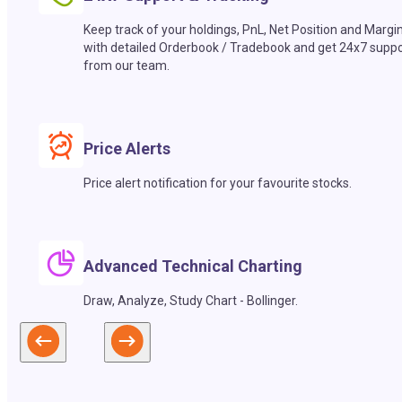
Keep track of your holdings, PnL, Net Position and Margi
with detailed Orderbook / Tradebook and get 24x7 suppo
from our team.
Price Alerts
Price alert notification for your favourite stocks.
Advanced Technical Charting
Draw, Analyze, Study Chart - Bollinger.