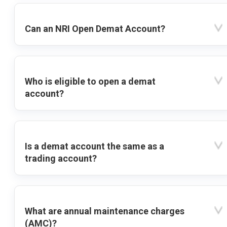
Can an NRI Open Demat Account?
Who is eligible to open a demat
account?
Is a demat account the same as a
trading account?
What are annual maintenance charges
(AMC)?