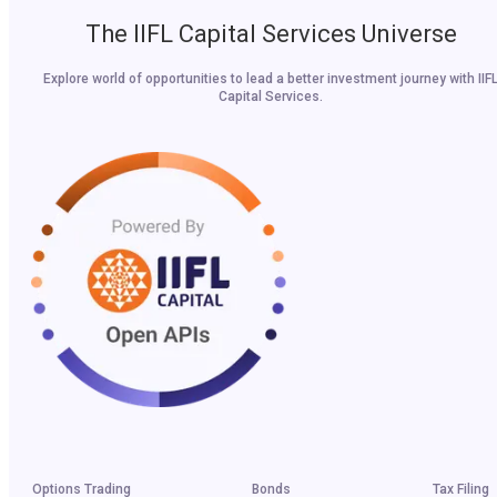
The IIFL Capital Services Universe
Explore world of opportunities to lead a better investment journey with IIF
Capital Services.
Options Trading
Bonds
Tax Filing