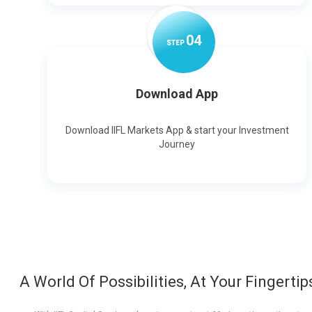
0
4
STEP
Download App
Download IIFL Markets App & start your Investment
Journey
A World Of Possibilities, At Your Fingertip