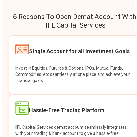
6 Reasons To Open Demat Account With
IIFL Capital Services
Single Account for all Investment Goals
Invest in Equities, Futures & Options, IPOs, Mutual Funds,
Commodities, etc seamlessly at one place and achieve your
financial goals.
Hassle-Free Trading Platform
IIFL Capital Services demat account seamlessly integrates
with your trading & bank account to give a hassle-free