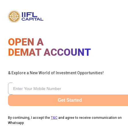
OPEN A
DEMAT ACCOUNT
& Explore a New World of Investment Opportunities!
Get Started
By continuing, I accept the
T&C
and agree to receive communication on
Whatsapp