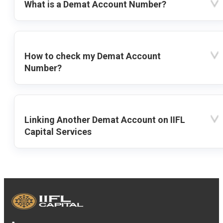
What is a Demat Account Number?
How to check my Demat Account
Number?
Linking Another Demat Account on IIFL
Capital Services