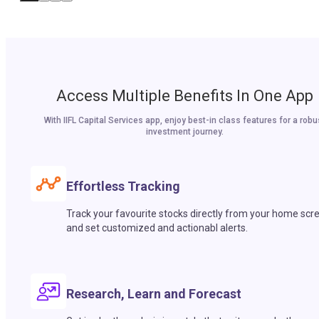
Access Multiple Benefits In One App
With IIFL Capital Services app, enjoy best-in class features for a robu
investment journey.
Effortless Tracking
Track your favourite stocks directly from your home scr
and set customized and actionabl alerts.
Research, Learn and Forecast