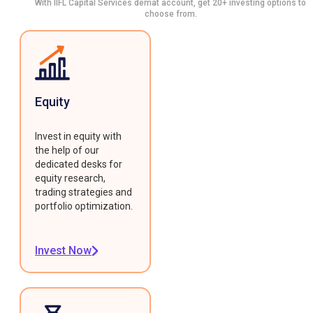
With IIFL Capital Services demat account, get 20+ investing options to
choose from.
Equity
Invest in equity with
the help of our
dedicated desks for
equity research,
trading strategies and
portfolio optimization.
Invest Now