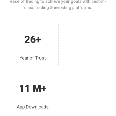
ease of trading to achieve your goals with best-in-
class trading & investing platforms.
26+
Year of Trust
11 M+
App Downloads