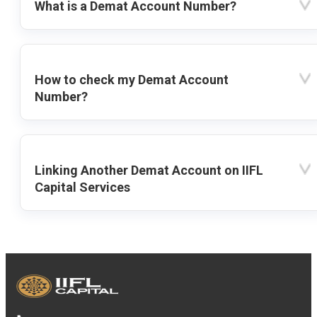
What is a Demat Account Number?
How to check my Demat Account
Number?
Linking Another Demat Account on IIFL
Capital Services