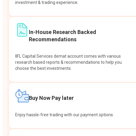
investment & trading experience.
In-House Research Backed
Recommendations
IIFL Capital Services demat account comes with various
research based reports & recommendations to help you
choose the best investments.
Buy Now Pay later
Enjoy hassle-free trading with our payment options.