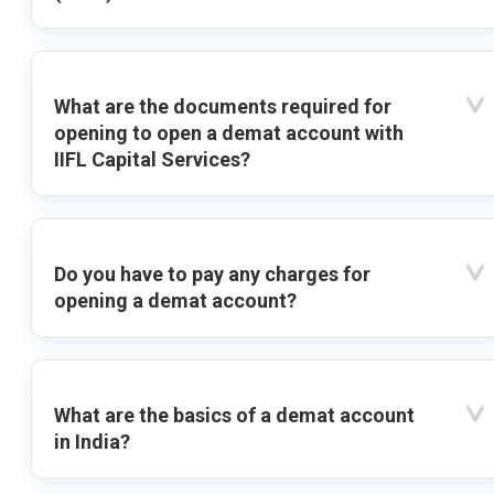
What are the documents required for
opening to open a demat account with
IIFL Capital Services?
Do you have to pay any charges for
opening a demat account?
What are the basics of a demat account
in India?