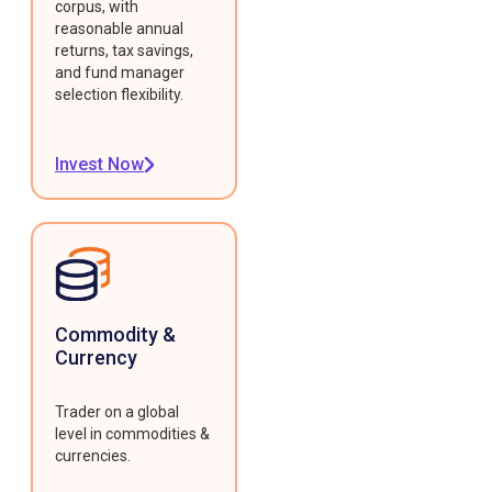
corpus, with
reasonable annual
returns, tax savings,
and fund manager
selection flexibility.
Invest Now
Commodity &
Currency
Trader on a global
level in commodities &
currencies.