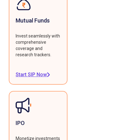
Mutual Funds
Invest seamlessly with
comprehensive
coverage and
research trackers.
Start SIP Now
IPO
Monetize investments