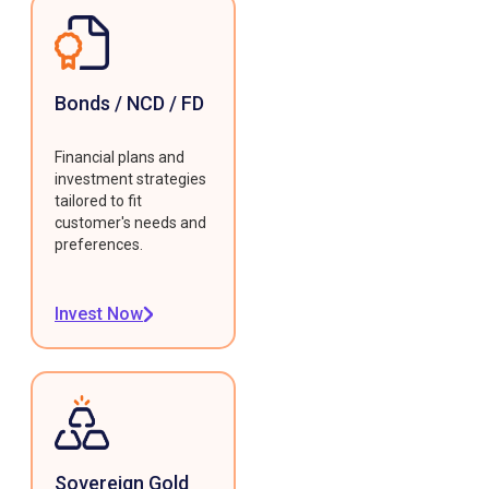
Bonds / NCD / FD
Financial plans and
investment strategies
tailored to fit
customer's needs and
preferences.
Invest Now
Sovereign Gold