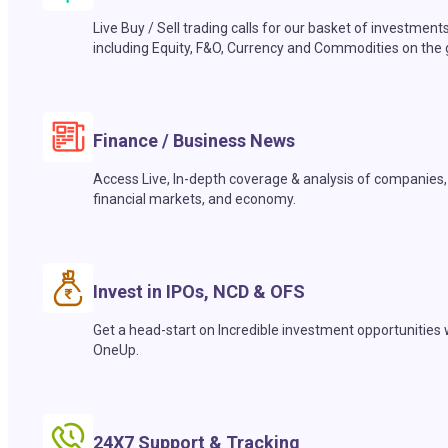
Live Buy / Sell trading calls for our basket of investment
including Equity, F&O, Currency and Commodities on the 
Finance / Business News
Access Live, In-depth coverage & analysis of companies,
financial markets, and economy.
Invest in IPOs, NCD & OFS
Get a head-start on Incredible investment opportunities 
OneUp.
24X7 Support & Tracking