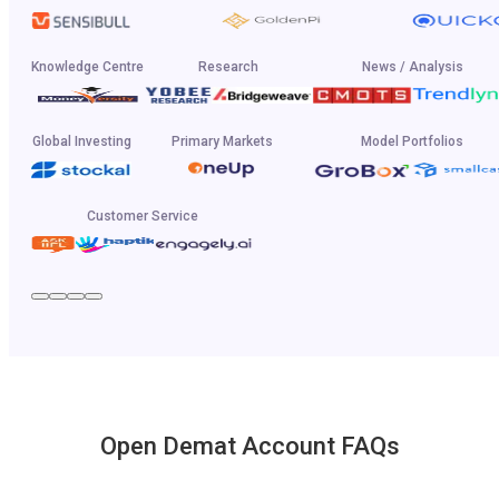
Knowledge Centre
Research
News / Analysis
Global Investing
Primary Markets
Model Portfolios
Customer Service
Open Demat Account FAQs