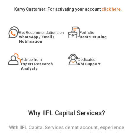
Karvy Customer: For activating your account
click here
.
Get Recommendations on
Portfolio
WhatsApp / Email /
Restructuring
Notification
Advice from
Dedicated
Expert Research
RM Support
Analysts
Why IIFL Capital Services?
With IIFL Capital Services demat account, experience