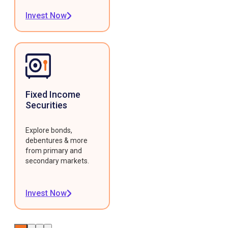
Invest Now
Fixed Income
Securities
Explore bonds,
debentures & more
from primary and
secondary markets.
Invest Now