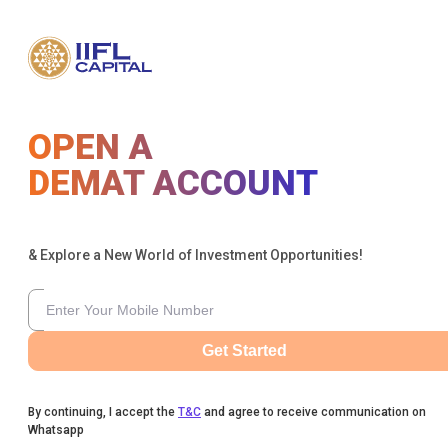
OPEN A
DEMAT ACCOUNT
& Explore a New World of Investment Opportunities!
Get Started
By continuing, I accept the
T&C
and agree to receive communication on
Whatsapp