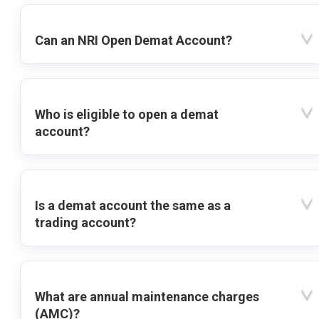
Can an NRI Open Demat Account?
Who is eligible to open a demat
account?
Is a demat account the same as a
trading account?
What are annual maintenance charges
(AMC)?