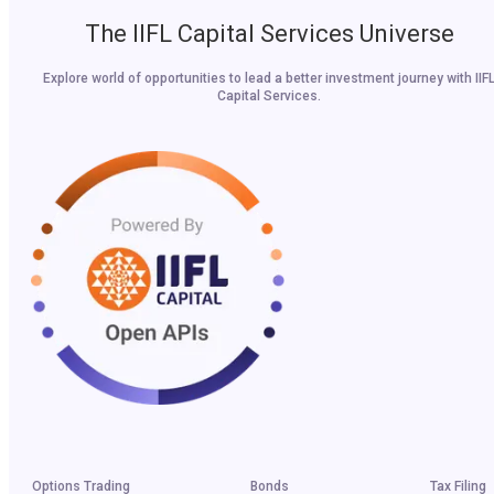
The IIFL Capital Services Universe
Explore world of opportunities to lead a better investment journey with IIF
Capital Services.
Options Trading
Bonds
Tax Filing