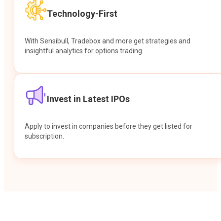
Technology-First
With Sensibull, Tradebox and more get strategies and
insightful analytics for options trading.
Invest in Latest IPOs
Apply to invest in companies before they get listed for
subscription.