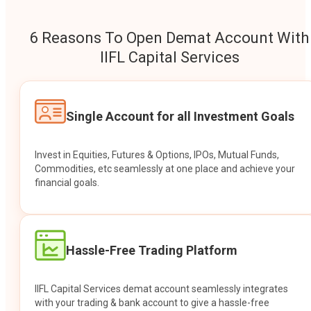
6 Reasons To Open Demat Account With
IIFL Capital Services
Single Account for all Investment Goals
Invest in Equities, Futures & Options, IPOs, Mutual Funds,
Commodities, etc seamlessly at one place and achieve your
financial goals.
Hassle-Free Trading Platform
IIFL Capital Services demat account seamlessly integrates
with your trading & bank account to give a hassle-free