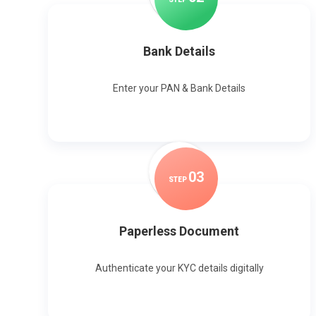
Bank Details
Enter your PAN & Bank Details
0
3
STEP
Paperless Document
Authenticate your KYC details digitally