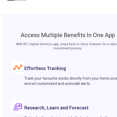
Access Multiple Benefits In One App
With IIFL Capital Services app, enjoy best-in class features for a robu
investment journey.
Effortless Tracking
Track your favourite stocks directly from your home scr
and set customized and actionabl alerts.
Research, Learn and Forecast