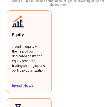
With IIFL Capital Services demat account, get 20+ investing options to
choose from.
Equity
Invest in equity with
the help of our
dedicated desks for
equity research,
trading strategies and
portfolio optimization.
Invest Now