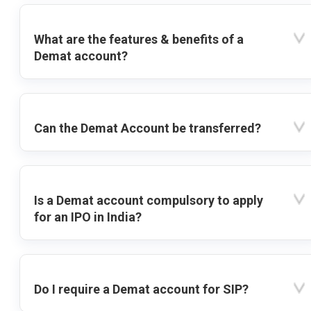
What are the features & benefits of a
Demat account?
Can the Demat Account be transferred?
Is a Demat account compulsory to apply
for an IPO in India?
Do I require a Demat account for SIP?