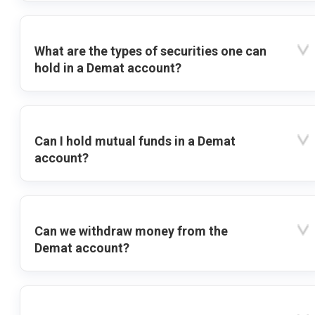
What are the types of securities one can
hold in a Demat account?
Can I hold mutual funds in a Demat
account?
Can we withdraw money from the
Demat account?