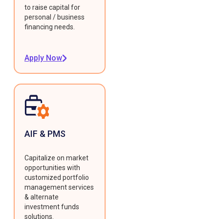
to raise capital for
personal / business
financing needs.
Apply Now
AIF & PMS
Capitalize on market
opportunities with
customized portfolio
management services
& alternate
investment funds
solutions.