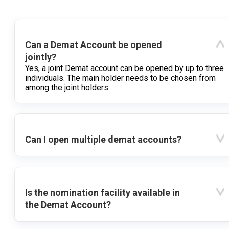
Can a Demat Account be opened
jointly?
Yes, a joint Demat account can be opened by up to three
individuals. The main holder needs to be chosen from
among the joint holders.
Can I open multiple demat accounts?
Is the nomination facility available in
the Demat Account?