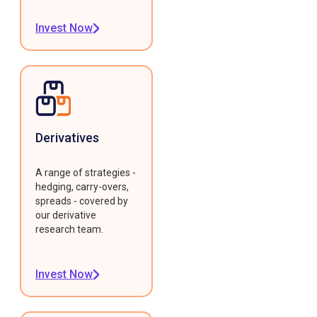
Invest Now
Derivatives
A range of strategies -
hedging, carry-overs,
spreads - covered by
our derivative
research team.
Invest Now