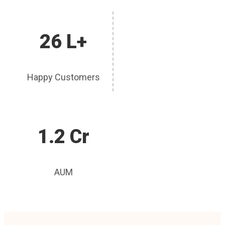
26 L+
Happy Customers
1.2 Cr
AUM