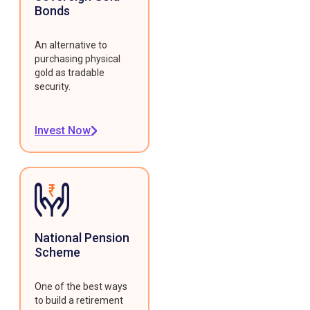
Bonds
An alternative to
purchasing physical
gold as tradable
security.
Invest Now
National Pension
Scheme
One of the best ways
to build a retirement