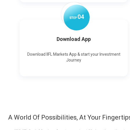
0
4
STEP
Download App
Download IIFL Markets App & start your Investment
Journey
A World Of Possibilities, At Your Fingertip