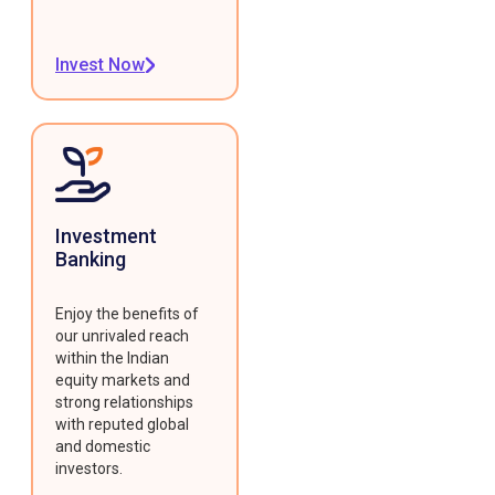
Invest Now
Investment
Banking
Enjoy the benefits of
our unrivaled reach
within the Indian
equity markets and
strong relationships
with reputed global
and domestic
investors.