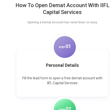
How To Open Demat Account With IIFL
Capital Services
Opening a Demat Account has never been so easy.
0
1
STEP
Personal Details
Fill the lead form to open a free demat account with
IIFL Capital Services
0
2
STEP