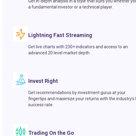
Get in-depth analysis in a style that suits you whether yo
a fundamental investor or a technical player.
Lightning Fast Streaming
Get live charts with 230+ indicators and access to an
advanced 20 level market depth.
Invest Right
Get recommendations by investment gurus at your
fingertips and maximize your returns with the industry’s
success rate.
Trading On the Go