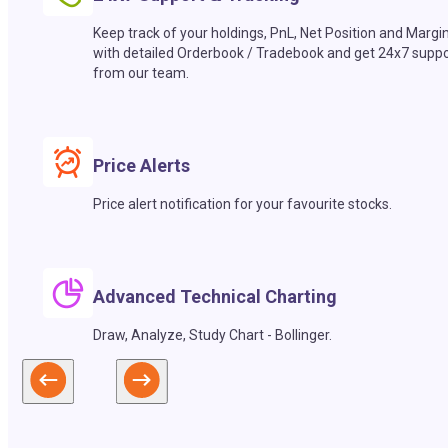
Keep track of your holdings, PnL, Net Position and Margi
with detailed Orderbook / Tradebook and get 24x7 suppo
from our team.
Price Alerts
Price alert notification for your favourite stocks.
Advanced Technical Charting
Draw, Analyze, Study Chart - Bollinger.