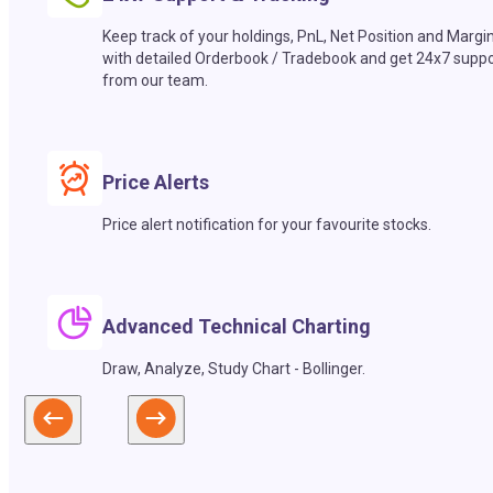
Keep track of your holdings, PnL, Net Position and Margi
with detailed Orderbook / Tradebook and get 24x7 suppo
from our team.
Price Alerts
Price alert notification for your favourite stocks.
Advanced Technical Charting
Draw, Analyze, Study Chart - Bollinger.