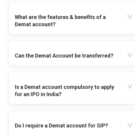
What are the features & benefits of a
Demat account?
Can the Demat Account be transferred?
Is a Demat account compulsory to apply
for an IPO in India?
Do I require a Demat account for SIP?