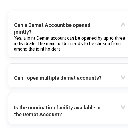
Can a Demat Account be opened
jointly?
Yes, a joint Demat account can be opened by up to three
individuals. The main holder needs to be chosen from
among the joint holders.
Can I open multiple demat accounts?
Is the nomination facility available in
the Demat Account?