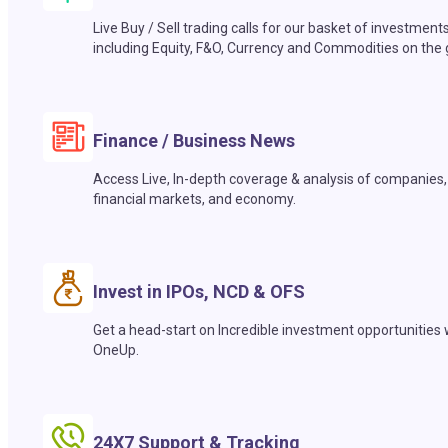
Live Buy / Sell trading calls for our basket of investment
including Equity, F&O, Currency and Commodities on the 
Finance / Business News
Access Live, In-depth coverage & analysis of companies,
financial markets, and economy.
Invest in IPOs, NCD & OFS
Get a head-start on Incredible investment opportunities 
OneUp.
24X7 Support & Tracking