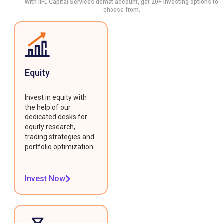
With IIFL Capital Services demat account, get 20+ investing options to
choose from.
Equity
Invest in equity with
the help of our
dedicated desks for
equity research,
trading strategies and
portfolio optimization.
Invest Now