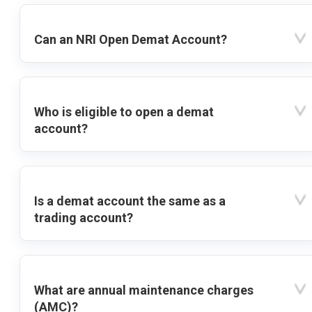
Can an NRI Open Demat Account?
Who is eligible to open a demat
account?
Is a demat account the same as a
trading account?
What are annual maintenance charges
(AMC)?