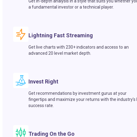
Get in-depth analysis in a style that suits you whether yo
a fundamental investor or a technical player.
Lightning Fast Streaming
Get live charts with 230+ indicators and access to an
advanced 20 level market depth.
Invest Right
Get recommendations by investment gurus at your
fingertips and maximize your returns with the industry’s
success rate.
Trading On the Go