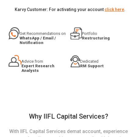
Karvy Customer: For activating your account
click here
.
Get Recommendations on
Portfolio
WhatsApp / Email /
Restructuring
Notification
Advice from
Dedicated
Expert Research
RM Support
Analysts
Why IIFL Capital Services?
With IIFL Capital Services demat account, experience