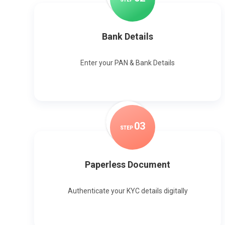
Bank Details
Enter your PAN & Bank Details
0
3
STEP
Paperless Document
Authenticate your KYC details digitally