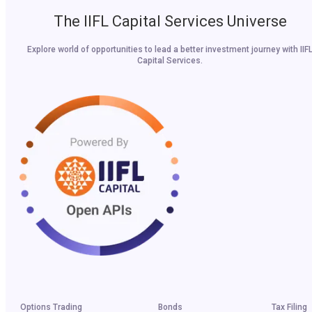
The IIFL Capital Services Universe
Explore world of opportunities to lead a better investment journey with IIF
Capital Services.
Options Trading
Bonds
Tax Filing