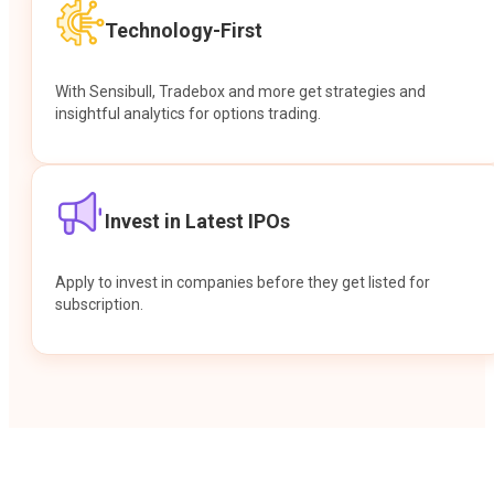
Technology-First
With Sensibull, Tradebox and more get strategies and
insightful analytics for options trading.
Invest in Latest IPOs
Apply to invest in companies before they get listed for
subscription.