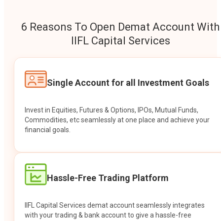
6 Reasons To Open Demat Account With
IIFL Capital Services
Single Account for all Investment Goals
Invest in Equities, Futures & Options, IPOs, Mutual Funds,
Commodities, etc seamlessly at one place and achieve your
financial goals.
Hassle-Free Trading Platform
IIFL Capital Services demat account seamlessly integrates
with your trading & bank account to give a hassle-free