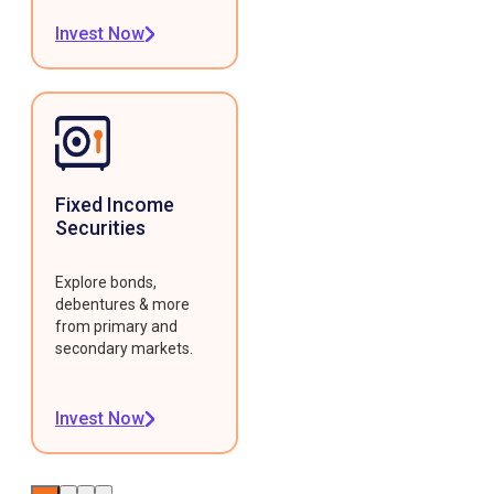
Invest Now
Fixed Income
Securities
Explore bonds,
debentures & more
from primary and
secondary markets.
Invest Now