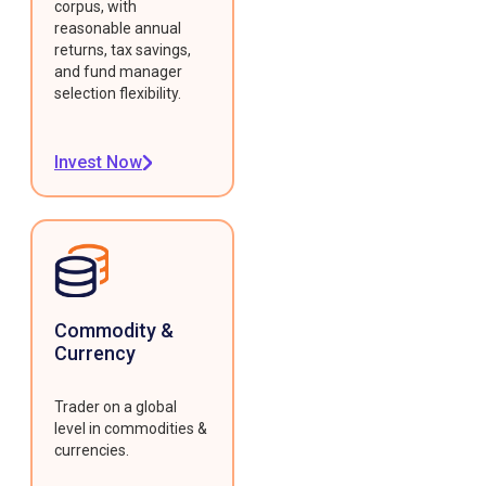
corpus, with
reasonable annual
returns, tax savings,
and fund manager
selection flexibility.
Invest Now
Commodity &
Currency
Trader on a global
level in commodities &
currencies.