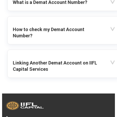
What is a Demat Account Number?
How to check my Demat Account
Number?
Linking Another Demat Account on IIFL
Capital Services