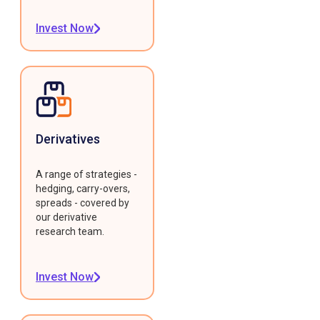
Invest Now
Derivatives
A range of strategies -
hedging, carry-overs,
spreads - covered by
our derivative
research team.
Invest Now