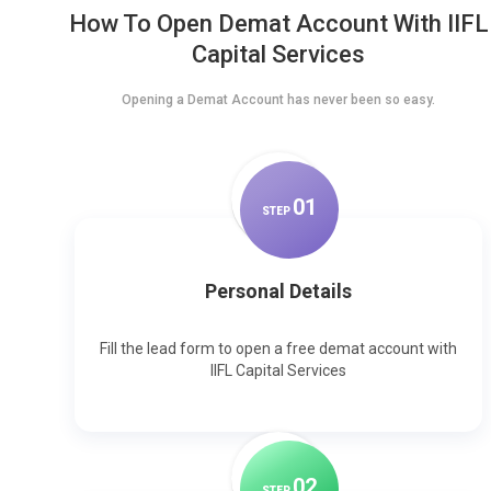
How To Open Demat Account With IIFL
Capital Services
Opening a Demat Account has never been so easy.
0
1
STEP
Personal Details
Fill the lead form to open a free demat account with
IIFL Capital Services
0
2
STEP