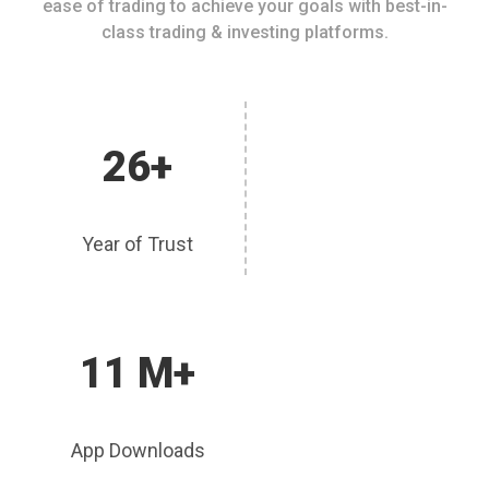
ease of trading to achieve your goals with best-in-
class trading & investing platforms.
26+
Year of Trust
11 M+
App Downloads