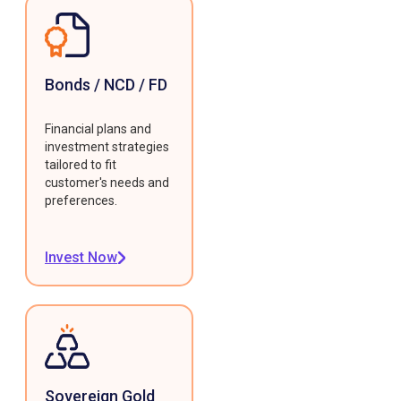
Bonds / NCD / FD
Financial plans and
investment strategies
tailored to fit
customer's needs and
preferences.
Invest Now
Sovereign Gold