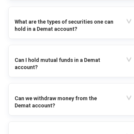
What are the types of securities one can
hold in a Demat account?
Can I hold mutual funds in a Demat
account?
Can we withdraw money from the
Demat account?