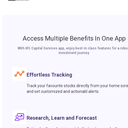
Access Multiple Benefits In One App
With IIFL Capital Services app, enjoy best-in class features for a robu
investment journey.
Effortless Tracking
Track your favourite stocks directly from your home scr
and set customized and actionabl alerts.
Research, Learn and Forecast