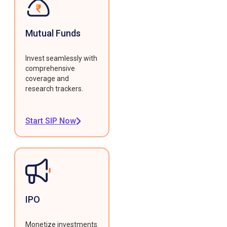
Mutual Funds
Invest seamlessly with
comprehensive
coverage and
research trackers.
Start SIP Now
IPO
Monetize investments