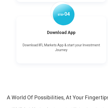
0
4
STEP
Download App
Download IIFL Markets App & start your Investment
Journey
A World Of Possibilities, At Your Fingertip