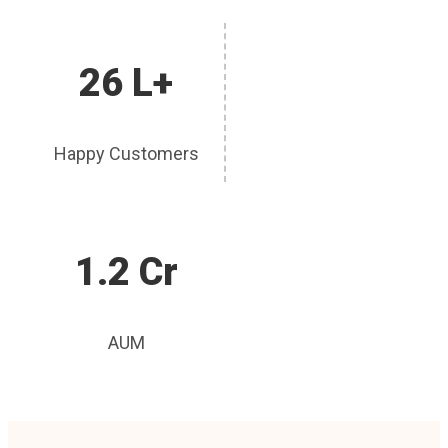
26 L+
Happy Customers
1.2 Cr
AUM