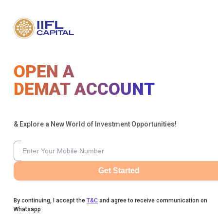
OPEN A
DEMAT ACCOUNT
& Explore a New World of Investment Opportunities!
Get Started
By continuing, I accept the
T&C
and agree to receive communication on
Whatsapp