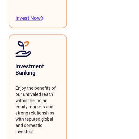
Invest Now
Investment
Banking
Enjoy the benefits of
our unrivaled reach
within the Indian
equity markets and
strong relationships
with reputed global
and domestic
investors.