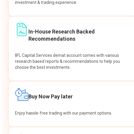
investment & trading experience.
In-House Research Backed
Recommendations
IIFL Capital Services demat account comes with various
research based reports & recommendations to help you
choose the best investments.
Buy Now Pay later
Enjoy hassle-free trading with our payment options.