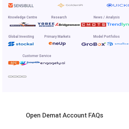
Knowledge Centre
Research
News / Analysis
Global Investing
Primary Markets
Model Portfolios
Customer Service
Open Demat Account FAQs