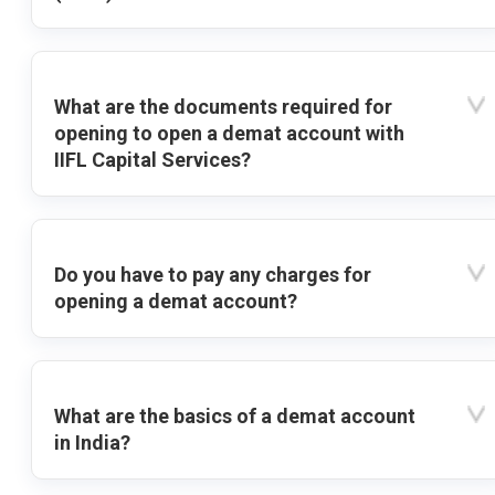
What are the documents required for
opening to open a demat account with
IIFL Capital Services?
Do you have to pay any charges for
opening a demat account?
What are the basics of a demat account
in India?