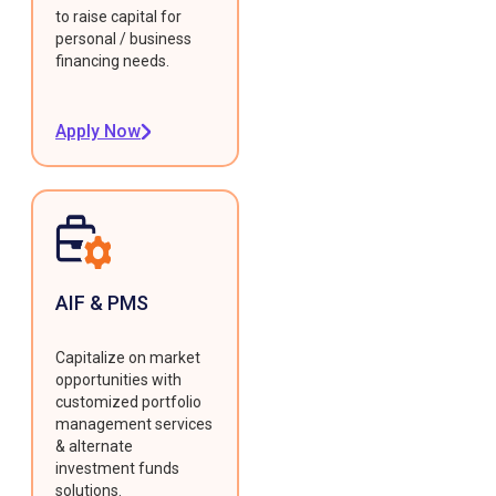
to raise capital for
personal / business
financing needs.
Apply Now
AIF & PMS
Capitalize on market
opportunities with
customized portfolio
management services
& alternate
investment funds
solutions.