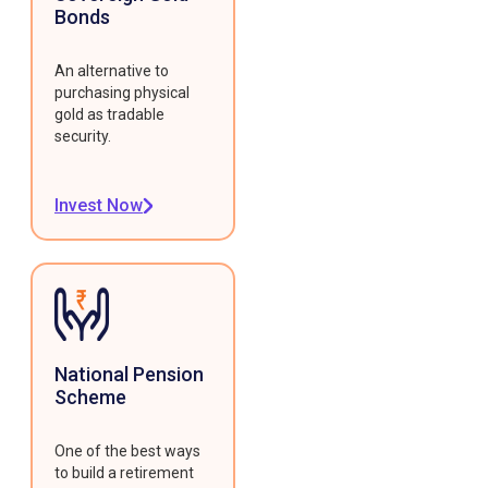
Bonds
An alternative to
purchasing physical
gold as tradable
security.
Invest Now
National Pension
Scheme
One of the best ways
to build a retirement