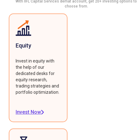
With IIFL Capital Services demat account, get 20+ investing options to
choose from.
Equity
Invest in equity with
the help of our
dedicated desks for
equity research,
trading strategies and
portfolio optimization.
Invest Now