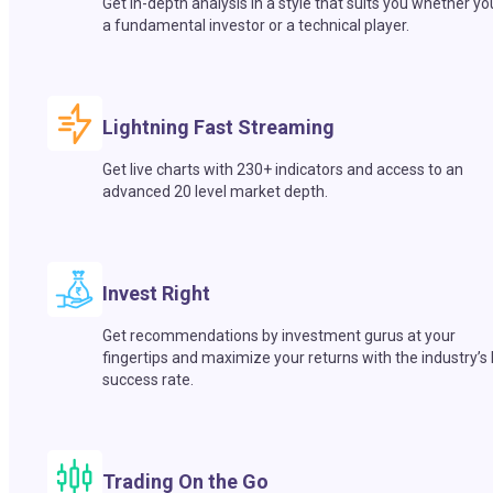
Get in-depth analysis in a style that suits you whether yo
a fundamental investor or a technical player.
Lightning Fast Streaming
Get live charts with 230+ indicators and access to an
advanced 20 level market depth.
Invest Right
Get recommendations by investment gurus at your
fingertips and maximize your returns with the industry’s
success rate.
Trading On the Go