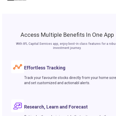
Access Multiple Benefits In One App
With IIFL Capital Services app, enjoy best-in class features for a robu
investment journey.
Effortless Tracking
Track your favourite stocks directly from your home scr
and set customized and actionabl alerts.
Research, Learn and Forecast