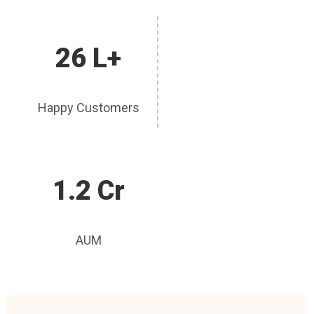
26 L+
Happy Customers
1.2 Cr
AUM