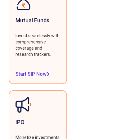
Mutual Funds
Invest seamlessly with
comprehensive
coverage and
research trackers.
Start SIP Now
IPO
Monetize investments