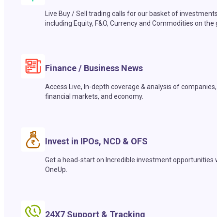
Live Buy / Sell trading calls for our basket of investment
including Equity, F&O, Currency and Commodities on the 
Finance / Business News
Access Live, In-depth coverage & analysis of companies,
financial markets, and economy.
Invest in IPOs, NCD & OFS
Get a head-start on Incredible investment opportunities 
OneUp.
24X7 Support & Tracking