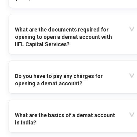
What are the documents required for
opening to open a demat account with
IIFL Capital Services?
Do you have to pay any charges for
opening a demat account?
What are the basics of a demat account
in India?