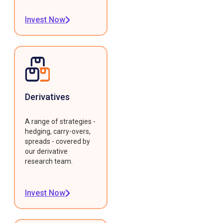
Invest Now
Derivatives
A range of strategies -
hedging, carry-overs,
spreads - covered by
our derivative
research team.
Invest Now