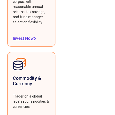
corpus, with
reasonable annual
returns, tax savings,
and fund manager
selection flexibility.
Invest Now
Commodity &
Currency
Trader on a global
level in commodities &
currencies.