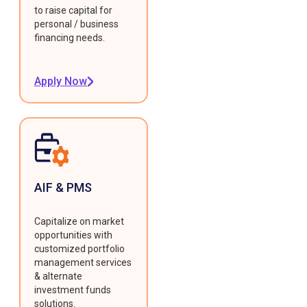
to raise capital for
personal / business
financing needs.
Apply Now
AIF & PMS
Capitalize on market
opportunities with
customized portfolio
management services
& alternate
investment funds
solutions.