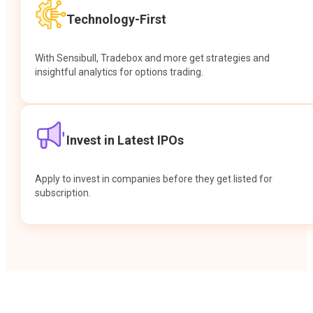
Technology-First
With Sensibull, Tradebox and more get strategies and
insightful analytics for options trading.
Invest in Latest IPOs
Apply to invest in companies before they get listed for
subscription.