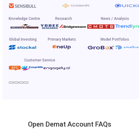
Knowledge Centre
Research
News / Analysis
Global Investing
Primary Markets
Model Portfolios
Customer Service
Open Demat Account FAQs