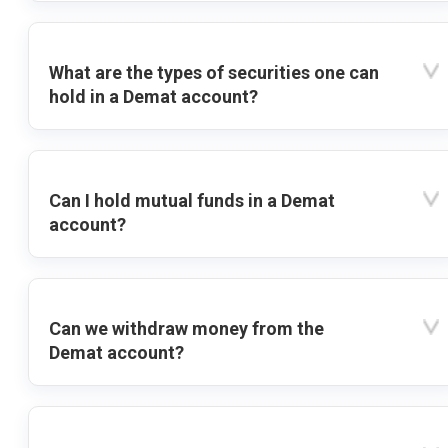
What are the types of securities one can
hold in a Demat account?
Can I hold mutual funds in a Demat
account?
Can we withdraw money from the
Demat account?