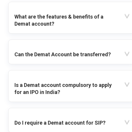
What are the features & benefits of a
Demat account?
Can the Demat Account be transferred?
Is a Demat account compulsory to apply
for an IPO in India?
Do I require a Demat account for SIP?