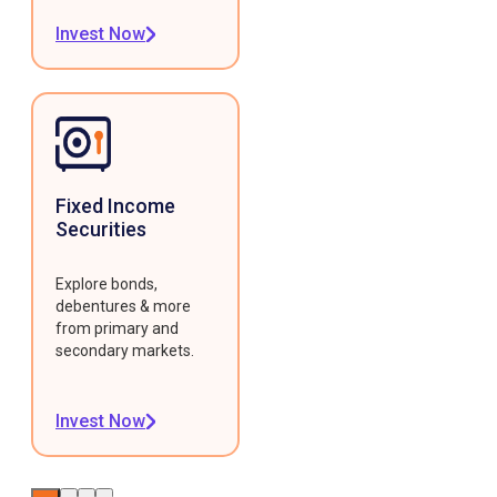
Invest Now
Fixed Income
Securities
Explore bonds,
debentures & more
from primary and
secondary markets.
Invest Now