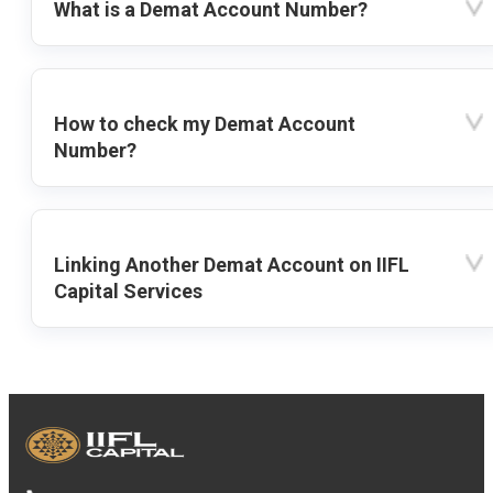
What is a Demat Account Number?
How to check my Demat Account
Number?
Linking Another Demat Account on IIFL
Capital Services