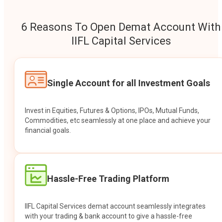
6 Reasons To Open Demat Account With
IIFL Capital Services
Single Account for all Investment Goals
Invest in Equities, Futures & Options, IPOs, Mutual Funds,
Commodities, etc seamlessly at one place and achieve your
financial goals.
Hassle-Free Trading Platform
IIFL Capital Services demat account seamlessly integrates
with your trading & bank account to give a hassle-free