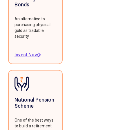
Bonds
An alternative to
purchasing physical
gold as tradable
security.
Invest Now
National Pension
Scheme
One of the best ways
to build a retirement