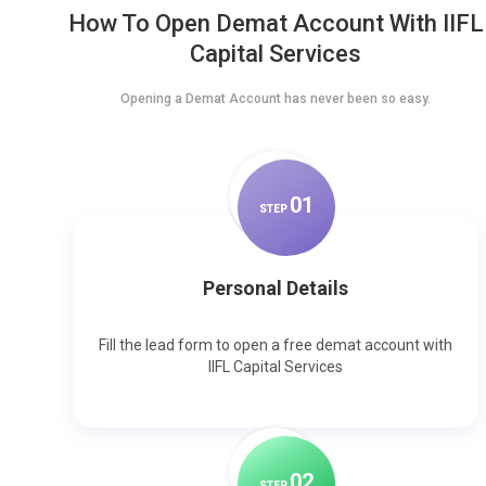
How To Open Demat Account With IIFL
Capital Services
Opening a Demat Account has never been so easy.
0
1
STEP
Personal Details
Fill the lead form to open a free demat account with
IIFL Capital Services
0
2
STEP