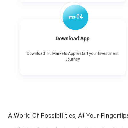
0
4
STEP
Download App
Download IIFL Markets App & start your Investment
Journey
A World Of Possibilities, At Your Fingertip