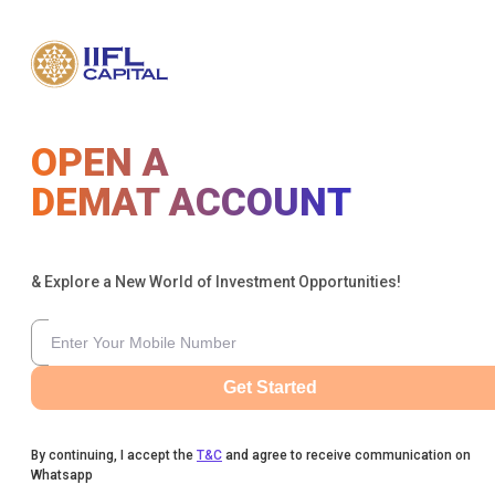
OPEN A
DEMAT ACCOUNT
& Explore a New World of Investment Opportunities!
Get Started
By continuing, I accept the
T&C
and agree to receive communication on
Whatsapp