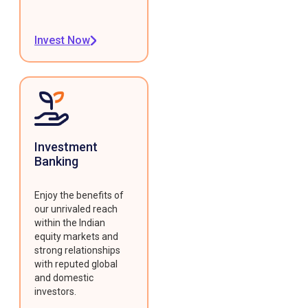
Invest Now
Investment
Banking
Enjoy the benefits of
our unrivaled reach
within the Indian
equity markets and
strong relationships
with reputed global
and domestic
investors.