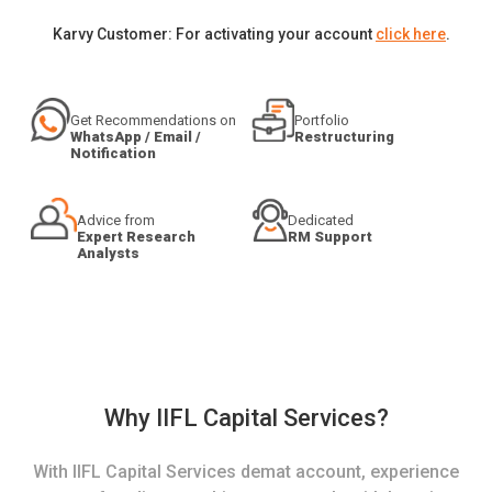
Karvy Customer: For activating your account
click here
.
Get Recommendations on
Portfolio
WhatsApp / Email /
Restructuring
Notification
Advice from
Dedicated
Expert Research
RM Support
Analysts
Why IIFL Capital Services?
With IIFL Capital Services demat account, experience