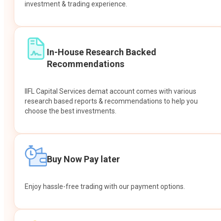
investment & trading experience.
In-House Research Backed
Recommendations
IIFL Capital Services demat account comes with various
research based reports & recommendations to help you
choose the best investments.
Buy Now Pay later
Enjoy hassle-free trading with our payment options.