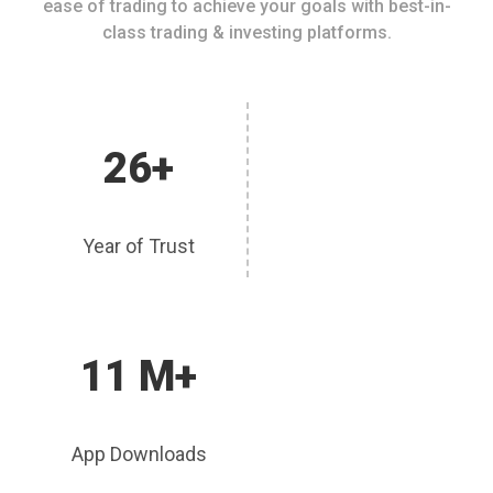
ease of trading to achieve your goals with best-in-
class trading & investing platforms.
26+
Year of Trust
11 M+
App Downloads