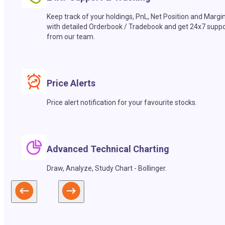
Keep track of your holdings, PnL, Net Position and Margi
with detailed Orderbook / Tradebook and get 24x7 suppo
from our team.
Price Alerts
Price alert notification for your favourite stocks.
Advanced Technical Charting
Draw, Analyze, Study Chart - Bollinger.