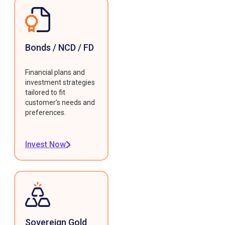
Bonds / NCD / FD
Financial plans and
investment strategies
tailored to fit
customer's needs and
preferences.
Invest Now
Sovereign Gold