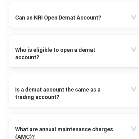
Can an NRI Open Demat Account?
Who is eligible to open a demat
account?
Is a demat account the same as a
trading account?
What are annual maintenance charges
(AMC)?