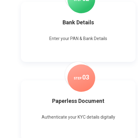
Bank Details
Enter your PAN & Bank Details
0
3
STEP
Paperless Document
Authenticate your KYC details digitally