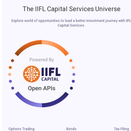
The IIFL Capital Services Universe
Explore world of opportunities to lead a better investment journey with IIF
Capital Services.
Options Trading
Bonds
Tax Filing