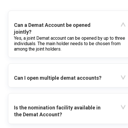
Can a Demat Account be opened
jointly?
Yes, a joint Demat account can be opened by up to three
individuals. The main holder needs to be chosen from
among the joint holders.
Can I open multiple demat accounts?
Is the nomination facility available in
the Demat Account?