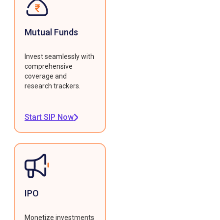
Mutual Funds
Invest seamlessly with
comprehensive
coverage and
research trackers.
Start SIP Now
IPO
Monetize investments