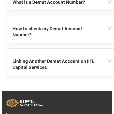
What is a Demat Account Number?
How to check my Demat Account
Number?
Linking Another Demat Account on IIFL
Capital Services