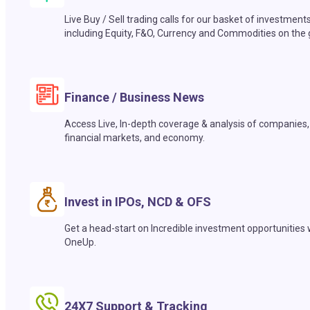
Live Buy / Sell trading calls for our basket of investment
including Equity, F&O, Currency and Commodities on the 
Finance / Business News
Access Live, In-depth coverage & analysis of companies,
financial markets, and economy.
Invest in IPOs, NCD & OFS
Get a head-start on Incredible investment opportunities 
OneUp.
24X7 Support & Tracking