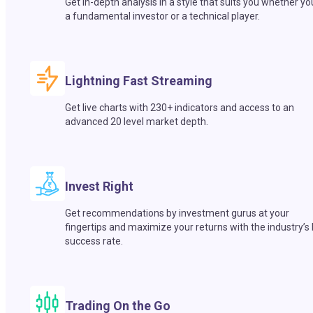
Get in-depth analysis in a style that suits you whether yo
a fundamental investor or a technical player.
Lightning Fast Streaming
Get live charts with 230+ indicators and access to an
advanced 20 level market depth.
Invest Right
Get recommendations by investment gurus at your
fingertips and maximize your returns with the industry’s
success rate.
Trading On the Go