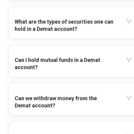
What are the types of securities one can
hold in a Demat account?
Can I hold mutual funds in a Demat
account?
Can we withdraw money from the
Demat account?