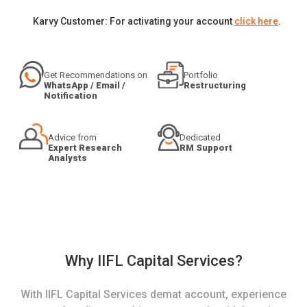
Karvy Customer: For activating your account
click here
.
Get Recommendations on
Portfolio
WhatsApp / Email /
Restructuring
Notification
Advice from
Dedicated
Expert Research
RM Support
Analysts
Why IIFL Capital Services?
With IIFL Capital Services demat account, experience