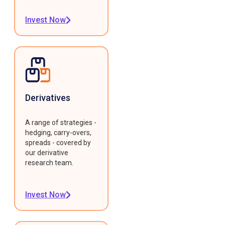
Invest Now
Derivatives
A range of strategies -
hedging, carry-overs,
spreads - covered by
our derivative
research team.
Invest Now