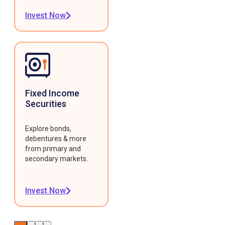
Invest Now
Fixed Income
Securities
Explore bonds,
debentures & more
from primary and
secondary markets.
Invest Now