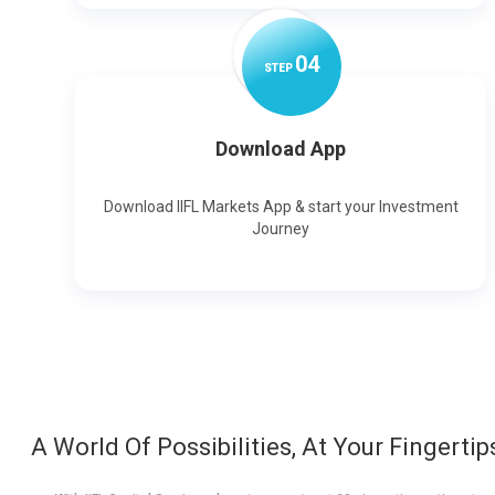
0
4
STEP
Download App
Download IIFL Markets App & start your Investment
Journey
A World Of Possibilities, At Your Fingertip