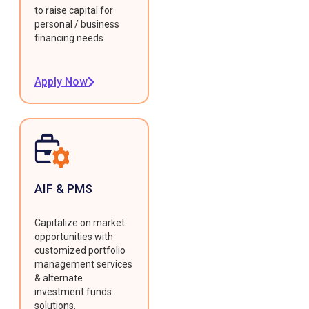
to raise capital for
personal / business
financing needs.
Apply Now
AIF & PMS
Capitalize on market
opportunities with
customized portfolio
management services
& alternate
investment funds
solutions.