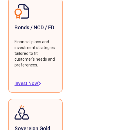
Bonds / NCD / FD
Financial plans and
investment strategies
tailored to fit
customer's needs and
preferences.
Invest Now
Sovereign Gold