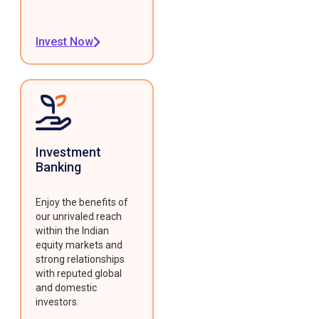
Invest Now
Investment
Banking
Enjoy the benefits of
our unrivaled reach
within the Indian
equity markets and
strong relationships
with reputed global
and domestic
investors.