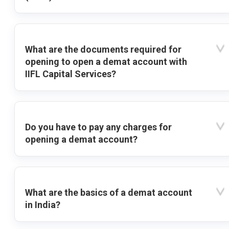
What are the documents required for
opening to open a demat account with
IIFL Capital Services?
Do you have to pay any charges for
opening a demat account?
What are the basics of a demat account
in India?