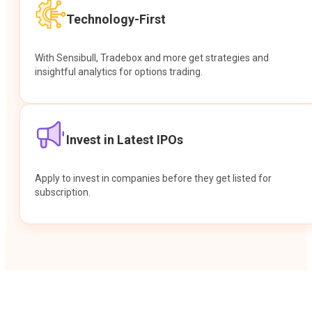
Technology-First
With Sensibull, Tradebox and more get strategies and
insightful analytics for options trading.
Invest in Latest IPOs
Apply to invest in companies before they get listed for
subscription.