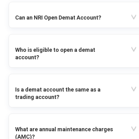
Can an NRI Open Demat Account?
Who is eligible to open a demat
account?
Is a demat account the same as a
trading account?
What are annual maintenance charges
(AMC)?