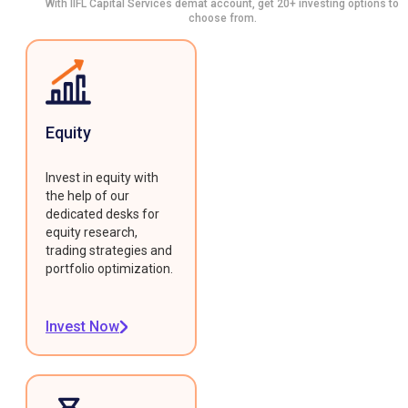
With IIFL Capital Services demat account, get 20+ investing options to
choose from.
Equity
Invest in equity with
the help of our
dedicated desks for
equity research,
trading strategies and
portfolio optimization.
Invest Now