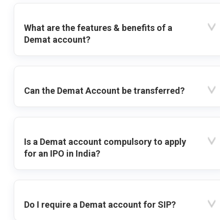
What are the features & benefits of a
Demat account?
Can the Demat Account be transferred?
Is a Demat account compulsory to apply
for an IPO in India?
Do I require a Demat account for SIP?