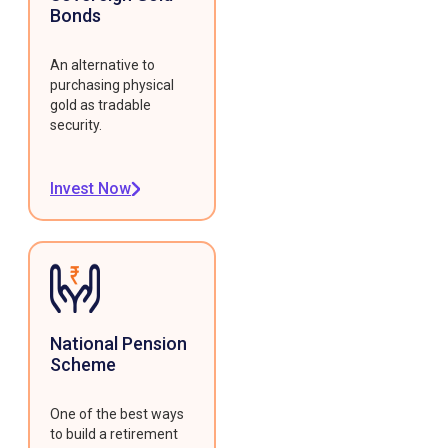
Bonds
An alternative to
purchasing physical
gold as tradable
security.
Invest Now
National Pension
Scheme
One of the best ways
to build a retirement