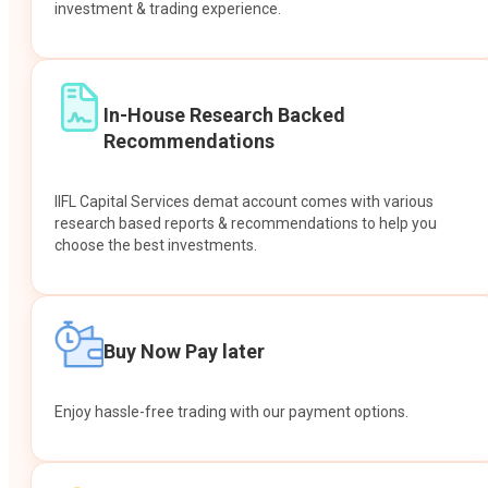
investment & trading experience.
In-House Research Backed
Recommendations
IIFL Capital Services demat account comes with various
research based reports & recommendations to help you
choose the best investments.
Buy Now Pay later
Enjoy hassle-free trading with our payment options.