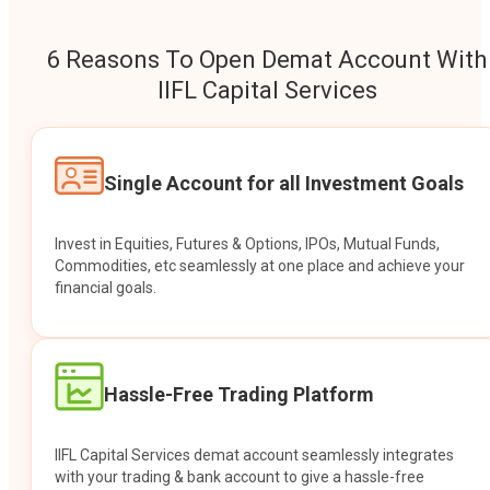
6 Reasons To Open Demat Account With
IIFL Capital Services
Single Account for all Investment Goals
Invest in Equities, Futures & Options, IPOs, Mutual Funds,
Commodities, etc seamlessly at one place and achieve your
financial goals.
Hassle-Free Trading Platform
IIFL Capital Services demat account seamlessly integrates
with your trading & bank account to give a hassle-free