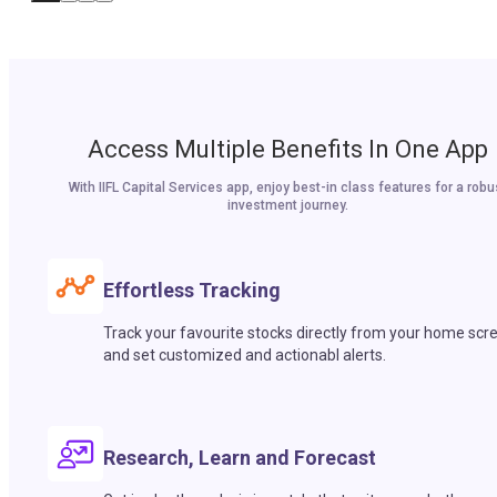
Access Multiple Benefits In One App
With IIFL Capital Services app, enjoy best-in class features for a robu
investment journey.
Effortless Tracking
Track your favourite stocks directly from your home scr
and set customized and actionabl alerts.
Research, Learn and Forecast