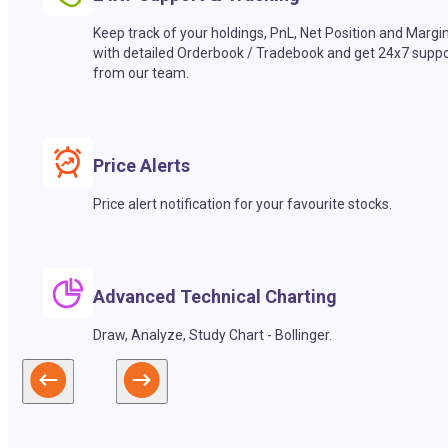
Keep track of your holdings, PnL, Net Position and Margi
with detailed Orderbook / Tradebook and get 24x7 suppo
from our team.
Price Alerts
Price alert notification for your favourite stocks.
Advanced Technical Charting
Draw, Analyze, Study Chart - Bollinger.