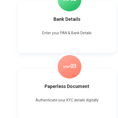
Bank Details
Enter your PAN & Bank Details
0
3
STEP
Paperless Document
Authenticate your KYC details digitally