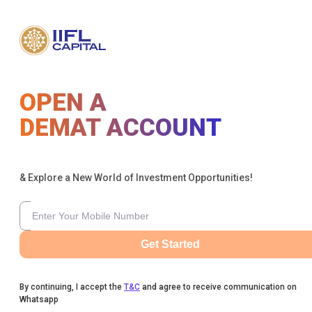
OPEN A
DEMAT ACCOUNT
& Explore a New World of Investment Opportunities!
Get Started
By continuing, I accept the
T&C
and agree to receive communication on
Whatsapp