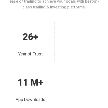
ease of trading to achieve your goals with best-in-
class trading & investing platforms.
26+
Year of Trust
11 M+
App Downloads