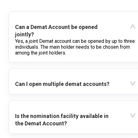
Can a Demat Account be opened
jointly?
Yes, a joint Demat account can be opened by up to three
individuals. The main holder needs to be chosen from
among the joint holders.
Can I open multiple demat accounts?
Is the nomination facility available in
the Demat Account?