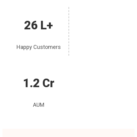
26 L+
Happy Customers
1.2 Cr
AUM