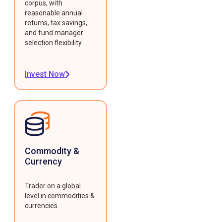
corpus, with
reasonable annual
returns, tax savings,
and fund manager
selection flexibility.
Invest Now
Commodity &
Currency
Trader on a global
level in commodities &
currencies.