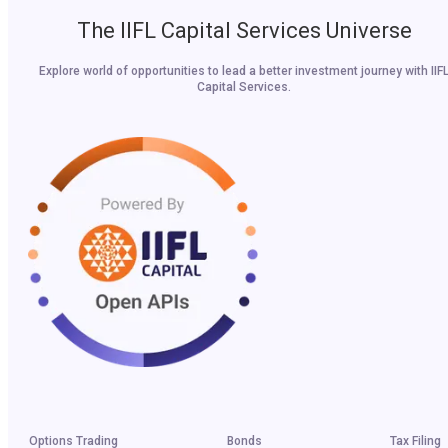
The IIFL Capital Services Universe
Explore world of opportunities to lead a better investment journey with IIF
Capital Services.
Options Trading
Bonds
Tax Filing