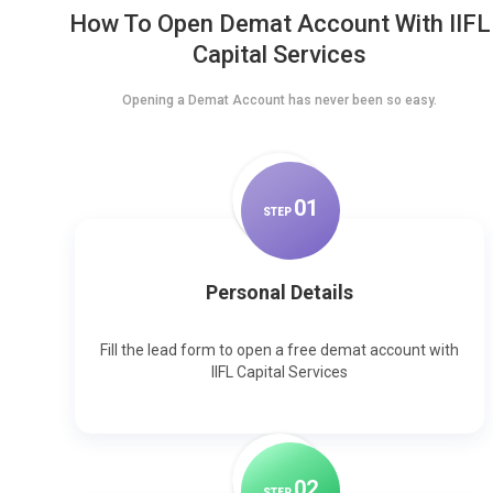
How To Open Demat Account With IIFL
Capital Services
Opening a Demat Account has never been so easy.
0
1
STEP
Personal Details
Fill the lead form to open a free demat account with
IIFL Capital Services
0
2
STEP