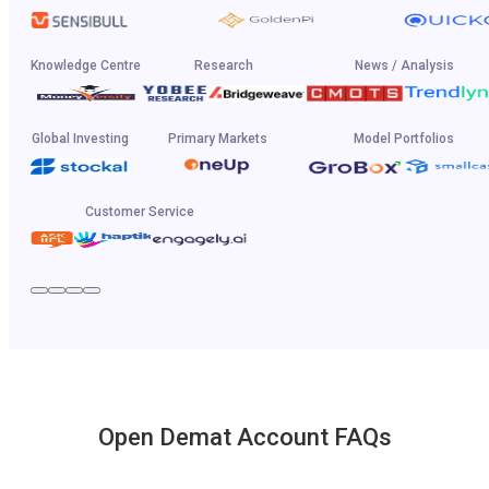
Knowledge Centre
Research
News / Analysis
Global Investing
Primary Markets
Model Portfolios
Customer Service
Open Demat Account FAQs