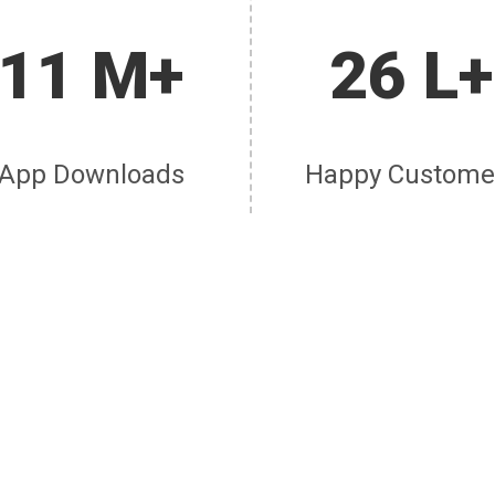
11 M+
26 L+
App Downloads
Happy Custome