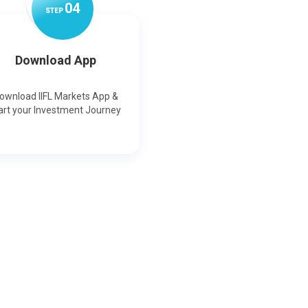
0
4
STEP
Download App
ownload IIFL Markets App &
art your Investment Journey