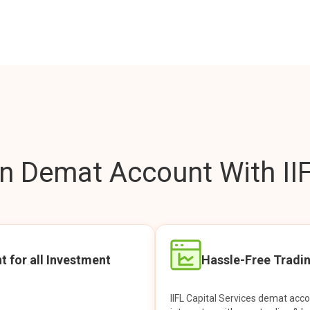
 Demat Account With IIF
t for all Investment
Hassle-Free Tradi
IIFL Capital Services demat acc