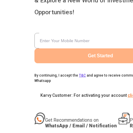
& Explore a New World of Investme
Opportunities!
Get Started
By continuing, I accept the
T&C
and agree to receive commu
Whatsapp
Karvy Customer: For activating your account
cl
Get Recommendations on
P
WhatsApp / Email / Notification
R