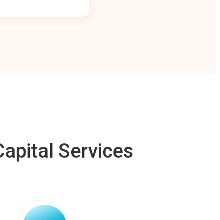
apital Services