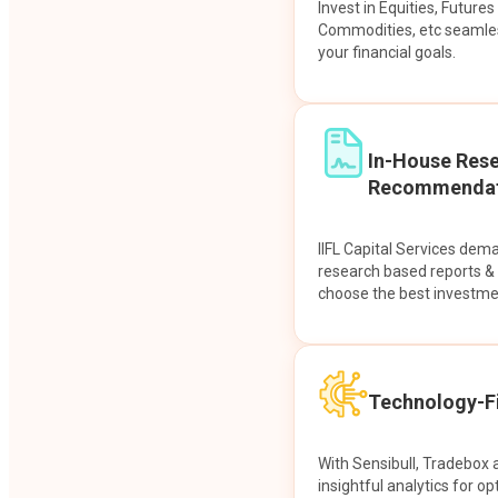
Invest in Equities, Future
Commodities, etc seamles
your financial goals.
In-House Res
Recommendat
IIFL Capital Services dem
research based reports 
choose the best investme
Technology-Fi
With Sensibull, Tradebox 
insightful analytics for op