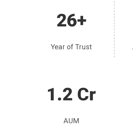
26+
Year of Trust
1.2 Cr
AUM