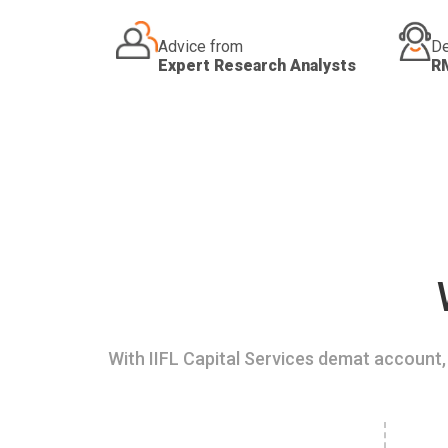
Advice from
De
Expert Research Analysts
R
With IIFL Capital Services demat account, 