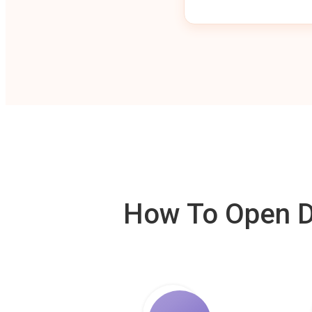
How To Open De