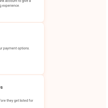
ank account to give a
g experience.
our payment options.
Os
ore they get listed for