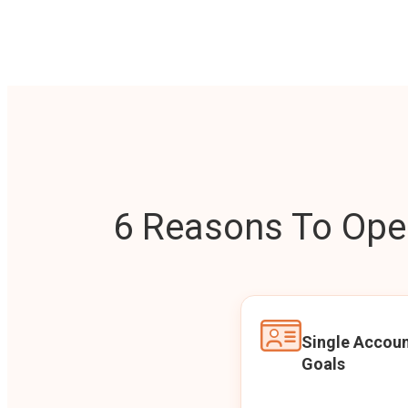
6 Reasons To Open
Single Accoun
Goals