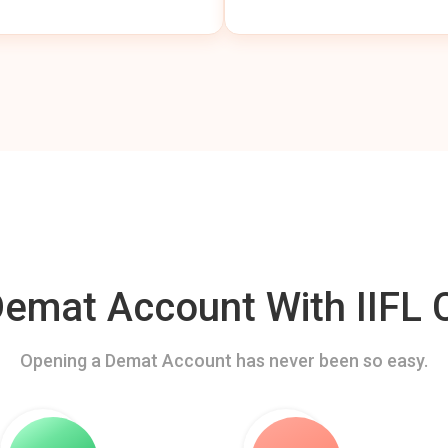
mat Account With IIFL C
Opening a Demat Account has never been so easy.