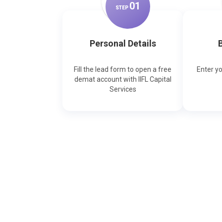
0
1
STEP
Personal Details
B
Fill the lead form to open a free
Enter y
demat account with IIFL Capital
Services