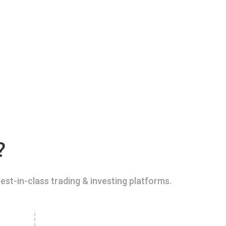
?
est-in-class trading & investing platforms.