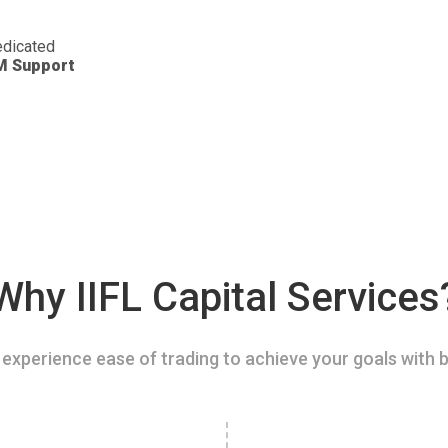
dicated
M Support
Why IIFL Capital Services
experience ease of trading to achieve your goals with b