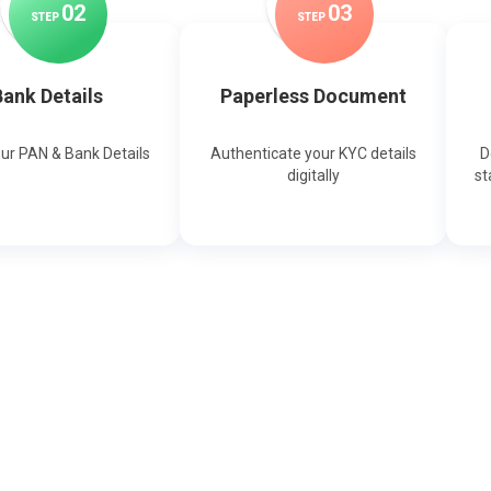
0
2
0
3
STEP
STEP
ank Details
Paperless Document
our PAN & Bank Details
Authenticate your KYC details
D
digitally
st