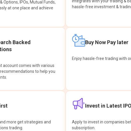
integrates with your trading & b
s & Options, IPOs, Mutual Funds,
hassle-free investment & tradin
sly at one place and achieve
earch Backed
Buy Now Pay later
ions
Enjoy hassle-free trading with 
at account comes with various
& recommendations to help you
nts.
rst
Invest in Latest IP
and more get strategies and
Apply to invest in companies bef
tions trading.
subscription.