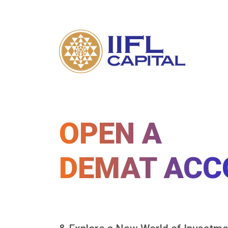
OPEN A
DEMAT ACC