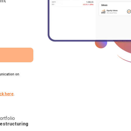
nt
nication on
ick here
.
ortfolio
estructuring