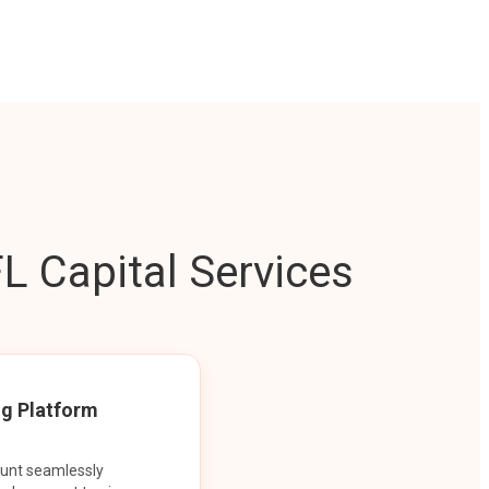
L Capital Services
ng Platform
ount seamlessly