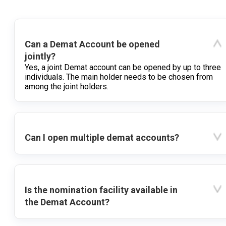
Can a Demat Account be opened
jointly?
Yes, a joint Demat account can be opened by up to three
individuals. The main holder needs to be chosen from
among the joint holders.
Can I open multiple demat accounts?
Is the nomination facility available in
the Demat Account?