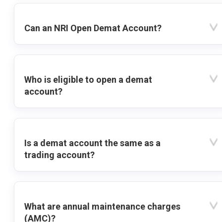
Can an NRI Open Demat Account?
Who is eligible to open a demat
account?
Is a demat account the same as a
trading account?
What are annual maintenance charges
(AMC)?