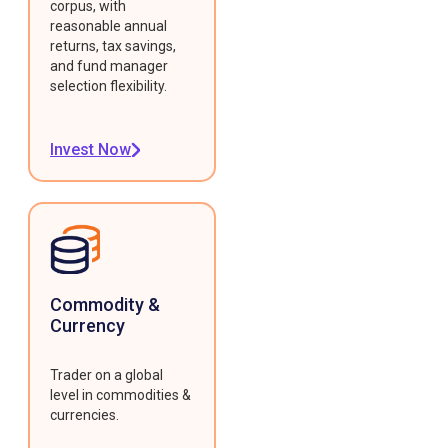
corpus, with
reasonable annual
returns, tax savings,
and fund manager
selection flexibility.
Invest Now
Commodity &
Currency
Trader on a global
level in commodities &
currencies.