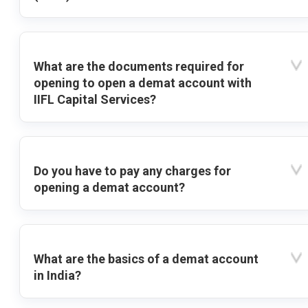
What are the documents required for
opening to open a demat account with
IIFL Capital Services?
Do you have to pay any charges for
opening a demat account?
What are the basics of a demat account
in India?