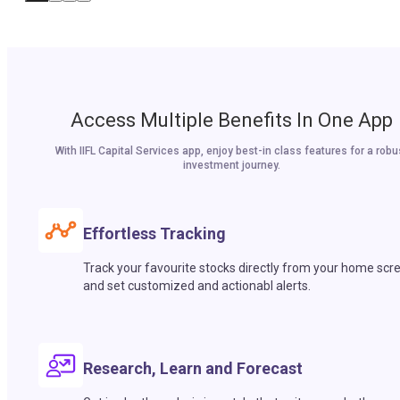
Access Multiple Benefits In One App
With IIFL Capital Services app, enjoy best-in class features for a robu
investment journey.
Effortless Tracking
Track your favourite stocks directly from your home scr
and set customized and actionabl alerts.
Research, Learn and Forecast