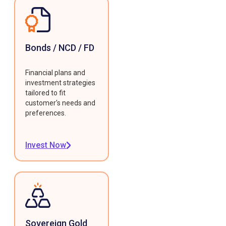
Bonds / NCD / FD
Financial plans and
investment strategies
tailored to fit
customer's needs and
preferences.
Invest Now
Sovereign Gold