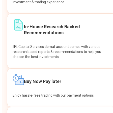
investment & trading experience.
In-House Research Backed
Recommendations
IIFL Capital Services demat account comes with various
research based reports & recommendations to help you
choose the best investments.
Buy Now Pay later
Enjoy hassle-free trading with our payment options.