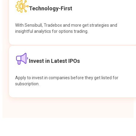
Technology-First
With Sensibull, Tradebox and more get strategies and
insightful analytics for options trading.
Invest in Latest IPOs
Apply to invest in companies before they get listed for
subscription.