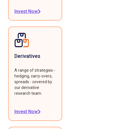
Invest Now
Derivatives
A range of strategies -
hedging, carry-overs,
spreads - covered by
our derivative
research team.
Invest Now