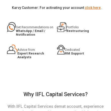
Karvy Customer: For activating your account
click here
.
Get Recommendations on
Portfolio
WhatsApp / Email /
Restructuring
Notification
Advice from
Dedicated
Expert Research
RM Support
Analysts
Why IIFL Capital Services?
With IIFL Capital Services demat account, experience