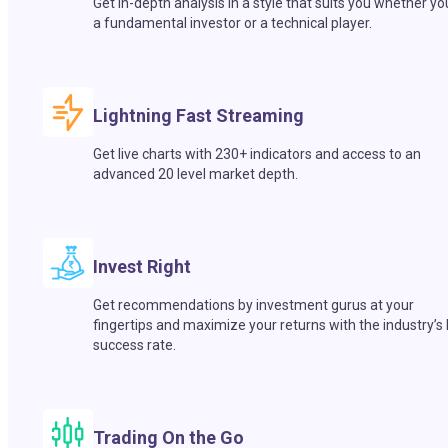
Get in-depth analysis in a style that suits you whether yo
a fundamental investor or a technical player.
Lightning Fast Streaming
Get live charts with 230+ indicators and access to an
advanced 20 level market depth.
Invest Right
Get recommendations by investment gurus at your
fingertips and maximize your returns with the industry’s
success rate.
Trading On the Go