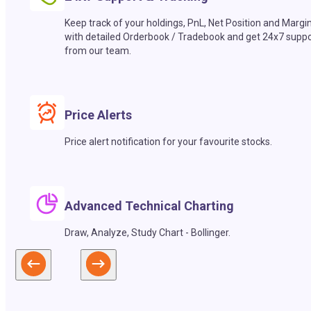
Keep track of your holdings, PnL, Net Position and Margi
with detailed Orderbook / Tradebook and get 24x7 suppo
from our team.
Price Alerts
Price alert notification for your favourite stocks.
Advanced Technical Charting
Draw, Analyze, Study Chart - Bollinger.