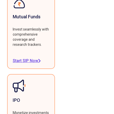
Mutual Funds
Invest seamlessly with
comprehensive
coverage and
research trackers.
Start SIP Now
IPO
Monetize investments