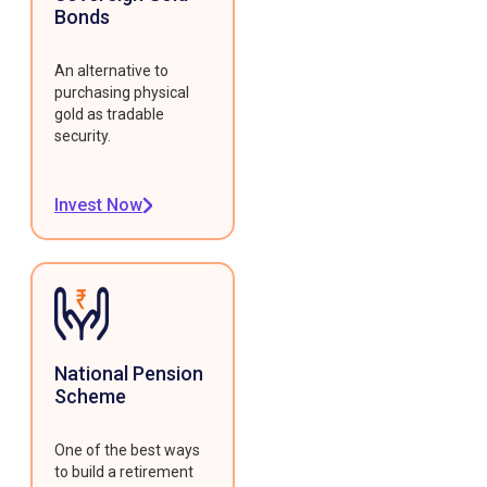
Bonds
An alternative to
purchasing physical
gold as tradable
security.
Invest Now
National Pension
Scheme
One of the best ways
to build a retirement