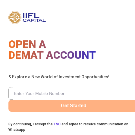
OPEN A
DEMAT ACCOUNT
& Explore a New World of Investment Opportunities!
Get Started
By continuing, I accept the
T&C
and agree to receive communication on
Whatsapp