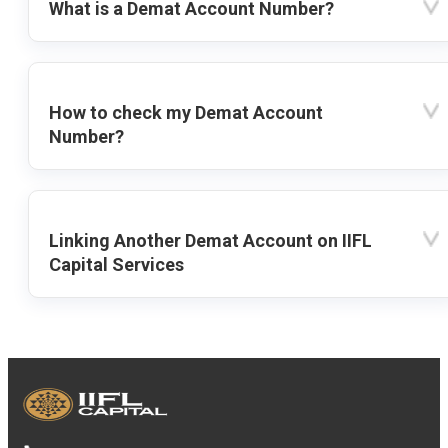
What is a Demat Account Number?
How to check my Demat Account
Number?
Linking Another Demat Account on IIFL
Capital Services