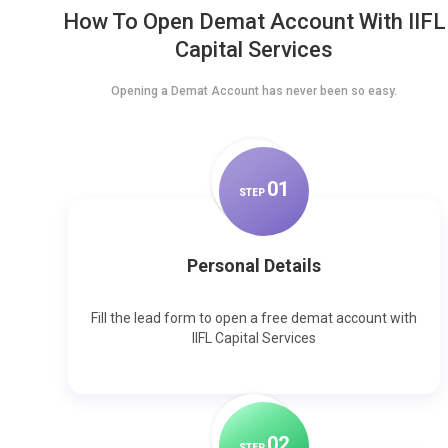
How To Open Demat Account With IIFL
Capital Services
Opening a Demat Account has never been so easy.
0
1
STEP
Personal Details
Fill the lead form to open a free demat account with
IIFL Capital Services
0
2
STEP