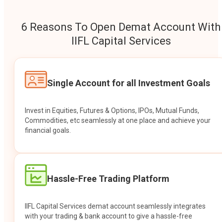
6 Reasons To Open Demat Account With
IIFL Capital Services
Single Account for all Investment Goals
Invest in Equities, Futures & Options, IPOs, Mutual Funds,
Commodities, etc seamlessly at one place and achieve your
financial goals.
Hassle-Free Trading Platform
IIFL Capital Services demat account seamlessly integrates
with your trading & bank account to give a hassle-free