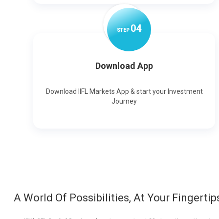
0
4
STEP
Download App
Download IIFL Markets App & start your Investment
Journey
A World Of Possibilities, At Your Fingertip