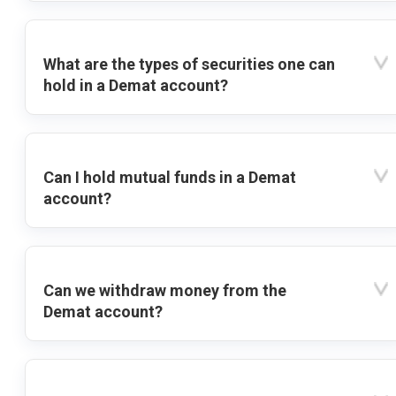
What are the types of securities one can
hold in a Demat account?
Can I hold mutual funds in a Demat
account?
Can we withdraw money from the
Demat account?