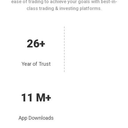
ease of trading to achieve your goals with best-in-
class trading & investing platforms.
26+
Year of Trust
11 M+
App Downloads