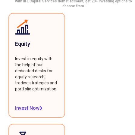
With IIFL Capital Services demat account, get 20+ investing options to
choose from.
Equity
Invest in equity with
the help of our
dedicated desks for
equity research,
trading strategies and
portfolio optimization.
Invest Now