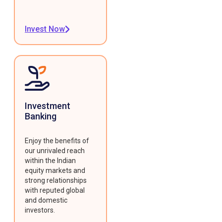
Invest Now
Investment
Banking
Enjoy the benefits of
our unrivaled reach
within the Indian
equity markets and
strong relationships
with reputed global
and domestic
investors.