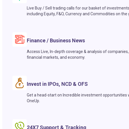
Live Buy / Sell trading calls for our basket of investment
including Equity, F&O, Currency and Commodities on the 
Finance / Business News
Access Live, In-depth coverage & analysis of companies,
financial markets, and economy.
Invest in IPOs, NCD & OFS
Get a head-start on Incredible investment opportunities 
OneUp.
24X7 Support & Tracking