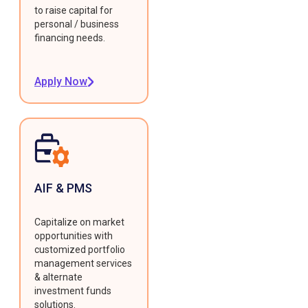
to raise capital for
personal / business
financing needs.
Apply Now
AIF & PMS
Capitalize on market
opportunities with
customized portfolio
management services
& alternate
investment funds
solutions.