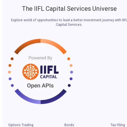
The IIFL Capital Services Universe
Explore world of opportunities to lead a better investment journey with IIF
Capital Services.
Options Trading
Bonds
Tax Filing