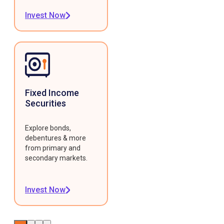
Invest Now
Fixed Income
Securities
Explore bonds,
debentures & more
from primary and
secondary markets.
Invest Now