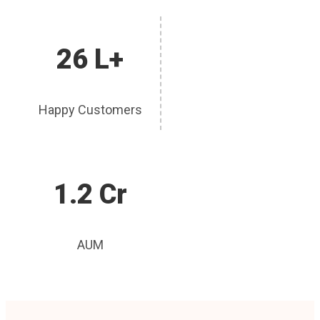
26 L+
Happy Customers
1.2 Cr
AUM