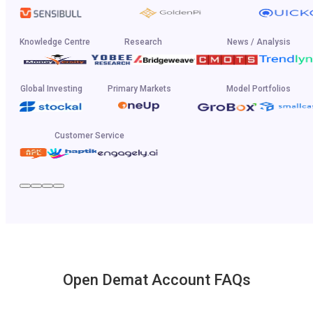
Knowledge Centre
Research
News / Analysis
Global Investing
Primary Markets
Model Portfolios
Customer Service
Open Demat Account FAQs