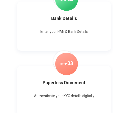
Bank Details
Enter your PAN & Bank Details
0
3
STEP
Paperless Document
Authenticate your KYC details digitally