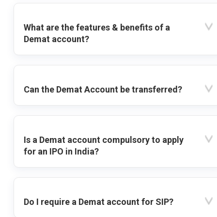
What are the features & benefits of a
Demat account?
Can the Demat Account be transferred?
Is a Demat account compulsory to apply
for an IPO in India?
Do I require a Demat account for SIP?