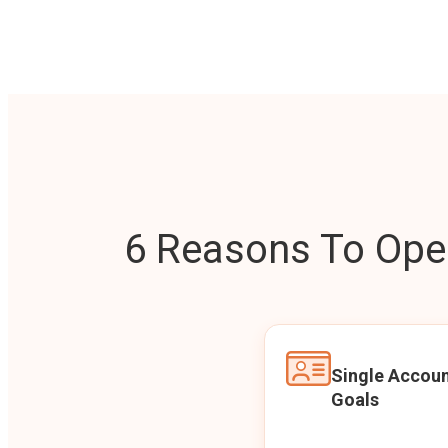
6 Reasons To Open
Single Accoun
Goals