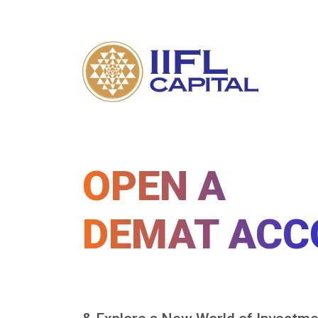
OPEN A
DEMAT ACC