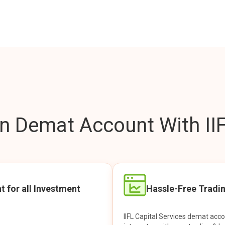
 Demat Account With IIF
t for all Investment
Hassle-Free Tradi
IIFL Capital Services demat acc