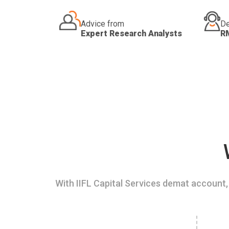
Advice from
De
Expert Research Analysts
R
With IIFL Capital Services demat account, 