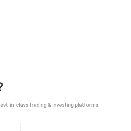
?
est-in-class trading & investing platforms.