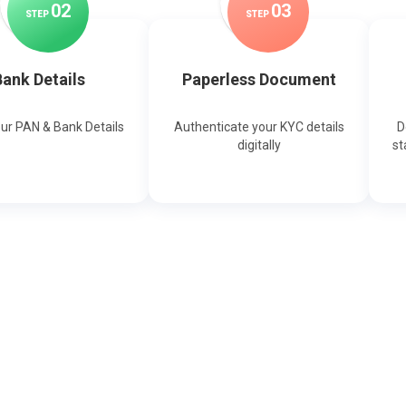
0
2
0
3
STEP
STEP
ank Details
Paperless Document
our PAN & Bank Details
Authenticate your KYC details
D
digitally
st