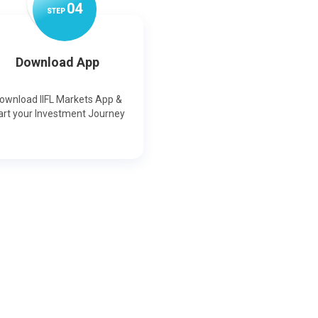
0
4
STEP
Download App
ownload IIFL Markets App &
art your Investment Journey