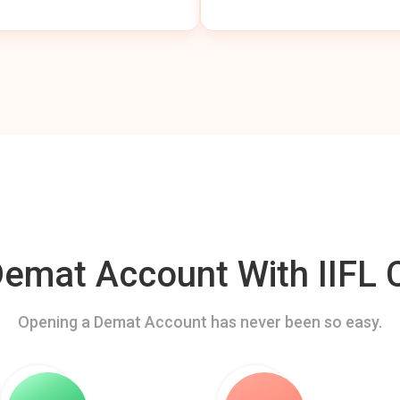
mat Account With IIFL C
Opening a Demat Account has never been so easy.