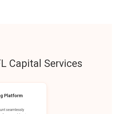
L Capital Services
ng Platform
ount seamlessly