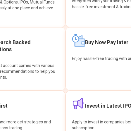
integrates with your trading & b
s & Options, IPOs, Mutual Funds,
hassle-free investment & tradin
sly at one place and achieve
earch Backed
Buy Now Pay later
ions
Enjoy hassle-free trading with 
at account comes with various
& recommendations to help you
nts.
rst
Invest in Latest IP
and more get strategies and
Apply to invest in companies bef
tions trading.
subscription.