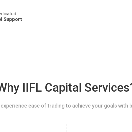
dicated
M Support
Why IIFL Capital Services
experience ease of trading to achieve your goals with b