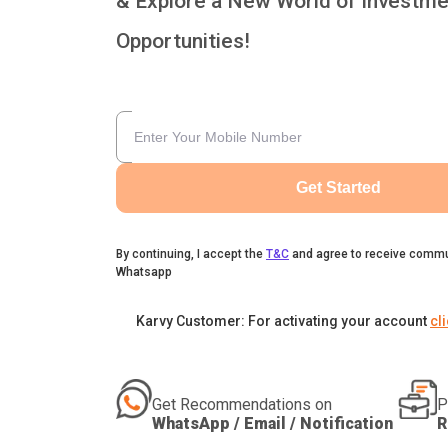
& Explore a New World of Investme
Opportunities!
Get Started
By continuing, I accept the
T&C
and agree to receive commu
Whatsapp
Karvy Customer: For activating your account
cl
Get Recommendations on
P
WhatsApp / Email / Notification
R