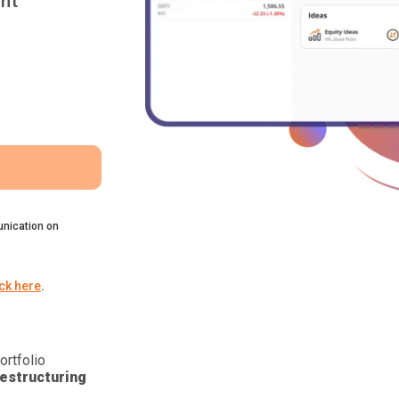
nt
nication on
ick here
.
ortfolio
estructuring