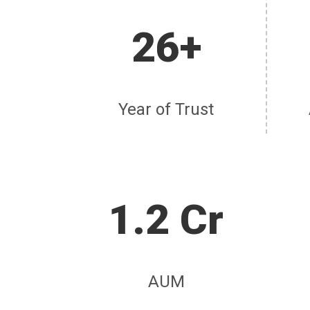
26+
Year of Trust
1.2 Cr
AUM