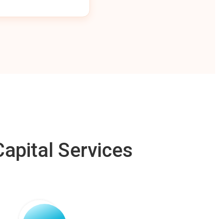
apital Services