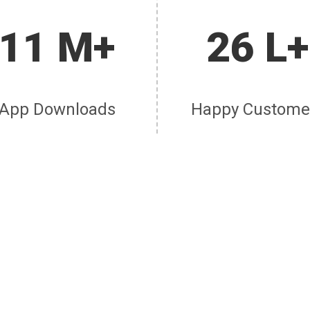
11 M+
26 L+
App Downloads
Happy Custome