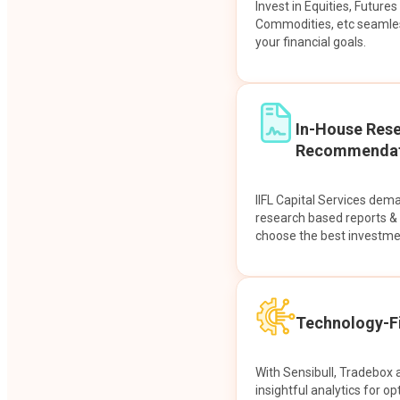
Invest in Equities, Future
Commodities, etc seamles
your financial goals.
In-House Res
Recommendat
IIFL Capital Services dem
research based reports 
choose the best investme
Technology-Fi
With Sensibull, Tradebox 
insightful analytics for op