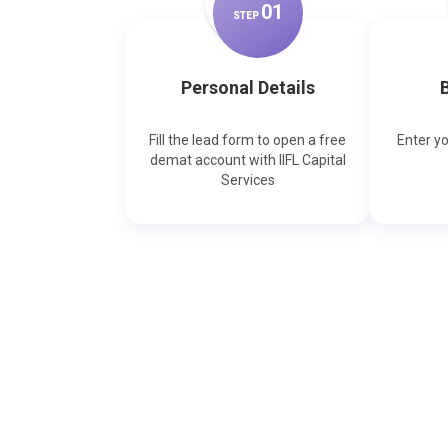
0
1
STEP
Personal Details
B
Fill the lead form to open a free
Enter y
demat account with IIFL Capital
Services