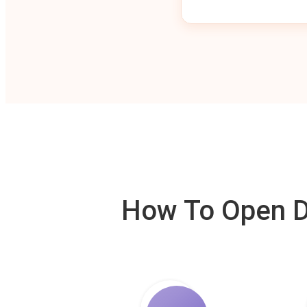
How To Open De