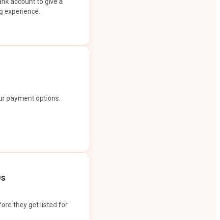
ank account to give a
g experience.
our payment options.
Os
ore they get listed for