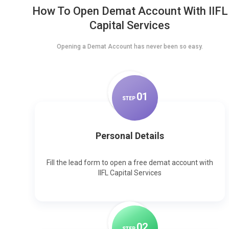
How To Open Demat Account With IIFL
Capital Services
Opening a Demat Account has never been so easy.
0
1
STEP
Personal Details
Fill the lead form to open a free demat account with
IIFL Capital Services
0
2
STEP