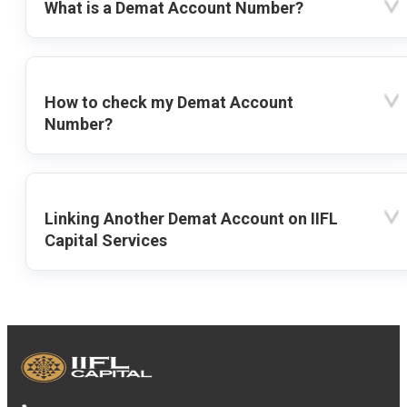
What is a Demat Account Number?
How to check my Demat Account
Number?
Linking Another Demat Account on IIFL
Capital Services