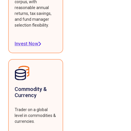
corpus, with
reasonable annual
returns, tax savings,
and fund manager
selection flexibility.
Invest Now
Commodity &
Currency
Trader on a global
level in commodities &
currencies.