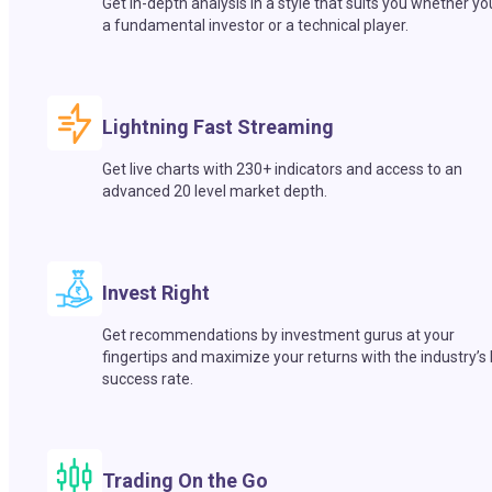
Get in-depth analysis in a style that suits you whether yo
a fundamental investor or a technical player.
Lightning Fast Streaming
Get live charts with 230+ indicators and access to an
advanced 20 level market depth.
Invest Right
Get recommendations by investment gurus at your
fingertips and maximize your returns with the industry’s
success rate.
Trading On the Go