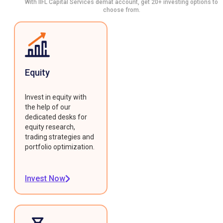
With IIFL Capital Services demat account, get 20+ investing options to
choose from.
Equity
Invest in equity with
the help of our
dedicated desks for
equity research,
trading strategies and
portfolio optimization.
Invest Now