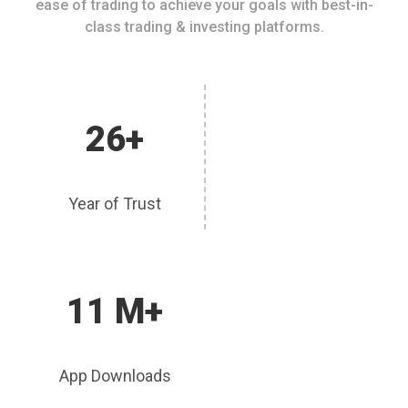
ease of trading to achieve your goals with best-in-
class trading & investing platforms.
26+
Year of Trust
11 M+
App Downloads