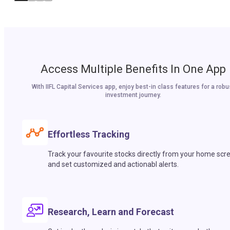
Access Multiple Benefits In One App
With IIFL Capital Services app, enjoy best-in class features for a robu
investment journey.
Effortless Tracking
Track your favourite stocks directly from your home scr
and set customized and actionabl alerts.
Research, Learn and Forecast