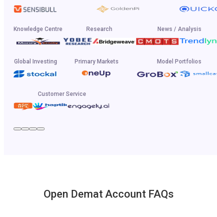
Knowledge Centre
Research
News / Analysis
Global Investing
Primary Markets
Model Portfolios
Customer Service
Open Demat Account FAQs