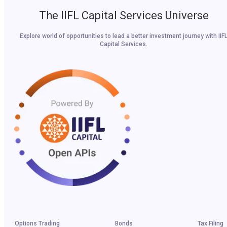
The IIFL Capital Services Universe
Explore world of opportunities to lead a better investment journey with IIF
Capital Services.
Options Trading
Bonds
Tax Filing