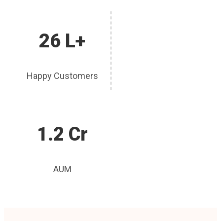
26 L+
Happy Customers
1.2 Cr
AUM