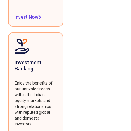
Invest Now
Investment
Banking
Enjoy the benefits of
our unrivaled reach
within the Indian
equity markets and
strong relationships
with reputed global
and domestic
investors.