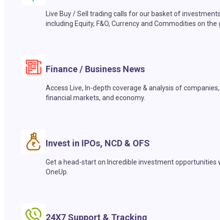
Live Buy / Sell trading calls for our basket of investment
including Equity, F&O, Currency and Commodities on the 
Finance / Business News
Access Live, In-depth coverage & analysis of companies,
financial markets, and economy.
Invest in IPOs, NCD & OFS
Get a head-start on Incredible investment opportunities 
OneUp.
24X7 Support & Tracking