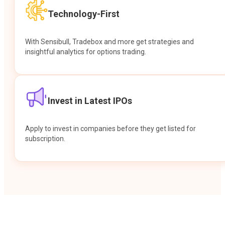
Technology-First
With Sensibull, Tradebox and more get strategies and
insightful analytics for options trading.
Invest in Latest IPOs
Apply to invest in companies before they get listed for
subscription.