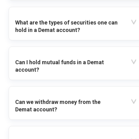
What are the types of securities one can
hold in a Demat account?
Can I hold mutual funds in a Demat
account?
Can we withdraw money from the
Demat account?