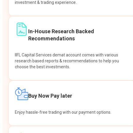
investment & trading experience.
In-House Research Backed
Recommendations
IIFL Capital Services demat account comes with various
research based reports & recommendations to help you
choose the best investments.
Buy Now Pay later
Enjoy hassle-free trading with our payment options.