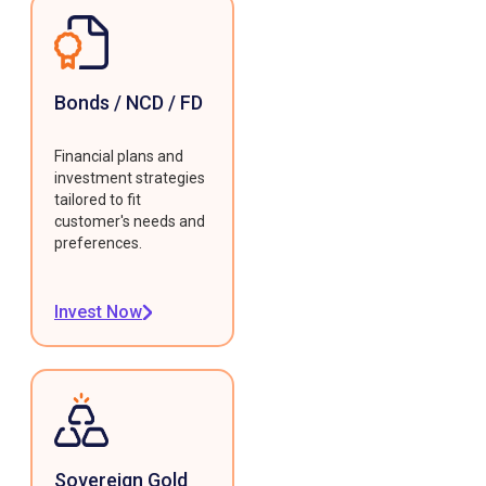
Bonds / NCD / FD
Financial plans and
investment strategies
tailored to fit
customer's needs and
preferences.
Invest Now
Sovereign Gold