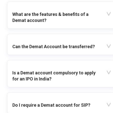
What are the features & benefits of a
Demat account?
Can the Demat Account be transferred?
Is a Demat account compulsory to apply
for an IPO in India?
Do I require a Demat account for SIP?