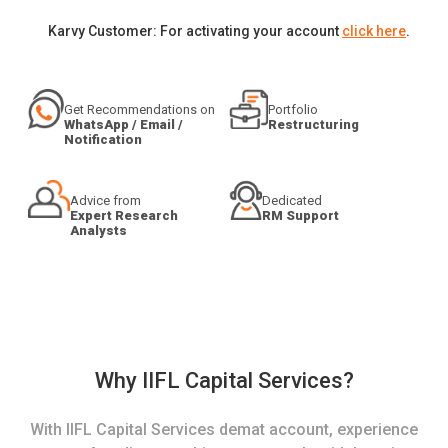
Karvy Customer: For activating your account
click here
.
Get Recommendations on
Portfolio
WhatsApp / Email /
Restructuring
Notification
Advice from
Dedicated
Expert Research
RM Support
Analysts
Why IIFL Capital Services?
With IIFL Capital Services demat account, experience