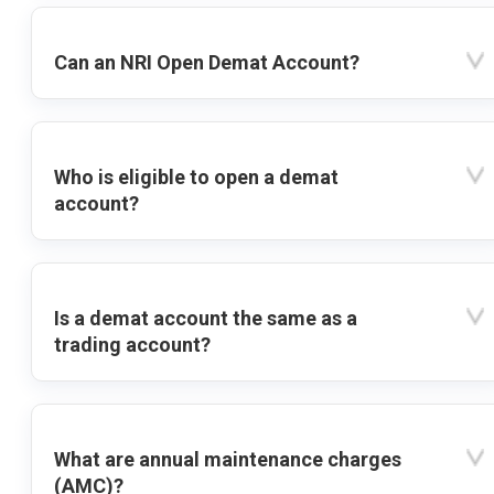
Can an NRI Open Demat Account?
Who is eligible to open a demat
account?
Is a demat account the same as a
trading account?
What are annual maintenance charges
(AMC)?