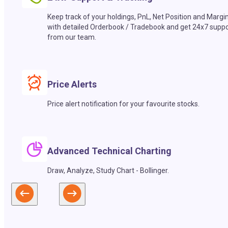
Keep track of your holdings, PnL, Net Position and Margi
with detailed Orderbook / Tradebook and get 24x7 suppo
from our team.
Price Alerts
Price alert notification for your favourite stocks.
Advanced Technical Charting
Draw, Analyze, Study Chart - Bollinger.