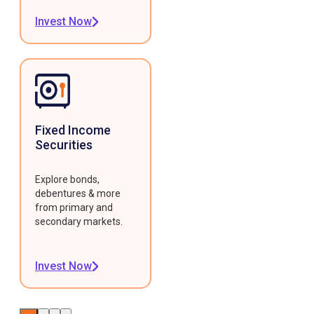
Invest Now
Fixed Income
Securities
Explore bonds,
debentures & more
from primary and
secondary markets.
Invest Now