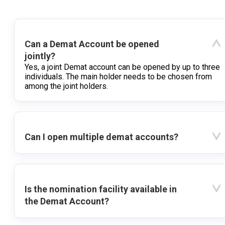
Can a Demat Account be opened
jointly?
Yes, a joint Demat account can be opened by up to three
individuals. The main holder needs to be chosen from
among the joint holders.
Can I open multiple demat accounts?
Is the nomination facility available in
the Demat Account?