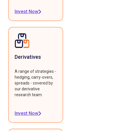
Invest Now
Derivatives
A range of strategies -
hedging, carry-overs,
spreads - covered by
our derivative
research team.
Invest Now