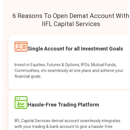
6 Reasons To Open Demat Account With
IIFL Capital Services
Single Account for all Investment Goals
Invest in Equities, Futures & Options, IPOs, Mutual Funds,
Commodities, etc seamlessly at one place and achieve your
financial goals.
Hassle-Free Trading Platform
IIFL Capital Services demat account seamlessly integrates
with your trading & bank account to give a hassle-free