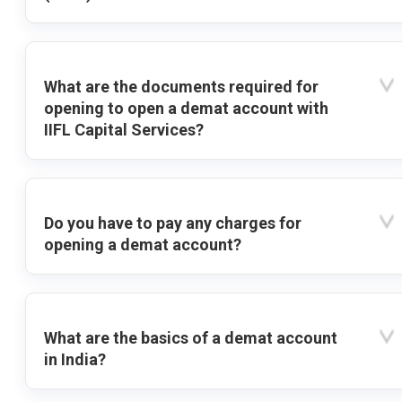
What are the documents required for
opening to open a demat account with
IIFL Capital Services?
Do you have to pay any charges for
opening a demat account?
What are the basics of a demat account
in India?