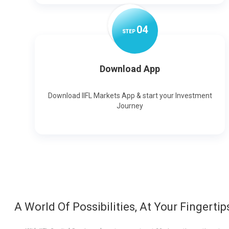
0
4
STEP
Download App
Download IIFL Markets App & start your Investment
Journey
A World Of Possibilities, At Your Fingertip