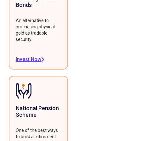
Bonds
An alternative to
purchasing physical
gold as tradable
security.
Invest Now
National Pension
Scheme
One of the best ways
to build a retirement