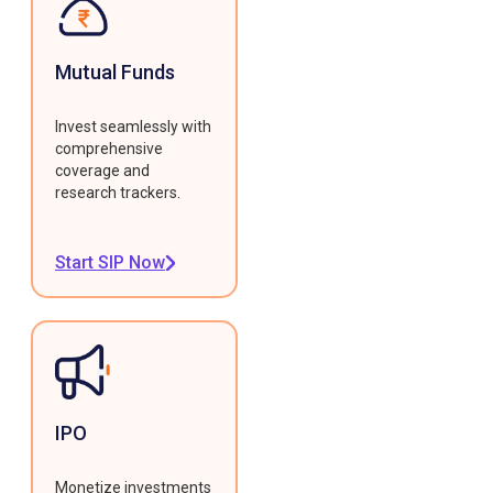
Mutual Funds
Invest seamlessly with
comprehensive
coverage and
research trackers.
Start SIP Now
IPO
Monetize investments