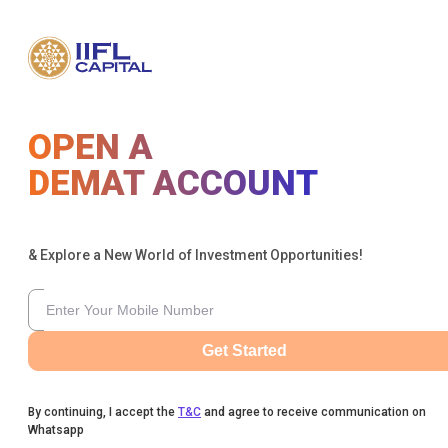
OPEN A
DEMAT ACCOUNT
& Explore a New World of Investment Opportunities!
Get Started
By continuing, I accept the
T&C
and agree to receive communication on
Whatsapp