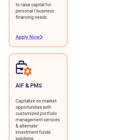
to raise capital for
personal / business
financing needs.
Apply Now
AIF & PMS
Capitalize on market
opportunities with
customized portfolio
management services
& alternate
investment funds
solutions.