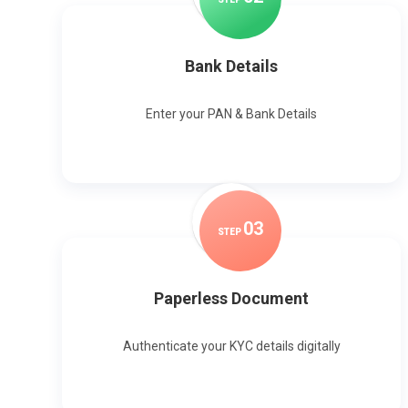
Bank Details
Enter your PAN & Bank Details
0
3
STEP
Paperless Document
Authenticate your KYC details digitally