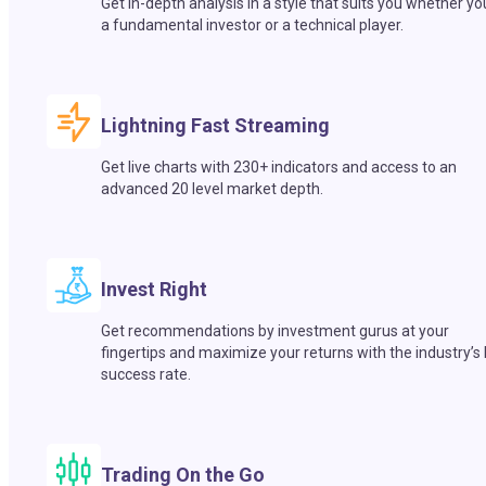
Get in-depth analysis in a style that suits you whether yo
a fundamental investor or a technical player.
Lightning Fast Streaming
Get live charts with 230+ indicators and access to an
advanced 20 level market depth.
Invest Right
Get recommendations by investment gurus at your
fingertips and maximize your returns with the industry’s
success rate.
Trading On the Go