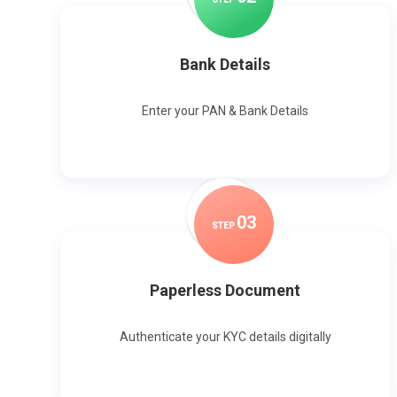
Bank Details
Enter your PAN & Bank Details
0
3
STEP
Paperless Document
Authenticate your KYC details digitally