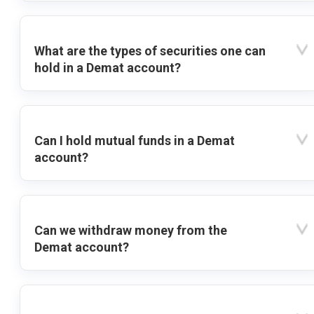
What are the types of securities one can
hold in a Demat account?
Can I hold mutual funds in a Demat
account?
Can we withdraw money from the
Demat account?