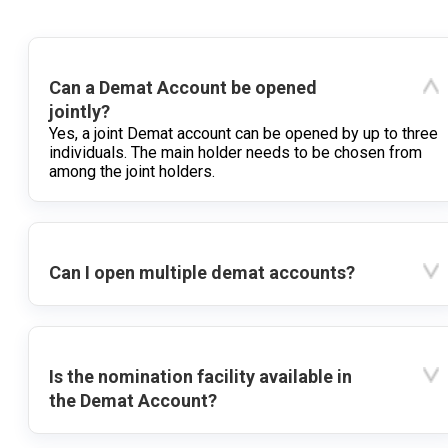
Can a Demat Account be opened
jointly?
Yes, a joint Demat account can be opened by up to three
individuals. The main holder needs to be chosen from
among the joint holders.
Can I open multiple demat accounts?
Is the nomination facility available in
the Demat Account?