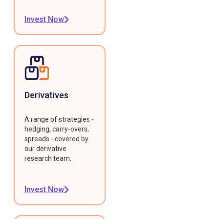
Invest Now
Derivatives
A range of strategies -
hedging, carry-overs,
spreads - covered by
our derivative
research team.
Invest Now