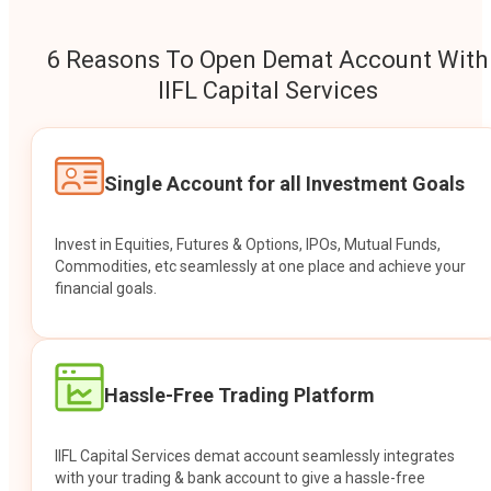
6 Reasons To Open Demat Account With
IIFL Capital Services
Single Account for all Investment Goals
Invest in Equities, Futures & Options, IPOs, Mutual Funds,
Commodities, etc seamlessly at one place and achieve your
financial goals.
Hassle-Free Trading Platform
IIFL Capital Services demat account seamlessly integrates
with your trading & bank account to give a hassle-free