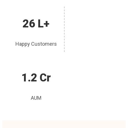
26 L+
Happy Customers
1.2 Cr
AUM