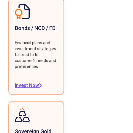
Bonds / NCD / FD
Financial plans and
investment strategies
tailored to fit
customer's needs and
preferences.
Invest Now
Sovereign Gold