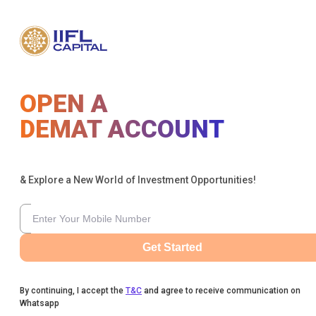
OPEN A
DEMAT ACCOUNT
& Explore a New World of Investment Opportunities!
Get Started
By continuing, I accept the
T&C
and agree to receive communication on
Whatsapp