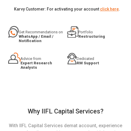
Karvy Customer: For activating your account
click here
.
Get Recommendations on
Portfolio
WhatsApp / Email /
Restructuring
Notification
Advice from
Dedicated
Expert Research
RM Support
Analysts
Why IIFL Capital Services?
With IIFL Capital Services demat account, experience