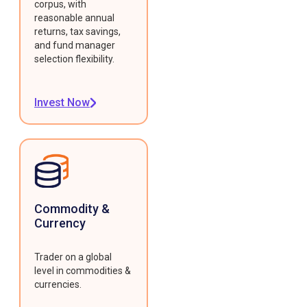
corpus, with
reasonable annual
returns, tax savings,
and fund manager
selection flexibility.
Invest Now
Commodity &
Currency
Trader on a global
level in commodities &
currencies.