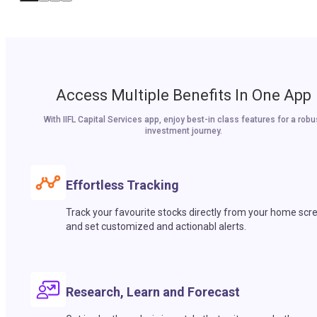
Access Multiple Benefits In One App
With IIFL Capital Services app, enjoy best-in class features for a robu
investment journey.
Effortless Tracking
Track your favourite stocks directly from your home scr
and set customized and actionabl alerts.
Research, Learn and Forecast