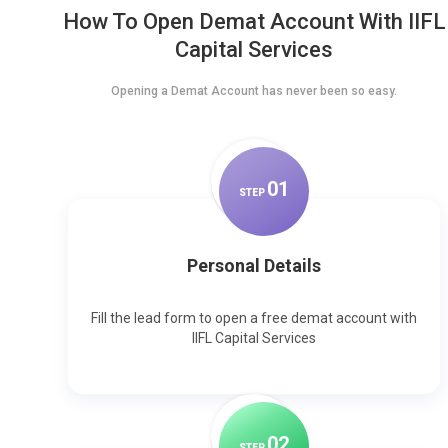
How To Open Demat Account With IIFL
Capital Services
Opening a Demat Account has never been so easy.
0
1
STEP
Personal Details
Fill the lead form to open a free demat account with
IIFL Capital Services
0
2
STEP