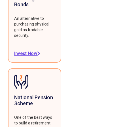
Bonds
An alternative to
purchasing physical
gold as tradable
security.
Invest Now
National Pension
Scheme
One of the best ways
to build a retirement