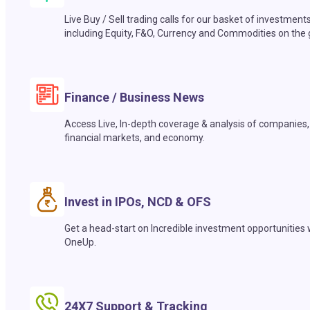
Live Buy / Sell trading calls for our basket of investment
including Equity, F&O, Currency and Commodities on the 
Finance / Business News
Access Live, In-depth coverage & analysis of companies,
financial markets, and economy.
Invest in IPOs, NCD & OFS
Get a head-start on Incredible investment opportunities 
OneUp.
24X7 Support & Tracking