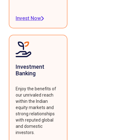
Invest Now
Investment
Banking
Enjoy the benefits of
our unrivaled reach
within the Indian
equity markets and
strong relationships
with reputed global
and domestic
investors.