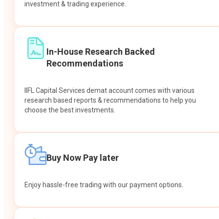
investment & trading experience.
In-House Research Backed
Recommendations
IIFL Capital Services demat account comes with various
research based reports & recommendations to help you
choose the best investments.
Buy Now Pay later
Enjoy hassle-free trading with our payment options.