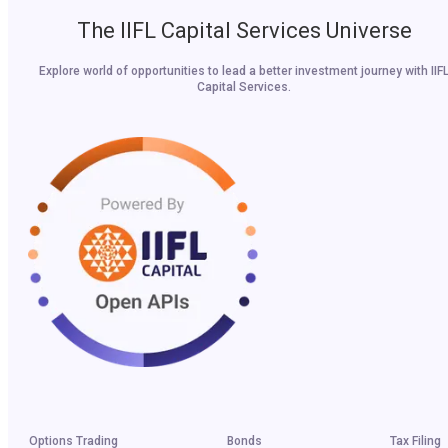
The IIFL Capital Services Universe
Explore world of opportunities to lead a better investment journey with IIF
Capital Services.
Options Trading
Bonds
Tax Filing