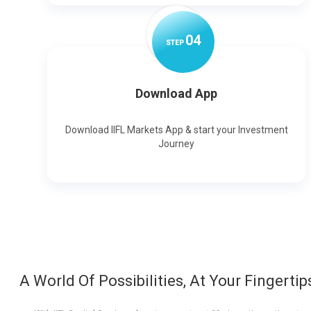
0
4
STEP
Download App
Download IIFL Markets App & start your Investment
Journey
A World Of Possibilities, At Your Fingertip