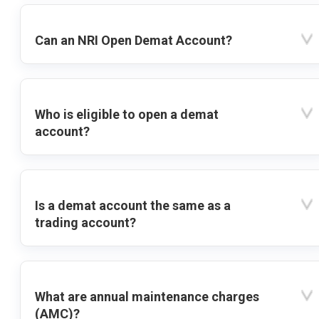
Can an NRI Open Demat Account?
Who is eligible to open a demat
account?
Is a demat account the same as a
trading account?
What are annual maintenance charges
(AMC)?