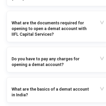
What are the documents required for
opening to open a demat account with
IIFL Capital Services?
Do you have to pay any charges for
opening a demat account?
What are the basics of a demat account
in India?