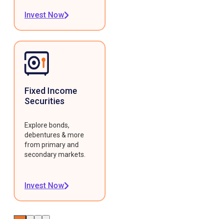
Invest Now
Fixed Income
Securities
Explore bonds,
debentures & more
from primary and
secondary markets.
Invest Now