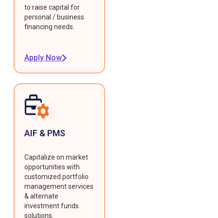
to raise capital for
personal / business
financing needs.
Apply Now
AIF & PMS
Capitalize on market
opportunities with
customized portfolio
management services
& alternate
investment funds
solutions.