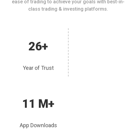
ease of trading to achieve your goals with best-in-
class trading & investing platforms.
26+
Year of Trust
11 M+
App Downloads