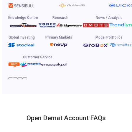
Knowledge Centre
Research
News / Analysis
Global Investing
Primary Markets
Model Portfolios
Customer Service
Open Demat Account FAQs