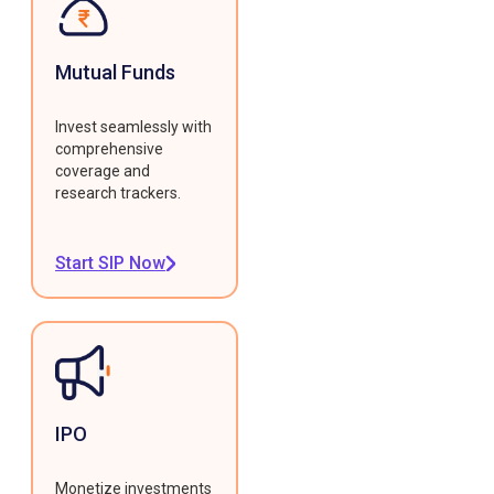
Mutual Funds
Invest seamlessly with
comprehensive
coverage and
research trackers.
Start SIP Now
IPO
Monetize investments