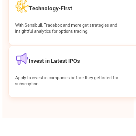
Technology-First
With Sensibull, Tradebox and more get strategies and
insightful analytics for options trading.
Invest in Latest IPOs
Apply to invest in companies before they get listed for
subscription.