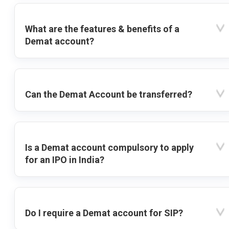
What are the features & benefits of a
Demat account?
Can the Demat Account be transferred?
Is a Demat account compulsory to apply
for an IPO in India?
Do I require a Demat account for SIP?