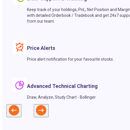
Keep track of your holdings, PnL, Net Position and Margi
with detailed Orderbook / Tradebook and get 24x7 suppo
from our team.
Price Alerts
Price alert notification for your favourite stocks.
Advanced Technical Charting
Draw, Analyze, Study Chart - Bollinger.