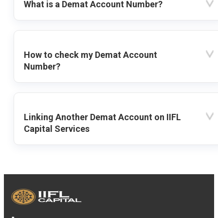
What is a Demat Account Number?
How to check my Demat Account
Number?
Linking Another Demat Account on IIFL
Capital Services