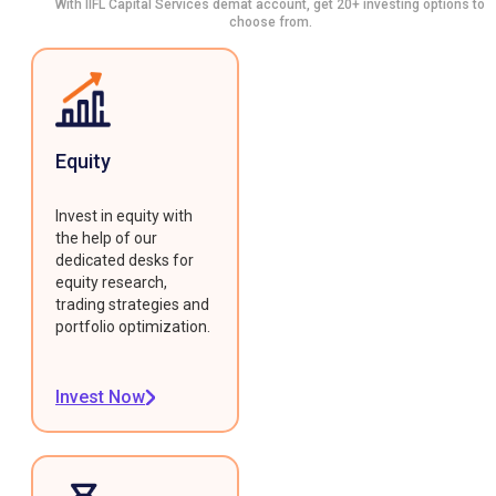
With IIFL Capital Services demat account, get 20+ investing options to
choose from.
Equity
Invest in equity with
the help of our
dedicated desks for
equity research,
trading strategies and
portfolio optimization.
Invest Now