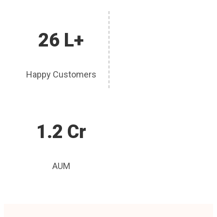
26 L+
Happy Customers
1.2 Cr
AUM