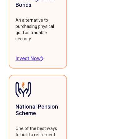
Bonds
An alternative to
purchasing physical
gold as tradable
security.
Invest Now
National Pension
Scheme
One of the best ways
to build a retirement