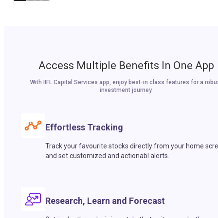
Access Multiple Benefits In One App
With IIFL Capital Services app, enjoy best-in class features for a robu
investment journey.
Effortless Tracking
Track your favourite stocks directly from your home scr
and set customized and actionabl alerts.
Research, Learn and Forecast