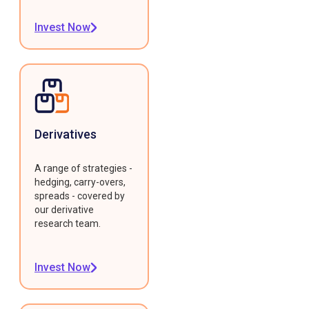
Invest Now
Derivatives
A range of strategies -
hedging, carry-overs,
spreads - covered by
our derivative
research team.
Invest Now