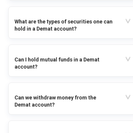
What are the types of securities one can
hold in a Demat account?
Can I hold mutual funds in a Demat
account?
Can we withdraw money from the
Demat account?