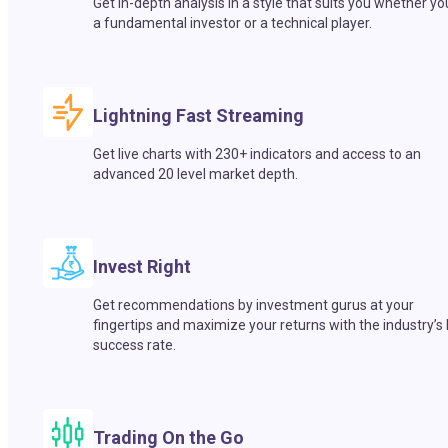
Get in-depth analysis in a style that suits you whether yo
a fundamental investor or a technical player.
Lightning Fast Streaming
Get live charts with 230+ indicators and access to an
advanced 20 level market depth.
Invest Right
Get recommendations by investment gurus at your
fingertips and maximize your returns with the industry’s
success rate.
Trading On the Go