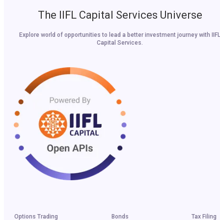
The IIFL Capital Services Universe
Explore world of opportunities to lead a better investment journey with IIF
Capital Services.
Options Trading
Bonds
Tax Filing