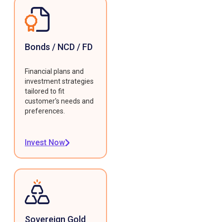
Bonds / NCD / FD
Financial plans and
investment strategies
tailored to fit
customer's needs and
preferences.
Invest Now
Sovereign Gold