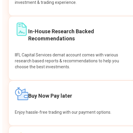
investment & trading experience.
In-House Research Backed
Recommendations
IIFL Capital Services demat account comes with various
research based reports & recommendations to help you
choose the best investments.
Buy Now Pay later
Enjoy hassle-free trading with our payment options.