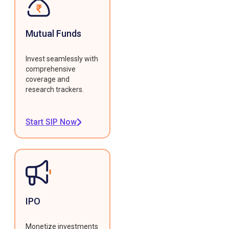
Mutual Funds
Invest seamlessly with
comprehensive
coverage and
research trackers.
Start SIP Now
IPO
Monetize investments