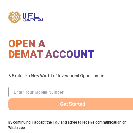
OPEN A
DEMAT ACCOUNT
& Explore a New World of Investment Opportunities!
Get Started
By continuing, I accept the
T&C
and agree to receive communication on
Whatsapp