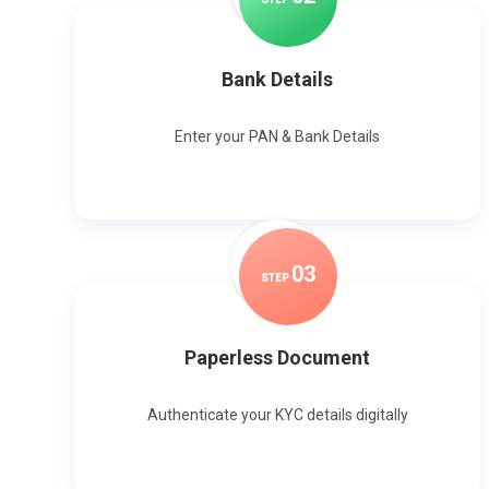
Bank Details
Enter your PAN & Bank Details
0
3
STEP
Paperless Document
Authenticate your KYC details digitally