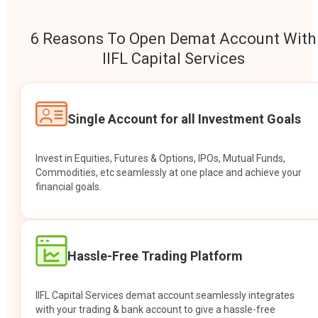
6 Reasons To Open Demat Account With
IIFL Capital Services
Single Account for all Investment Goals
Invest in Equities, Futures & Options, IPOs, Mutual Funds,
Commodities, etc seamlessly at one place and achieve your
financial goals.
Hassle-Free Trading Platform
IIFL Capital Services demat account seamlessly integrates
with your trading & bank account to give a hassle-free