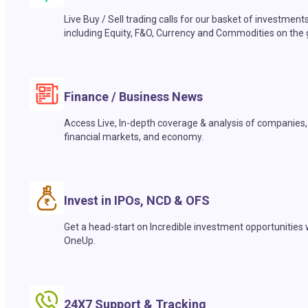
Live Buy / Sell trading calls for our basket of investment
including Equity, F&O, Currency and Commodities on the 
Finance / Business News
Access Live, In-depth coverage & analysis of companies,
financial markets, and economy.
Invest in IPOs, NCD & OFS
Get a head-start on Incredible investment opportunities 
OneUp.
24X7 Support & Tracking