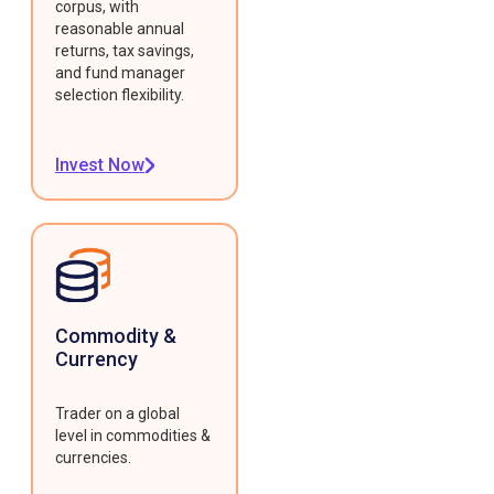
corpus, with
reasonable annual
returns, tax savings,
and fund manager
selection flexibility.
Invest Now
Commodity &
Currency
Trader on a global
level in commodities &
currencies.