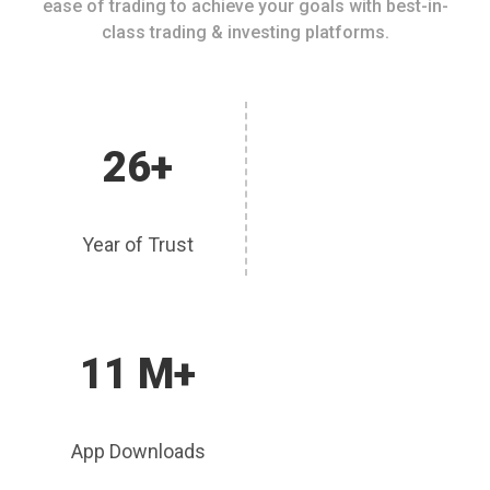
ease of trading to achieve your goals with best-in-
class trading & investing platforms.
26+
Year of Trust
11 M+
App Downloads