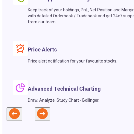
Keep track of your holdings, PnL, Net Position and Margi
with detailed Orderbook / Tradebook and get 24x7 suppo
from our team.
Price Alerts
Price alert notification for your favourite stocks.
Advanced Technical Charting
Draw, Analyze, Study Chart - Bollinger.