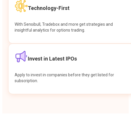
Technology-First
With Sensibull, Tradebox and more get strategies and
insightful analytics for options trading.
Invest in Latest IPOs
Apply to invest in companies before they get listed for
subscription.