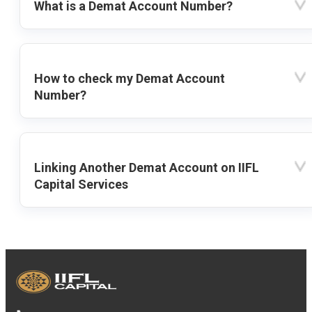
What is a Demat Account Number?
How to check my Demat Account
Number?
Linking Another Demat Account on IIFL
Capital Services