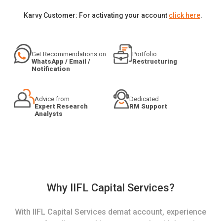
Karvy Customer: For activating your account
click here
.
Get Recommendations on
Portfolio
WhatsApp / Email /
Restructuring
Notification
Advice from
Dedicated
Expert Research
RM Support
Analysts
Why IIFL Capital Services?
With IIFL Capital Services demat account, experience