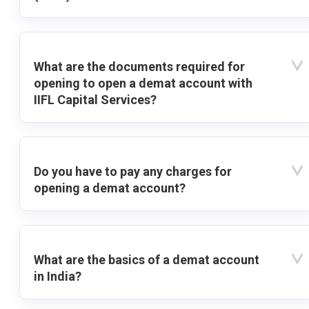
What are the documents required for
opening to open a demat account with
IIFL Capital Services?
Do you have to pay any charges for
opening a demat account?
What are the basics of a demat account
in India?