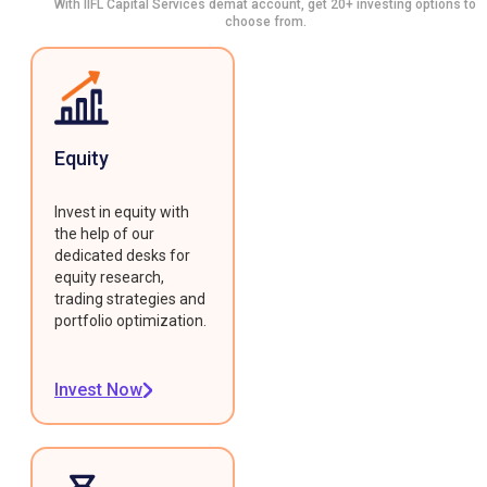
With IIFL Capital Services demat account, get 20+ investing options to
choose from.
Equity
Invest in equity with
the help of our
dedicated desks for
equity research,
trading strategies and
portfolio optimization.
Invest Now