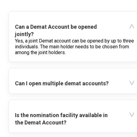
Can a Demat Account be opened
jointly?
Yes, a joint Demat account can be opened by up to three
individuals. The main holder needs to be chosen from
among the joint holders.
Can I open multiple demat accounts?
Is the nomination facility available in
the Demat Account?