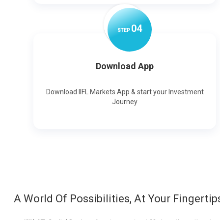
0
4
STEP
Download App
Download IIFL Markets App & start your Investment
Journey
A World Of Possibilities, At Your Fingertip