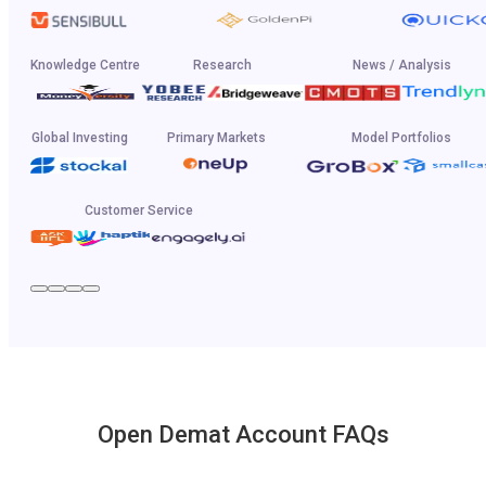
Knowledge Centre
Research
News / Analysis
Global Investing
Primary Markets
Model Portfolios
Customer Service
Open Demat Account FAQs