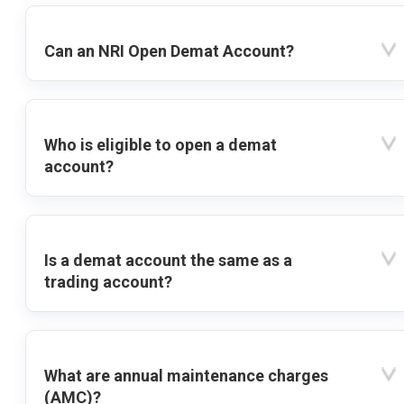
Can an NRI Open Demat Account?
Who is eligible to open a demat
account?
Is a demat account the same as a
trading account?
What are annual maintenance charges
(AMC)?