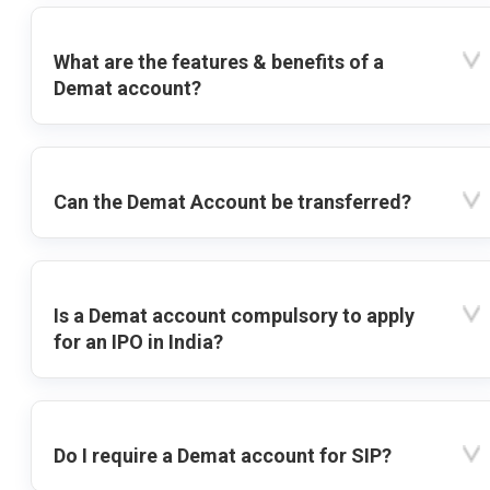
What are the features & benefits of a
Demat account?
Can the Demat Account be transferred?
Is a Demat account compulsory to apply
for an IPO in India?
Do I require a Demat account for SIP?