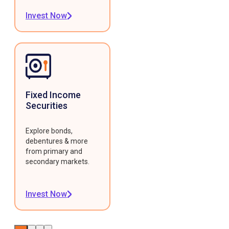
Invest Now
Fixed Income
Securities
Explore bonds,
debentures & more
from primary and
secondary markets.
Invest Now