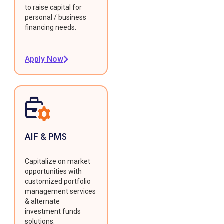
to raise capital for
personal / business
financing needs.
Apply Now
AIF & PMS
Capitalize on market
opportunities with
customized portfolio
management services
& alternate
investment funds
solutions.