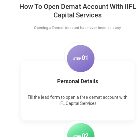
How To Open Demat Account With IIFL
Capital Services
Opening a Demat Account has never been so easy.
0
1
STEP
Personal Details
Fill the lead form to open a free demat account with
IIFL Capital Services
0
2
STEP