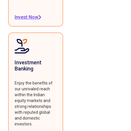
Invest Now
Investment
Banking
Enjoy the benefits of
our unrivaled reach
within the Indian
equity markets and
strong relationships
with reputed global
and domestic
investors.