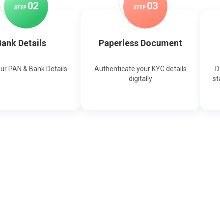
0
2
0
3
STEP
STEP
ank Details
Paperless Document
our PAN & Bank Details
Authenticate your KYC details
D
digitally
st