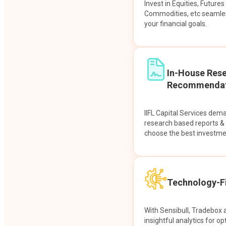
Invest in Equities, Future
Commodities, etc seamles
your financial goals.
In-House Res
Recommendat
IIFL Capital Services dem
research based reports 
choose the best investme
Technology-Fi
With Sensibull, Tradebox 
insightful analytics for op