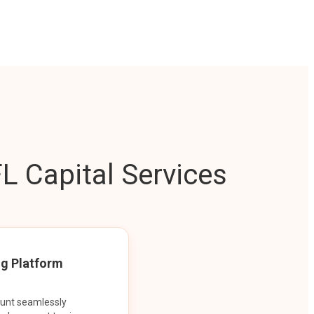
L Capital Services
ng Platform
ount seamlessly