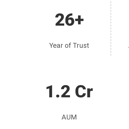
26+
Year of Trust
1.2 Cr
AUM