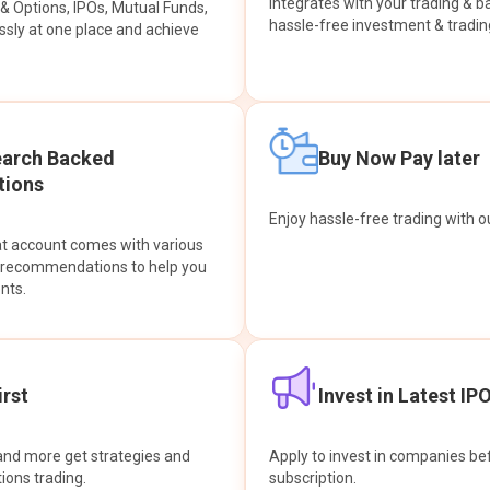
integrates with your trading & b
s & Options, IPOs, Mutual Funds,
hassle-free investment & tradin
sly at one place and achieve
earch Backed
Buy Now Pay later
ions
Enjoy hassle-free trading with 
at account comes with various
& recommendations to help you
nts.
rst
Invest in Latest IP
and more get strategies and
Apply to invest in companies bef
tions trading.
subscription.