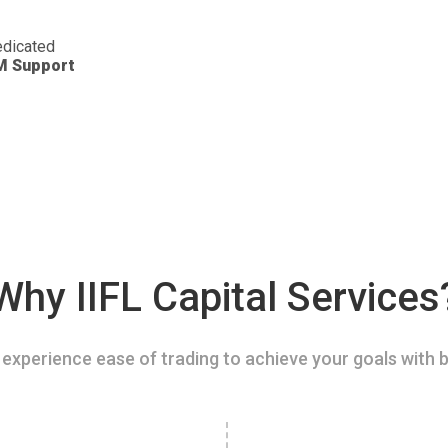
dicated
M Support
Why IIFL Capital Services
experience ease of trading to achieve your goals with b