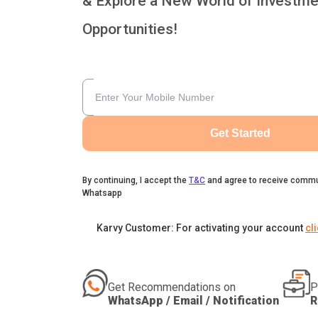
& Explore a New World of Investme
Opportunities!
Get Started
By continuing, I accept the
T&C
and agree to receive commu
Whatsapp
Karvy Customer: For activating your account
cl
Get Recommendations on
P
WhatsApp / Email / Notification
R