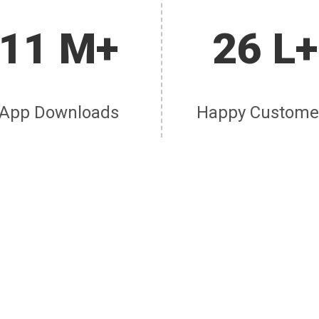
11 M+
26 L+
App Downloads
Happy Custome