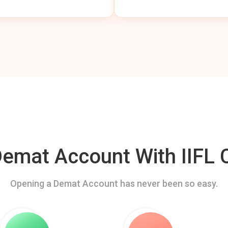
mat Account With IIFL C
Opening a Demat Account has never been so easy.