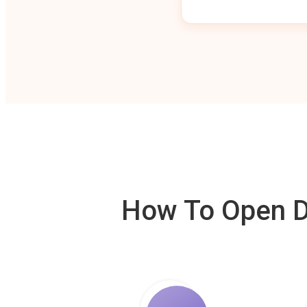
How To Open De