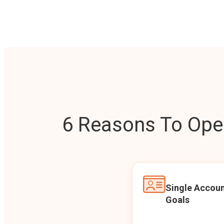
6 Reasons To Open
Single Accoun
Goals