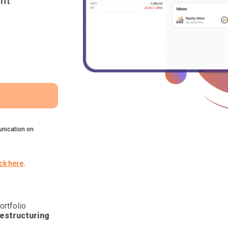
nt
nication on
ick here
.
ortfolio
estructuring