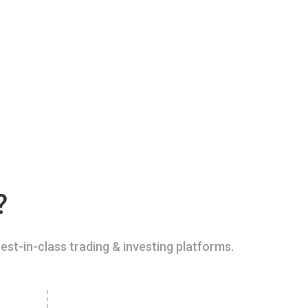
?
est-in-class trading & investing platforms.