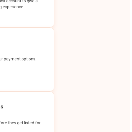
ank account to give a
g experience.
our payment options.
Os
ore they get listed for