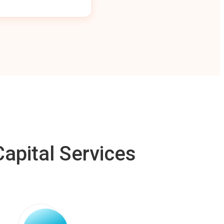
apital Services