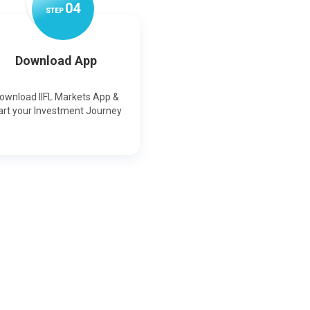
0
4
STEP
Download App
ownload IIFL Markets App &
art your Investment Journey