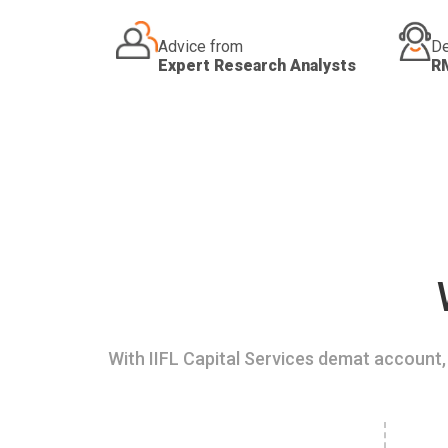
Advice from
De
Expert Research Analysts
R
With IIFL Capital Services demat account, 