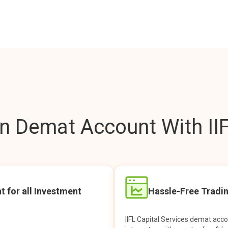
 Demat Account With IIF
t for all Investment
Hassle-Free Tradi
IIFL Capital Services demat acc