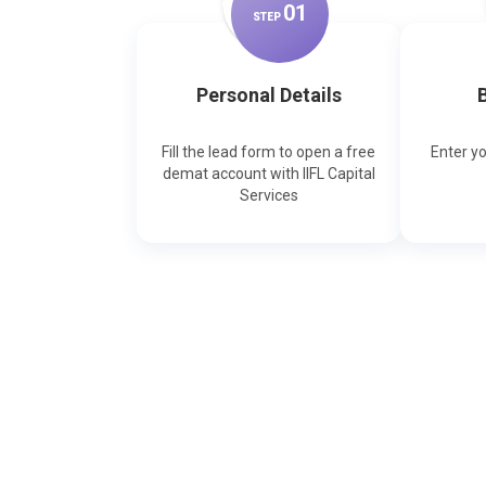
0
1
STEP
Personal Details
B
Fill the lead form to open a free
Enter y
demat account with IIFL Capital
Services