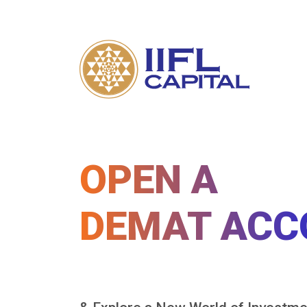
OPEN A
DEMAT ACC