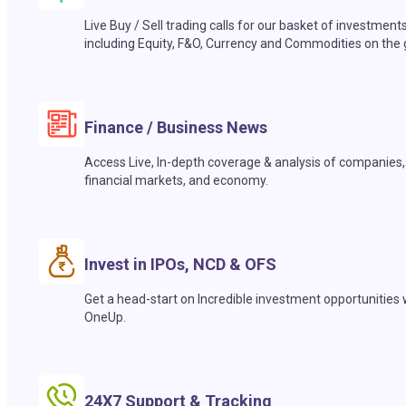
Live Buy / Sell trading calls for our basket of investment
including Equity, F&O, Currency and Commodities on the 
Finance / Business News
Access Live, In-depth coverage & analysis of companies,
financial markets, and economy.
Invest in IPOs, NCD & OFS
Get a head-start on Incredible investment opportunities 
OneUp.
24X7 Support & Tracking