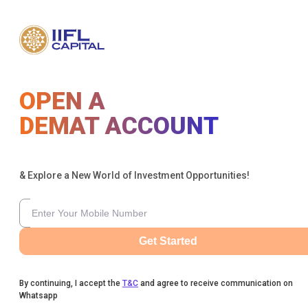
OPEN A
DEMAT ACCOUNT
& Explore a New World of Investment Opportunities!
Get Started
By continuing, I accept the
T&C
and agree to receive communication on
Whatsapp