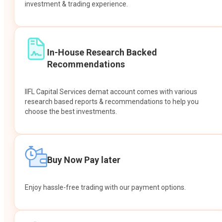
investment & trading experience.
In-House Research Backed
Recommendations
IIFL Capital Services demat account comes with various
research based reports & recommendations to help you
choose the best investments.
Buy Now Pay later
Enjoy hassle-free trading with our payment options.