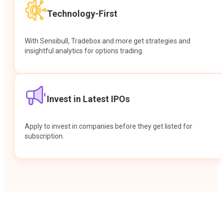
Technology-First
With Sensibull, Tradebox and more get strategies and
insightful analytics for options trading.
Invest in Latest IPOs
Apply to invest in companies before they get listed for
subscription.