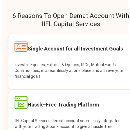
6 Reasons To Open Demat Account With
IIFL Capital Services
Single Account for all Investment Goals
Invest in Equities, Futures & Options, IPOs, Mutual Funds,
Commodities, etc seamlessly at one place and achieve your
financial goals.
Hassle-Free Trading Platform
IIFL Capital Services demat account seamlessly integrates
with your trading & bank account to give a hassle-free