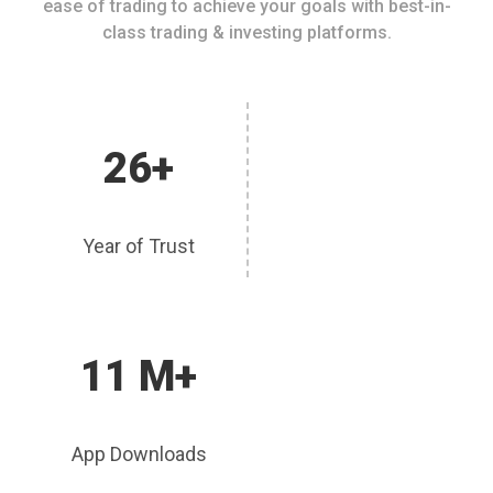
ease of trading to achieve your goals with best-in-
class trading & investing platforms.
26+
Year of Trust
11 M+
App Downloads