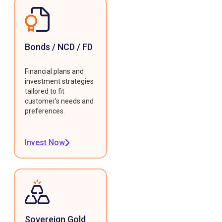
Bonds / NCD / FD
Financial plans and
investment strategies
tailored to fit
customer's needs and
preferences.
Invest Now
Sovereign Gold