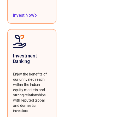
Invest Now
Investment
Banking
Enjoy the benefits of
our unrivaled reach
within the Indian
equity markets and
strong relationships
with reputed global
and domestic
investors.