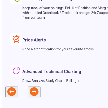
Keep track of your holdings, PnL, Net Position and Margi
with detailed Orderbook / Tradebook and get 24x7 suppo
from our team.
Price Alerts
Price alert notification for your favourite stocks.
Advanced Technical Charting
Draw, Analyze, Study Chart - Bollinger.