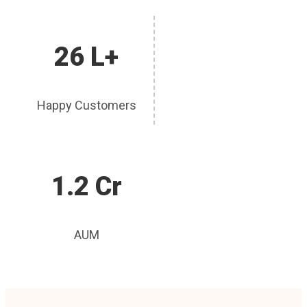
26 L+
Happy Customers
1.2 Cr
AUM