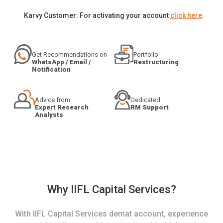
Karvy Customer: For activating your account
click here
.
Get Recommendations on
Portfolio
WhatsApp / Email /
Restructuring
Notification
Advice from
Dedicated
Expert Research
RM Support
Analysts
Why IIFL Capital Services?
With IIFL Capital Services demat account, experience