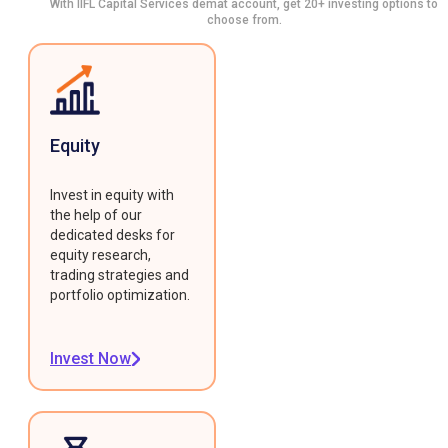
With IIFL Capital Services demat account, get 20+ investing options to
choose from.
Equity
Invest in equity with
the help of our
dedicated desks for
equity research,
trading strategies and
portfolio optimization.
Invest Now