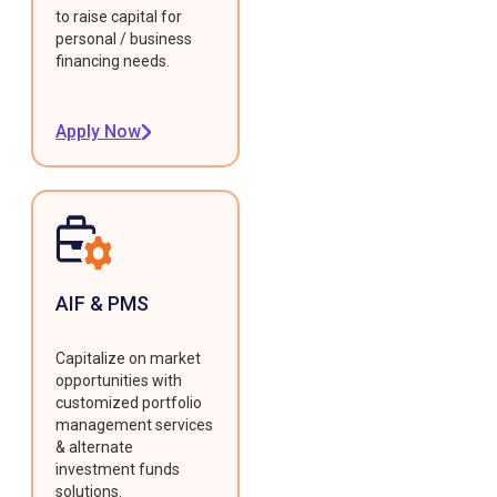
to raise capital for
personal / business
financing needs.
Apply Now
AIF & PMS
Capitalize on market
opportunities with
customized portfolio
management services
& alternate
investment funds
solutions.