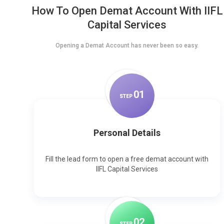
How To Open Demat Account With IIFL
Capital Services
Opening a Demat Account has never been so easy.
0
1
STEP
Personal Details
Fill the lead form to open a free demat account with
IIFL Capital Services
0
2
STEP