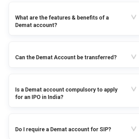
What are the features & benefits of a
Demat account?
Can the Demat Account be transferred?
Is a Demat account compulsory to apply
for an IPO in India?
Do I require a Demat account for SIP?