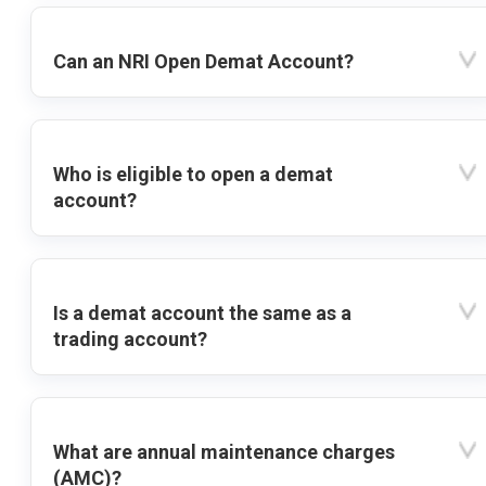
Can an NRI Open Demat Account?
Who is eligible to open a demat
account?
Is a demat account the same as a
trading account?
What are annual maintenance charges
(AMC)?