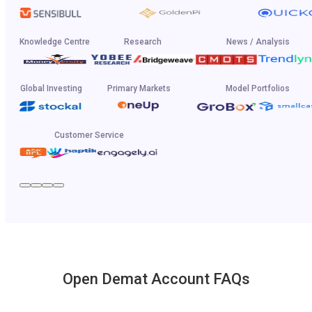
Knowledge Centre
Research
News / Analysis
Global Investing
Primary Markets
Model Portfolios
Customer Service
Open Demat Account FAQs