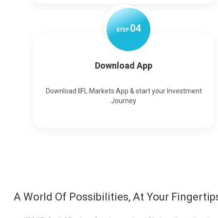
0
4
STEP
Download App
Download IIFL Markets App & start your Investment
Journey
A World Of Possibilities, At Your Fingertip