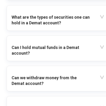
What are the types of securities one can
hold in a Demat account?
Can I hold mutual funds in a Demat
account?
Can we withdraw money from the
Demat account?