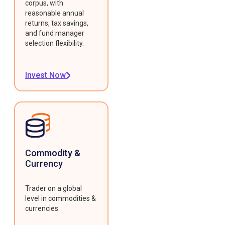
corpus, with
reasonable annual
returns, tax savings,
and fund manager
selection flexibility.
Invest Now
Commodity &
Currency
Trader on a global
level in commodities &
currencies.