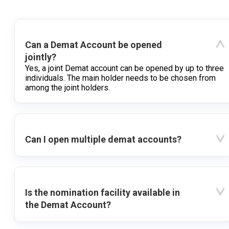
Can a Demat Account be opened
jointly?
Yes, a joint Demat account can be opened by up to three
individuals. The main holder needs to be chosen from
among the joint holders.
Can I open multiple demat accounts?
Is the nomination facility available in
the Demat Account?