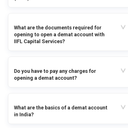
What are the documents required for
opening to open a demat account with
IIFL Capital Services?
Do you have to pay any charges for
opening a demat account?
What are the basics of a demat account
in India?