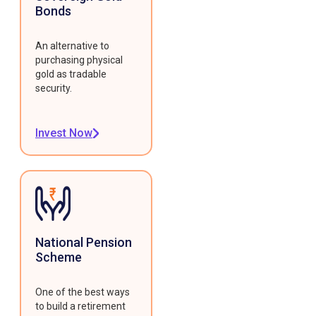
Bonds
An alternative to
purchasing physical
gold as tradable
security.
Invest Now
National Pension
Scheme
One of the best ways
to build a retirement