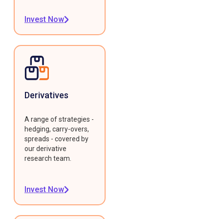
Invest Now
Derivatives
A range of strategies -
hedging, carry-overs,
spreads - covered by
our derivative
research team.
Invest Now