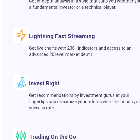
Get in-depth analysis in a style that suits you whether yo
a fundamental investor or a technical player.
Lightning Fast Streaming
Get live charts with 230+ indicators and access to an
advanced 20 level market depth.
Invest Right
Get recommendations by investment gurus at your
fingertips and maximize your returns with the industry’s
success rate.
Trading On the Go