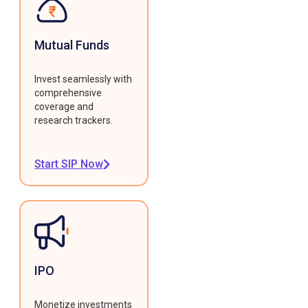
Mutual Funds
Invest seamlessly with
comprehensive
coverage and
research trackers.
Start SIP Now
IPO
Monetize investments