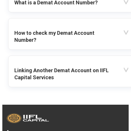
What is a Demat Account Number?
How to check my Demat Account
Number?
Linking Another Demat Account on IIFL
Capital Services