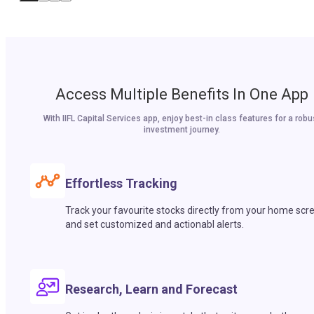
Access Multiple Benefits In One App
With IIFL Capital Services app, enjoy best-in class features for a robu
investment journey.
Effortless Tracking
Track your favourite stocks directly from your home scr
and set customized and actionabl alerts.
Research, Learn and Forecast