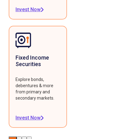
Invest Now
Fixed Income
Securities
Explore bonds,
debentures & more
from primary and
secondary markets.
Invest Now