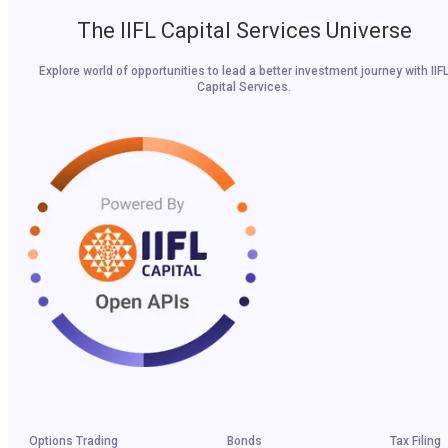
The IIFL Capital Services Universe
Explore world of opportunities to lead a better investment journey with IIF
Capital Services.
Options Trading
Bonds
Tax Filing