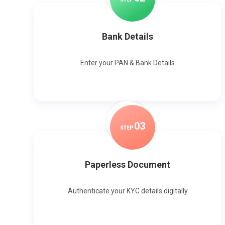
Bank Details
Enter your PAN & Bank Details
0
3
STEP
Paperless Document
Authenticate your KYC details digitally