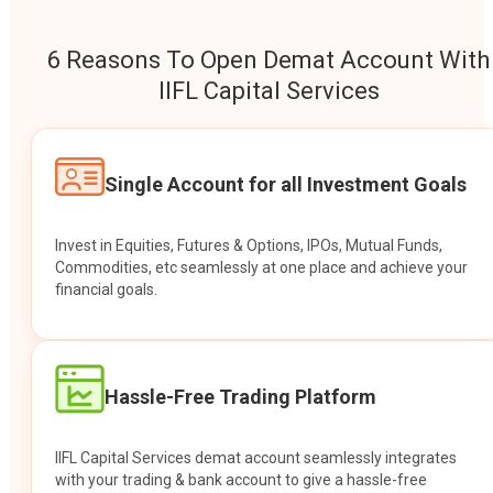
6 Reasons To Open Demat Account With
IIFL Capital Services
Single Account for all Investment Goals
Invest in Equities, Futures & Options, IPOs, Mutual Funds,
Commodities, etc seamlessly at one place and achieve your
financial goals.
Hassle-Free Trading Platform
IIFL Capital Services demat account seamlessly integrates
with your trading & bank account to give a hassle-free