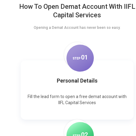
How To Open Demat Account With IIFL
Capital Services
Opening a Demat Account has never been so easy.
0
1
STEP
Personal Details
Fill the lead form to open a free demat account with
IIFL Capital Services
0
2
STEP