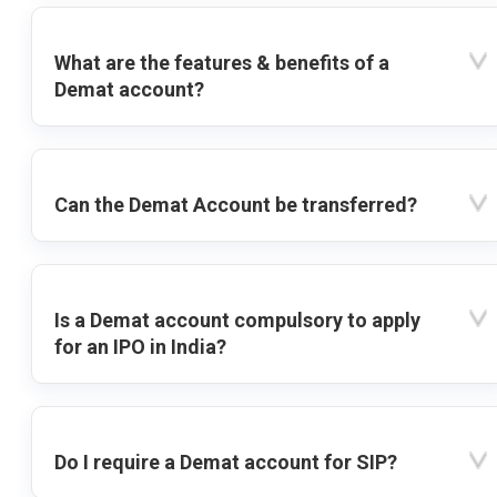
What are the features & benefits of a
Demat account?
Can the Demat Account be transferred?
Is a Demat account compulsory to apply
for an IPO in India?
Do I require a Demat account for SIP?