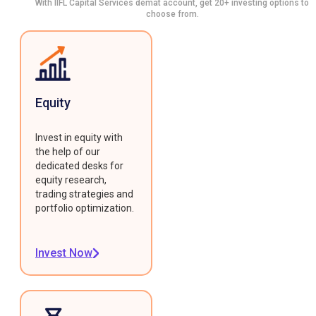
With IIFL Capital Services demat account, get 20+ investing options to
choose from.
Equity
Invest in equity with
the help of our
dedicated desks for
equity research,
trading strategies and
portfolio optimization.
Invest Now