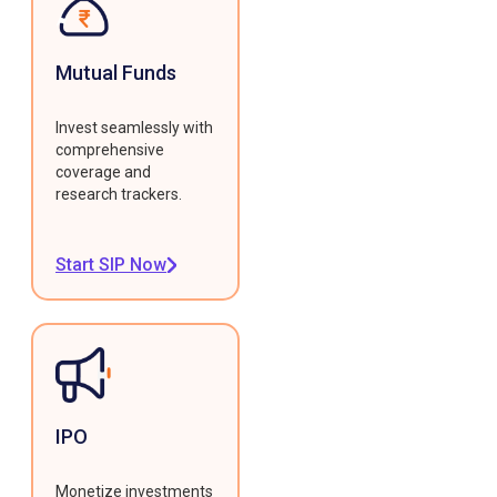
Mutual Funds
Invest seamlessly with
comprehensive
coverage and
research trackers.
Start SIP Now
IPO
Monetize investments