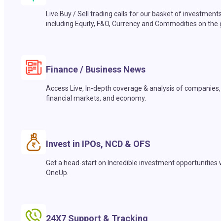
Live Buy / Sell trading calls for our basket of investment
including Equity, F&O, Currency and Commodities on the 
Finance / Business News
Access Live, In-depth coverage & analysis of companies,
financial markets, and economy.
Invest in IPOs, NCD & OFS
Get a head-start on Incredible investment opportunities 
OneUp.
24X7 Support & Tracking