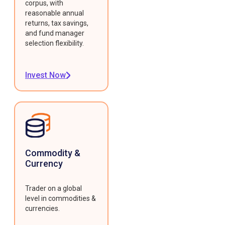
corpus, with
reasonable annual
returns, tax savings,
and fund manager
selection flexibility.
Invest Now
Commodity &
Currency
Trader on a global
level in commodities &
currencies.