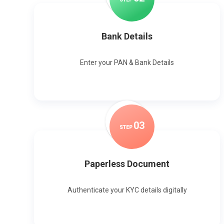
Bank Details
Enter your PAN & Bank Details
0
3
STEP
Paperless Document
Authenticate your KYC details digitally