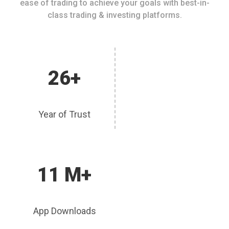
ease of trading to achieve your goals with best-in-
class trading & investing platforms.
26+
Year of Trust
11 M+
App Downloads