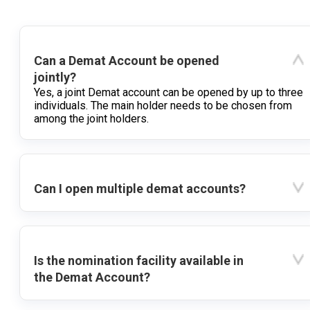
Can a Demat Account be opened
jointly?
Yes, a joint Demat account can be opened by up to three
individuals. The main holder needs to be chosen from
among the joint holders.
Can I open multiple demat accounts?
Is the nomination facility available in
the Demat Account?