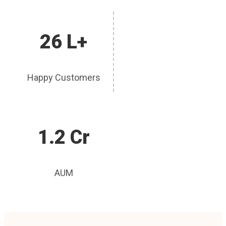
26 L+
Happy Customers
1.2 Cr
AUM