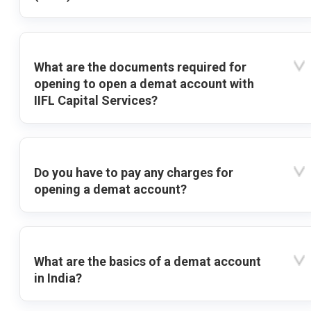
What are the documents required for
opening to open a demat account with
IIFL Capital Services?
Do you have to pay any charges for
opening a demat account?
What are the basics of a demat account
in India?