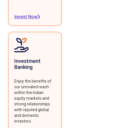
Invest Now
Investment
Banking
Enjoy the benefits of
our unrivaled reach
within the Indian
equity markets and
strong relationships
with reputed global
and domestic
investors.