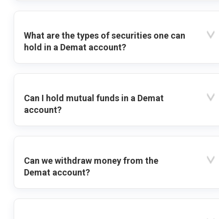
What are the types of securities one can
hold in a Demat account?
Can I hold mutual funds in a Demat
account?
Can we withdraw money from the
Demat account?