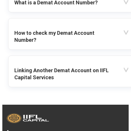
What is a Demat Account Number?
How to check my Demat Account
Number?
Linking Another Demat Account on IIFL
Capital Services