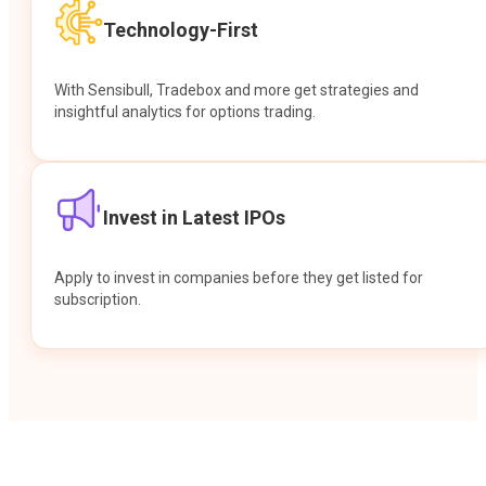
Technology-First
With Sensibull, Tradebox and more get strategies and
insightful analytics for options trading.
Invest in Latest IPOs
Apply to invest in companies before they get listed for
subscription.