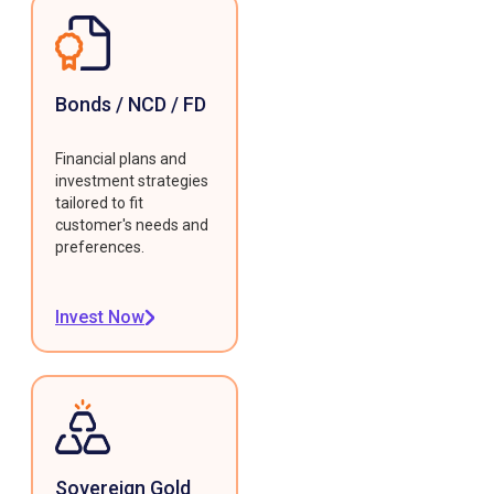
Bonds / NCD / FD
Financial plans and
investment strategies
tailored to fit
customer's needs and
preferences.
Invest Now
Sovereign Gold