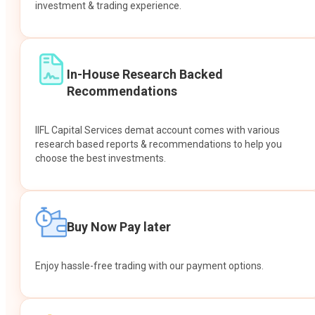
investment & trading experience.
In-House Research Backed
Recommendations
IIFL Capital Services demat account comes with various
research based reports & recommendations to help you
choose the best investments.
Buy Now Pay later
Enjoy hassle-free trading with our payment options.