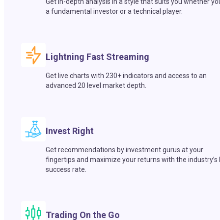
Get in-depth analysis in a style that suits you whether yo
a fundamental investor or a technical player.
Lightning Fast Streaming
Get live charts with 230+ indicators and access to an
advanced 20 level market depth.
Invest Right
Get recommendations by investment gurus at your
fingertips and maximize your returns with the industry’s
success rate.
Trading On the Go