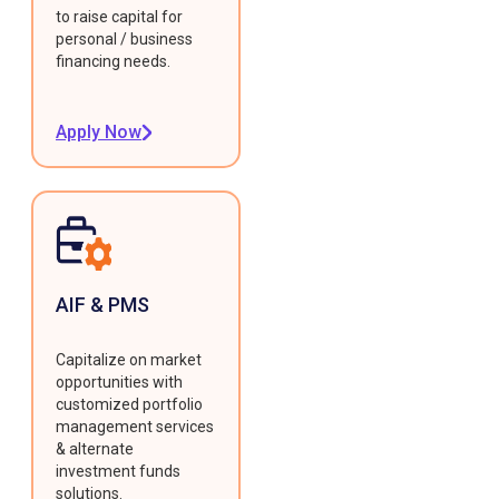
to raise capital for
personal / business
financing needs.
Apply Now
AIF & PMS
Capitalize on market
opportunities with
customized portfolio
management services
& alternate
investment funds
solutions.