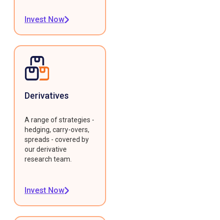
Invest Now
Derivatives
A range of strategies -
hedging, carry-overs,
spreads - covered by
our derivative
research team.
Invest Now