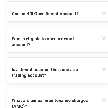
Can an NRI Open Demat Account?
Who is eligible to open a demat
account?
Is a demat account the same as a
trading account?
What are annual maintenance charges
(AMC)?