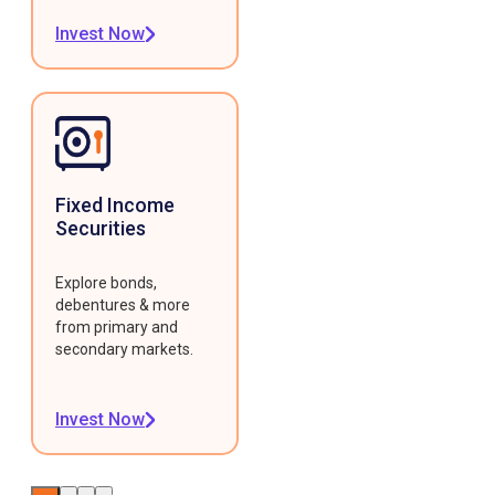
Invest Now
Fixed Income
Securities
Explore bonds,
debentures & more
from primary and
secondary markets.
Invest Now