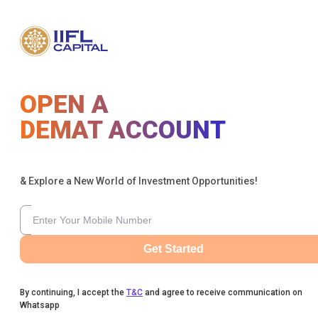
OPEN A
DEMAT ACCOUNT
& Explore a New World of Investment Opportunities!
Get Started
By continuing, I accept the
T&C
and agree to receive communication on
Whatsapp