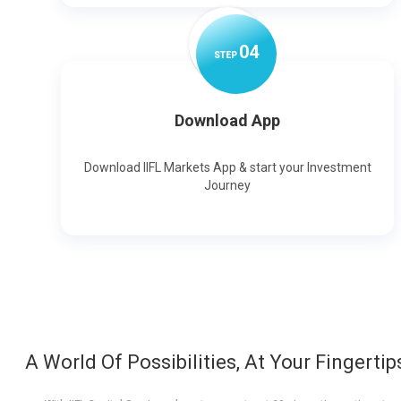
0
4
STEP
Download App
Download IIFL Markets App & start your Investment
Journey
A World Of Possibilities, At Your Fingertip