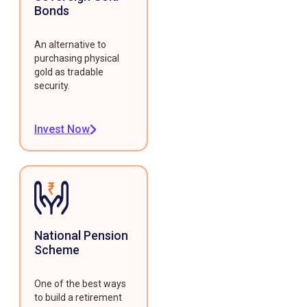
Bonds
An alternative to
purchasing physical
gold as tradable
security.
Invest Now
National Pension
Scheme
One of the best ways
to build a retirement