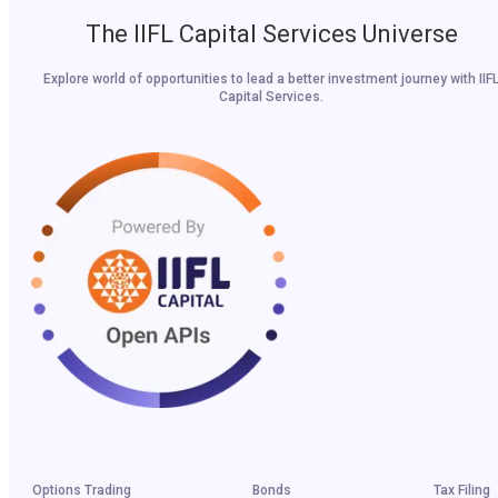
The IIFL Capital Services Universe
Explore world of opportunities to lead a better investment journey with IIF
Capital Services.
Options Trading
Bonds
Tax Filing