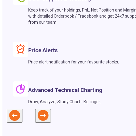
Keep track of your holdings, PnL, Net Position and Margi
with detailed Orderbook / Tradebook and get 24x7 suppo
from our team.
Price Alerts
Price alert notification for your favourite stocks.
Advanced Technical Charting
Draw, Analyze, Study Chart - Bollinger.