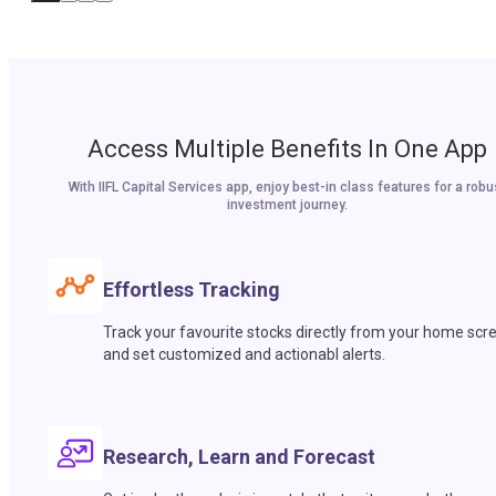
Access Multiple Benefits In One App
With IIFL Capital Services app, enjoy best-in class features for a robu
investment journey.
Effortless Tracking
Track your favourite stocks directly from your home scr
and set customized and actionabl alerts.
Research, Learn and Forecast