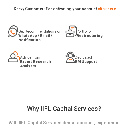
Karvy Customer: For activating your account
click here
.
Get Recommendations on
Portfolio
WhatsApp / Email /
Restructuring
Notification
Advice from
Dedicated
Expert Research
RM Support
Analysts
Why IIFL Capital Services?
With IIFL Capital Services demat account, experience