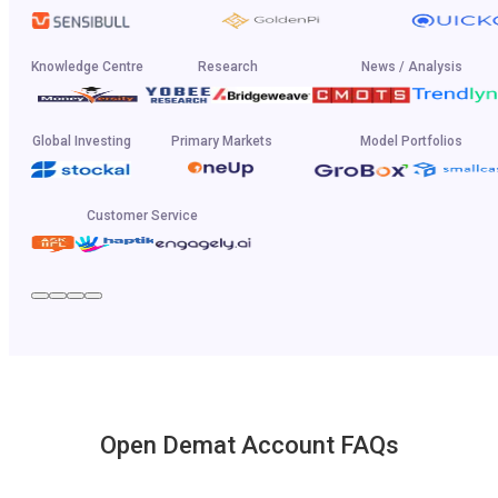
Knowledge Centre
Research
News / Analysis
Global Investing
Primary Markets
Model Portfolios
Customer Service
Open Demat Account FAQs