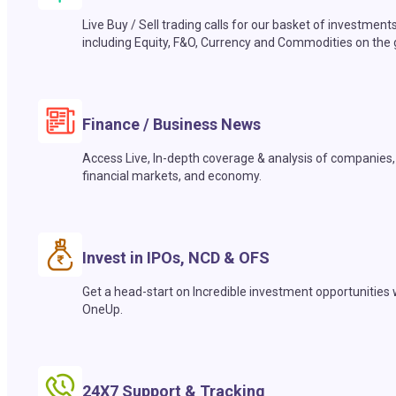
Live Buy / Sell trading calls for our basket of investment
including Equity, F&O, Currency and Commodities on the 
Finance / Business News
Access Live, In-depth coverage & analysis of companies,
financial markets, and economy.
Invest in IPOs, NCD & OFS
Get a head-start on Incredible investment opportunities 
OneUp.
24X7 Support & Tracking