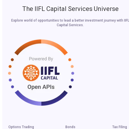
The IIFL Capital Services Universe
Explore world of opportunities to lead a better investment journey with IIF
Capital Services.
Options Trading
Bonds
Tax Filing