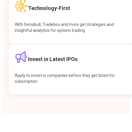
Technology-First
With Sensibull, Tradebox and more get strategies and
insightful analytics for options trading.
Invest in Latest IPOs
Apply to invest in companies before they get listed for
subscription.