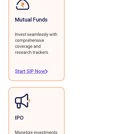
Mutual Funds
Invest seamlessly with
comprehensive
coverage and
research trackers.
Start SIP Now
IPO
Monetize investments