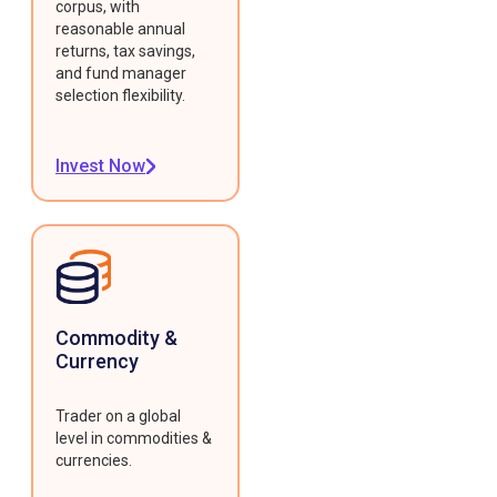
corpus, with
reasonable annual
returns, tax savings,
and fund manager
selection flexibility.
Invest Now
Commodity &
Currency
Trader on a global
level in commodities &
currencies.