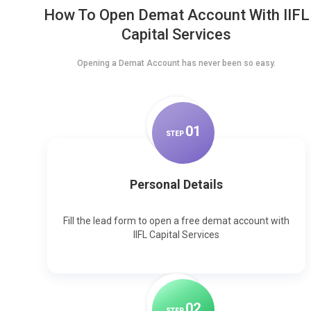
How To Open Demat Account With IIFL
Capital Services
Opening a Demat Account has never been so easy.
0
1
STEP
Personal Details
Fill the lead form to open a free demat account with
IIFL Capital Services
0
2
STEP