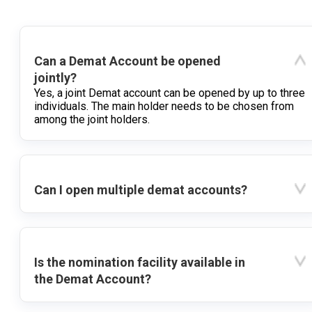
Can a Demat Account be opened
jointly?
Yes, a joint Demat account can be opened by up to three
individuals. The main holder needs to be chosen from
among the joint holders.
Can I open multiple demat accounts?
Is the nomination facility available in
the Demat Account?