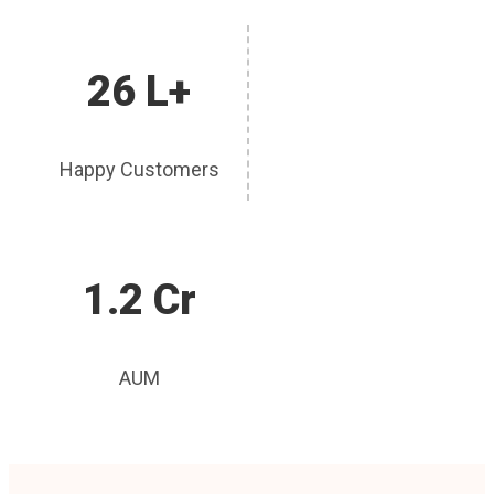
26 L+
Happy Customers
1.2 Cr
AUM