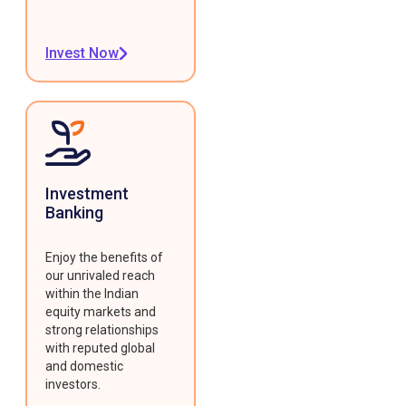
Invest Now
Investment
Banking
Enjoy the benefits of
our unrivaled reach
within the Indian
equity markets and
strong relationships
with reputed global
and domestic
investors.