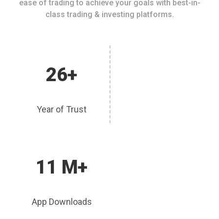
ease of trading to achieve your goals with best-in-
class trading & investing platforms.
26+
Year of Trust
11 M+
App Downloads