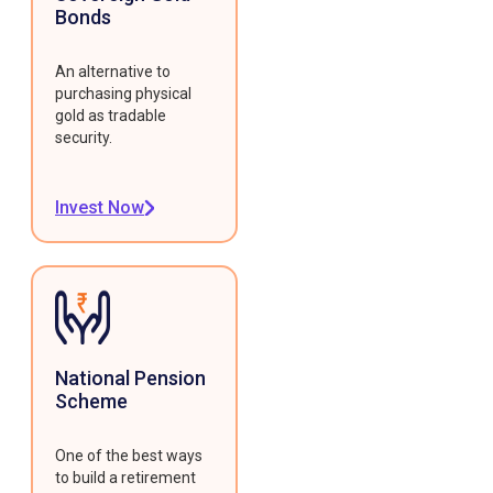
Bonds
An alternative to
purchasing physical
gold as tradable
security.
Invest Now
National Pension
Scheme
One of the best ways
to build a retirement