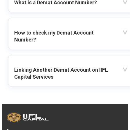
What is a Demat Account Number?
How to check my Demat Account
Number?
Linking Another Demat Account on IIFL
Capital Services