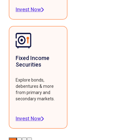
Invest Now
Fixed Income
Securities
Explore bonds,
debentures & more
from primary and
secondary markets.
Invest Now