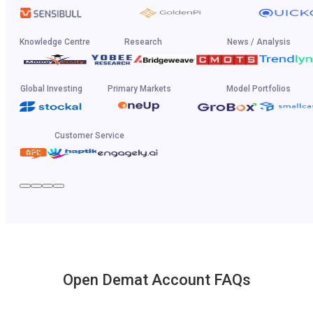
Knowledge Centre
Research
News / Analysis
Global Investing
Primary Markets
Model Portfolios
Customer Service
Open Demat Account FAQs