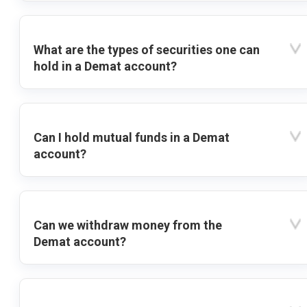
What are the types of securities one can
hold in a Demat account?
Can I hold mutual funds in a Demat
account?
Can we withdraw money from the
Demat account?