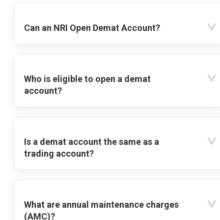
Can an NRI Open Demat Account?
Who is eligible to open a demat
account?
Is a demat account the same as a
trading account?
What are annual maintenance charges
(AMC)?