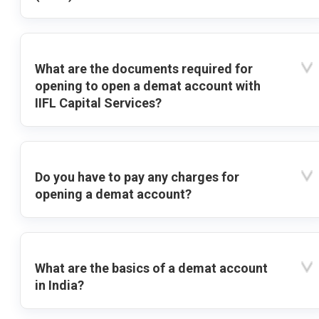
What are the documents required for
opening to open a demat account with
IIFL Capital Services?
Do you have to pay any charges for
opening a demat account?
What are the basics of a demat account
in India?