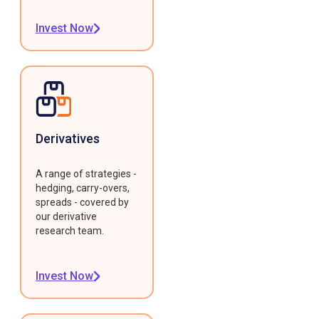
Invest Now
Derivatives
A range of strategies -
hedging, carry-overs,
spreads - covered by
our derivative
research team.
Invest Now