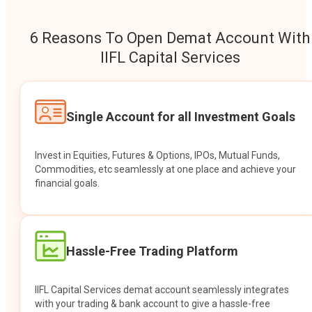
6 Reasons To Open Demat Account With
IIFL Capital Services
Single Account for all Investment Goals
Invest in Equities, Futures & Options, IPOs, Mutual Funds,
Commodities, etc seamlessly at one place and achieve your
financial goals.
Hassle-Free Trading Platform
IIFL Capital Services demat account seamlessly integrates
with your trading & bank account to give a hassle-free