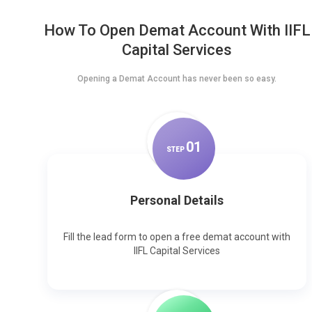
How To Open Demat Account With IIFL
Capital Services
Opening a Demat Account has never been so easy.
0
1
STEP
Personal Details
Fill the lead form to open a free demat account with
IIFL Capital Services