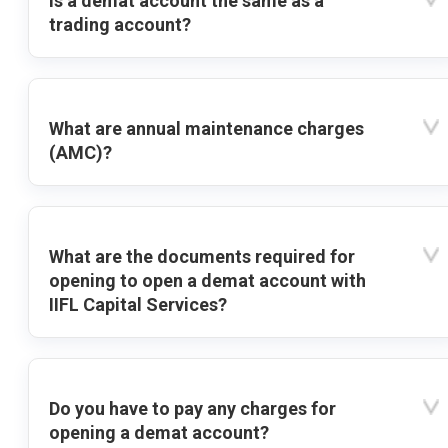
Is a demat account the same as a
trading account?
What are annual maintenance charges
(AMC)?
What are the documents required for
opening to open a demat account with
IIFL Capital Services?
Do you have to pay any charges for
opening a demat account?