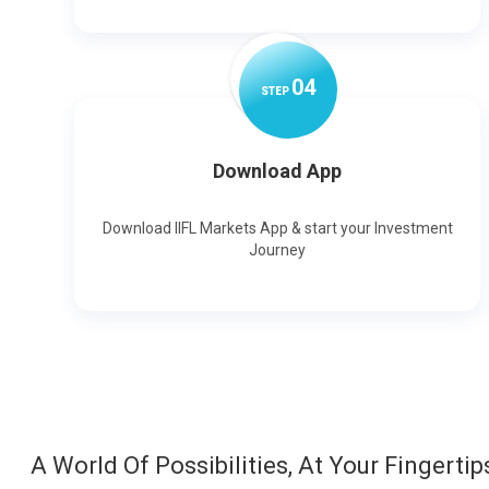
0
4
STEP
Download App
Download IIFL Markets App & start your Investment
Journey
A World Of Possibilities, At Your Fingertip