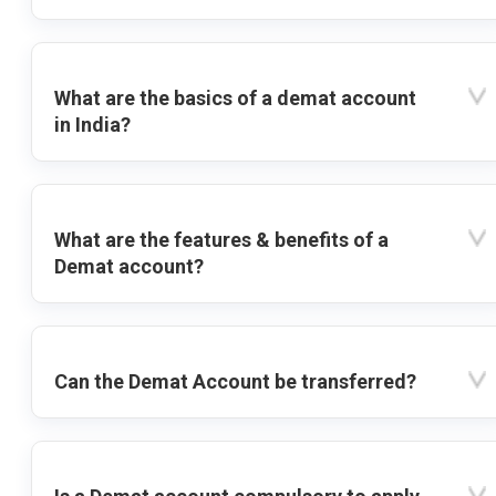
What are the basics of a demat account
in India?
What are the features & benefits of a
Demat account?
Can the Demat Account be transferred?