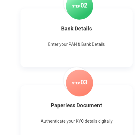
0
2
STEP
Bank Details
Enter your PAN & Bank Details
0
3
STEP
Paperless Document
Authenticate your KYC details digitally