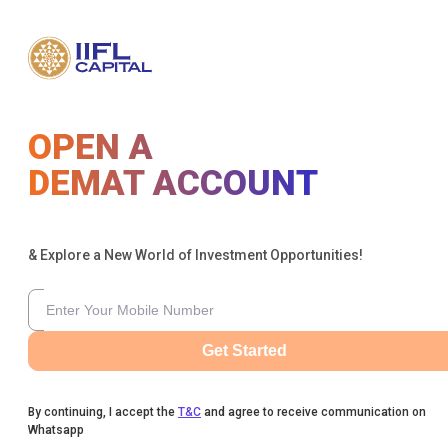
OPEN A
DEMAT ACCOUNT
& Explore a New World of Investment Opportunities!
Get Started
By continuing, I accept the
T&C
and agree to receive communication on
Whatsapp