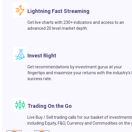
Lightning Fast Streaming
Get live charts with 230+ indicators and access to an
advanced 20 level market depth.
Invest Right
Get recommendations by investment gurus at your
fingertips and maximize your returns with the industry’s
success rate.
Trading On the Go
Live Buy / Sell trading calls for our basket of investment
including Equity, F&O, Currency and Commodities on the 