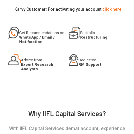
Karvy Customer: For activating your account
click here
.
Get Recommendations on
Portfolio
WhatsApp / Email /
Restructuring
Notification
Advice from
Dedicated
Expert Research
RM Support
Analysts
Why IIFL Capital Services?
With IIFL Capital Services demat account, experience