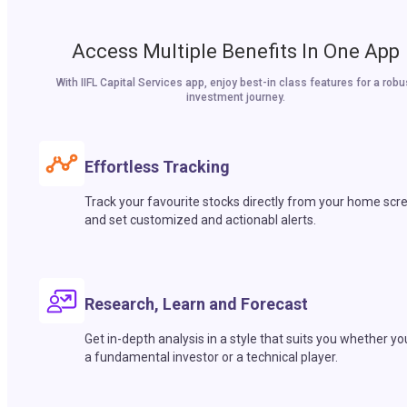
Access Multiple Benefits In One App
With IIFL Capital Services app, enjoy best-in class features for a robu
investment journey.
Effortless Tracking
Track your favourite stocks directly from your home scr
and set customized and actionabl alerts.
Research, Learn and Forecast
Get in-depth analysis in a style that suits you whether yo
a fundamental investor or a technical player.