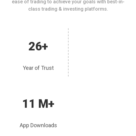
ease of trading to achieve your goals with best-in-
class trading & investing platforms.
26+
Year of Trust
11 M+
App Downloads