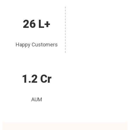
26 L+
Happy Customers
1.2 Cr
AUM