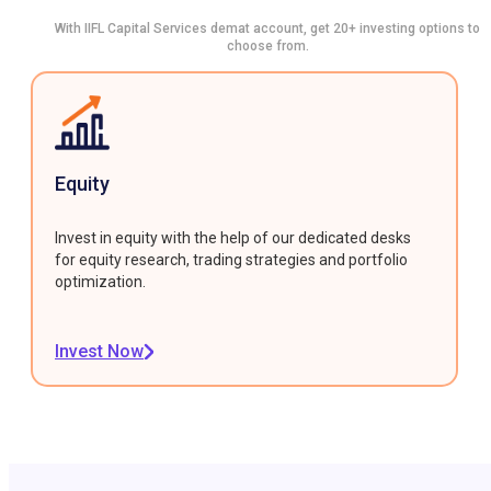
With IIFL Capital Services demat account, get 20+ investing options to
choose from.
Equity
Invest in equity with the help of our dedicated desks
for equity research, trading strategies and portfolio
optimization.
Invest Now