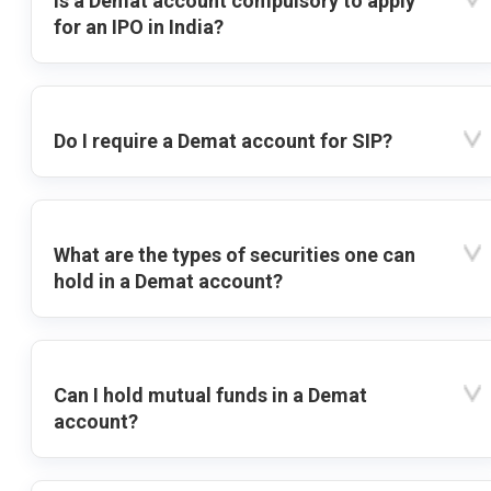
Is a Demat account compulsory to apply
for an IPO in India?
Do I require a Demat account for SIP?
What are the types of securities one can
hold in a Demat account?
Can I hold mutual funds in a Demat
account?