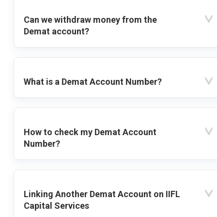
Can we withdraw money from the
Demat account?
What is a Demat Account Number?
How to check my Demat Account
Number?
Linking Another Demat Account on IIFL
Capital Services