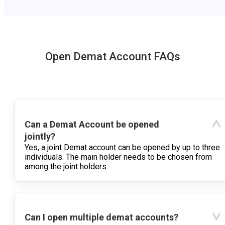
Open Demat Account FAQs
Can a Demat Account be opened
jointly?
Yes, a joint Demat account can be opened by up to three
individuals. The main holder needs to be chosen from
among the joint holders.
Can I open multiple demat accounts?