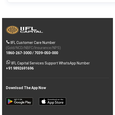
IIFL Customer Care Number
(Gold/NCD/NBFC/Insurance/NPS)
1860-267-3000
/
7039-050-000
IIFL Capital Services Support WhatsApp Number
+91 9892691696
Download The App Now