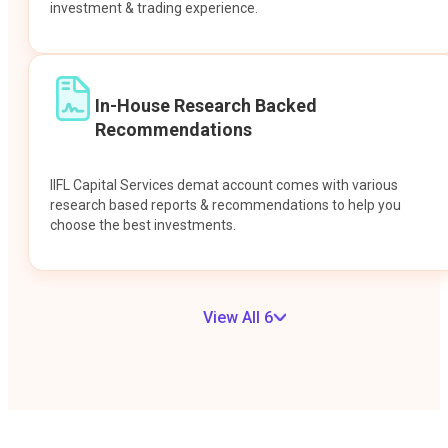
investment & trading experience.
In-House Research Backed
Recommendations
IIFL Capital Services demat account comes with various
research based reports & recommendations to help you
choose the best investments.
View All 6