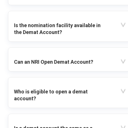
Is the nomination facility available in
the Demat Account?
Can an NRI Open Demat Account?
Who is eligible to open a demat
account?