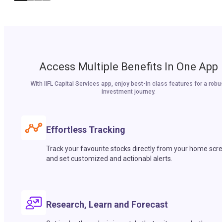
Access Multiple Benefits In One App
With IIFL Capital Services app, enjoy best-in class features for a robu
investment journey.
Effortless Tracking
Track your favourite stocks directly from your home scr
and set customized and actionabl alerts.
Research, Learn and Forecast