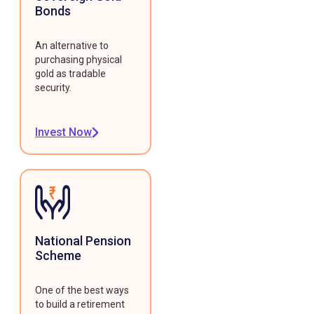
Bonds
An alternative to
purchasing physical
gold as tradable
security.
Invest Now
National Pension
Scheme
One of the best ways
to build a retirement