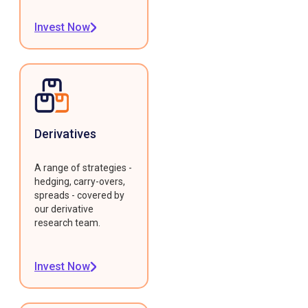
Invest Now
Derivatives
A range of strategies -
hedging, carry-overs,
spreads - covered by
our derivative
research team.
Invest Now