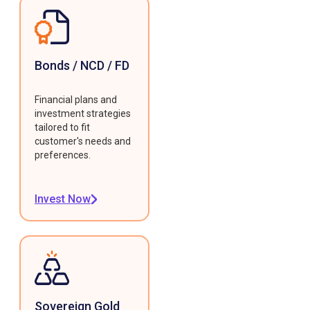
Bonds / NCD / FD
Financial plans and
investment strategies
tailored to fit
customer's needs and
preferences.
Invest Now
Sovereign Gold