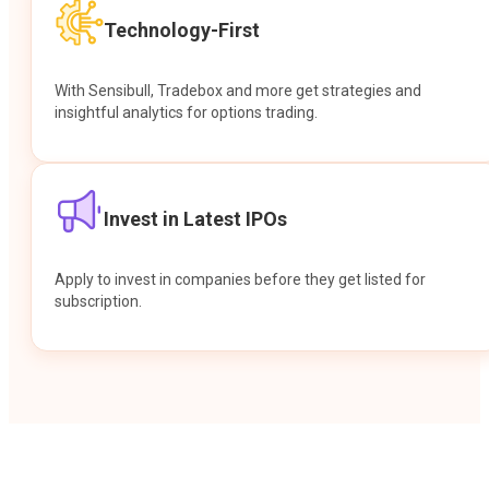
Technology-First
With Sensibull, Tradebox and more get strategies and
insightful analytics for options trading.
Invest in Latest IPOs
Apply to invest in companies before they get listed for
subscription.