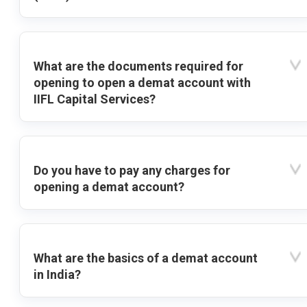
What are the documents required for
opening to open a demat account with
IIFL Capital Services?
Do you have to pay any charges for
opening a demat account?
What are the basics of a demat account
in India?