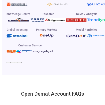
Knowledge Centre
Research
News / Analysis
Global Investing
Primary Markets
Model Portfolios
Customer Service
Open Demat Account FAQs