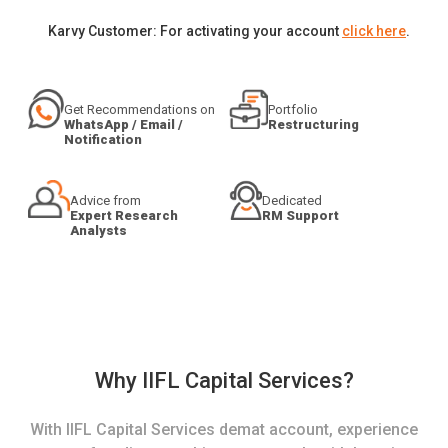
Karvy Customer: For activating your account
click here
.
Get Recommendations on
Portfolio
WhatsApp / Email /
Restructuring
Notification
Advice from
Dedicated
Expert Research
RM Support
Analysts
Why IIFL Capital Services?
With IIFL Capital Services demat account, experience