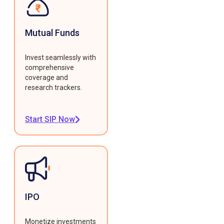
Mutual Funds
Invest seamlessly with
comprehensive
coverage and
research trackers.
Start SIP Now
IPO
Monetize investments