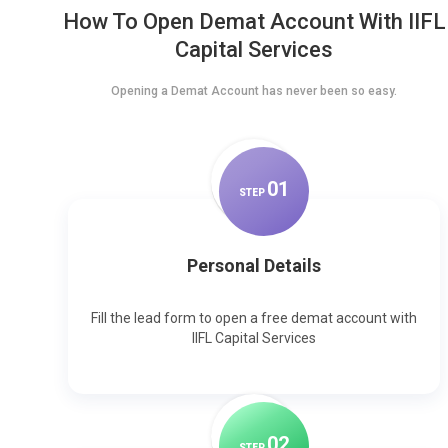
How To Open Demat Account With IIFL
Capital Services
Opening a Demat Account has never been so easy.
0
1
STEP
Personal Details
Fill the lead form to open a free demat account with
IIFL Capital Services
0
2
STEP