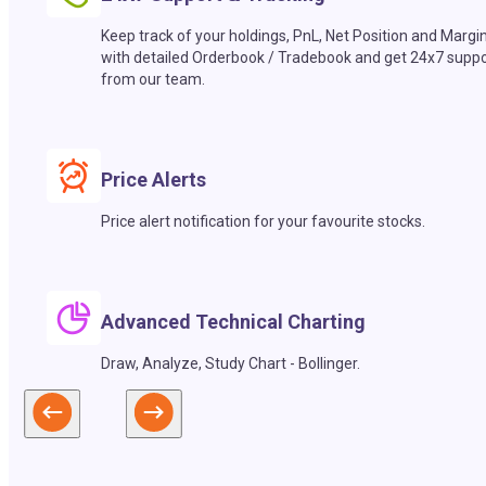
Keep track of your holdings, PnL, Net Position and Margi
with detailed Orderbook / Tradebook and get 24x7 suppo
from our team.
Price Alerts
Price alert notification for your favourite stocks.
Advanced Technical Charting
Draw, Analyze, Study Chart - Bollinger.