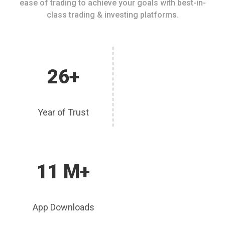
ease of trading to achieve your goals with best-in-
class trading & investing platforms.
26+
Year of Trust
11 M+
App Downloads