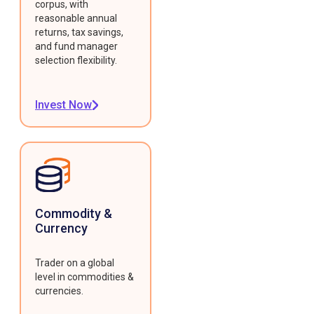
corpus, with
reasonable annual
returns, tax savings,
and fund manager
selection flexibility.
Invest Now
Commodity &
Currency
Trader on a global
level in commodities &
currencies.