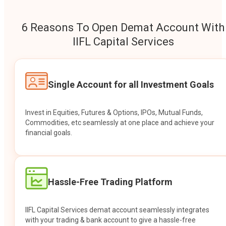
6 Reasons To Open Demat Account With
IIFL Capital Services
Single Account for all Investment Goals
Invest in Equities, Futures & Options, IPOs, Mutual Funds,
Commodities, etc seamlessly at one place and achieve your
financial goals.
Hassle-Free Trading Platform
IIFL Capital Services demat account seamlessly integrates
with your trading & bank account to give a hassle-free