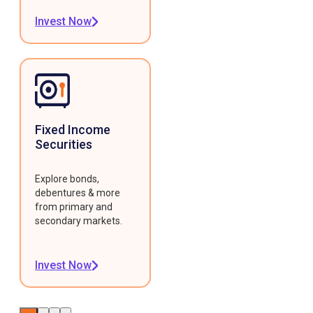
Invest Now
Fixed Income
Securities
Explore bonds,
debentures & more
from primary and
secondary markets.
Invest Now