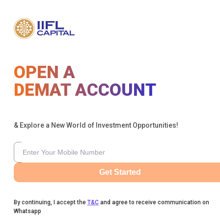
OPEN A
DEMAT ACCOUNT
& Explore a New World of Investment Opportunities!
Get Started
By continuing, I accept the
T&C
and agree to receive communication on
Whatsapp