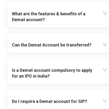
What are the features & benefits of a
Demat account?
Can the Demat Account be transferred?
Is a Demat account compulsory to apply
for an IPO in India?
Do I require a Demat account for SIP?