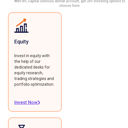
With IIFL Capital Services demat account, get 20+ investing options to
choose from.
Equity
Invest in equity with
the help of our
dedicated desks for
equity research,
trading strategies and
portfolio optimization.
Invest Now