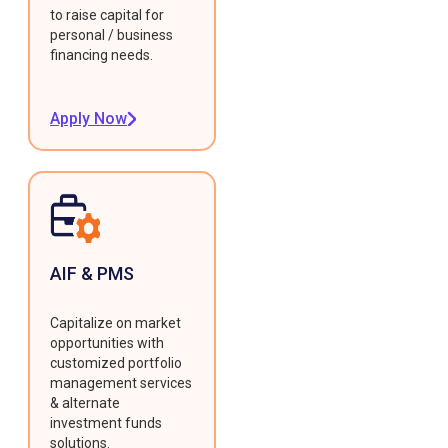
to raise capital for
personal / business
financing needs.
Apply Now
AIF & PMS
Capitalize on market
opportunities with
customized portfolio
management services
& alternate
investment funds
solutions.