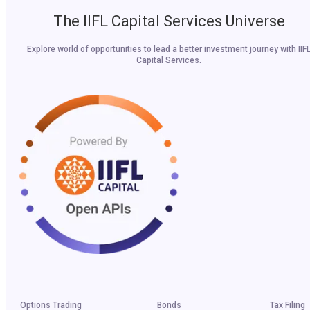
The IIFL Capital Services Universe
Explore world of opportunities to lead a better investment journey with IIF
Capital Services.
Options Trading
Bonds
Tax Filing