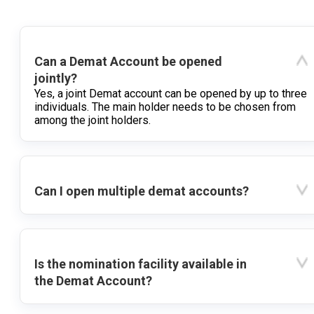
Can a Demat Account be opened
jointly?
Yes, a joint Demat account can be opened by up to three
individuals. The main holder needs to be chosen from
among the joint holders.
Can I open multiple demat accounts?
Is the nomination facility available in
the Demat Account?