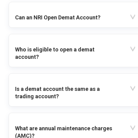
Can an NRI Open Demat Account?
Who is eligible to open a demat
account?
Is a demat account the same as a
trading account?
What are annual maintenance charges
(AMC)?