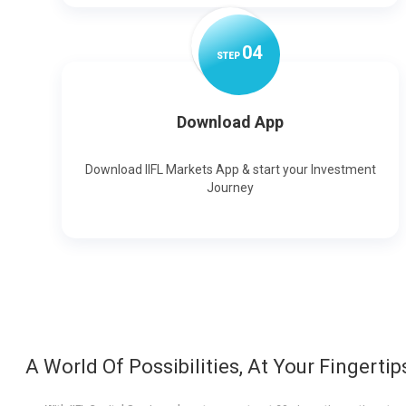
0
4
STEP
Download App
Download IIFL Markets App & start your Investment
Journey
A World Of Possibilities, At Your Fingertip