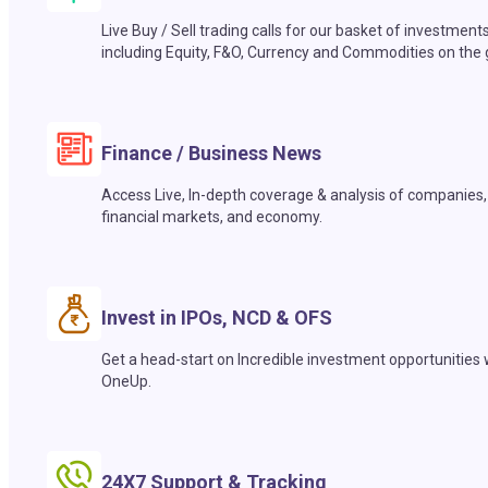
Live Buy / Sell trading calls for our basket of investment
including Equity, F&O, Currency and Commodities on the 
Finance / Business News
Access Live, In-depth coverage & analysis of companies,
financial markets, and economy.
Invest in IPOs, NCD & OFS
Get a head-start on Incredible investment opportunities 
OneUp.
24X7 Support & Tracking