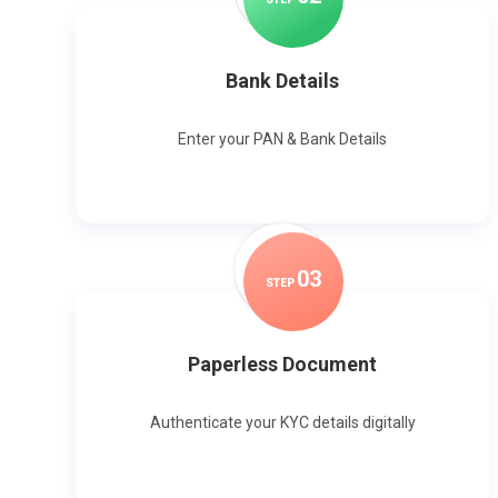
Bank Details
Enter your PAN & Bank Details
0
3
STEP
Paperless Document
Authenticate your KYC details digitally