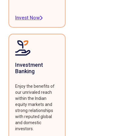
Invest Now
Investment
Banking
Enjoy the benefits of
our unrivaled reach
within the Indian
equity markets and
strong relationships
with reputed global
and domestic
investors.