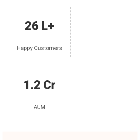
26 L+
Happy Customers
1.2 Cr
AUM