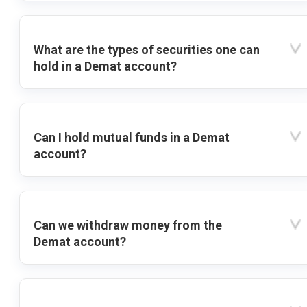
What are the types of securities one can
hold in a Demat account?
Can I hold mutual funds in a Demat
account?
Can we withdraw money from the
Demat account?