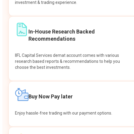
investment & trading experience.
In-House Research Backed
Recommendations
IIFL Capital Services demat account comes with various
research based reports & recommendations to help you
choose the best investments.
Buy Now Pay later
Enjoy hassle-free trading with our payment options.