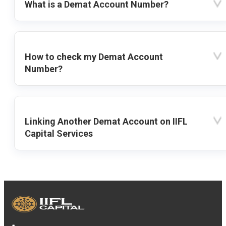
What is a Demat Account Number?
How to check my Demat Account
Number?
Linking Another Demat Account on IIFL
Capital Services