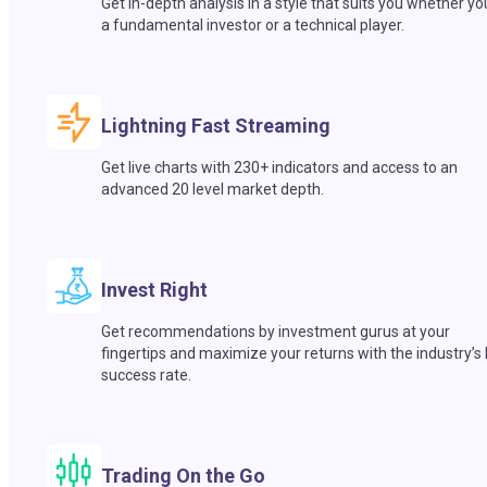
Get in-depth analysis in a style that suits you whether yo
a fundamental investor or a technical player.
Lightning Fast Streaming
Get live charts with 230+ indicators and access to an
advanced 20 level market depth.
Invest Right
Get recommendations by investment gurus at your
fingertips and maximize your returns with the industry’s
success rate.
Trading On the Go