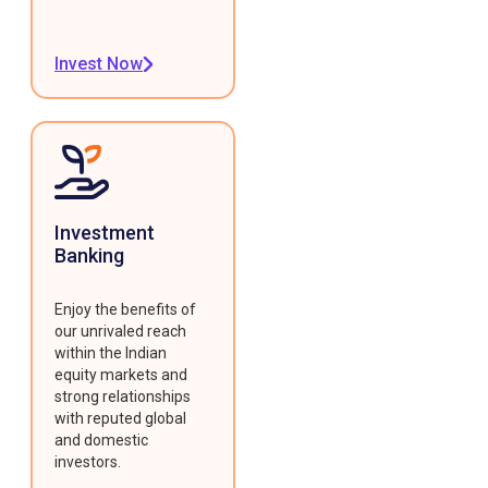
Invest Now
Investment
Banking
Enjoy the benefits of
our unrivaled reach
within the Indian
equity markets and
strong relationships
with reputed global
and domestic
investors.