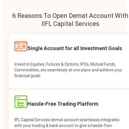
6 Reasons To Open Demat Account With
IIFL Capital Services
Single Account for all Investment Goals
Invest in Equities, Futures & Options, IPOs, Mutual Funds,
Commodities, etc seamlessly at one place and achieve your
financial goals.
Hassle-Free Trading Platform
IIFL Capital Services demat account seamlessly integrates
with your trading & bank account to give a hassle-free