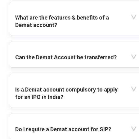
What are the features & benefits of a
Demat account?
Can the Demat Account be transferred?
Is a Demat account compulsory to apply
for an IPO in India?
Do I require a Demat account for SIP?