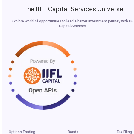
The IIFL Capital Services Universe
Explore world of opportunities to lead a better investment journey with IIF
Capital Services.
Options Trading
Bonds
Tax Filing