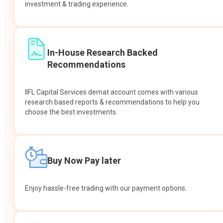
investment & trading experience.
In-House Research Backed
Recommendations
IIFL Capital Services demat account comes with various
research based reports & recommendations to help you
choose the best investments.
Buy Now Pay later
Enjoy hassle-free trading with our payment options.