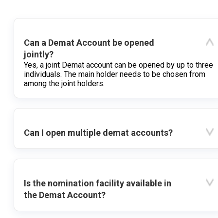
Can a Demat Account be opened
jointly?
Yes, a joint Demat account can be opened by up to three
individuals. The main holder needs to be chosen from
among the joint holders.
Can I open multiple demat accounts?
Is the nomination facility available in
the Demat Account?