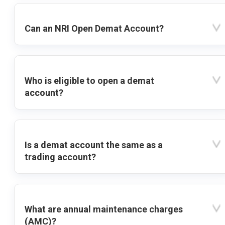
Can an NRI Open Demat Account?
Who is eligible to open a demat
account?
Is a demat account the same as a
trading account?
What are annual maintenance charges
(AMC)?