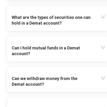
What are the types of securities one can
hold in a Demat account?
Can I hold mutual funds in a Demat
account?
Can we withdraw money from the
Demat account?