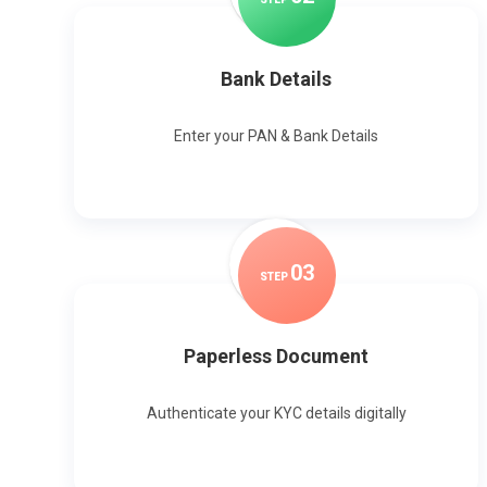
Bank Details
Enter your PAN & Bank Details
0
3
STEP
Paperless Document
Authenticate your KYC details digitally