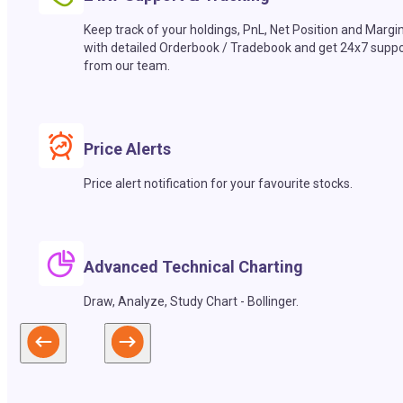
Keep track of your holdings, PnL, Net Position and Margi
with detailed Orderbook / Tradebook and get 24x7 suppo
from our team.
Price Alerts
Price alert notification for your favourite stocks.
Advanced Technical Charting
Draw, Analyze, Study Chart - Bollinger.