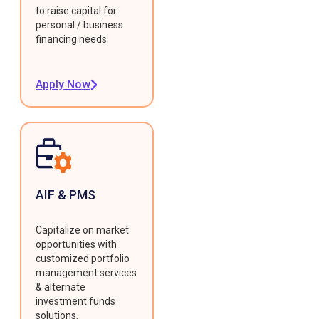
to raise capital for
personal / business
financing needs.
Apply Now
AIF & PMS
Capitalize on market
opportunities with
customized portfolio
management services
& alternate
investment funds
solutions.