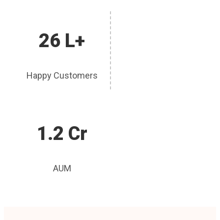
26 L+
Happy Customers
1.2 Cr
AUM