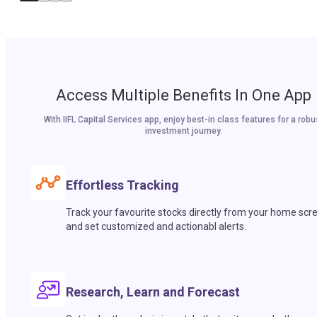
Access Multiple Benefits In One App
With IIFL Capital Services app, enjoy best-in class features for a robu
investment journey.
Effortless Tracking
Track your favourite stocks directly from your home scr
and set customized and actionabl alerts.
Research, Learn and Forecast