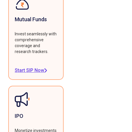
Mutual Funds
Invest seamlessly with
comprehensive
coverage and
research trackers.
Start SIP Now
IPO
Monetize investments