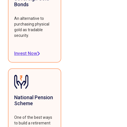
Bonds
An alternative to
purchasing physical
gold as tradable
security.
Invest Now
National Pension
Scheme
One of the best ways
to build a retirement