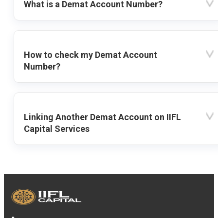
What is a Demat Account Number?
How to check my Demat Account
Number?
Linking Another Demat Account on IIFL
Capital Services