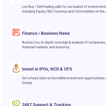
Live Buy / Sell trading calls for our basket of investment
including Equity, F&O, Currency and Commodities on the 
Finance / Business News
Access Live, In-depth coverage & analysis of companies,
financial markets, and economy.
Invest in IPOs, NCD & OFS
Get a head-start on Incredible investment opportunities 
OneUp.
24X7 Support & Tracking