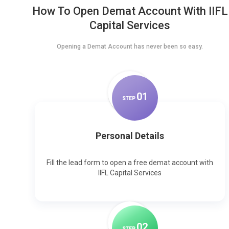
How To Open Demat Account With IIFL
Capital Services
Opening a Demat Account has never been so easy.
0
1
STEP
Personal Details
Fill the lead form to open a free demat account with
IIFL Capital Services
0
2
STEP