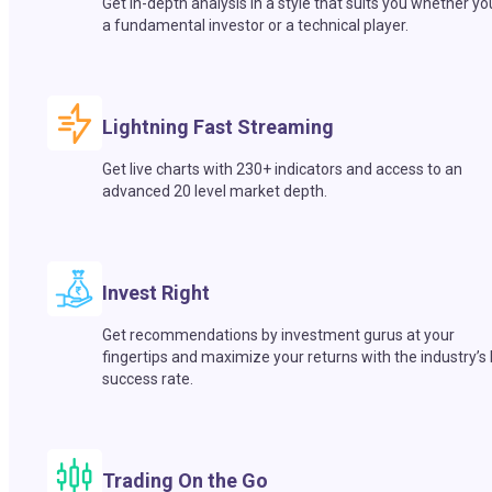
Get in-depth analysis in a style that suits you whether yo
a fundamental investor or a technical player.
Lightning Fast Streaming
Get live charts with 230+ indicators and access to an
advanced 20 level market depth.
Invest Right
Get recommendations by investment gurus at your
fingertips and maximize your returns with the industry’s
success rate.
Trading On the Go