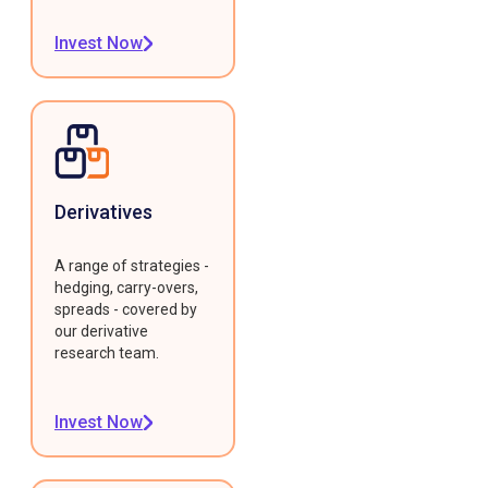
Invest Now
Derivatives
A range of strategies -
hedging, carry-overs,
spreads - covered by
our derivative
research team.
Invest Now