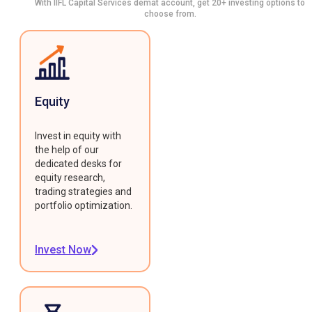
With IIFL Capital Services demat account, get 20+ investing options to
choose from.
Equity
Invest in equity with
the help of our
dedicated desks for
equity research,
trading strategies and
portfolio optimization.
Invest Now