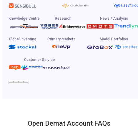
Knowledge Centre
Research
News / Analysis
Global Investing
Primary Markets
Model Portfolios
Customer Service
Open Demat Account FAQs