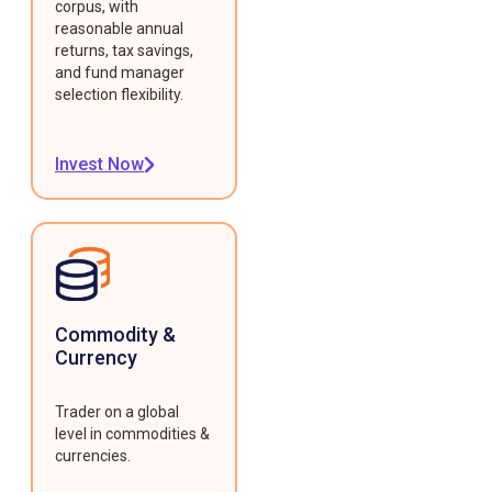
corpus, with
reasonable annual
returns, tax savings,
and fund manager
selection flexibility.
Invest Now
Commodity &
Currency
Trader on a global
level in commodities &
currencies.