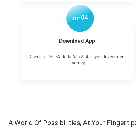
0
4
STEP
Download App
Download IIFL Markets App & start your Investment
Journey
A World Of Possibilities, At Your Fingertip