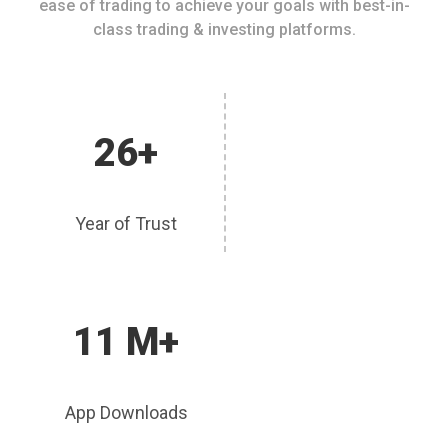
ease of trading to achieve your goals with best-in-
class trading & investing platforms.
26+
Year of Trust
11 M+
App Downloads