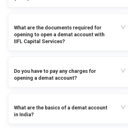
What are the documents required for
opening to open a demat account with
IIFL Capital Services?
Do you have to pay any charges for
opening a demat account?
What are the basics of a demat account
in India?