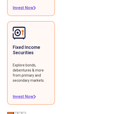
Invest Now
Fixed Income
Securities
Explore bonds,
debentures & more
from primary and
secondary markets.
Invest Now