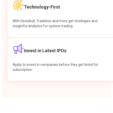
Technology-First
With Sensibull, Tradebox and more get strategies and
insightful analytics for options trading.
Invest in Latest IPOs
Apply to invest in companies before they get listed for
subscription.