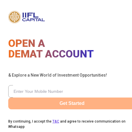
OPEN A
DEMAT ACCOUNT
& Explore a New World of Investment Opportunities!
Get Started
By continuing, I accept the
T&C
and agree to receive communication on
Whatsapp