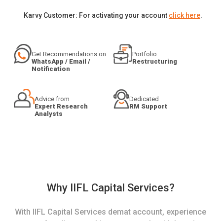
Karvy Customer: For activating your account
click here
.
Get Recommendations on
Portfolio
WhatsApp / Email /
Restructuring
Notification
Advice from
Dedicated
Expert Research
RM Support
Analysts
Why IIFL Capital Services?
With IIFL Capital Services demat account, experience