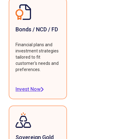
Bonds / NCD / FD
Financial plans and
investment strategies
tailored to fit
customer's needs and
preferences.
Invest Now
Sovereign Gold