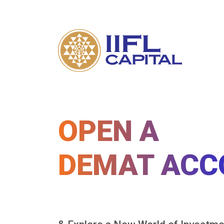
OPEN A
DEMAT ACC