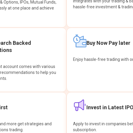
integrates with your trading & b
s & Options, IPOs, Mutual Funds,
hassle-free investment & tradin
sly at one place and achieve
earch Backed
Buy Now Pay later
ions
Enjoy hassle-free trading with 
at account comes with various
& recommendations to help you
nts.
rst
Invest in Latest IP
and more get strategies and
Apply to invest in companies bef
tions trading.
subscription.