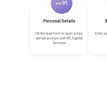
0
1
STEP
Personal Details
B
Fill the lead form to open a free
Enter y
demat account with IIFL Capital
Services