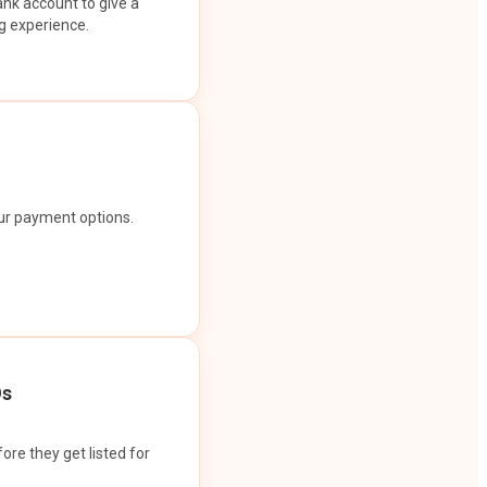
ank account to give a
g experience.
our payment options.
Os
ore they get listed for