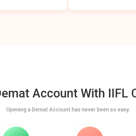
mat Account With IIFL C
Opening a Demat Account has never been so easy.