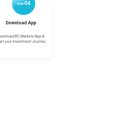
0
4
STEP
Download App
ownload IIFL Markets App &
art your Investment Journey