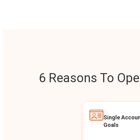
6 Reasons To Open
Single Accoun
Goals