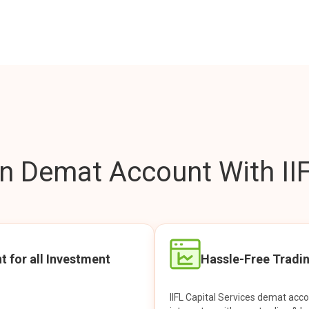
 Demat Account With IIF
t for all Investment
Hassle-Free Tradi
IIFL Capital Services demat acc