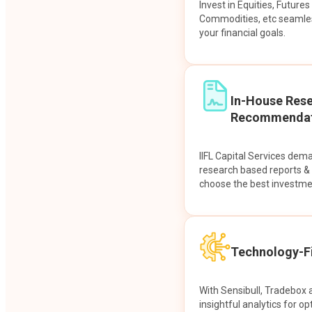
Invest in Equities, Future
Commodities, etc seamles
your financial goals.
In-House Res
Recommendat
IIFL Capital Services dem
research based reports 
choose the best investme
Technology-Fi
With Sensibull, Tradebox 
insightful analytics for op