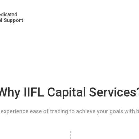
dicated
M Support
Why IIFL Capital Services
experience ease of trading to achieve your goals with b