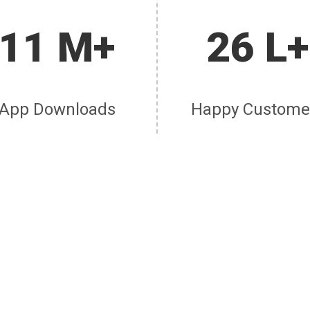
11 M+
26 L+
App Downloads
Happy Custome