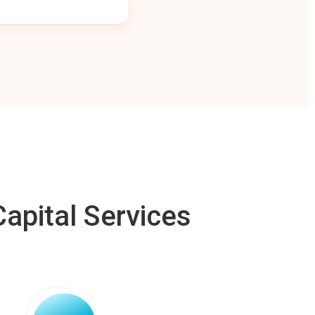
apital Services