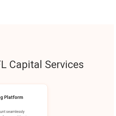
L Capital Services
ng Platform
ount seamlessly