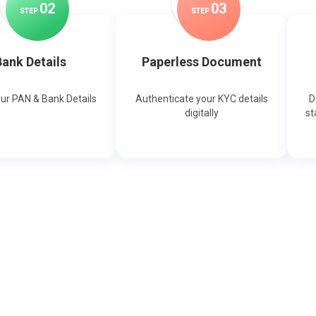
0
2
0
3
STEP
STEP
ank Details
Paperless Document
our PAN & Bank Details
Authenticate your KYC details
D
digitally
st