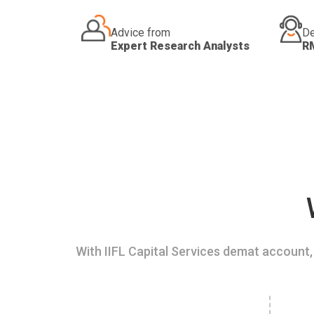
Advice from
De
Expert Research Analysts
R
With IIFL Capital Services demat account, 