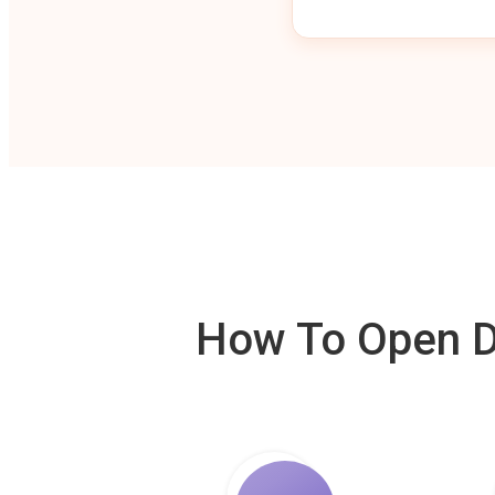
How To Open De