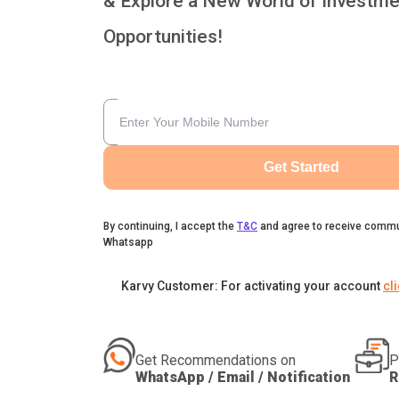
& Explore a New World of Investme
Opportunities!
Get Started
By continuing, I accept the
T&C
and agree to receive commu
Whatsapp
Karvy Customer: For activating your account
cl
Get Recommendations on
P
WhatsApp / Email / Notification
R