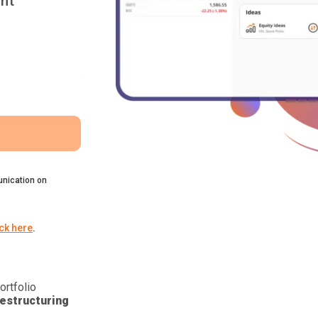
nt
nication on
ick here
.
ortfolio
estructuring