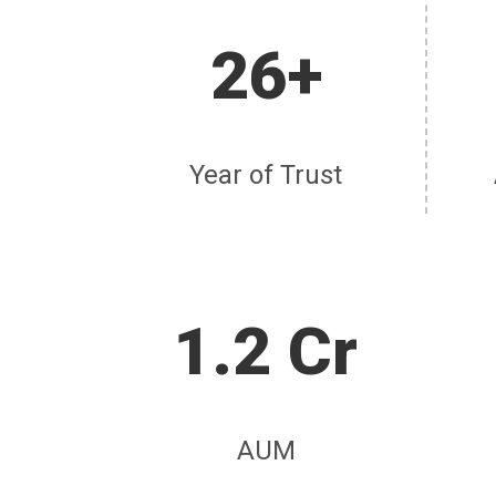
26+
Year of Trust
1.2 Cr
AUM