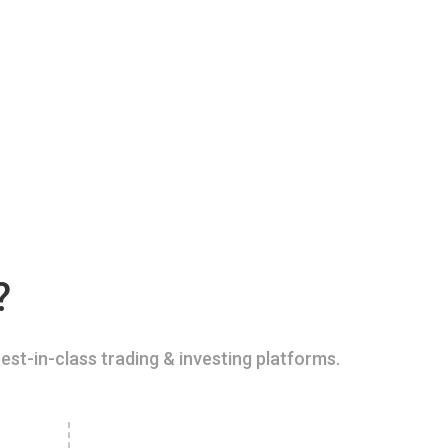
?
est-in-class trading & investing platforms.