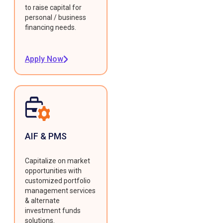
to raise capital for
personal / business
financing needs.
Apply Now
AIF & PMS
Capitalize on market
opportunities with
customized portfolio
management services
& alternate
investment funds
solutions.