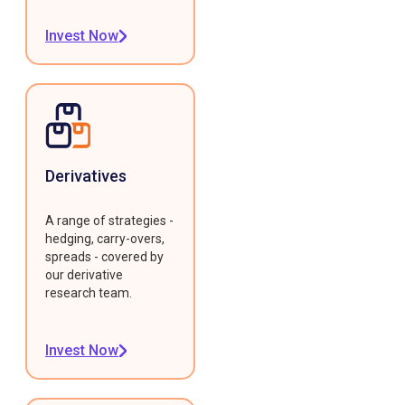
Invest Now
Derivatives
A range of strategies -
hedging, carry-overs,
spreads - covered by
our derivative
research team.
Invest Now