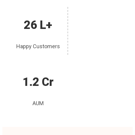
26 L+
Happy Customers
1.2 Cr
AUM