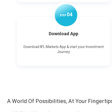
0
4
STEP
Download App
Download IIFL Markets App & start your Investment
Journey
A World Of Possibilities, At Your Fingertip