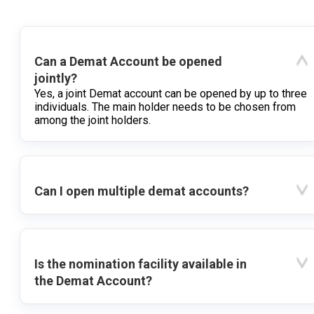
Can a Demat Account be opened
jointly?
Yes, a joint Demat account can be opened by up to three
individuals. The main holder needs to be chosen from
among the joint holders.
Can I open multiple demat accounts?
Is the nomination facility available in
the Demat Account?