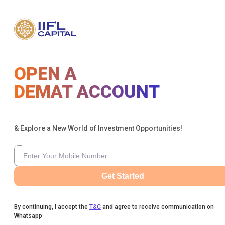
OPEN A
DEMAT ACCOUNT
& Explore a New World of Investment Opportunities!
Get Started
By continuing, I accept the
T&C
and agree to receive communication on
Whatsapp