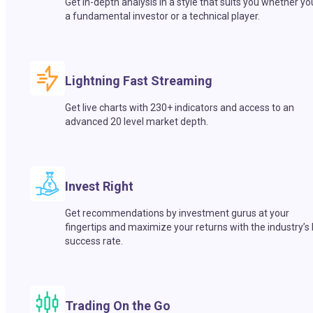
Get in-depth analysis in a style that suits you whether yo
a fundamental investor or a technical player.
Lightning Fast Streaming
Get live charts with 230+ indicators and access to an
advanced 20 level market depth.
Invest Right
Get recommendations by investment gurus at your
fingertips and maximize your returns with the industry’s
success rate.
Trading On the Go