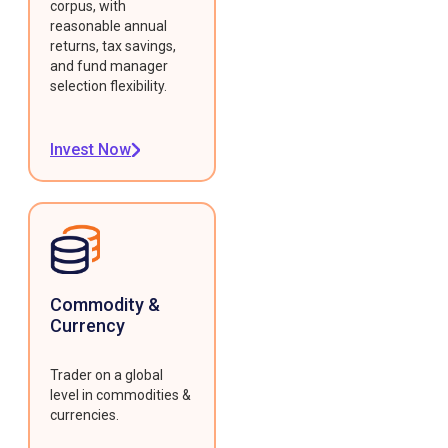
corpus, with
reasonable annual
returns, tax savings,
and fund manager
selection flexibility.
Invest Now
Commodity &
Currency
Trader on a global
level in commodities &
currencies.