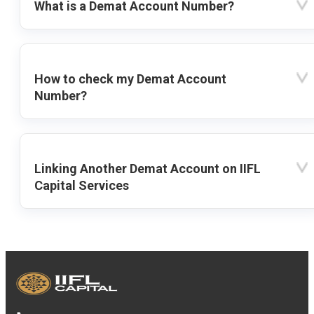
What is a Demat Account Number?
How to check my Demat Account
Number?
Linking Another Demat Account on IIFL
Capital Services