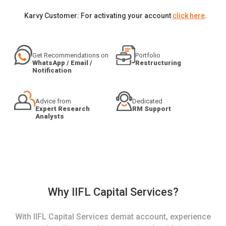
Karvy Customer: For activating your account
click here
.
Get Recommendations on
Portfolio
WhatsApp / Email /
Restructuring
Notification
Advice from
Dedicated
Expert Research
RM Support
Analysts
Why IIFL Capital Services?
With IIFL Capital Services demat account, experience