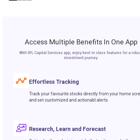
Access Multiple Benefits In One App
With IIFL Capital Services app, enjoy best-in class features for a robu
investment journey.
Effortless Tracking
Track your favourite stocks directly from your home scr
and set customized and actionabl alerts.
Research, Learn and Forecast