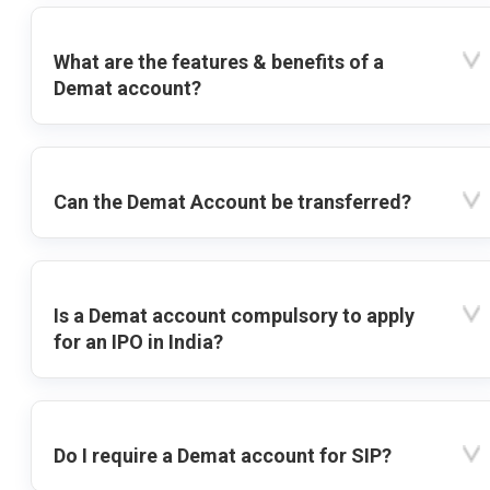
What are the features & benefits of a
Demat account?
Can the Demat Account be transferred?
Is a Demat account compulsory to apply
for an IPO in India?
Do I require a Demat account for SIP?