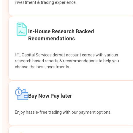
investment & trading experience.
In-House Research Backed
Recommendations
IIFL Capital Services demat account comes with various
research based reports & recommendations to help you
choose the best investments.
Buy Now Pay later
Enjoy hassle-free trading with our payment options.