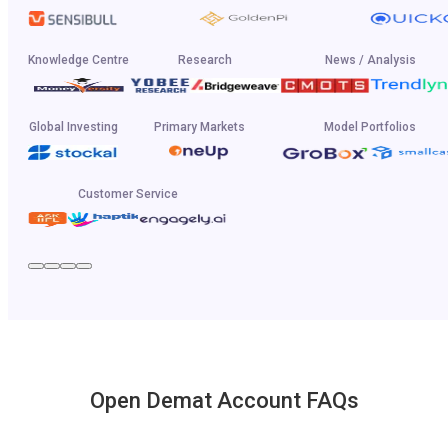
Knowledge Centre
Research
News / Analysis
Global Investing
Primary Markets
Model Portfolios
Customer Service
Open Demat Account FAQs