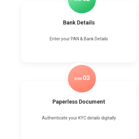
Bank Details
Enter your PAN & Bank Details
0
3
STEP
Paperless Document
Authenticate your KYC details digitally