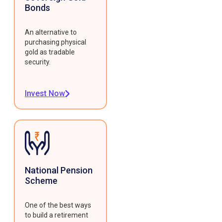
Bonds
An alternative to
purchasing physical
gold as tradable
security.
Invest Now
National Pension
Scheme
One of the best ways
to build a retirement