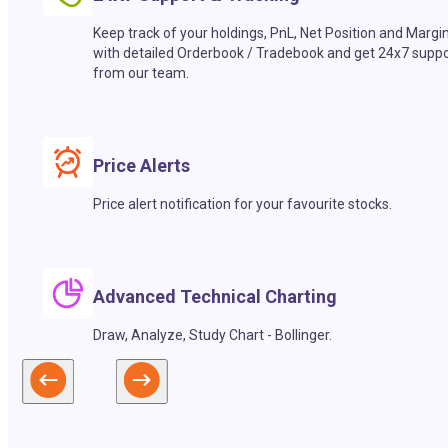
Keep track of your holdings, PnL, Net Position and Margi
with detailed Orderbook / Tradebook and get 24x7 suppo
from our team.
Price Alerts
Price alert notification for your favourite stocks.
Advanced Technical Charting
Draw, Analyze, Study Chart - Bollinger.