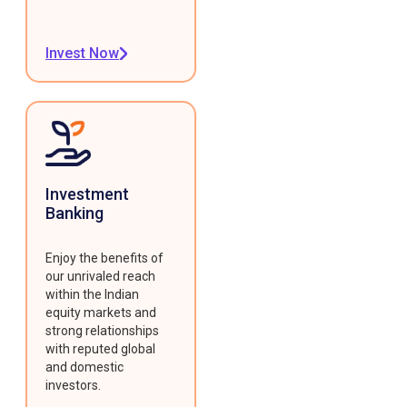
Invest Now
Investment
Banking
Enjoy the benefits of
our unrivaled reach
within the Indian
equity markets and
strong relationships
with reputed global
and domestic
investors.