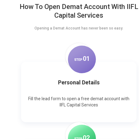
How To Open Demat Account With IIFL
Capital Services
Opening a Demat Account has never been so easy.
0
1
STEP
Personal Details
Fill the lead form to open a free demat account with
IIFL Capital Services
0
2
STEP