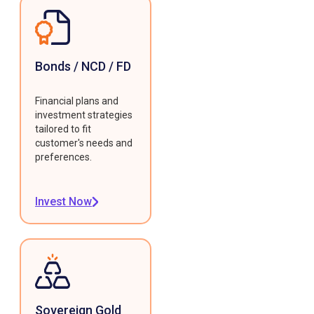
Bonds / NCD / FD
Financial plans and
investment strategies
tailored to fit
customer's needs and
preferences.
Invest Now
Sovereign Gold