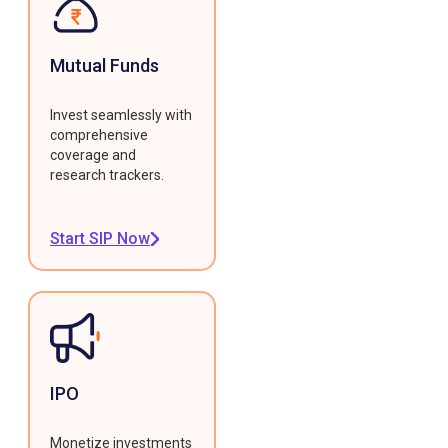
Mutual Funds
Invest seamlessly with
comprehensive
coverage and
research trackers.
Start SIP Now
IPO
Monetize investments