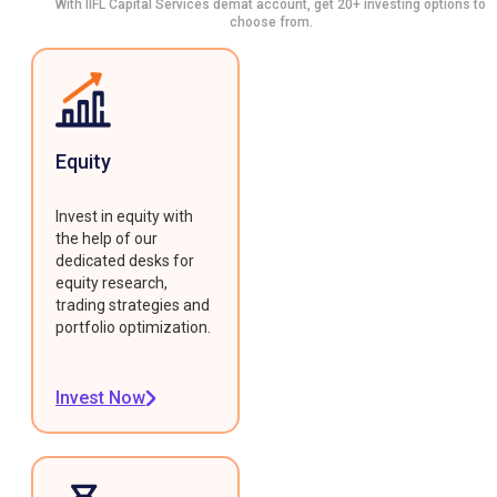
With IIFL Capital Services demat account, get 20+ investing options to
choose from.
Equity
Invest in equity with
the help of our
dedicated desks for
equity research,
trading strategies and
portfolio optimization.
Invest Now