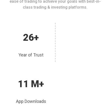
ease of trading to achieve your goals with best-in-
class trading & investing platforms.
26+
Year of Trust
11 M+
App Downloads