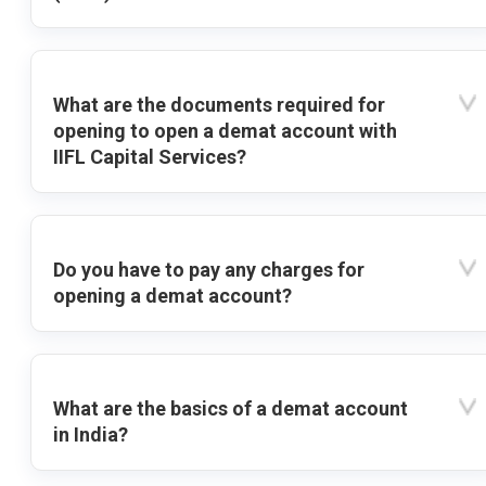
What are the documents required for
opening to open a demat account with
IIFL Capital Services?
Do you have to pay any charges for
opening a demat account?
What are the basics of a demat account
in India?