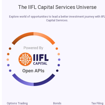
The IIFL Capital Services Universe
Explore world of opportunities to lead a better investment journey with IIF
Capital Services.
Options Trading
Bonds
Tax Filing