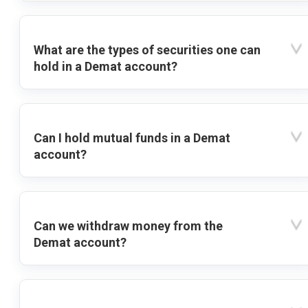
What are the types of securities one can
hold in a Demat account?
Can I hold mutual funds in a Demat
account?
Can we withdraw money from the
Demat account?