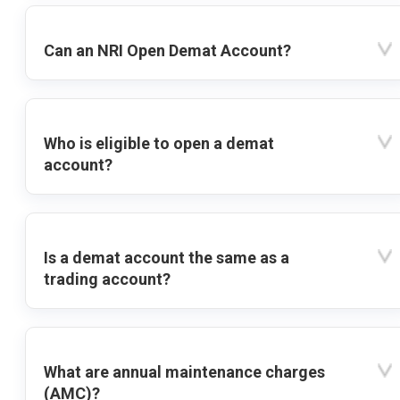
Can an NRI Open Demat Account?
Who is eligible to open a demat
account?
Is a demat account the same as a
trading account?
What are annual maintenance charges
(AMC)?