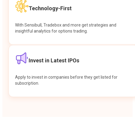
Technology-First
With Sensibull, Tradebox and more get strategies and
insightful analytics for options trading.
Invest in Latest IPOs
Apply to invest in companies before they get listed for
subscription.