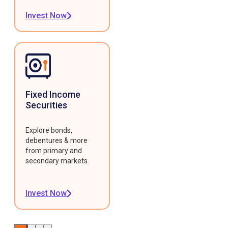
Invest Now
Fixed Income
Securities
Explore bonds,
debentures & more
from primary and
secondary markets.
Invest Now