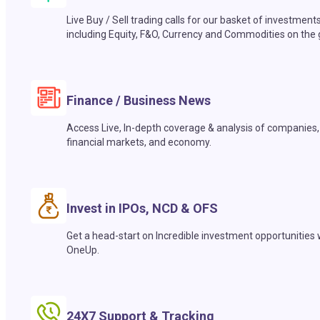
Live Buy / Sell trading calls for our basket of investment
including Equity, F&O, Currency and Commodities on the 
Finance / Business News
Access Live, In-depth coverage & analysis of companies,
financial markets, and economy.
Invest in IPOs, NCD & OFS
Get a head-start on Incredible investment opportunities 
OneUp.
24X7 Support & Tracking