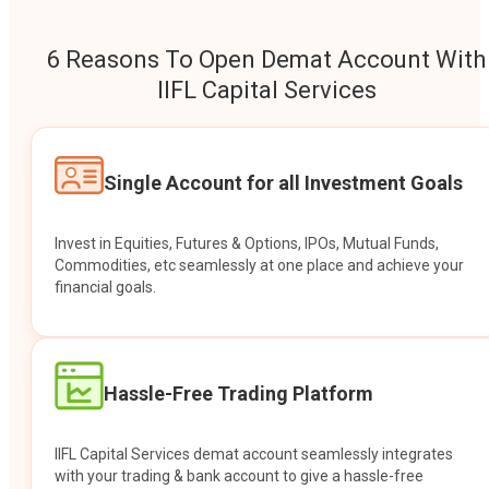
6 Reasons To Open Demat Account With
IIFL Capital Services
Single Account for all Investment Goals
Invest in Equities, Futures & Options, IPOs, Mutual Funds,
Commodities, etc seamlessly at one place and achieve your
financial goals.
Hassle-Free Trading Platform
IIFL Capital Services demat account seamlessly integrates
with your trading & bank account to give a hassle-free