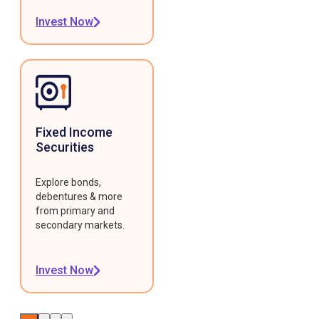
Invest Now
Fixed Income
Securities
Explore bonds,
debentures & more
from primary and
secondary markets.
Invest Now