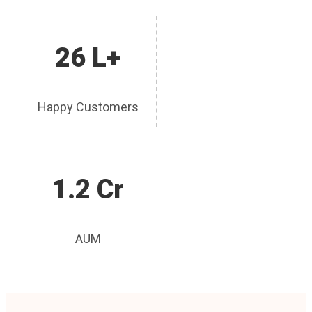
26 L+
Happy Customers
1.2 Cr
AUM