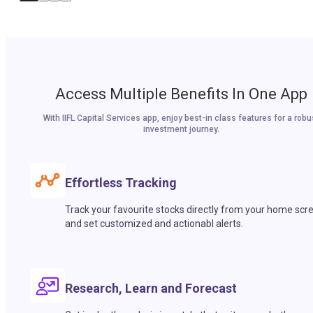
Access Multiple Benefits In One App
With IIFL Capital Services app, enjoy best-in class features for a robu
investment journey.
Effortless Tracking
Track your favourite stocks directly from your home scr
and set customized and actionabl alerts.
Research, Learn and Forecast