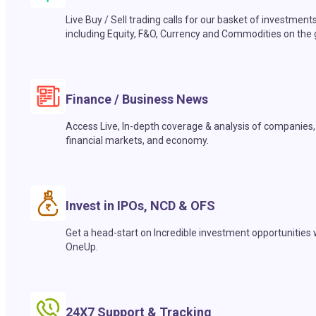
Live Buy / Sell trading calls for our basket of investment
including Equity, F&O, Currency and Commodities on the 
Finance / Business News
Access Live, In-depth coverage & analysis of companies,
financial markets, and economy.
Invest in IPOs, NCD & OFS
Get a head-start on Incredible investment opportunities 
OneUp.
24X7 Support & Tracking