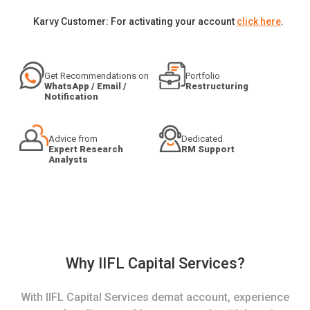
Karvy Customer: For activating your account
click here
.
Get Recommendations on
Portfolio
WhatsApp / Email /
Restructuring
Notification
Advice from
Dedicated
Expert Research
RM Support
Analysts
Why IIFL Capital Services?
With IIFL Capital Services demat account, experience