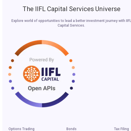
The IIFL Capital Services Universe
Explore world of opportunities to lead a better investment journey with IIF
Capital Services.
Options Trading
Bonds
Tax Filing