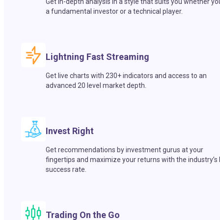
Get in-depth analysis in a style that suits you whether yo
a fundamental investor or a technical player.
Lightning Fast Streaming
Get live charts with 230+ indicators and access to an
advanced 20 level market depth.
Invest Right
Get recommendations by investment gurus at your
fingertips and maximize your returns with the industry’s
success rate.
Trading On the Go