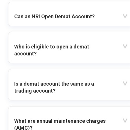
Can an NRI Open Demat Account?
Who is eligible to open a demat
account?
Is a demat account the same as a
trading account?
What are annual maintenance charges
(AMC)?