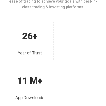
ease of trading to achieve your goals with best-in-
class trading & investing platforms.
26+
Year of Trust
11 M+
App Downloads