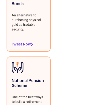
Bonds
An alternative to
purchasing physical
gold as tradable
security.
Invest Now
National Pension
Scheme
One of the best ways
to build a retirement