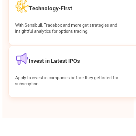
Technology-First
With Sensibull, Tradebox and more get strategies and
insightful analytics for options trading.
Invest in Latest IPOs
Apply to invest in companies before they get listed for
subscription.