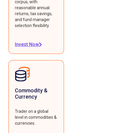
corpus, with
reasonable annual
returns, tax savings,
and fund manager
selection flexibility.
Invest Now
Commodity &
Currency
Trader on a global
level in commodities &
currencies.