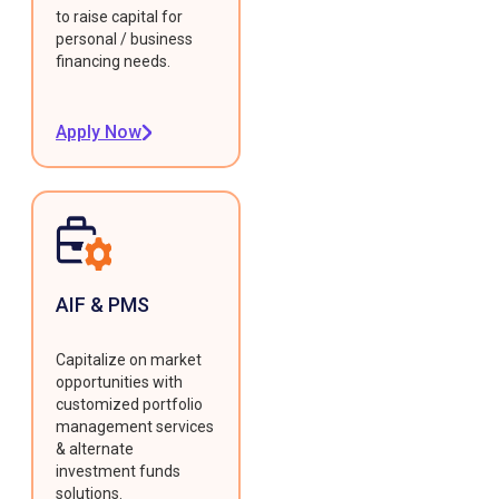
to raise capital for
personal / business
financing needs.
Apply Now
AIF & PMS
Capitalize on market
opportunities with
customized portfolio
management services
& alternate
investment funds
solutions.