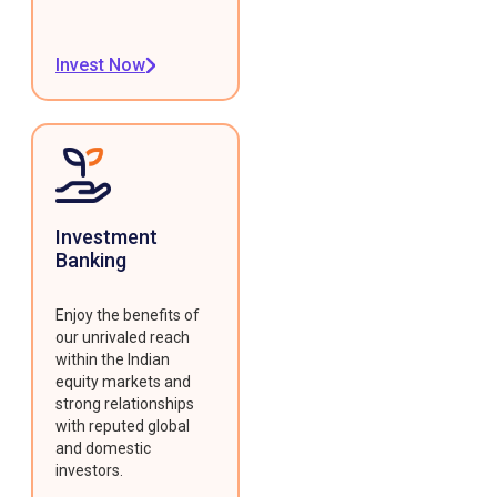
Invest Now
Investment
Banking
Enjoy the benefits of
our unrivaled reach
within the Indian
equity markets and
strong relationships
with reputed global
and domestic
investors.