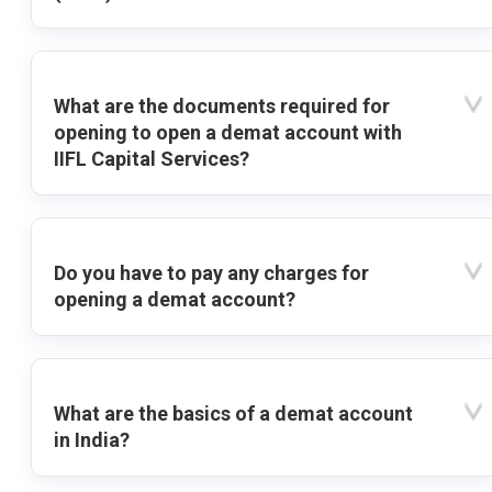
What are the documents required for
opening to open a demat account with
IIFL Capital Services?
Do you have to pay any charges for
opening a demat account?
What are the basics of a demat account
in India?