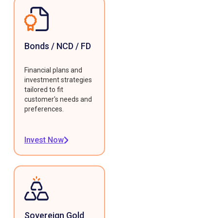
Bonds / NCD / FD
Financial plans and
investment strategies
tailored to fit
customer's needs and
preferences.
Invest Now
Sovereign Gold