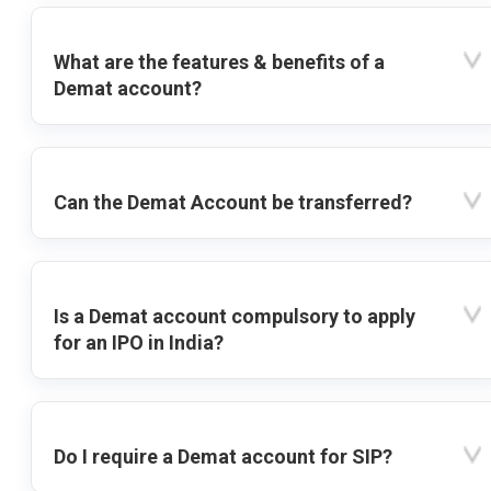
What are the features & benefits of a
Demat account?
Can the Demat Account be transferred?
Is a Demat account compulsory to apply
for an IPO in India?
Do I require a Demat account for SIP?