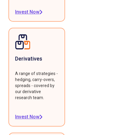
Invest Now
Derivatives
A range of strategies -
hedging, carry-overs,
spreads - covered by
our derivative
research team.
Invest Now