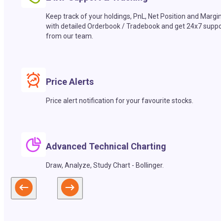
Keep track of your holdings, PnL, Net Position and Margi
with detailed Orderbook / Tradebook and get 24x7 suppo
from our team.
Price Alerts
Price alert notification for your favourite stocks.
Advanced Technical Charting
Draw, Analyze, Study Chart - Bollinger.