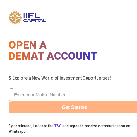
OPEN A
DEMAT ACCOUNT
& Explore a New World of Investment Opportunities!
Get Started
By continuing, I accept the
T&C
and agree to receive communication on
Whatsapp