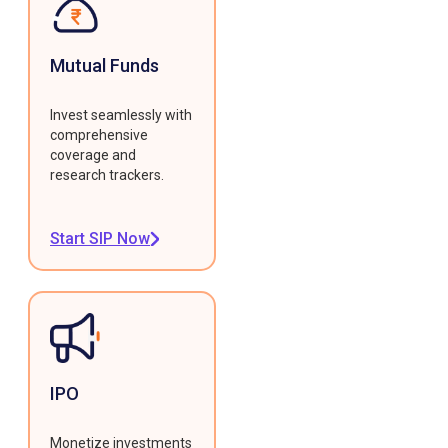
Mutual Funds
Invest seamlessly with
comprehensive
coverage and
research trackers.
Start SIP Now
IPO
Monetize investments