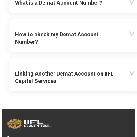
What is a Demat Account Number?
How to check my Demat Account
Number?
Linking Another Demat Account on IIFL
Capital Services