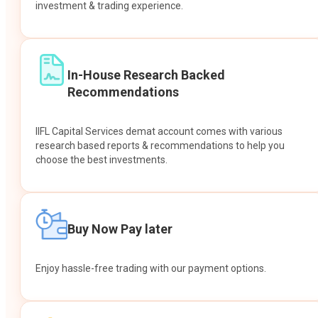
investment & trading experience.
In-House Research Backed
Recommendations
IIFL Capital Services demat account comes with various
research based reports & recommendations to help you
choose the best investments.
Buy Now Pay later
Enjoy hassle-free trading with our payment options.