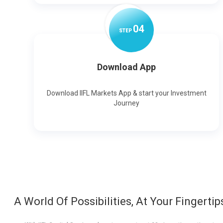
0
4
STEP
Download App
Download IIFL Markets App & start your Investment
Journey
A World Of Possibilities, At Your Fingertip