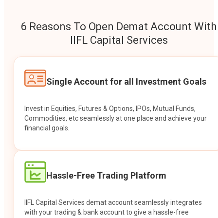
6 Reasons To Open Demat Account With
IIFL Capital Services
Single Account for all Investment Goals
Invest in Equities, Futures & Options, IPOs, Mutual Funds,
Commodities, etc seamlessly at one place and achieve your
financial goals.
Hassle-Free Trading Platform
IIFL Capital Services demat account seamlessly integrates
with your trading & bank account to give a hassle-free