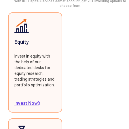
With IIFL Capital Services demat account, get 20+ investing options to
choose from.
Equity
Invest in equity with
the help of our
dedicated desks for
equity research,
trading strategies and
portfolio optimization.
Invest Now