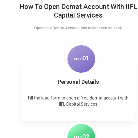
How To Open Demat Account With IIFL
Capital Services
Opening a Demat Account has never been so easy.
0
1
STEP
Personal Details
Fill the lead form to open a free demat account with
IIFL Capital Services
0
2
STEP