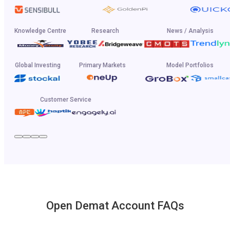
Knowledge Centre
Research
News / Analysis
Global Investing
Primary Markets
Model Portfolios
Customer Service
Open Demat Account FAQs