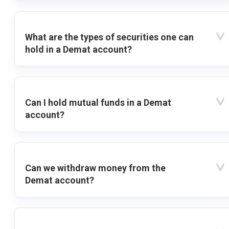
What are the types of securities one can
hold in a Demat account?
Can I hold mutual funds in a Demat
account?
Can we withdraw money from the
Demat account?