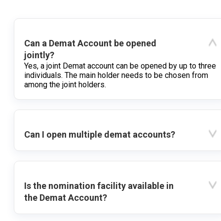
Can a Demat Account be opened
jointly?
Yes, a joint Demat account can be opened by up to three
individuals. The main holder needs to be chosen from
among the joint holders.
Can I open multiple demat accounts?
Is the nomination facility available in
the Demat Account?