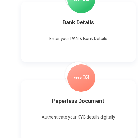
Bank Details
Enter your PAN & Bank Details
0
3
STEP
Paperless Document
Authenticate your KYC details digitally