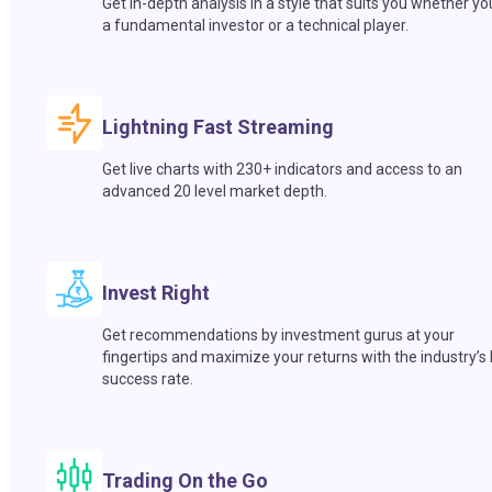
Get in-depth analysis in a style that suits you whether yo
a fundamental investor or a technical player.
Lightning Fast Streaming
Get live charts with 230+ indicators and access to an
advanced 20 level market depth.
Invest Right
Get recommendations by investment gurus at your
fingertips and maximize your returns with the industry’s
success rate.
Trading On the Go