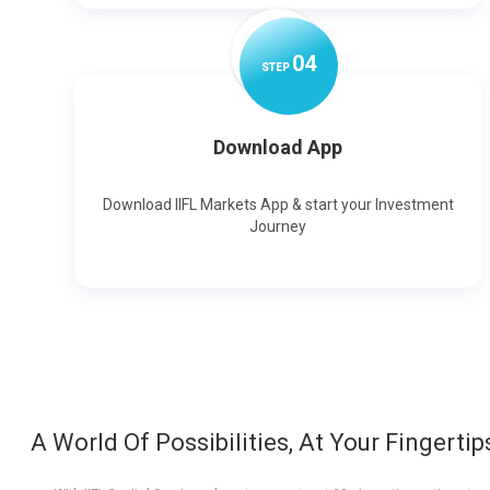
0
4
STEP
Download App
Download IIFL Markets App & start your Investment
Journey
A World Of Possibilities, At Your Fingertip