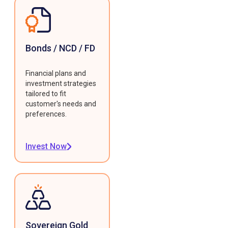
Bonds / NCD / FD
Financial plans and
investment strategies
tailored to fit
customer's needs and
preferences.
Invest Now
Sovereign Gold