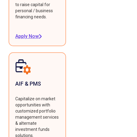
to raise capital for
personal / business
financing needs.
Apply Now
AIF & PMS
Capitalize on market
opportunities with
customized portfolio
management services
& alternate
investment funds
solutions.