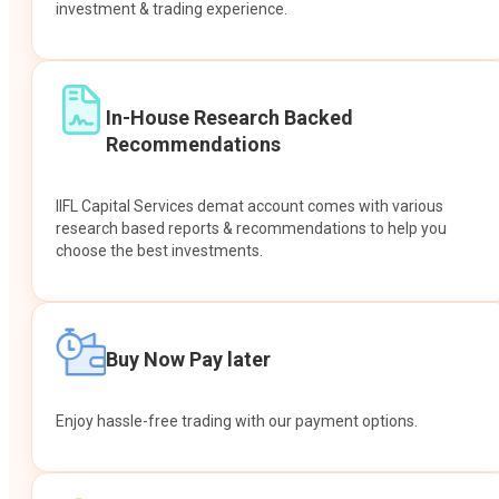
investment & trading experience.
In-House Research Backed
Recommendations
IIFL Capital Services demat account comes with various
research based reports & recommendations to help you
choose the best investments.
Buy Now Pay later
Enjoy hassle-free trading with our payment options.