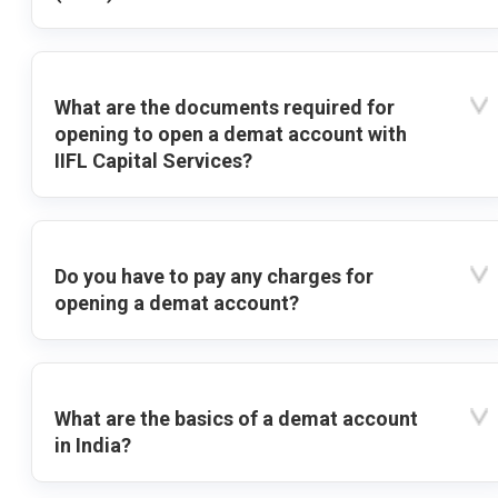
What are the documents required for
opening to open a demat account with
IIFL Capital Services?
Do you have to pay any charges for
opening a demat account?
What are the basics of a demat account
in India?