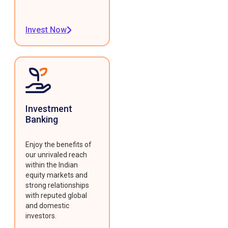
Invest Now
Investment
Banking
Enjoy the benefits of
our unrivaled reach
within the Indian
equity markets and
strong relationships
with reputed global
and domestic
investors.