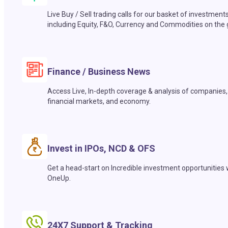
Live Buy / Sell trading calls for our basket of investment
including Equity, F&O, Currency and Commodities on the 
Finance / Business News
Access Live, In-depth coverage & analysis of companies,
financial markets, and economy.
Invest in IPOs, NCD & OFS
Get a head-start on Incredible investment opportunities 
OneUp.
24X7 Support & Tracking