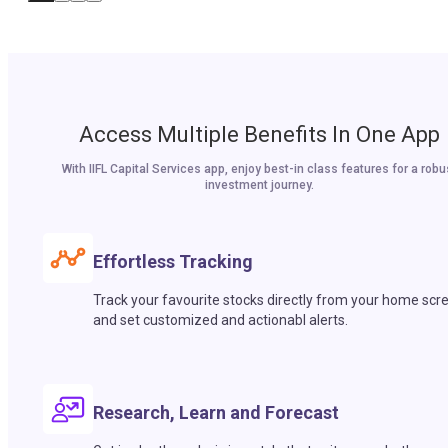
Access Multiple Benefits In One App
With IIFL Capital Services app, enjoy best-in class features for a robu
investment journey.
Effortless Tracking
Track your favourite stocks directly from your home scr
and set customized and actionabl alerts.
Research, Learn and Forecast