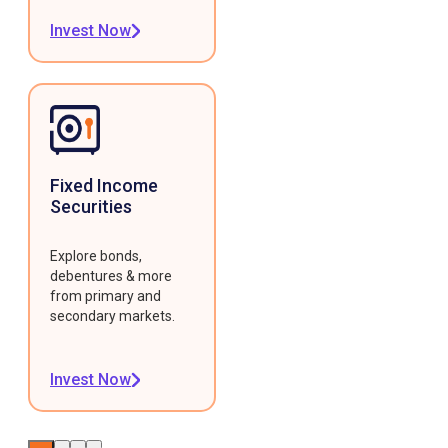
Invest Now
Fixed Income
Securities
Explore bonds,
debentures & more
from primary and
secondary markets.
Invest Now