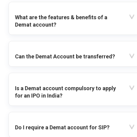
What are the features & benefits of a
Demat account?
Can the Demat Account be transferred?
Is a Demat account compulsory to apply
for an IPO in India?
Do I require a Demat account for SIP?