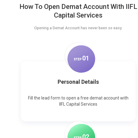
How To Open Demat Account With IIFL
Capital Services
Opening a Demat Account has never been so easy.
0
1
STEP
Personal Details
Fill the lead form to open a free demat account with
IIFL Capital Services
0
2
STEP