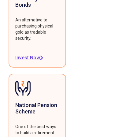
Bonds
An alternative to
purchasing physical
gold as tradable
security.
Invest Now
National Pension
Scheme
One of the best ways
to build a retirement