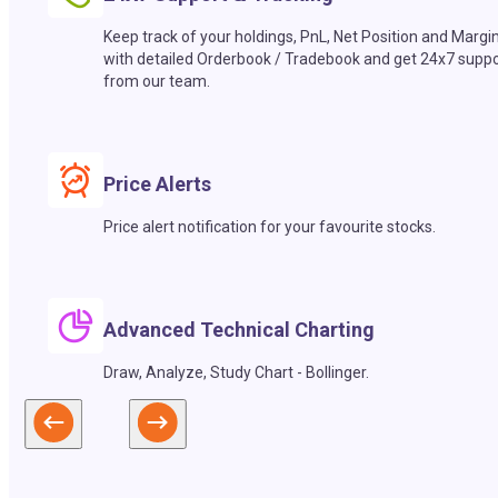
Keep track of your holdings, PnL, Net Position and Margi
with detailed Orderbook / Tradebook and get 24x7 suppo
from our team.
Price Alerts
Price alert notification for your favourite stocks.
Advanced Technical Charting
Draw, Analyze, Study Chart - Bollinger.