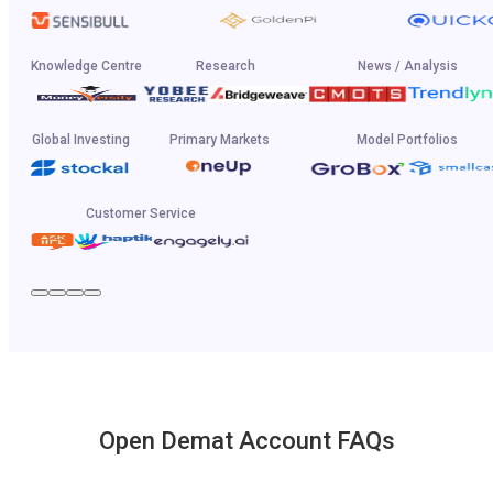
Knowledge Centre
Research
News / Analysis
Global Investing
Primary Markets
Model Portfolios
Customer Service
Open Demat Account FAQs