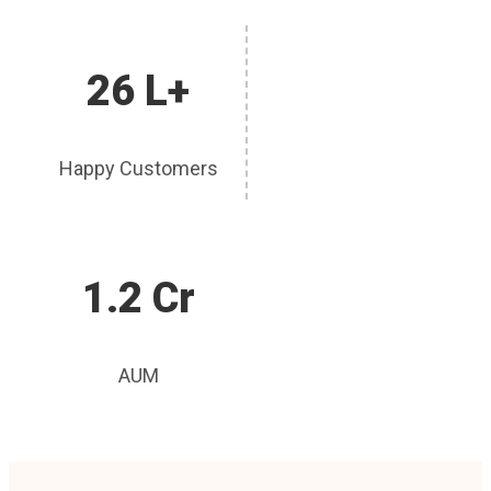
26 L+
Happy Customers
1.2 Cr
AUM