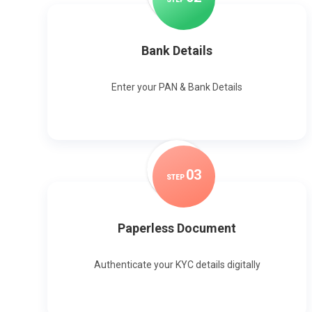
Bank Details
Enter your PAN & Bank Details
0
3
STEP
Paperless Document
Authenticate your KYC details digitally