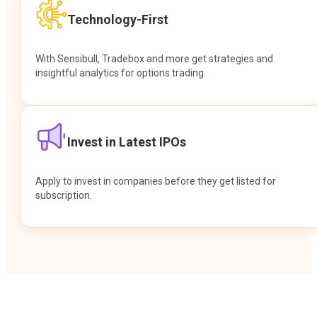
Technology-First
With Sensibull, Tradebox and more get strategies and
insightful analytics for options trading.
Invest in Latest IPOs
Apply to invest in companies before they get listed for
subscription.