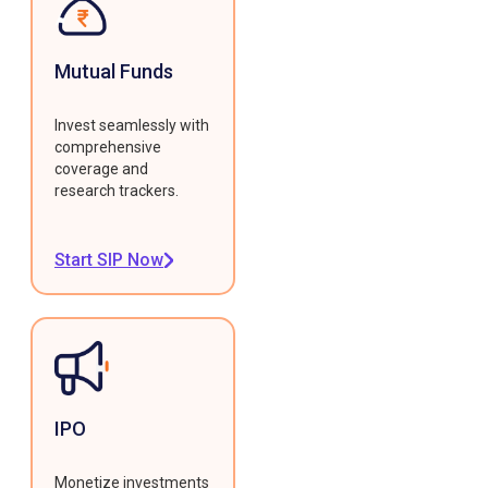
Mutual Funds
Invest seamlessly with
comprehensive
coverage and
research trackers.
Start SIP Now
IPO
Monetize investments