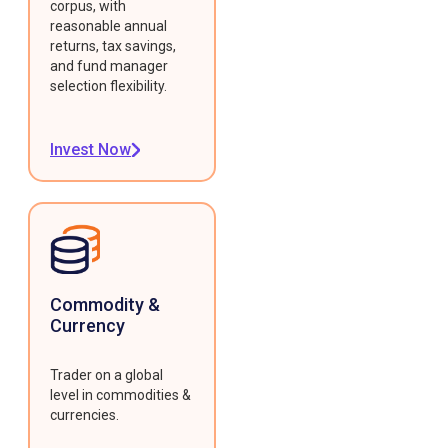
corpus, with
reasonable annual
returns, tax savings,
and fund manager
selection flexibility.
Invest Now
Commodity &
Currency
Trader on a global
level in commodities &
currencies.