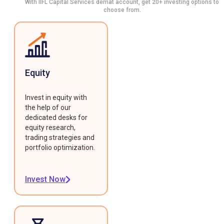
With IIFL Capital Services demat account, get 20+ investing options to
choose from.
Equity
Invest in equity with
the help of our
dedicated desks for
equity research,
trading strategies and
portfolio optimization.
Invest Now