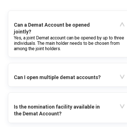
Can a Demat Account be opened
jointly?
Yes, a joint Demat account can be opened by up to three
individuals. The main holder needs to be chosen from
among the joint holders.
Can I open multiple demat accounts?
Is the nomination facility available in
the Demat Account?