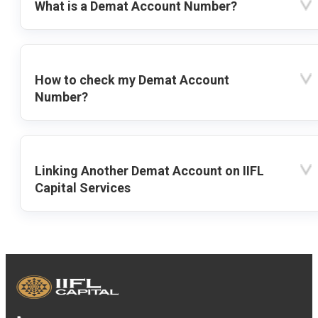
What is a Demat Account Number?
How to check my Demat Account
Number?
Linking Another Demat Account on IIFL
Capital Services