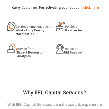
Karvy Customer: For activating your account
click here
.
Get Recommendations on
Portfolio
WhatsApp / Email /
Restructuring
Notification
Advice from
Dedicated
Expert Research
RM Support
Analysts
Why IIFL Capital Services?
With IIFL Capital Services demat account, experience