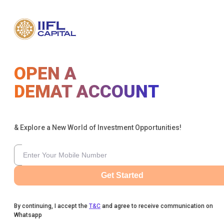
OPEN A
DEMAT ACCOUNT
& Explore a New World of Investment Opportunities!
Get Started
By continuing, I accept the
T&C
and agree to receive communication on
Whatsapp