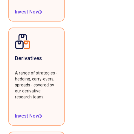
Invest Now
Derivatives
A range of strategies -
hedging, carry-overs,
spreads - covered by
our derivative
research team.
Invest Now