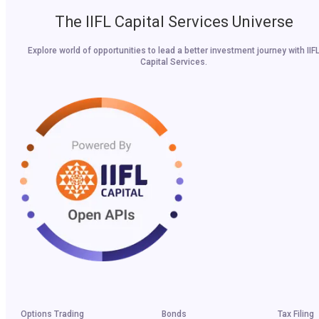
The IIFL Capital Services Universe
Explore world of opportunities to lead a better investment journey with IIF
Capital Services.
Options Trading
Bonds
Tax Filing