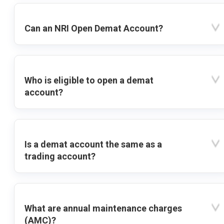
Can an NRI Open Demat Account?
Who is eligible to open a demat
account?
Is a demat account the same as a
trading account?
What are annual maintenance charges
(AMC)?