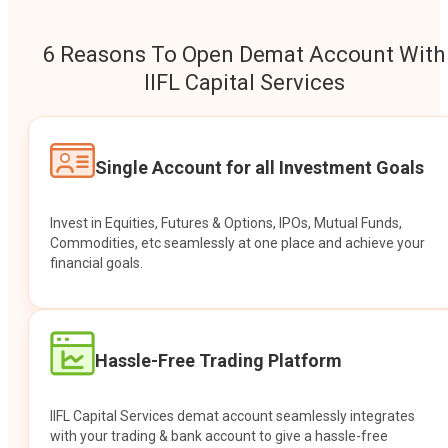
6 Reasons To Open Demat Account With
IIFL Capital Services
Single Account for all Investment Goals
Invest in Equities, Futures & Options, IPOs, Mutual Funds,
Commodities, etc seamlessly at one place and achieve your
financial goals.
Hassle-Free Trading Platform
IIFL Capital Services demat account seamlessly integrates
with your trading & bank account to give a hassle-free