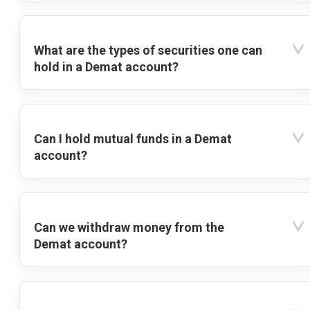
What are the types of securities one can
hold in a Demat account?
Can I hold mutual funds in a Demat
account?
Can we withdraw money from the
Demat account?