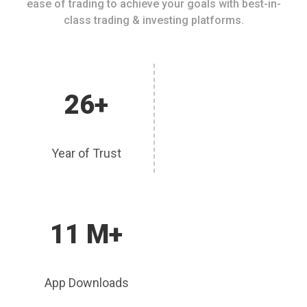
ease of trading to achieve your goals with best-in-
class trading & investing platforms.
26+
Year of Trust
11 M+
App Downloads