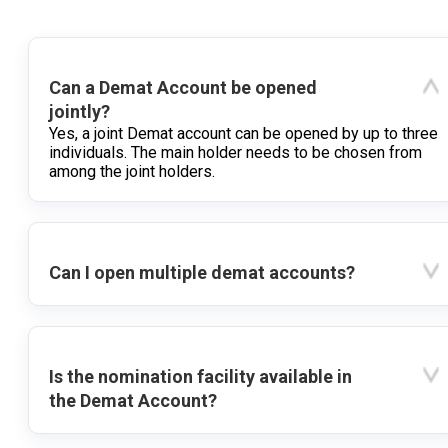
Can a Demat Account be opened
jointly?
Yes, a joint Demat account can be opened by up to three
individuals. The main holder needs to be chosen from
among the joint holders.
Can I open multiple demat accounts?
Is the nomination facility available in
the Demat Account?