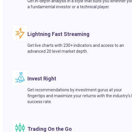
Get in-depth analysis in a style that suits you whether yo
a fundamental investor or a technical player.
Lightning Fast Streaming
Get live charts with 230+ indicators and access to an
advanced 20 level market depth.
Invest Right
Get recommendations by investment gurus at your
fingertips and maximize your returns with the industry’s
success rate.
Trading On the Go