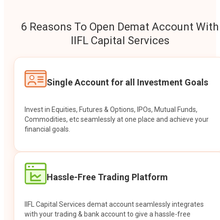
6 Reasons To Open Demat Account With
IIFL Capital Services
Single Account for all Investment Goals
Invest in Equities, Futures & Options, IPOs, Mutual Funds,
Commodities, etc seamlessly at one place and achieve your
financial goals.
Hassle-Free Trading Platform
IIFL Capital Services demat account seamlessly integrates
with your trading & bank account to give a hassle-free