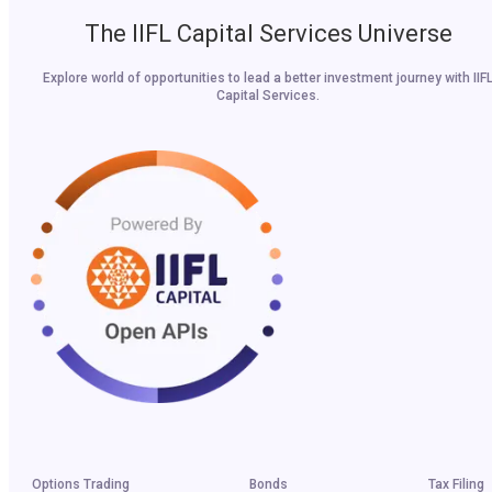
The IIFL Capital Services Universe
Explore world of opportunities to lead a better investment journey with IIF
Capital Services.
Options Trading
Bonds
Tax Filing