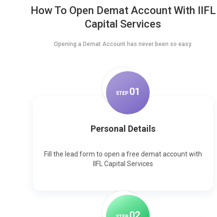
How To Open Demat Account With IIFL
Capital Services
Opening a Demat Account has never been so easy.
0
1
STEP
Personal Details
Fill the lead form to open a free demat account with
IIFL Capital Services
0
2
STEP