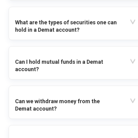
What are the types of securities one can
hold in a Demat account?
Can I hold mutual funds in a Demat
account?
Can we withdraw money from the
Demat account?