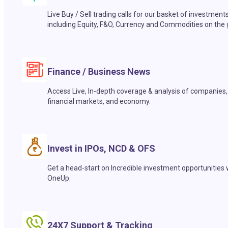
Live Buy / Sell trading calls for our basket of investment
including Equity, F&O, Currency and Commodities on the 
Finance / Business News
Access Live, In-depth coverage & analysis of companies,
financial markets, and economy.
Invest in IPOs, NCD & OFS
Get a head-start on Incredible investment opportunities 
OneUp.
24X7 Support & Tracking