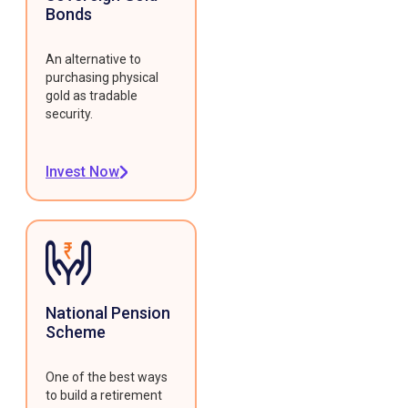
Bonds
An alternative to
purchasing physical
gold as tradable
security.
Invest Now
National Pension
Scheme
One of the best ways
to build a retirement