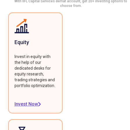
With IIFL Capital Services demat account, get 20+ investing options to
choose from.
Equity
Invest in equity with
the help of our
dedicated desks for
equity research,
trading strategies and
portfolio optimization.
Invest Now