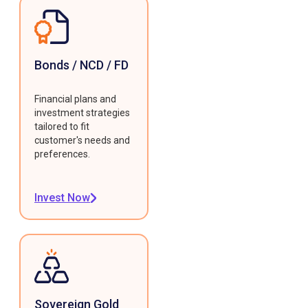
Bonds / NCD / FD
Financial plans and
investment strategies
tailored to fit
customer's needs and
preferences.
Invest Now
Sovereign Gold