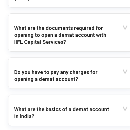
What are the documents required for
opening to open a demat account with
IIFL Capital Services?
Do you have to pay any charges for
opening a demat account?
What are the basics of a demat account
in India?