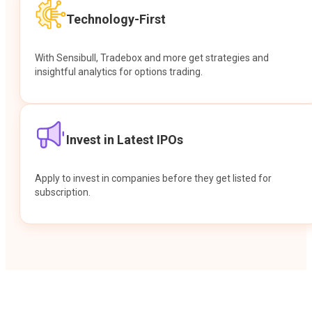
Technology-First
With Sensibull, Tradebox and more get strategies and
insightful analytics for options trading.
Invest in Latest IPOs
Apply to invest in companies before they get listed for
subscription.