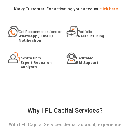
Karvy Customer: For activating your account
click here
.
Get Recommendations on
Portfolio
WhatsApp / Email /
Restructuring
Notification
Advice from
Dedicated
Expert Research
RM Support
Analysts
Why IIFL Capital Services?
With IIFL Capital Services demat account, experience