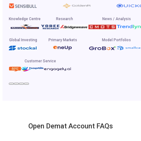
Knowledge Centre
Research
News / Analysis
Global Investing
Primary Markets
Model Portfolios
Customer Service
Open Demat Account FAQs