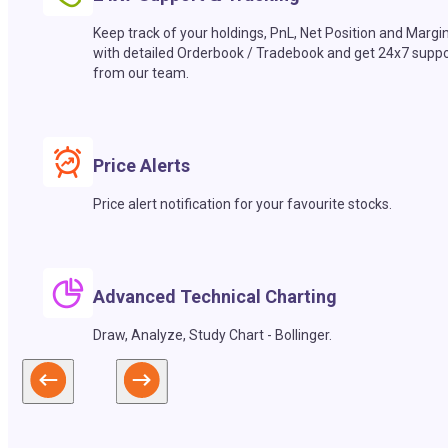
Keep track of your holdings, PnL, Net Position and Margi
with detailed Orderbook / Tradebook and get 24x7 suppo
from our team.
Price Alerts
Price alert notification for your favourite stocks.
Advanced Technical Charting
Draw, Analyze, Study Chart - Bollinger.