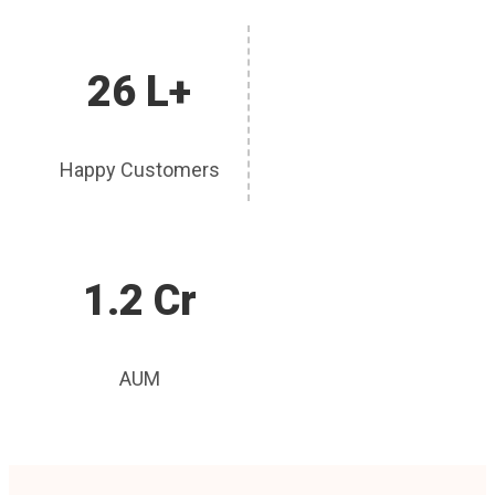
26 L+
Happy Customers
1.2 Cr
AUM