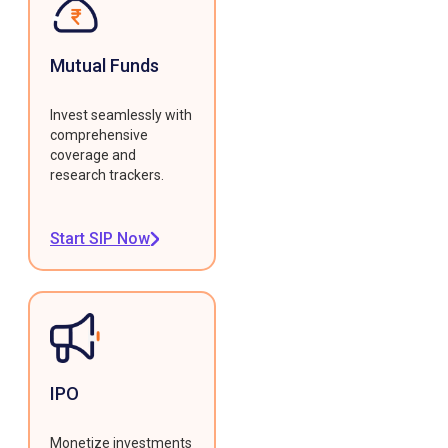
Mutual Funds
Invest seamlessly with
comprehensive
coverage and
research trackers.
Start SIP Now
IPO
Monetize investments