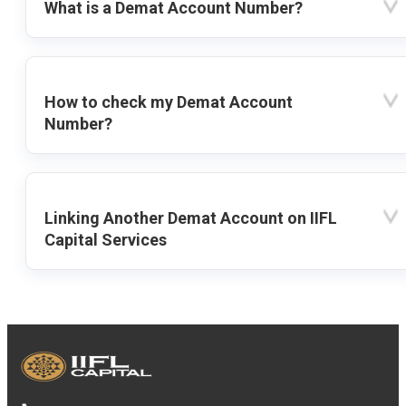
What is a Demat Account Number?
How to check my Demat Account
Number?
Linking Another Demat Account on IIFL
Capital Services