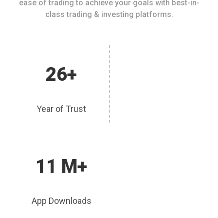
ease of trading to achieve your goals with best-in-
class trading & investing platforms.
26+
Year of Trust
11 M+
App Downloads