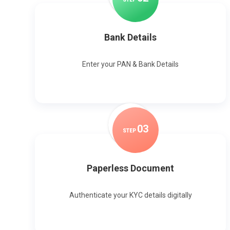
Bank Details
Enter your PAN & Bank Details
0
3
STEP
Paperless Document
Authenticate your KYC details digitally