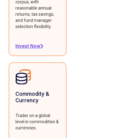
corpus, with
reasonable annual
returns, tax savings,
and fund manager
selection flexibility.
Invest Now
Commodity &
Currency
Trader on a global
level in commodities &
currencies.