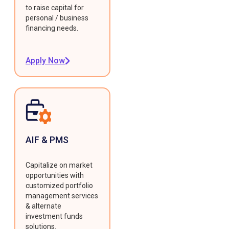
to raise capital for
personal / business
financing needs.
Apply Now
AIF & PMS
Capitalize on market
opportunities with
customized portfolio
management services
& alternate
investment funds
solutions.