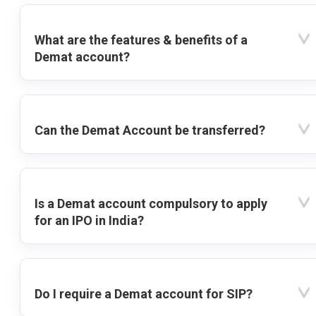
What are the features & benefits of a
Demat account?
Can the Demat Account be transferred?
Is a Demat account compulsory to apply
for an IPO in India?
Do I require a Demat account for SIP?