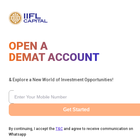
OPEN A
DEMAT ACCOUNT
& Explore a New World of Investment Opportunities!
Get Started
By continuing, I accept the
T&C
and agree to receive communication on
Whatsapp