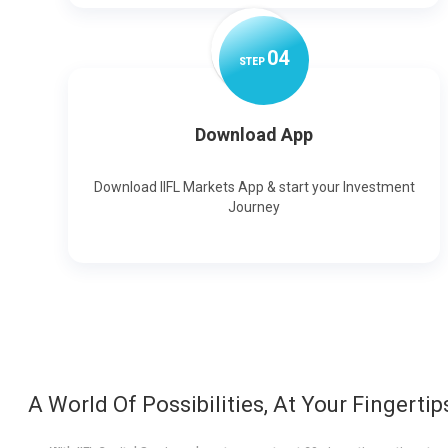
0
4
STEP
Download App
Download IIFL Markets App & start your Investment
Journey
A World Of Possibilities, At Your Fingertip