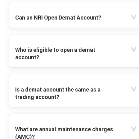
Can an NRI Open Demat Account?
Who is eligible to open a demat
account?
Is a demat account the same as a
trading account?
What are annual maintenance charges
(AMC)?