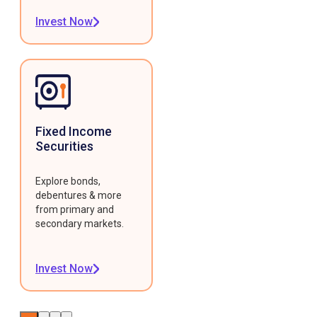
Invest Now
Fixed Income
Securities
Explore bonds,
debentures & more
from primary and
secondary markets.
Invest Now