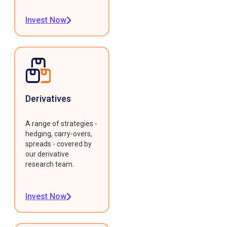
Invest Now
Derivatives
A range of strategies -
hedging, carry-overs,
spreads - covered by
our derivative
research team.
Invest Now