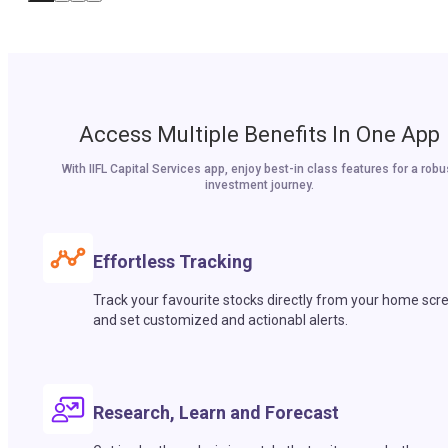
Access Multiple Benefits In One App
With IIFL Capital Services app, enjoy best-in class features for a robu
investment journey.
Effortless Tracking
Track your favourite stocks directly from your home scr
and set customized and actionabl alerts.
Research, Learn and Forecast