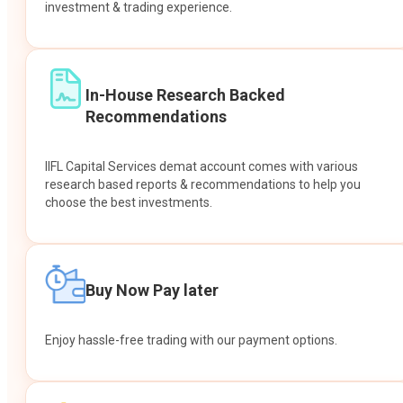
investment & trading experience.
In-House Research Backed
Recommendations
IIFL Capital Services demat account comes with various
research based reports & recommendations to help you
choose the best investments.
Buy Now Pay later
Enjoy hassle-free trading with our payment options.