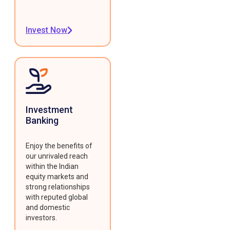
Invest Now
Investment
Banking
Enjoy the benefits of
our unrivaled reach
within the Indian
equity markets and
strong relationships
with reputed global
and domestic
investors.