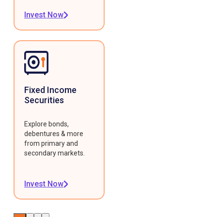
Invest Now
Fixed Income
Securities
Explore bonds,
debentures & more
from primary and
secondary markets.
Invest Now