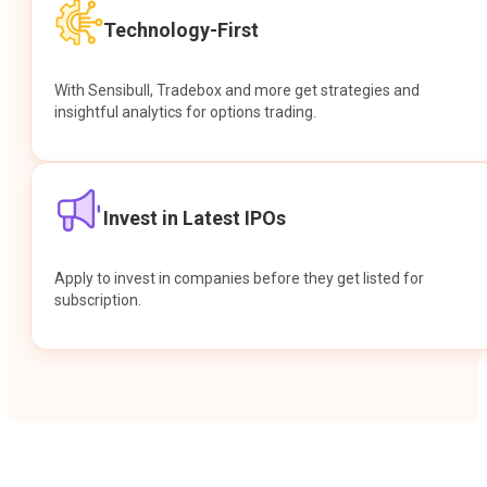
Technology-First
With Sensibull, Tradebox and more get strategies and
insightful analytics for options trading.
Invest in Latest IPOs
Apply to invest in companies before they get listed for
subscription.