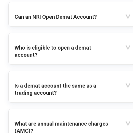
Can an NRI Open Demat Account?
Who is eligible to open a demat
account?
Is a demat account the same as a
trading account?
What are annual maintenance charges
(AMC)?