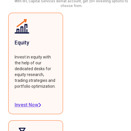
With IIFL Capital Services demat account, get 20+ investing options to
choose from.
Equity
Invest in equity with
the help of our
dedicated desks for
equity research,
trading strategies and
portfolio optimization.
Invest Now