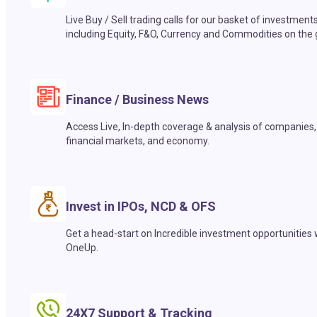
Live Buy / Sell trading calls for our basket of investment
including Equity, F&O, Currency and Commodities on the 
Finance / Business News
Access Live, In-depth coverage & analysis of companies,
financial markets, and economy.
Invest in IPOs, NCD & OFS
Get a head-start on Incredible investment opportunities 
OneUp.
24X7 Support & Tracking