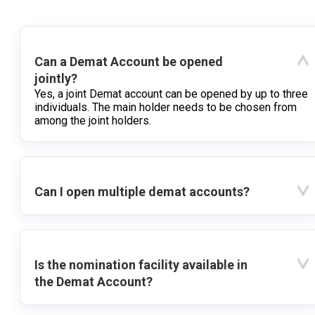
Can a Demat Account be opened
jointly?
Yes, a joint Demat account can be opened by up to three
individuals. The main holder needs to be chosen from
among the joint holders.
Can I open multiple demat accounts?
Is the nomination facility available in
the Demat Account?