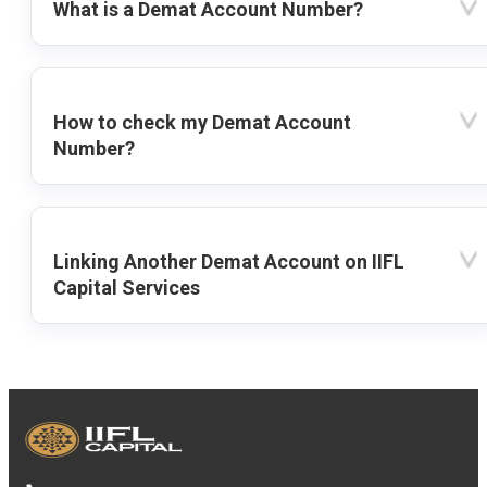
What is a Demat Account Number?
How to check my Demat Account
Number?
Linking Another Demat Account on IIFL
Capital Services