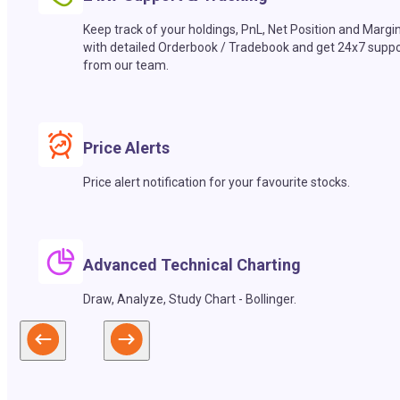
Keep track of your holdings, PnL, Net Position and Margi
with detailed Orderbook / Tradebook and get 24x7 suppo
from our team.
Price Alerts
Price alert notification for your favourite stocks.
Advanced Technical Charting
Draw, Analyze, Study Chart - Bollinger.