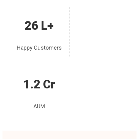
26 L+
Happy Customers
1.2 Cr
AUM