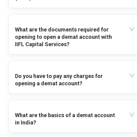
What are the documents required for
opening to open a demat account with
IIFL Capital Services?
Do you have to pay any charges for
opening a demat account?
What are the basics of a demat account
in India?