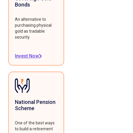
Bonds
An alternative to
purchasing physical
gold as tradable
security.
Invest Now
National Pension
Scheme
One of the best ways
to build a retirement