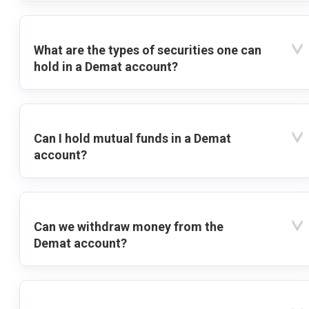
What are the types of securities one can
hold in a Demat account?
Can I hold mutual funds in a Demat
account?
Can we withdraw money from the
Demat account?