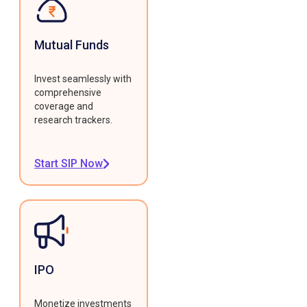
Mutual Funds
Invest seamlessly with
comprehensive
coverage and
research trackers.
Start SIP Now
IPO
Monetize investments