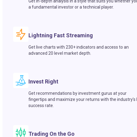
Get in-depth analysis in a style that suits you whether yo
a fundamental investor or a technical player.
Lightning Fast Streaming
Get live charts with 230+ indicators and access to an
advanced 20 level market depth.
Invest Right
Get recommendations by investment gurus at your
fingertips and maximize your returns with the industry’s
success rate.
Trading On the Go