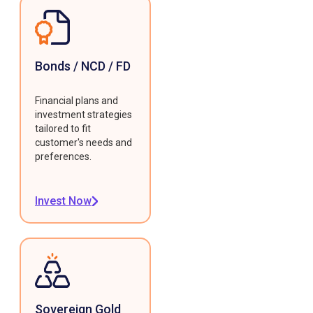
Bonds / NCD / FD
Financial plans and
investment strategies
tailored to fit
customer's needs and
preferences.
Invest Now
Sovereign Gold