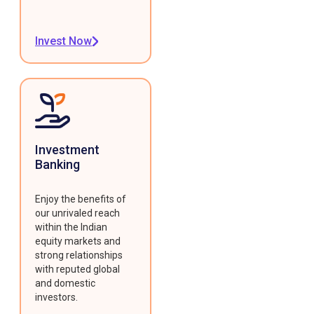
Invest Now
Investment
Banking
Enjoy the benefits of
our unrivaled reach
within the Indian
equity markets and
strong relationships
with reputed global
and domestic
investors.