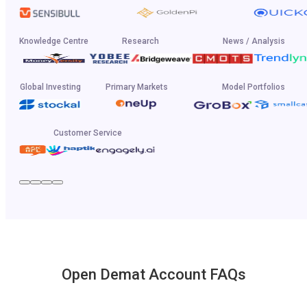
Knowledge Centre
Research
News / Analysis
Global Investing
Primary Markets
Model Portfolios
Customer Service
Open Demat Account FAQs