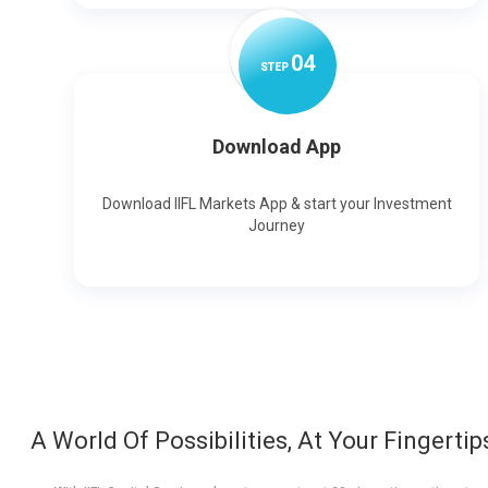
0
4
STEP
Download App
Download IIFL Markets App & start your Investment
Journey
A World Of Possibilities, At Your Fingertip