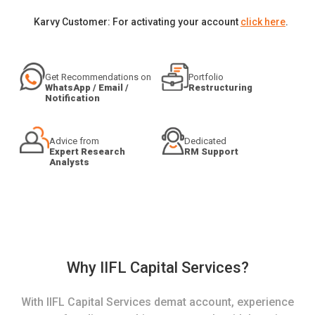
Karvy Customer: For activating your account
click here
.
Get Recommendations on
Portfolio
WhatsApp / Email /
Restructuring
Notification
Advice from
Dedicated
Expert Research
RM Support
Analysts
Why IIFL Capital Services?
With IIFL Capital Services demat account, experience