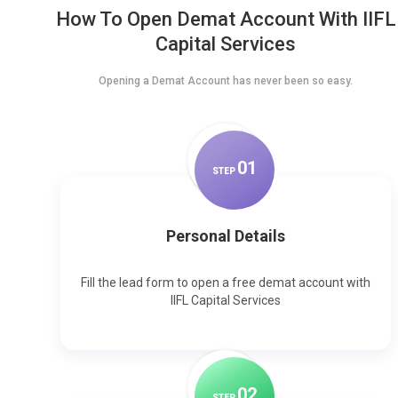
How To Open Demat Account With IIFL
Capital Services
Opening a Demat Account has never been so easy.
0
1
STEP
Personal Details
Fill the lead form to open a free demat account with
IIFL Capital Services
0
2
STEP