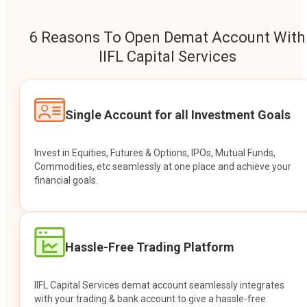
6 Reasons To Open Demat Account With
IIFL Capital Services
Single Account for all Investment Goals
Invest in Equities, Futures & Options, IPOs, Mutual Funds,
Commodities, etc seamlessly at one place and achieve your
financial goals.
Hassle-Free Trading Platform
IIFL Capital Services demat account seamlessly integrates
with your trading & bank account to give a hassle-free