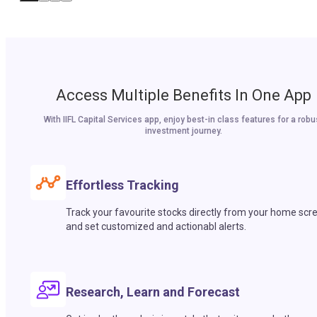
Access Multiple Benefits In One App
With IIFL Capital Services app, enjoy best-in class features for a robu
investment journey.
Effortless Tracking
Track your favourite stocks directly from your home scr
and set customized and actionabl alerts.
Research, Learn and Forecast