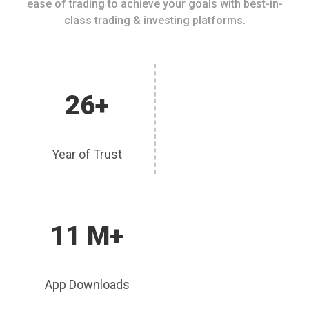
ease of trading to achieve your goals with best-in-
class trading & investing platforms.
26+
Year of Trust
11 M+
App Downloads