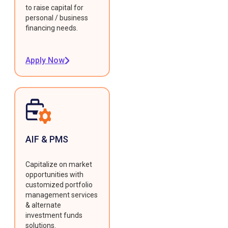
to raise capital for
personal / business
financing needs.
Apply Now
AIF & PMS
Capitalize on market
opportunities with
customized portfolio
management services
& alternate
investment funds
solutions.