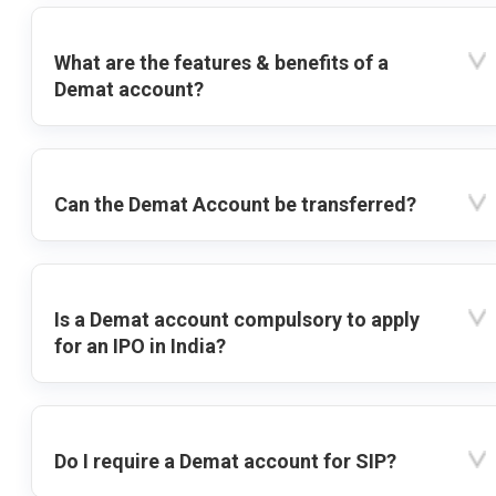
What are the features & benefits of a
Demat account?
Can the Demat Account be transferred?
Is a Demat account compulsory to apply
for an IPO in India?
Do I require a Demat account for SIP?