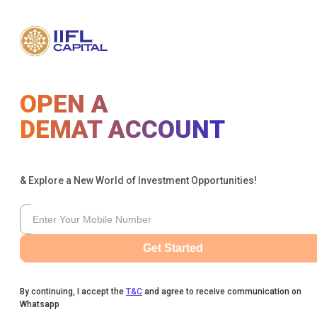
OPEN A
DEMAT ACCOUNT
& Explore a New World of Investment Opportunities!
Get Started
By continuing, I accept the
T&C
and agree to receive communication on
Whatsapp