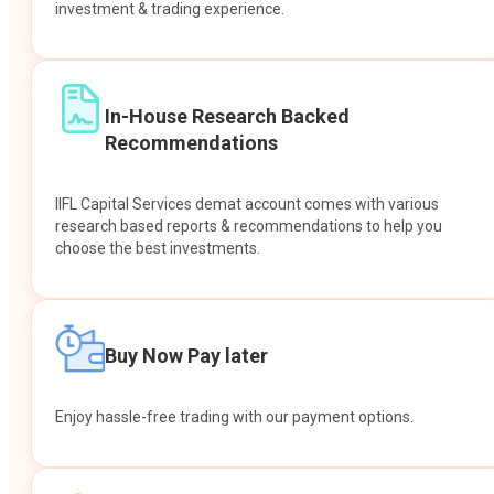
investment & trading experience.
In-House Research Backed
Recommendations
IIFL Capital Services demat account comes with various
research based reports & recommendations to help you
choose the best investments.
Buy Now Pay later
Enjoy hassle-free trading with our payment options.