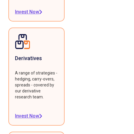
Invest Now
Derivatives
A range of strategies -
hedging, carry-overs,
spreads - covered by
our derivative
research team.
Invest Now