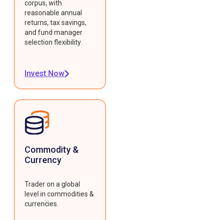
corpus, with
reasonable annual
returns, tax savings,
and fund manager
selection flexibility.
Invest Now
Commodity &
Currency
Trader on a global
level in commodities &
currencies.