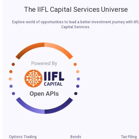
The IIFL Capital Services Universe
Explore world of opportunities to lead a better investment journey with IIF
Capital Services.
Options Trading
Bonds
Tax Filing