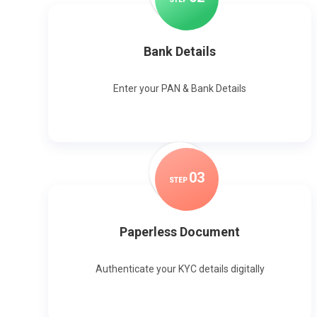
Bank Details
Enter your PAN & Bank Details
0
3
STEP
Paperless Document
Authenticate your KYC details digitally