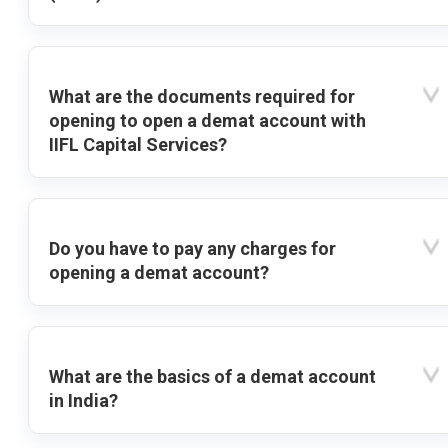
What are the documents required for
opening to open a demat account with
IIFL Capital Services?
Do you have to pay any charges for
opening a demat account?
What are the basics of a demat account
in India?