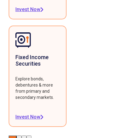
Invest Now
Fixed Income
Securities
Explore bonds,
debentures & more
from primary and
secondary markets.
Invest Now