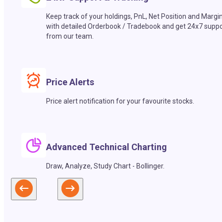
Keep track of your holdings, PnL, Net Position and Margi
with detailed Orderbook / Tradebook and get 24x7 suppo
from our team.
Price Alerts
Price alert notification for your favourite stocks.
Advanced Technical Charting
Draw, Analyze, Study Chart - Bollinger.