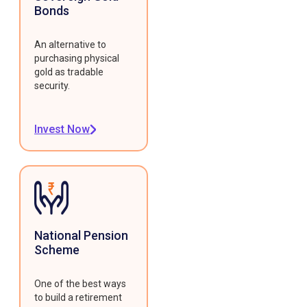
Bonds
An alternative to
purchasing physical
gold as tradable
security.
Invest Now
National Pension
Scheme
One of the best ways
to build a retirement