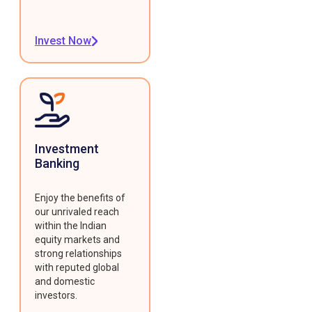
Invest Now
Investment
Banking
Enjoy the benefits of
our unrivaled reach
within the Indian
equity markets and
strong relationships
with reputed global
and domestic
investors.