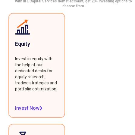
With IIFL Capital Services demat account, get 20+ investing options to
choose from.
Equity
Invest in equity with
the help of our
dedicated desks for
equity research,
trading strategies and
portfolio optimization.
Invest Now