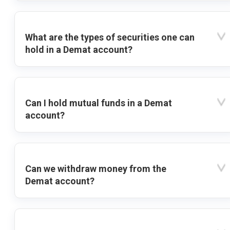
What are the types of securities one can
hold in a Demat account?
Can I hold mutual funds in a Demat
account?
Can we withdraw money from the
Demat account?