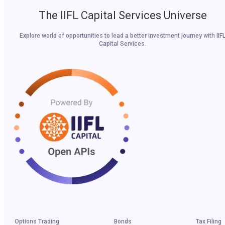
The IIFL Capital Services Universe
Explore world of opportunities to lead a better investment journey with IIF
Capital Services.
Options Trading
Bonds
Tax Filing