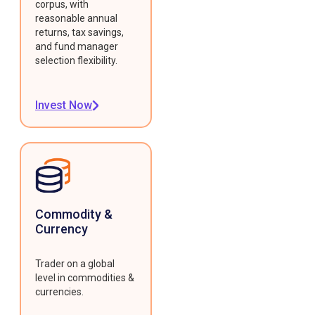
corpus, with
reasonable annual
returns, tax savings,
and fund manager
selection flexibility.
Invest Now
Commodity &
Currency
Trader on a global
level in commodities &
currencies.