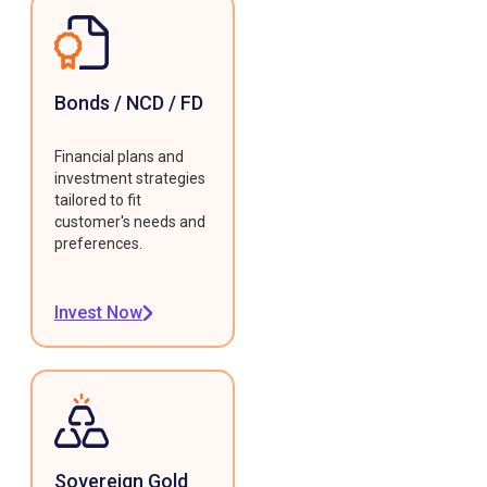
Bonds / NCD / FD
Financial plans and
investment strategies
tailored to fit
customer's needs and
preferences.
Invest Now
Sovereign Gold