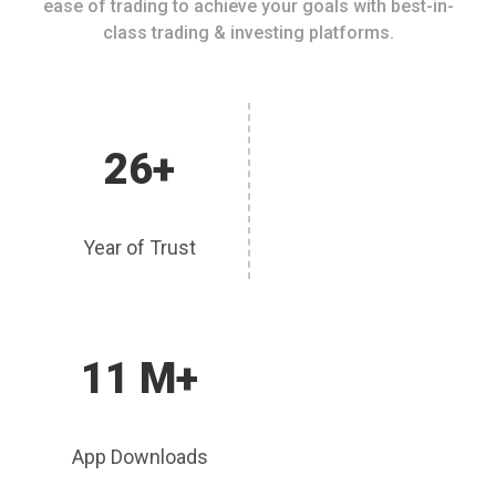
ease of trading to achieve your goals with best-in-
class trading & investing platforms.
26+
Year of Trust
11 M+
App Downloads