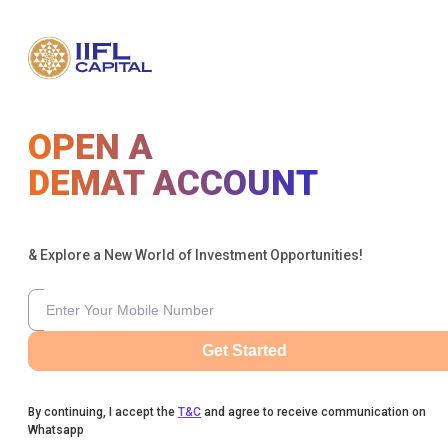
OPEN A
DEMAT ACCOUNT
& Explore a New World of Investment Opportunities!
Get Started
By continuing, I accept the
T&C
and agree to receive communication on
Whatsapp