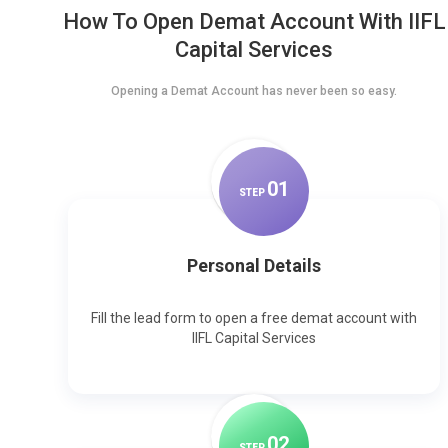
How To Open Demat Account With IIFL
Capital Services
Opening a Demat Account has never been so easy.
0
1
STEP
Personal Details
Fill the lead form to open a free demat account with
IIFL Capital Services
0
2
STEP