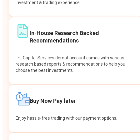
investment & trading experience.
In-House Research Backed
Recommendations
IIFL Capital Services demat account comes with various
research based reports & recommendations to help you
choose the best investments.
Buy Now Pay later
Enjoy hassle-free trading with our payment options.