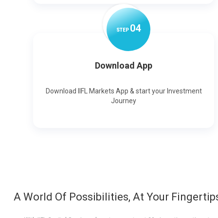
0
4
STEP
Download App
Download IIFL Markets App & start your Investment
Journey
A World Of Possibilities, At Your Fingertip