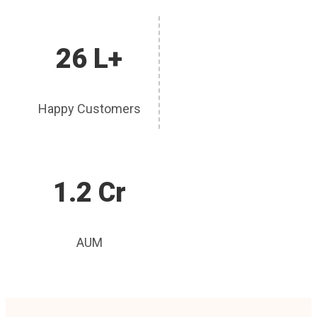
26 L+
Happy Customers
1.2 Cr
AUM