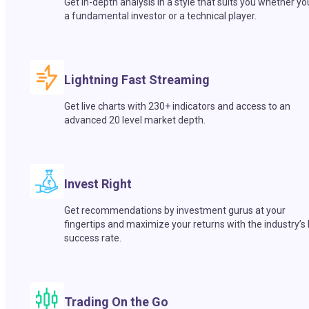
Get in-depth analysis in a style that suits you whether yo
a fundamental investor or a technical player.
Lightning Fast Streaming
Get live charts with 230+ indicators and access to an
advanced 20 level market depth.
Invest Right
Get recommendations by investment gurus at your
fingertips and maximize your returns with the industry’s
success rate.
Trading On the Go