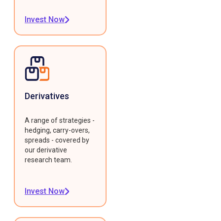
Invest Now
Derivatives
A range of strategies -
hedging, carry-overs,
spreads - covered by
our derivative
research team.
Invest Now