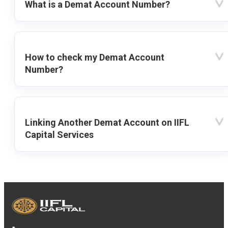
What is a Demat Account Number?
How to check my Demat Account
Number?
Linking Another Demat Account on IIFL
Capital Services