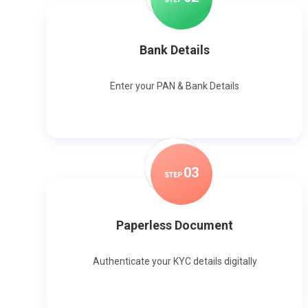
Bank Details
Enter your PAN & Bank Details
0
3
STEP
Paperless Document
Authenticate your KYC details digitally