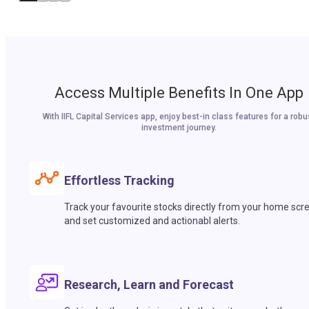
Access Multiple Benefits In One App
With IIFL Capital Services app, enjoy best-in class features for a robu
investment journey.
Effortless Tracking
Track your favourite stocks directly from your home scr
and set customized and actionabl alerts.
Research, Learn and Forecast