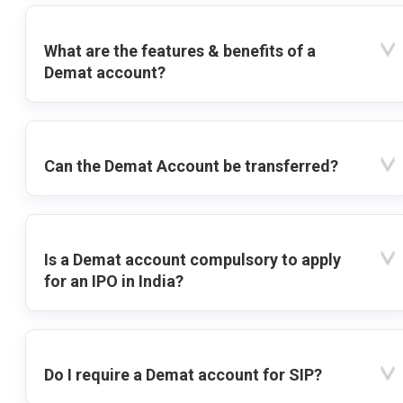
What are the features & benefits of a
Demat account?
Can the Demat Account be transferred?
Is a Demat account compulsory to apply
for an IPO in India?
Do I require a Demat account for SIP?