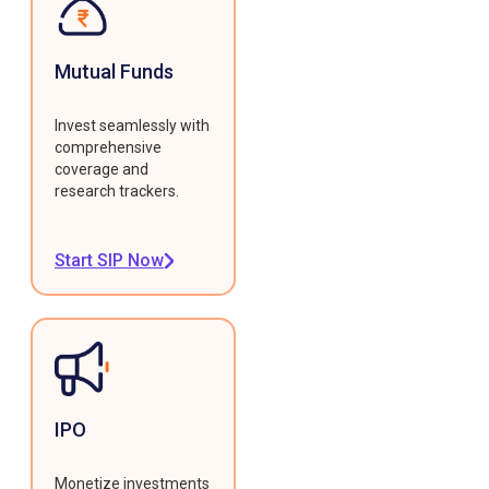
Mutual Funds
Invest seamlessly with
comprehensive
coverage and
research trackers.
Start SIP Now
IPO
Monetize investments