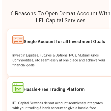
6 Reasons To Open Demat Account With
IIFL Capital Services
Single Account for all Investment Goals
Invest in Equities, Futures & Options, IPOs, Mutual Funds,
Commodities, etc seamlessly at one place and achieve your
financial goals.
Hassle-Free Trading Platform
IIFL Capital Services demat account seamlessly integrates
with your trading & bank account to give a hassle-free