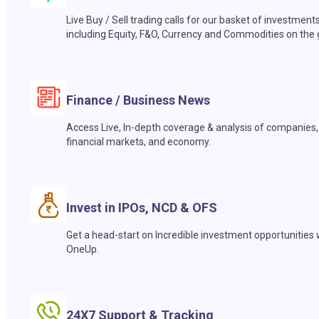
Live Buy / Sell trading calls for our basket of investment
including Equity, F&O, Currency and Commodities on the 
Finance / Business News
Access Live, In-depth coverage & analysis of companies,
financial markets, and economy.
Invest in IPOs, NCD & OFS
Get a head-start on Incredible investment opportunities 
OneUp.
24X7 Support & Tracking