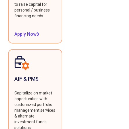
to raise capital for
personal / business
financing needs.
Apply Now
AIF & PMS
Capitalize on market
opportunities with
customized portfolio
management services
& alternate
investment funds
solutions.