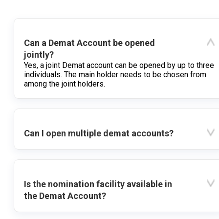
Can a Demat Account be opened
jointly?
Yes, a joint Demat account can be opened by up to three
individuals. The main holder needs to be chosen from
among the joint holders.
Can I open multiple demat accounts?
Is the nomination facility available in
the Demat Account?