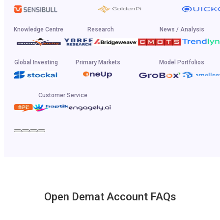
Knowledge Centre
Research
News / Analysis
Global Investing
Primary Markets
Model Portfolios
Customer Service
Open Demat Account FAQs