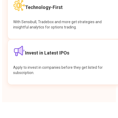
Technology-First
With Sensibull, Tradebox and more get strategies and
insightful analytics for options trading.
Invest in Latest IPOs
Apply to invest in companies before they get listed for
subscription.