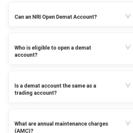
Can an NRI Open Demat Account?
Who is eligible to open a demat
account?
Is a demat account the same as a
trading account?
What are annual maintenance charges
(AMC)?