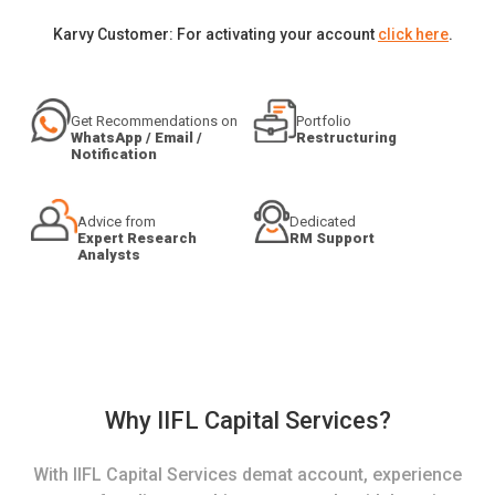
Karvy Customer: For activating your account
click here
.
Get Recommendations on
Portfolio
WhatsApp / Email /
Restructuring
Notification
Advice from
Dedicated
Expert Research
RM Support
Analysts
Why IIFL Capital Services?
With IIFL Capital Services demat account, experience